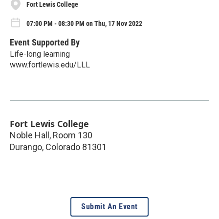
Fort Lewis College
07:00 PM - 08:30 PM on Thu, 17 Nov 2022
Event Supported By
Life-long learning
www.fortlewis.edu/LLL
Fort Lewis College
Noble Hall, Room 130
Durango
,
Colorado
81301
Submit An Event