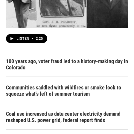
LISTEN
•
2:25
100 years ago, voter fraud led to a history-making day in
Colorado
Communities saddled with wildfires or smoke look to
squeeze what's left of summer tourism
Coal use increased as data center electricity demand
reshaped U.S. power grid, federal report finds