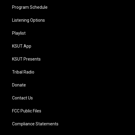
Program Schedule
Listening Options
Playlist
KSUT App
KSUT Presents
Tribal Radio
Donate
Contact Us
FCC Public Files
Compliance Statements