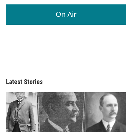
On Air
Latest Stories