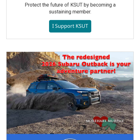
Protect the future of KSUT by becoming a
sustaining member.
I Support KSUT