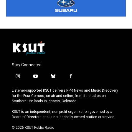
Stay Connected
i
y
b
f
n
o
l
a
s
u
u
c
Listener-supported KSUT delivers NPR News and Music Discovery
t
t
e
e
for the Four Corners, on-air and online, from its studios on
a
u
s
b
Southern Ute lands in Ignacio, Colorado.
g
b
k
o
r
e
y
o
KSUT is an independent, non-profit organization governed by a
a
k
Board of Directors and is not a tribally owned station or service.
m
© 2026 KSUT Public Radio