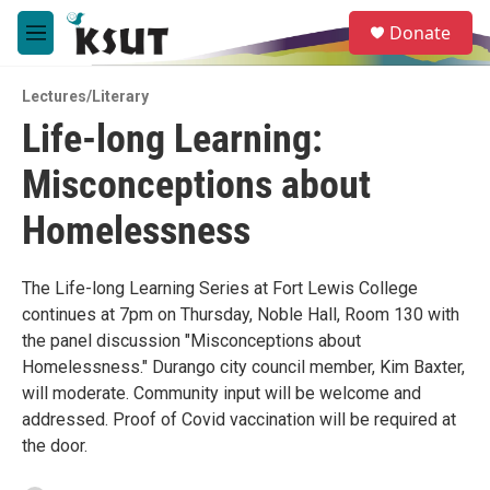
Skip to main content
S
Donate
e
M
a
e
r
n
c
Lectures/Literary
u
h
Life-long Learning:
u
Misconceptions about
e
r
y
Homelessness
The Life-long Learning Series at Fort Lewis College
continues at 7pm on Thursday, Noble Hall, Room 130 with
the panel discussion "Misconceptions about
Homelessness." Durango city council member, Kim Baxter,
will moderate. Community input will be welcome and
addressed. Proof of Covid vaccination will be required at
the door.