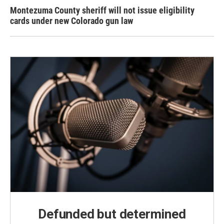
Montezuma County sheriff will not issue eligibility
cards under new Colorado gun law
Defunded but determined