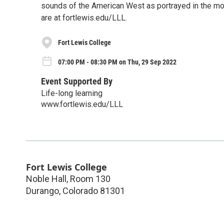
sounds of the American West as portrayed in the movi
are at fortlewis.edu/LLL.
Fort Lewis College
07:00 PM - 08:30 PM on Thu, 29 Sep 2022
Event Supported By
Life-long learning
www.fortlewis.edu/LLL
Fort Lewis College
Noble Hall, Room 130
Durango
,
Colorado
81301