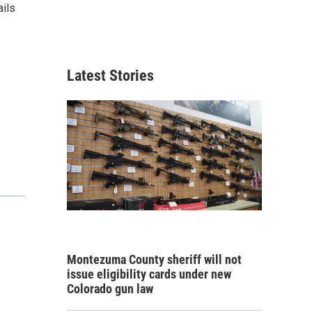
ails
Latest Stories
Montezuma County sheriff will not
issue eligibility cards under new
Colorado gun law