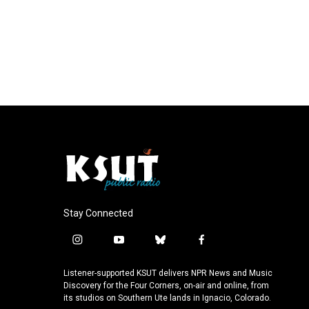
Stay Connected
i
y
b
f
n
o
l
a
s
u
u
c
Listener-supported KSUT delivers NPR News and Music
t
t
e
e
Discovery for the Four Corners, on-air and online, from
a
u
s
b
its studios on Southern Ute lands in Ignacio, Colorado.