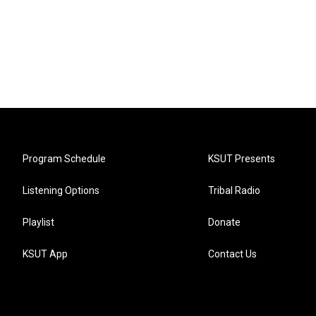
Program Schedule
KSUT Presents
Listening Options
Tribal Radio
Playlist
Donate
KSUT App
Contact Us