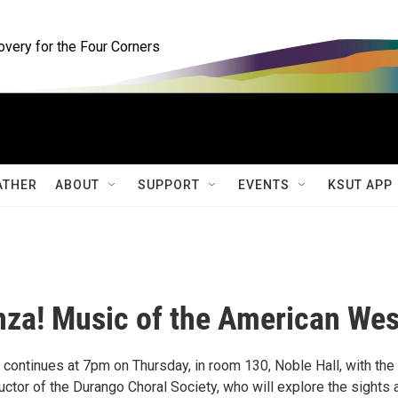
ery for the Four Corners
ATHER
ABOUT
SUPPORT
EVENTS
KSUT APP
nza! Music of the American Wes
continues at 7pm on Thursday, in room 130, Noble Hall, with the 
ctor of the Durango Choral Society, who will explore the sights 