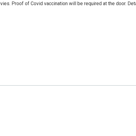
es. Proof of Covid vaccination will be required at the door. Det