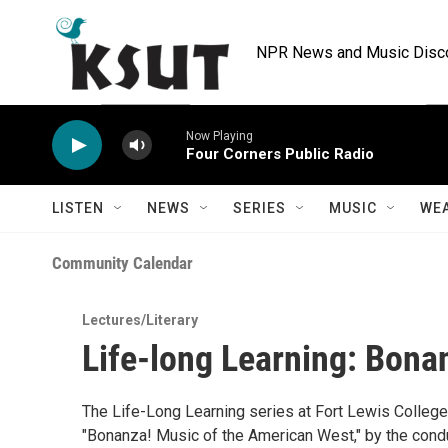
Skip to main content
NPR News and Music Discov
Now Playing
Four Corners Public Radio
LISTEN
NEWS
SERIES
MUSIC
WE
Community Calendar
Lectures/Literary
Life-long Learning: Bona
The Life-Long Learning series at Fort Lewis College 
"Bonanza! Music of the American West," by the condu