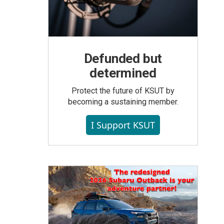
Defunded but
determined
Protect the future of KSUT by
becoming a sustaining member.
I Support KSUT