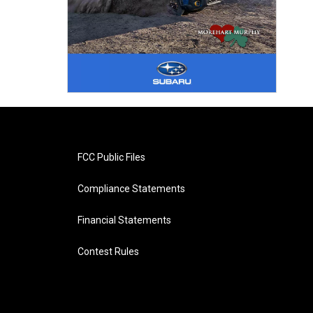
FCC Public Files
Compliance Statements
Financial Statements
Contest Rules