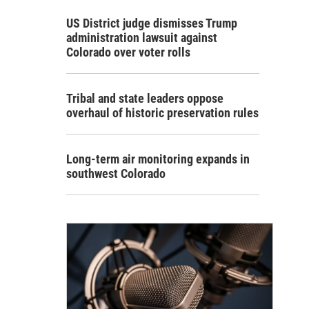
US District judge dismisses Trump
administration lawsuit against
Colorado over voter rolls
Tribal and state leaders oppose
overhaul of historic preservation rules
Long-term air monitoring expands in
southwest Colorado