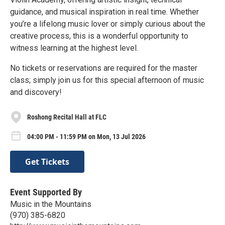
guidance, and musical inspiration in real time. Whether
you’re a lifelong music lover or simply curious about the
creative process, this is a wonderful opportunity to
witness learning at the highest level.
No tickets or reservations are required for the master
class; simply join us for this special afternoon of music
and discovery!
Roshong Recital Hall at FLC
04:00 PM - 11:59 PM on Mon, 13 Jul 2026
Get Tickets
Event Supported By
Music in the Mountains
(970) 385-6820