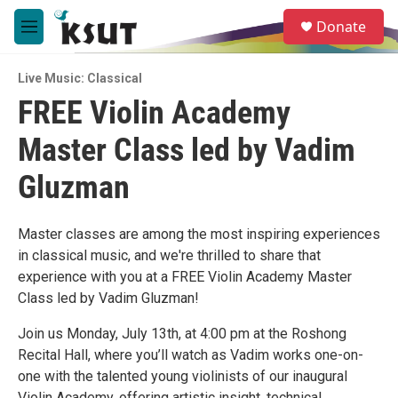
Skip to main content
S
Donate
e
M
a
e
r
n
c
Live Music: Classical
u
h
FREE Violin Academy
u
Master Class led by Vadim
e
r
y
Gluzman
Master classes are among the most inspiring experiences
in classical music, and we're thrilled to share that
experience with you at a FREE Violin Academy Master
Class led by Vadim Gluzman!
Join us Monday, July 13th, at 4:00 pm at the Roshong
Recital Hall, where you’ll watch as Vadim works one-on-
one with the talented young violinists of our inaugural
Violin Academy, offering artistic insight, technical