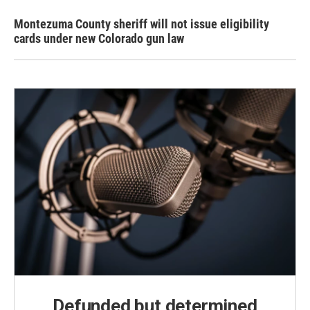
Montezuma County sheriff will not issue eligibility
cards under new Colorado gun law
Defunded but determined