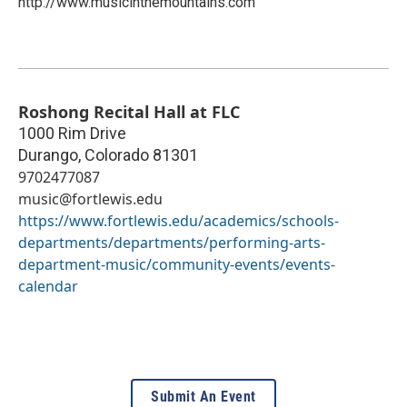
http://www.musicinthemountains.com
Roshong Recital Hall at FLC
1000 Rim Drive
Durango
,
Colorado
81301
9702477087
music@fortlewis.edu
https://www.fortlewis.edu/academics/schools-
departments/departments/performing-arts-
department-music/community-events/events-
calendar
Submit An Event