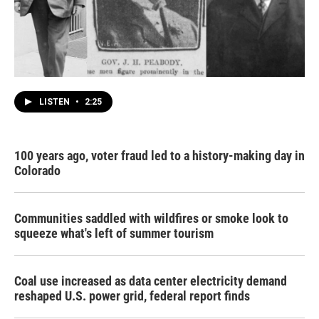
LISTEN
•
2:25
100 years ago, voter fraud led to a history-making day in
Colorado
Communities saddled with wildfires or smoke look to
squeeze what's left of summer tourism
Coal use increased as data center electricity demand
reshaped U.S. power grid, federal report finds