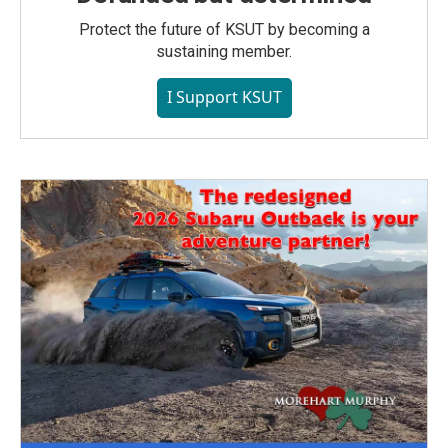
Protect the future of KSUT by becoming a
sustaining member.
I Support KSUT