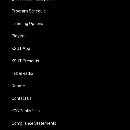
Program Schedule
Listening Options
Playlist
KSUT App
KSUT Presents
Tribal Radio
Donate
Contact Us
FCC Public Files
Compliance Statements