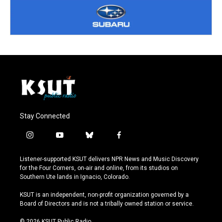
Stay Connected
i
y
b
f
n
o
l
a
s
u
u
c
Listener-supported KSUT delivers NPR News and Music Discovery
t
t
e
e
for the Four Corners, on-air and online, from its studios on
a
u
s
b
Southern Ute lands in Ignacio, Colorado.
g
b
k
o
r
e
y
o
KSUT is an independent, non-profit organization governed by a
a
k
Board of Directors and is not a tribally owned station or service.
m
© 2026 KSUT Public Radio