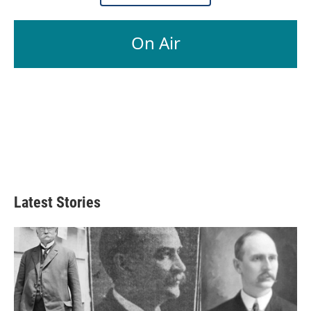
On Air
Latest Stories