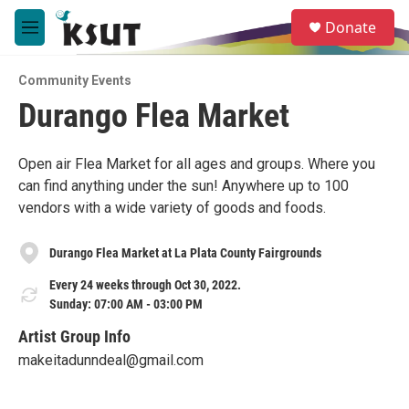
Skip to main content
S
Donate
e
M
a
e
r
n
c
Community Events
u
h
Durango Flea Market
u
e
r
Open air Flea Market for all ages and groups. Where you
y
can find anything under the sun! Anywhere up to 100
vendors with a wide variety of goods and foods.
Durango Flea Market at La Plata County Fairgrounds
Every 24 weeks through Oct 30, 2022.
Sunday: 07:00 AM - 03:00 PM
Artist Group Info
makeitadunndeal@gmail.com