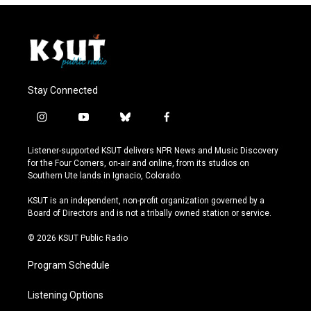
Stay Connected
i
y
b
f
n
o
l
a
s
u
u
c
Listener-supported KSUT delivers NPR News and Music Discovery
t
t
e
e
for the Four Corners, on-air and online, from its studios on
a
u
s
b
Southern Ute lands in Ignacio, Colorado.
g
b
k
o
r
e
y
o
KSUT is an independent, non-profit organization governed by a
a
k
Board of Directors and is not a tribally owned station or service.
m
© 2026 KSUT Public Radio
Program Schedule
Listening Options