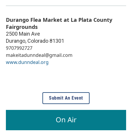
Durango Flea Market at La Plata County
Fairgrounds
2500 Main Ave
Durango
,
Colorado
81301
9707992727
makeitadunndeal@gmail.com
www.dunndeal.org
Submit An Event
On Air