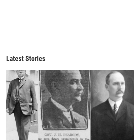
Latest Stories