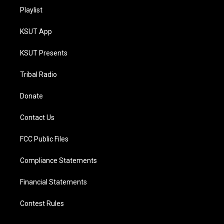
Playlist
KSUT App
KSUT Presents
Tribal Radio
Donate
Contact Us
FCC Public Files
Compliance Statements
Financial Statements
Contest Rules