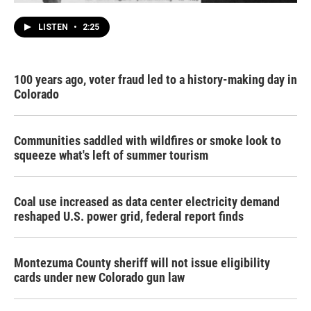
LISTEN
•
2:25
100 years ago, voter fraud led to a history-making day in
Colorado
Communities saddled with wildfires or smoke look to
squeeze what's left of summer tourism
Coal use increased as data center electricity demand
reshaped U.S. power grid, federal report finds
Montezuma County sheriff will not issue eligibility
cards under new Colorado gun law