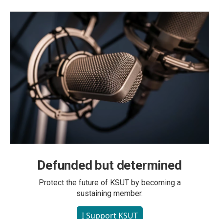
Defunded but determined
Protect the future of KSUT by becoming a
sustaining member.
I Support KSUT