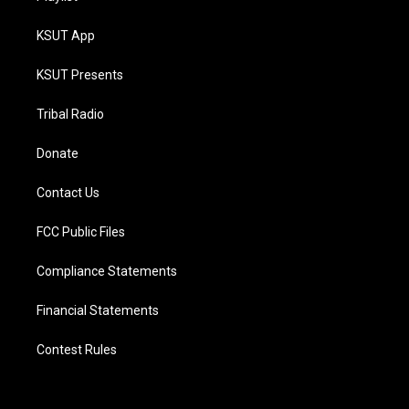
KSUT App
KSUT Presents
Tribal Radio
Donate
Contact Us
FCC Public Files
Compliance Statements
Financial Statements
Contest Rules