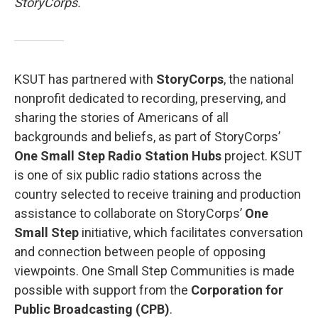
StoryCorps.
KSUT has partnered with
StoryCorps
, the national
nonprofit dedicated to recording, preserving, and
sharing the stories of Americans of all
backgrounds and beliefs, as part of StoryCorps’
One Small Step Radio Station Hubs
project. KSUT
is one of six public radio stations across the
country selected to receive training and production
assistance to collaborate on StoryCorps’
One
Small Step
initiative, which facilitates conversation
and connection between people of opposing
viewpoints. One Small Step Communities is made
possible with support from the
Corporation for
Public Broadcasting (CPB)
.