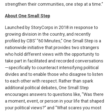
strengthen their communities, one step at a time.”
About One Small Step
Launched by StoryCorps in 2018 in response to
growing division in the country, and recently
profiled by CBS’ “60 Minutes,” One Small Step is a
nationwide initiative that provides two strangers
who hold different views with the opportunity to
take part in facilitated and recorded conversations
—specifically to counteract intensifying political
divides and to enable those who disagree to listen
to each other with respect. Rather than spark
additional political debates, One Small Step
encourages answers to questions like, “Was there
a moment, event, or person in your life that shaped
your political views?” and “What scares you most