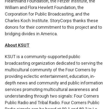
Hearthland Foundation, the Fetzer Institute, the
William and Flora Hewlett Foundation, the
Corporation for Public Broadcasting, and the
Charles Koch Institute. StoryCorps thanks these
donors for their commitment to this project and to
bridging divides in America.
About KSUT
KSUT is a community-supported public
broadcasting organization dedicated to serving the
multicultural community of the Four Corners by
providing eclectic entertainment, education, in-
depth news and community and public information
services promoting multicultural awareness and
understanding through two signals: Four Corners
Public Radio and Tribal Radio. Four Corners Public