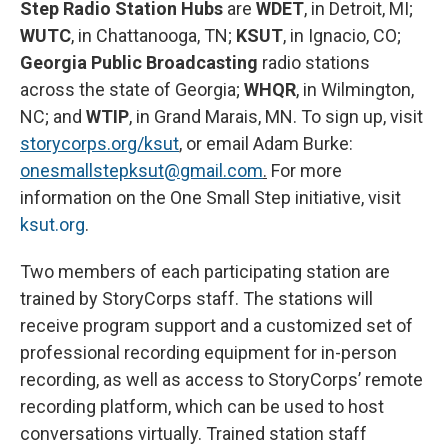
Step Radio Station Hubs
are
WDET
, in Detroit, MI;
WUTC
, in Chattanooga, TN;
KSUT
, in Ignacio, CO;
Georgia Public Broadcasting
radio stations
across the state of Georgia;
WHQR
, in Wilmington,
NC; and
WTIP
, in Grand Marais, MN. To sign up, visit
storycorps.org/ksut
, or email Adam Burke:
onesmallstepksut@gmail.com
.
For more
information on the One Small Step initiative, visit
ksut.org
.
Two members of each participating station are
trained by StoryCorps staff. The stations will
receive program support and a customized set of
professional recording equipment for in-person
recording, as well as access to StoryCorps’ remote
recording platform, which can be used to host
conversations virtually. Trained station staff