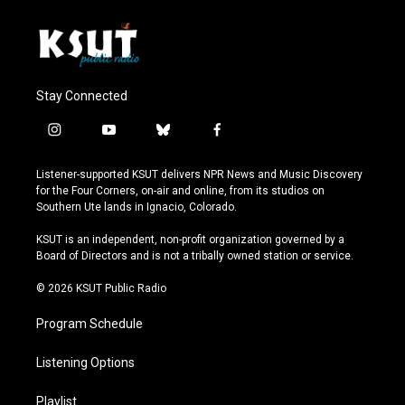
Stay Connected
i
y
b
f
n
o
l
a
s
u
u
c
Listener-supported KSUT delivers NPR News and Music Discovery
t
t
e
e
for the Four Corners, on-air and online, from its studios on
a
u
s
b
Southern Ute lands in Ignacio, Colorado.
g
b
k
o
r
e
y
o
KSUT is an independent, non-profit organization governed by a
a
k
Board of Directors and is not a tribally owned station or service.
m
© 2026 KSUT Public Radio
Program Schedule
Listening Options
Playlist