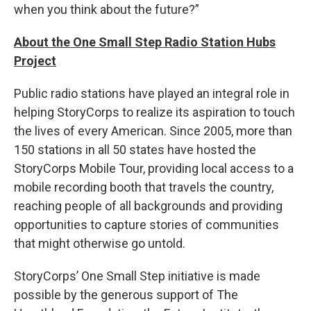
when you think about the future?”
About the One Small Step Radio Station Hubs
Project
Public radio stations have played an integral role in
helping StoryCorps to realize its aspiration to touch
the lives of every American. Since 2005, more than
150 stations in all 50 states have hosted the
StoryCorps Mobile Tour, providing local access to a
mobile recording booth that travels the country,
reaching people of all backgrounds and providing
opportunities to capture stories of communities
that might otherwise go untold.
StoryCorps’ One Small Step initiative is made
possible by the generous support of The