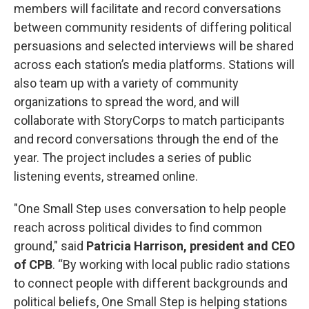
members will facilitate and record conversations
between community residents of differing political
persuasions and selected interviews will be shared
across each station’s media platforms. Stations will
also team up with a variety of community
organizations to spread the word, and will
collaborate with StoryCorps to match participants
and record conversations through the end of the
year. The project includes a series of public
listening events, streamed online.
"One Small Step uses conversation to help people
reach across political divides to find common
ground," said
Patricia Harrison, president and CEO
of CPB
. “By working with local public radio stations
to connect people with different backgrounds and
political beliefs, One Small Step is helping stations