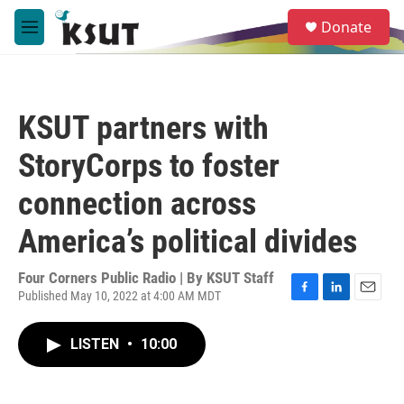
Skip to main content
S
Donate
e
M
a
e
r
n
c
u
h
KSUT partners with
u
e
StoryCorps to foster
r
y
connection across
America’s political divides
Four Corners Public Radio | By
KSUT Staff
Published May 10, 2022 at 4:00 AM MDT
F
L
E
a
i
m
c
n
a
LISTEN
•
10:00
e
k
i
b
e
l
o
d