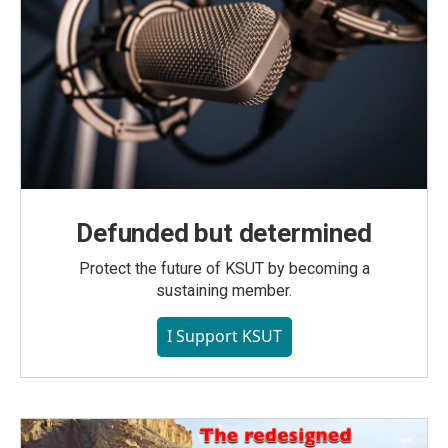
Defunded but determined
Protect the future of KSUT by becoming a
sustaining member.
I Support KSUT