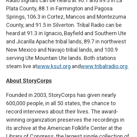
Radio signals can be heard at 90.1 and 89.3 in La
Plata County, 88.1 in Farmington and Pagosa
Springs, 106.3 in Cortez, Mancos and Montezuma
County, and 91.5 in Silverton. Tribal Radio can be
heard at 91.3 in Ignacio, Bayfield and Southern Ute
and Jicarilla Apache tribal lands, 89.7 in northwest
New Mexico and Navajo tribal lands, and 100.9
serving Ute Mountain Ute lands. Both stations
steam live at
www.ksut.org
and
www.tribalradio.org
About StoryCorps
Founded in 2003, StoryCorps has given nearly
600,000 people, in all 50 states, the chance to
record interviews about their lives. The award-
winning organization preserves the recordings in
its archive at the American Folklife Center at the
Library of Congress, the largest single collection of