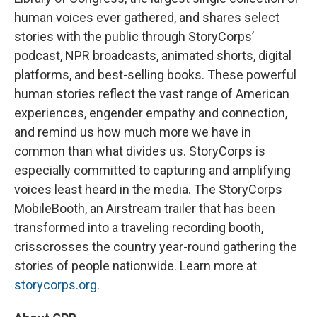
human voices ever gathered, and shares select
stories with the public through StoryCorps’
podcast, NPR broadcasts, animated shorts, digital
platforms, and best-selling books. These powerful
human stories reflect the vast range of American
experiences, engender empathy and connection,
and remind us how much more we have in
common than what divides us. StoryCorps is
especially committed to capturing and amplifying
voices least heard in the media. The StoryCorps
MobileBooth, an Airstream trailer that has been
transformed into a traveling recording booth,
crisscrosses the country year-round gathering the
stories of people nationwide. Learn more at
storycorps.org
.