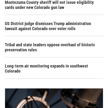
Montezuma County sheriff will not issue eligibility
cards under new Colorado gun law
US District judge dismisses Trump administration
lawsuit against Colorado over voter rolls
Tribal and state leaders oppose overhaul of historic
preservation rules
Long-term air monitoring expands in southwest
Colorado