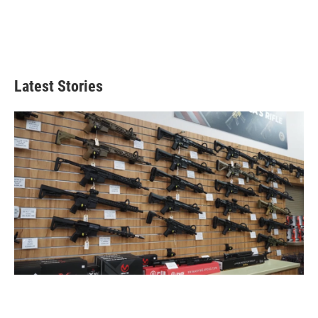
Latest Stories