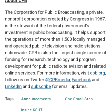
About CPB
The Corporation for Public Broadcasting, a private,
nonprofit corporation created by Congress in 1967,
is the steward of the federal government’s
investment in public broadcasting. It helps support
the operations of more than 1,500 locally managed
and operated public television and radio stations
nationwide. CPB is also the largest single source of
funding for research, technology and program
development for public radio, television and related
online services. For more information, visit
cpb.org
,
follow us on Twitter
@CPBmedia
,
Facebook
and
LinkedIn
and
subscribe
for email updates.
Tags
Announcements
One Small Step
Inside KSUT