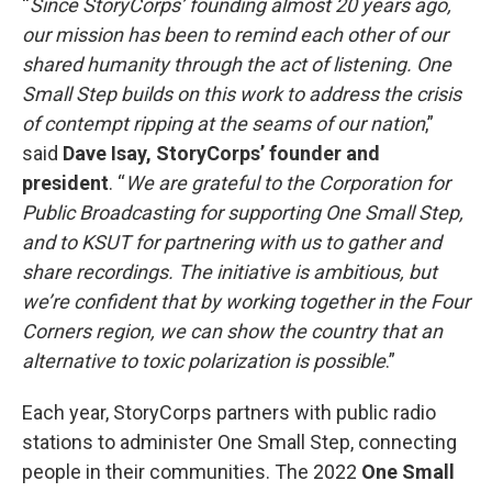
“
Since StoryCorps’ founding almost 20 years ago,
our mission has been to remind each other of our
shared humanity through the act of listening. One
Small Step builds on this work to address the crisis
of contempt ripping at the seams of our nation
,”
said
Dave Isay, StoryCorps’ founder and
president
. “
We are grateful to the Corporation for
Public Broadcasting for supporting One Small Step,
and to KSUT for partnering with us to gather and
share recordings. The initiative is ambitious, but
we’re confident that by working together in the Four
Corners region, we can show the country that an
alternative to toxic polarization is possible
.”
Each year, StoryCorps partners with public radio
stations to administer One Small Step, connecting
people in their communities. The 2022
One Small