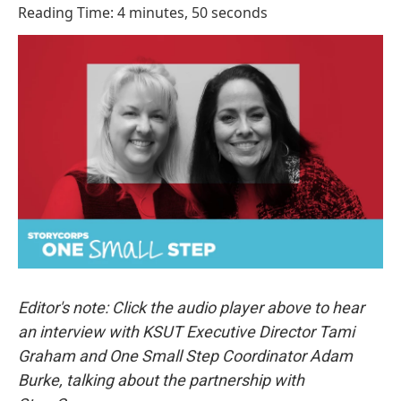
o
I
Reading Time: 4 minutes, 50 seconds
k
n
Editor's note: Click the audio player above to hear
an interview with KSUT Executive Director Tami
Graham and One Small Step Coordinator Adam
Burke, talking about the partnership with