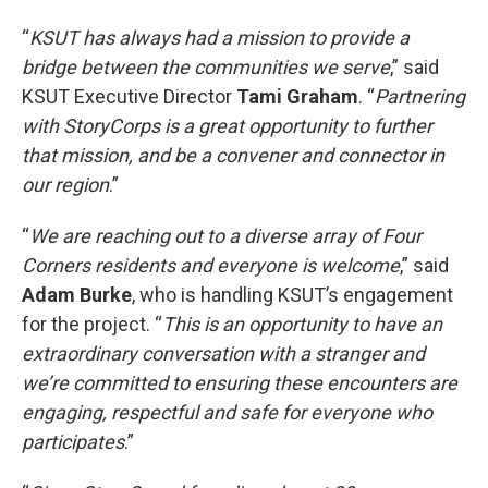
“
KSUT has always had a mission to provide a
bridge between the communities we serve
,” said
KSUT Executive Director
Tami Graham
. “
Partnering
with StoryCorps is a great opportunity to further
that mission, and be a convener and connector in
our region
.”
“
We are reaching out to a diverse array of Four
Corners residents and everyone is welcome
,” said
Adam Burke
, who is handling KSUT’s engagement
for the project. “
This is an opportunity to have an
extraordinary conversation with a stranger and
we’re committed to ensuring these encounters are
engaging, respectful and safe for everyone who
participates
.”