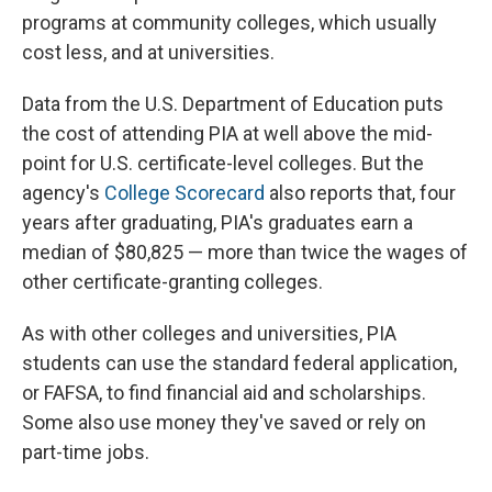
programs at community colleges, which usually
cost less, and at universities.
Data from the U.S. Department of Education puts
the cost of attending PIA at well above the mid-
point for U.S. certificate-level colleges. But the
agency's
College Scorecard
also reports that, four
years after graduating, PIA's graduates earn a
median of $80,825 — more than twice the wages of
other certificate-granting colleges.
As with other colleges and universities, PIA
students can use the standard federal application,
or FAFSA, to find financial aid and scholarships.
Some also use money they've saved or rely on
part-time jobs.