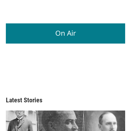
On Air
Latest Stories