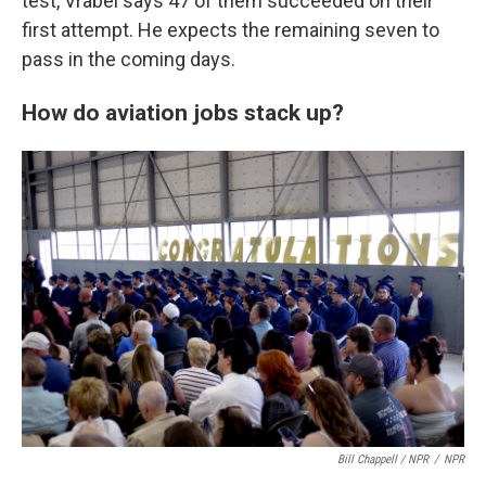
test, Vrabel says 47 of them succeeded on their
first attempt. He expects the remaining seven to
pass in the coming days.
How do aviation jobs stack up?
Bill Chappell / NPR
/
NPR