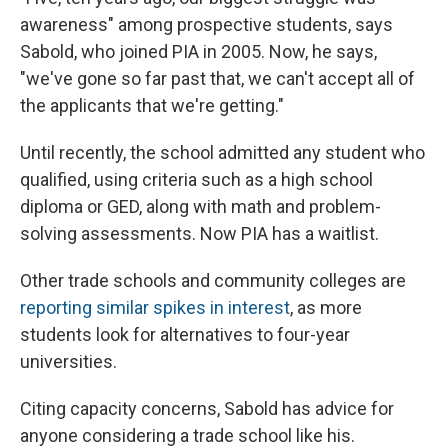
awareness" among prospective students, says
Sabold, who joined PIA in 2005. Now, he says,
"we've gone so far past that, we can't accept all of
the applicants that we're getting."
Until recently, the school admitted any student who
qualified, using criteria such as a high school
diploma or GED, along with math and problem-
solving assessments. Now PIA has a waitlist.
Other trade schools and community colleges are
reporting similar spikes in interest
, as more
students look for alternatives to four-year
universities.
Citing capacity concerns, Sabold has advice for
anyone considering a trade school like his.