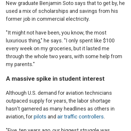
New graduate Benjamin Soto says that to get by, he
used a mix of scholarships and savings from his
former job in commercial electricity.
"It might not have been, you know, the most
luxurious thing," he says. "I only spent like $100
every week on my groceries, but it lasted me
through the whole two years, with some help from
my parents."
A massive spike in student interest
Although U.S. demand for aviation technicians
outpaced supply for years, the labor shortage
hasn't garnered as many headlines as others in
aviation, for
pilots
and
air traffic controllers
.
"Five, ten years ago, our biggest struggle was