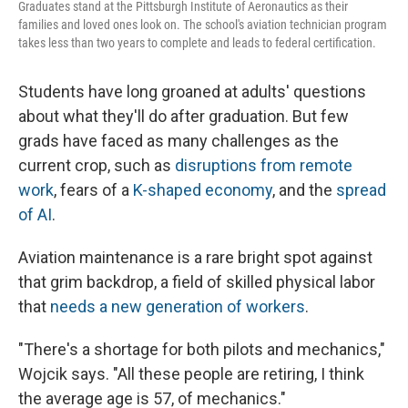
Graduates stand at the Pittsburgh Institute of Aeronautics as their
families and loved ones look on. The school's aviation technician program
takes less than two years to complete and leads to federal certification.
Students have long groaned at adults' questions
about what they'll do after graduation. But few
grads have faced as many challenges as the
current crop, such as
disruptions from remote
work
, fears of a
K-shaped economy
, and the
spread
of AI
.
Aviation maintenance is a rare bright spot against
that grim backdrop, a field of skilled physical labor
that
needs a new generation of workers
.
"There's a shortage for both pilots and mechanics,"
Wojcik says. "All these people are retiring, I think
the average age is 57, of mechanics."