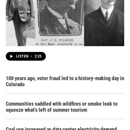
LISTEN
•
2:25
100 years ago, voter fraud led to a history-making day in
Colorado
Communities saddled with wildfires or smoke look to
squeeze what's left of summer tourism
Coal use increased as data center electricity demand