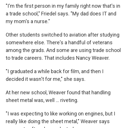
"I'm the first person in my family right now that's in
a trade school," Friedel says. "My dad does IT and
my mom's a nurse."
Other students switched to aviation after studying
somewhere else. There's a handful of veterans
among the grads. And some are using trade school
to trade careers. That includes Nancy Weaver.
"I graduated a while back for film, and then I
decided it wasn't for me," she says.
At her new school, Weaver found that handling
sheet metal was, well … riveting.
"I was expecting to like working on engines, but I
really like doing the sheet metal," Weaver says