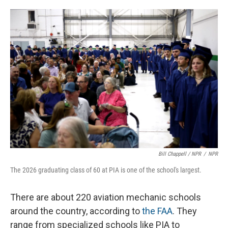
Bill Chappell / NPR
/
NPR
The 2026 graduating class of 60 at PIA is one of the school's largest.
There are about 220 aviation mechanic schools
around the country, according to
the FAA
. They
range from specialized schools like PIA to