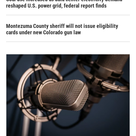
reshaped U.S. power grid, federal report finds
Montezuma County sheriff will not issue eligibility
cards under new Colorado gun law