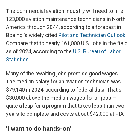
The commercial aviation industry will need to hire
123,000 aviation maintenance technicians in North
America through 2044, according to a forecast in
Boeing 's widely cited
Pilot and Technician Outlook
.
Compare that to nearly 161,000 U.S. jobs in the field
as of 2024, according to the
U.S. Bureau of Labor
Statistics
.
Many of the awaiting jobs promise good wages.
The median salary for an aviation technician was
$79,140 in 2024, according to federal data. That's
$30,000 above the median wages for all jobs —
quite a leap for a program that takes less than two
years to complete and costs about $42,000 at PIA.
'I want to do hands-on'