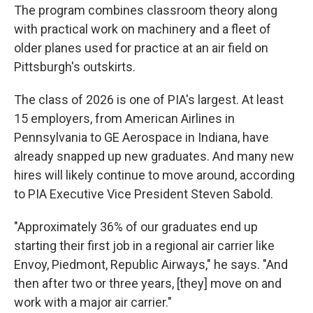
The program combines classroom theory along
with practical work on machinery and a fleet of
older planes used for practice at an air field on
Pittsburgh's outskirts.
The class of 2026 is one of PIA's largest. At least
15 employers, from American Airlines in
Pennsylvania to GE Aerospace in Indiana, have
already snapped up new graduates. And many new
hires will likely continue to move around, according
to PIA Executive Vice President Steven Sabold.
"Approximately 36% of our graduates end up
starting their first job in a regional air carrier like
Envoy, Piedmont, Republic Airways," he says. "And
then after two or three years, [they] move on and
work with a major air carrier."