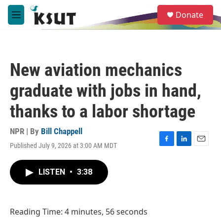
Skip to main content
S
Donate
e
M
a
e
r
n
c
u
h
New aviation mechanics
u
e
graduate with jobs in hand,
r
y
thanks to a labor shortage
NPR | By
Bill Chappell
Published July 9, 2026 at 3:00 AM MDT
F
L
E
a
i
m
c
n
a
LISTEN
•
3:38
e
k
i
b
e
l
o
d
o
I
Reading Time: 4 minutes, 56 seconds
k
n