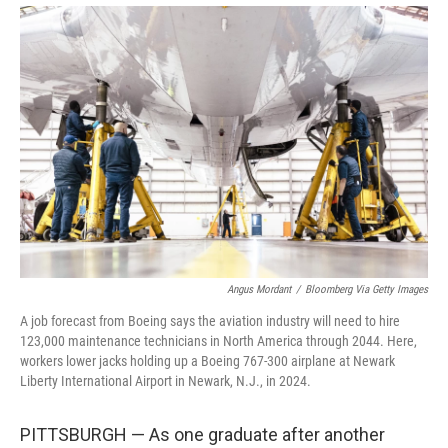
Angus Mordant
/
Bloomberg Via Getty Images
A job forecast from Boeing says the aviation industry will need to hire
123,000 maintenance technicians in North America through 2044. Here,
workers lower jacks holding up a Boeing 767-300 airplane at Newark
Liberty International Airport in Newark, N.J., in 2024.
PITTSBURGH — As one graduate after another