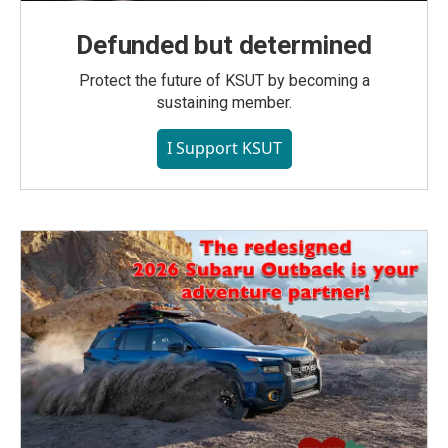
Defunded but determined
Protect the future of KSUT by becoming a
sustaining member.
I Support KSUT