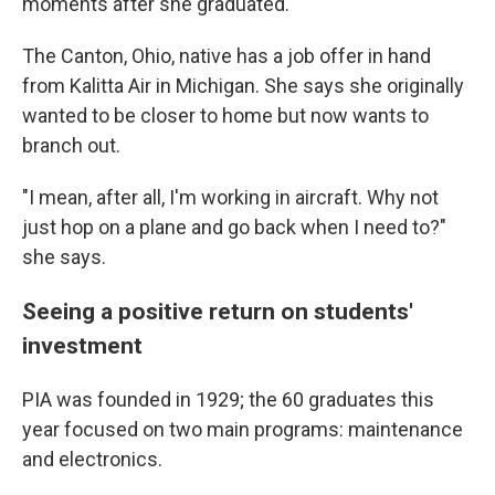
moments after she graduated.
The Canton, Ohio, native has a job offer in hand
from Kalitta Air in Michigan. She says she originally
wanted to be closer to home but now wants to
branch out.
"I mean, after all, I'm working in aircraft. Why not
just hop on a plane and go back when I need to?"
she says.
Seeing a positive return on students'
investment
PIA was founded in 1929; the 60 graduates this
year
focused on two main programs: maintenance
and electronics.