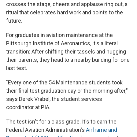
crosses the stage, cheers and applause ring out, a
ritual that celebrates hard work and points to the
future.
For graduates in aviation maintenance at the
Pittsburgh Institute of Aeronautics, it's a literal
transition: After shifting their tassels and hugging
their parents, they head to a nearby building for one
last test.
"Every one of the 54 Maintenance students took
their final test graduation day or the morning after,"
says Derek Vrabel, the student services
coordinator at PIA.
The test isn't for a class grade. It's to earn the
Federal Aviation Administration's
Airframe and