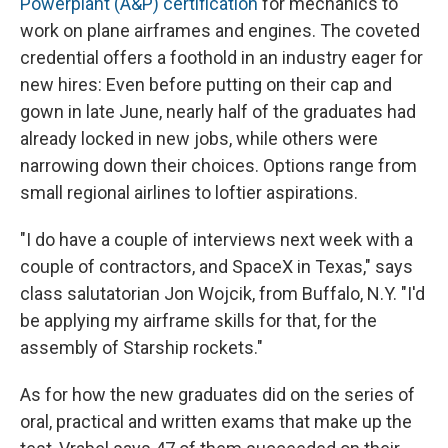
Powerplant (A&P) certification
for mechanics to
work on plane airframes and engines. The coveted
credential offers a foothold in an industry eager for
new hires: Even before putting on their cap and
gown in late June, nearly half of the graduates had
already locked in new jobs, while others were
narrowing down their choices. Options range from
small regional airlines to loftier aspirations.
"I do have a couple of interviews next week with a
couple of contractors, and SpaceX in Texas," says
class salutatorian Jon Wojcik, from Buffalo, N.Y. "I'd
be applying my airframe skills for that, for the
assembly of Starship rockets."
As for how the new graduates did on the series of
oral, practical and written exams that make up the