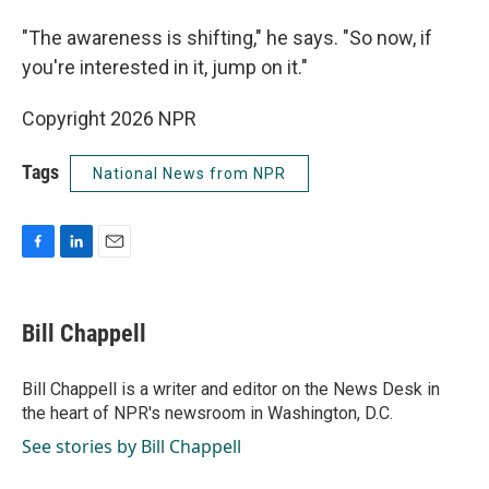
"The awareness is shifting," he says. "So now, if
you're interested in it, jump on it."
Copyright 2026 NPR
Tags
National News from NPR
F
L
E
a
i
m
c
n
a
e
k
i
Bill Chappell
b
e
l
o
d
o
I
Bill Chappell is a writer and editor on the News Desk in
k
n
the heart of NPR's newsroom in Washington, D.C.
See stories by Bill Chappell