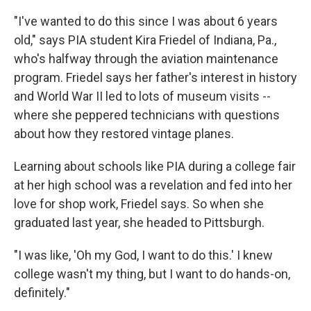
"I've wanted to do this since I was about 6 years
old," says PIA student Kira Friedel of Indiana, Pa.,
who's halfway through the aviation maintenance
program. Friedel says her father's interest in history
and World War II led to lots of museum visits --
where she peppered technicians with questions
about how they restored vintage planes.
Learning about
schools like PIA during a college fair
at her high school was a revelation and fed into her
love for shop work, Friedel says. So when she
graduated last year, she headed to Pittsburgh.
"I was like, 'Oh my God, I want to do this.' I knew
college wasn't my thing, but I want to do hands-on,
definitely."