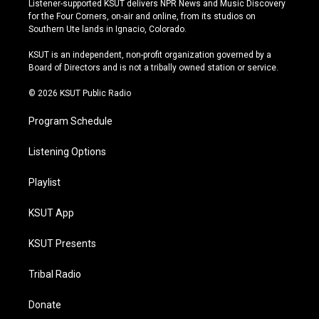
Listener-supported KSUT delivers NPR News and Music Discovery
t
t
e
e
for the Four Corners, on-air and online, from its studios on
a
u
s
b
Southern Ute lands in Ignacio, Colorado.
g
b
k
o
r
e
y
o
KSUT is an independent, non-profit organization governed by a
a
k
Board of Directors and is not a tribally owned station or service.
m
© 2026 KSUT Public Radio
Program Schedule
Listening Options
Playlist
KSUT App
KSUT Presents
Tribal Radio
Donate