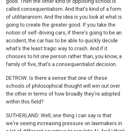
good. Then the other kind of opposing school is
called consequentialism. And that's kind of a form
of utilitarianism. And the idea is you look at what is
going to create the greater good. If you take the
notion of self-driving cars, if there's going to be an
accident, the car has to be able to quickly decide
what's the least tragic way to crash. And if it
chooses to hit one person rather than, you know, a
family of five, that's a consequentialist decision.
DETROW: Is there a sense that one of these
schools of philosophical thought will win out over
the other in terms of how broadly they're adopted
within this field?
SUTHERLAND: Well, one thing I can say is that
we're seeing increasing pressure on lawmakers in