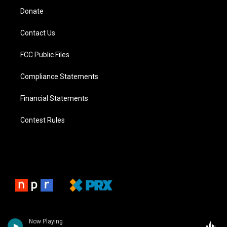
Donate
Contact Us
FCC Public Files
Compliance Statements
Financial Statements
Contest Rules
Now Playing