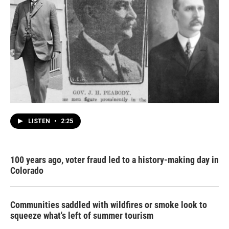
LISTEN
•
2:25
100 years ago, voter fraud led to a history-making day in
Colorado
Communities saddled with wildfires or smoke look to
squeeze what's left of summer tourism