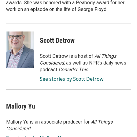
awards. She was honored with a Peabody award for her
work on an episode on the life of George Floyd.
Scott Detrow
Scott Detrow is a host of
All Things
Considered
, as well as NPR’s daily news
podcast
Consider This
.
See stories by Scott Detrow
Mallory Yu
Mallory Yu is an associate producer for
All Things
Considered
.