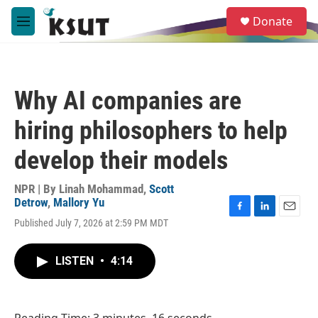
Skip to main content
S
Donate
e
M
a
e
r
n
c
u
h
Why AI companies are
u
e
hiring philosophers to help
r
y
develop their models
NPR | By
Linah Mohammad
,
Scott
Detrow
,
Mallory Yu
F
L
E
Published July 7, 2026 at 2:59 PM MDT
a
i
m
c
n
a
e
k
i
LISTEN
•
4:14
b
e
l
o
d
o
I
k
n