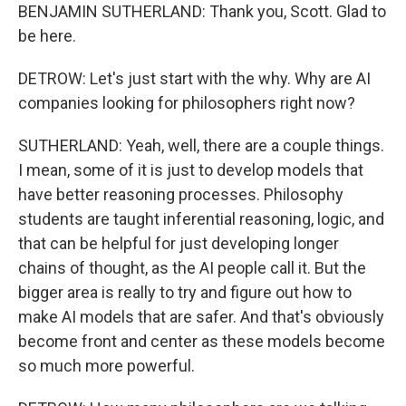
BENJAMIN SUTHERLAND: Thank you, Scott. Glad to
be here.
DETROW: Let's just start with the why. Why are AI
companies looking for philosophers right now?
SUTHERLAND: Yeah, well, there are a couple things.
I mean, some of it is just to develop models that
have better reasoning processes. Philosophy
students are taught inferential reasoning, logic, and
that can be helpful for just developing longer
chains of thought, as the AI people call it. But the
bigger area is really to try and figure out how to
make AI models that are safer. And that's obviously
become front and center as these models become
so much more powerful.