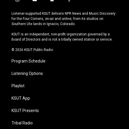
i
y
b
f
n
o
l
a
s
u
u
c
Listener-supported KSUT delivers NPR News and Music Discovery
t
t
e
e
for the Four Corners, on-air and online, from its studios on
a
u
s
b
Southern Ute lands in Ignacio, Colorado.
g
b
k
o
r
e
y
o
KSUT is an independent, non-profit organization governed by a
a
k
Board of Directors and is not a tribally owned station or service.
m
© 2026 KSUT Public Radio
Program Schedule
Listening Options
Playlist
KSUT App
KSUT Presents
Tribal Radio