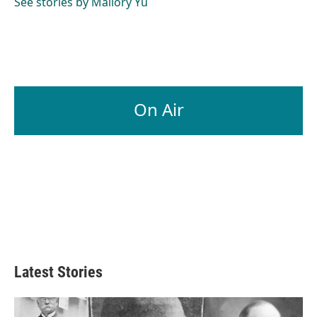
See stories by Mallory Yu
On Air
Latest Stories