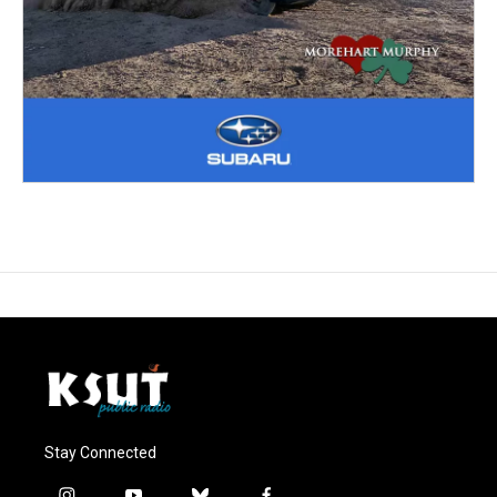
Stay Connected