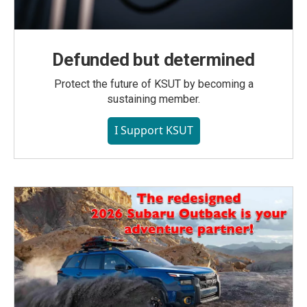
Defunded but determined
Protect the future of KSUT by becoming a
sustaining member.
I Support KSUT