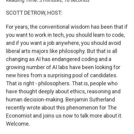
Reading Time: 3 minutes, 16 seconds
SCOTT DETROW, HOST:
For years, the conventional wisdom has been that if
you want to work in tech, you should learn to code,
and if you want a job anywhere, you should avoid
liberal arts majors like philosophy. But that is all
changing as AI has endangered coding and a
growing number of AI labs have been looking for
new hires from a surprising pool of candidates.
That is right - philosophers. That is, people who
have thought deeply about ethics, reasoning and
human decision-making. Benjamin Sutherland
recently wrote about this phenomenon for The
Economist and joins us now to talk more about it.
Welcome.