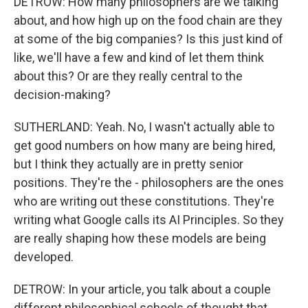
DETROW: How many philosophers are we talking
about, and how high up on the food chain are they
at some of the big companies? Is this just kind of
like, we'll have a few and kind of let them think
about this? Or are they really central to the
decision-making?
SUTHERLAND: Yeah. No, I wasn't actually able to
get good numbers on how many are being hired,
but I think they actually are in pretty senior
positions. They're the - philosophers are the ones
who are writing out these constitutions. They're
writing what Google calls its AI Principles. So they
are really shaping how these models are being
developed.
DETROW: In your article, you talk about a couple
different philosophical schools of thought that