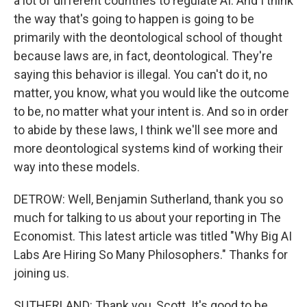
a lot of different countries to regulate AI. And I think
the way that's going to happen is going to be
primarily with the deontological school of thought
because laws are, in fact, deontological. They're
saying this behavior is illegal. You can't do it, no
matter, you know, what you would like the outcome
to be, no matter what your intent is. And so in order
to abide by these laws, I think we'll see more and
more deontological systems kind of working their
way into these models.
DETROW: Well, Benjamin Sutherland, thank you so
much for talking to us about your reporting in The
Economist. This latest article was titled "Why Big AI
Labs Are Hiring So Many Philosophers." Thanks for
joining us.
SUTHERLAND: Thank you, Scott. It's good to be