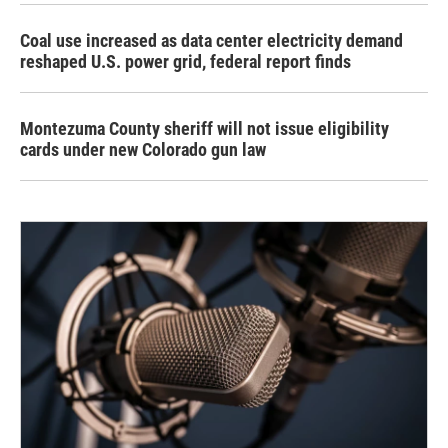
Coal use increased as data center electricity demand
reshaped U.S. power grid, federal report finds
Montezuma County sheriff will not issue eligibility
cards under new Colorado gun law