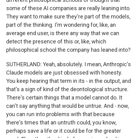
some of these AI companies are really leaning into.
They want to make sure they're part of the models,
part of the thinking. I'm wondering for, like, an
average end user, is there any way that we can
detect the presence of this or, like, which
philosophical school the company has leaned into?
SUTHERLAND: Yeah, absolutely. I mean, Anthropic's
Claude models are just obsessed with honesty.
You keep hearing that term in its - in the output, and
that's a sign of kind of the deontological structure.
There's certain things that a model cannot do. It
can't say anything that would be untrue. And - now,
you can run into problems with that because
there's times that an untruth could, you know,
perhaps save a life or it could be for the greater