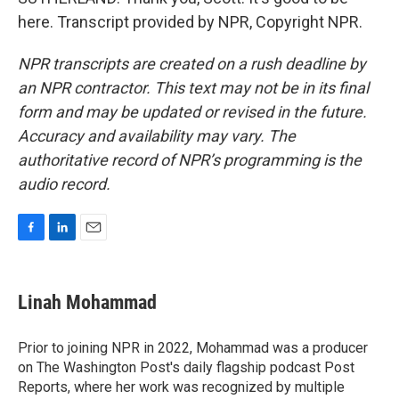
here. Transcript provided by NPR, Copyright NPR.
NPR transcripts are created on a rush deadline by
an NPR contractor. This text may not be in its final
form and may be updated or revised in the future.
Accuracy and availability may vary. The
authoritative record of NPR’s programming is the
audio record.
F
L
E
a
i
m
c
n
a
e
k
i
Linah Mohammad
b
e
l
o
d
o
I
Prior to joining NPR in 2022, Mohammad was a producer
k
n
on The Washington Post's daily flagship podcast Post
Reports, where her work was recognized by multiple