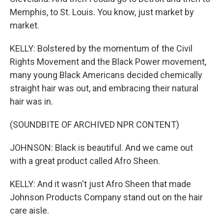
Memphis, to St. Louis. You know, just market by
market.
KELLY: Bolstered by the momentum of the Civil
Rights Movement and the Black Power movement,
many young Black Americans decided chemically
straight hair was out, and embracing their natural
hair was in.
(SOUNDBITE OF ARCHIVED NPR CONTENT)
JOHNSON: Black is beautiful. And we came out
with a great product called Afro Sheen.
KELLY: And it wasn't just Afro Sheen that made
Johnson Products Company stand out on the hair
care aisle.