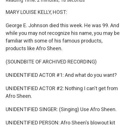
Reading Time: 2 minutes, 18 seconds
MARY LOUISE KELLY, HOST:
George E. Johnson died this week. He was 99. And
while you may not recognize his name, you may be
familiar with some of his famous products,
products like Afro Sheen.
(SOUNDBITE OF ARCHIVED RECORDING)
UNIDENTIFIED ACTOR #1: And what do you want?
UNIDENTIFIED ACTOR #2: Nothing I can't get from
Afro Sheen.
UNIDENTIFIED SINGER: (Singing) Use Afro Sheen.
UNIDENTIFIED PERSON: Afro Sheen's blowout kit