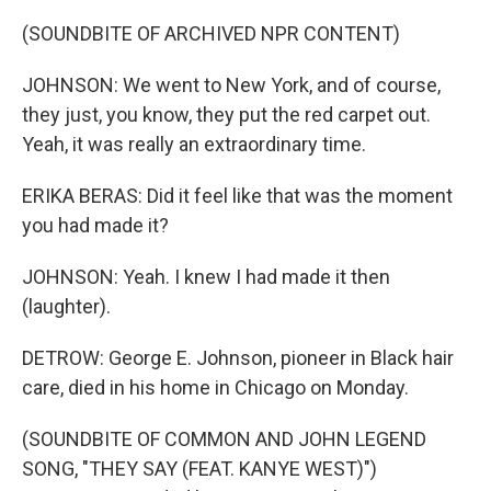
(SOUNDBITE OF ARCHIVED NPR CONTENT)
JOHNSON: We went to New York, and of course,
they just, you know, they put the red carpet out.
Yeah, it was really an extraordinary time.
ERIKA BERAS: Did it feel like that was the moment
you had made it?
JOHNSON: Yeah. I knew I had made it then
(laughter).
DETROW: George E. Johnson, pioneer in Black hair
care, died in his home in Chicago on Monday.
(SOUNDBITE OF COMMON AND JOHN LEGEND
SONG, "THEY SAY (FEAT. KANYE WEST)")