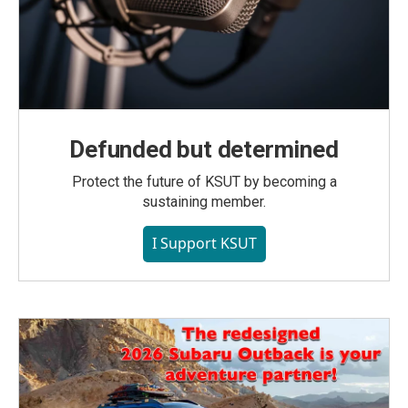
Defunded but determined
Protect the future of KSUT by becoming a
sustaining member.
I Support KSUT