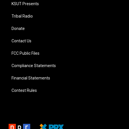
KSUT Presents
Tribal Radio
Donate
Contact Us
FCC Public Files
Compliance Statements
Financial Statements
Contest Rules