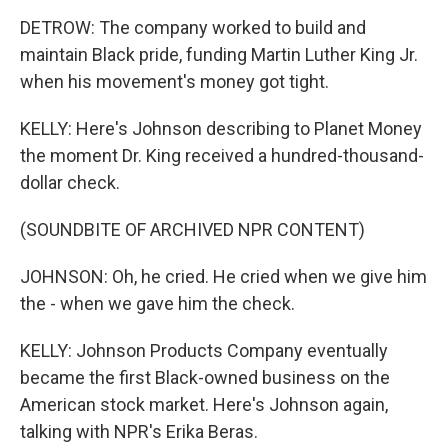
DETROW: The company worked to build and
maintain Black pride, funding Martin Luther King Jr.
when his movement's money got tight.
KELLY: Here's Johnson describing to Planet Money
the moment Dr. King received a hundred-thousand-
dollar check.
(SOUNDBITE OF ARCHIVED NPR CONTENT)
JOHNSON: Oh, he cried. He cried when we give him
the - when we gave him the check.
KELLY: Johnson Products Company eventually
became the first Black-owned business on the
American stock market. Here's Johnson again,
talking with NPR's Erika Beras.