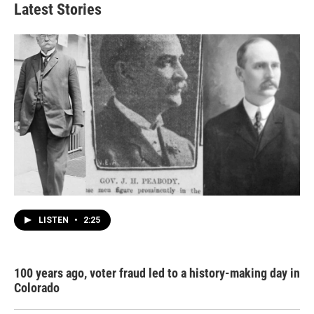
Latest Stories
LISTEN
•
2:25
100 years ago, voter fraud led to a history-making day in
Colorado