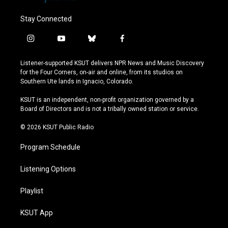
Stay Connected
i
y
b
f
n
o
l
a
s
u
u
c
Listener-supported KSUT delivers NPR News and Music Discovery
t
t
e
e
for the Four Corners, on-air and online, from its studios on
a
u
s
b
Southern Ute lands in Ignacio, Colorado.
g
b
k
o
r
e
y
o
KSUT is an independent, non-profit organization governed by a
a
k
Board of Directors and is not a tribally owned station or service.
m
© 2026 KSUT Public Radio
Program Schedule
Listening Options
Playlist
KSUT App