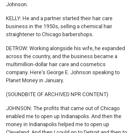
Johnson.
KELLY: He and a partner started their hair care
business in the 1950s, selling a chemical hair
straightener to Chicago barbershops.
DETROW: Working alongside his wife, he expanded
across the country, and the business became a
multimillion-dollar hair care and cosmetics
company. Here's George E. Johnson speaking to
Planet Money in January.
(SOUNDBITE OF ARCHIVED NPR CONTENT)
JOHNSON: The profits that came out of Chicago
enabled me to open up Indianapolis. And then the
money in Indianapolis helped me to open up
Cleveland. And then I could go to Detroit and then to