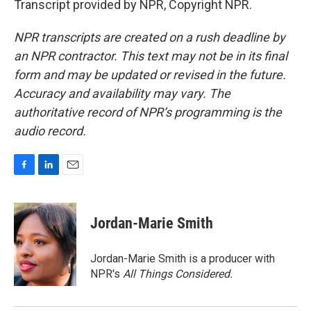
Transcript provided by NPR, Copyright NPR.
NPR transcripts are created on a rush deadline by
an NPR contractor. This text may not be in its final
form and may be updated or revised in the future.
Accuracy and availability may vary. The
authoritative record of NPR’s programming is the
audio record.
F
L
E
a
i
m
c
n
a
e
k
i
Jordan-Marie Smith
b
e
l
o
d
o
I
Jordan-Marie Smith is a producer with
k
n
NPR's
All Things Considered.