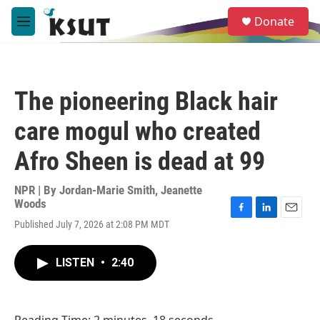
Skip to main content
S
Donate
e
M
a
e
r
n
c
u
h
The pioneering Black hair
u
e
care mogul who created
r
y
Afro Sheen is dead at 99
NPR | By
Jordan-Marie Smith
,
Jeanette
Woods
F
L
E
Published July 7, 2026 at 2:08 PM MDT
a
i
m
c
n
a
e
k
i
LISTEN
•
2:40
b
e
l
o
d
o
I
k
n