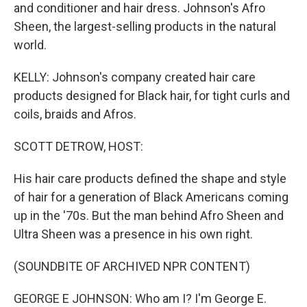
and conditioner and hair dress. Johnson's Afro
Sheen, the largest-selling products in the natural
world.
KELLY: Johnson's company created hair care
products designed for Black hair, for tight curls and
coils, braids and Afros.
SCOTT DETROW, HOST:
His hair care products defined the shape and style
of hair for a generation of Black Americans coming
up in the '70s. But the man behind Afro Sheen and
Ultra Sheen was a presence in his own right.
(SOUNDBITE OF ARCHIVED NPR CONTENT)
GEORGE E JOHNSON: Who am I? I'm George E.