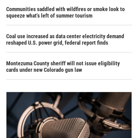
Communities saddled with wildfires or smoke look to
squeeze what's left of summer tourism
Coal use increased as data center electricity demand
reshaped U.S. power grid, federal report finds
Montezuma County sheriff will not issue eligibility
cards under new Colorado gun law