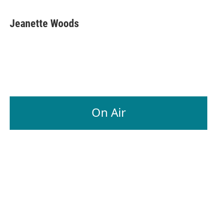
Jeanette Woods
On Air