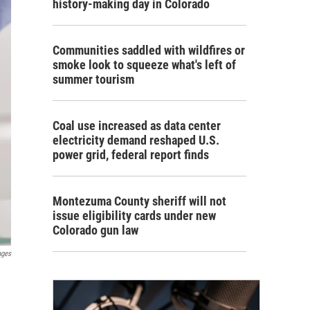
history-making day in Colorado
Communities saddled with wildfires or
smoke look to squeeze what's left of
summer tourism
Coal use increased as data center
electricity demand reshaped U.S.
power grid, federal report finds
Montezuma County sheriff will not
issue eligibility cards under new
Colorado gun law
ages