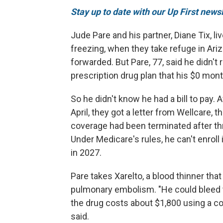
Stay up to date with our Up First new
Jude Pare and his partner, Diane Tix, l
freezing, when they take refuge in Arizo
forwarded. But Pare, 77, said he didn'
prescription drug plan that his $0 mo
So he didn't know he had a bill to pay.
April, they got a letter from Wellcare, t
coverage had been terminated after th
Under Medicare's rules, he can't enroll i
in 2027.
Pare takes Xarelto, a blood thinner that
pulmonary embolism. "He could bleed to
the drug costs about $1,800 using a c
said.