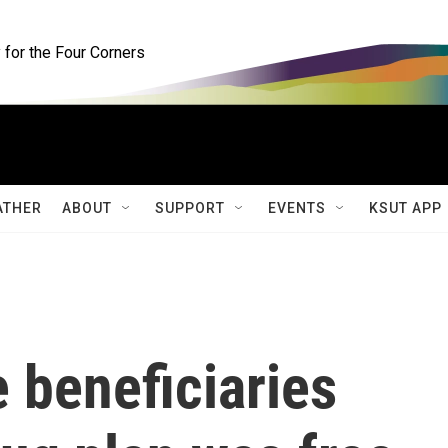
for the Four Corners
ATHER
ABOUT
SUPPORT
EVENTS
KSUT APP
 beneficiaries