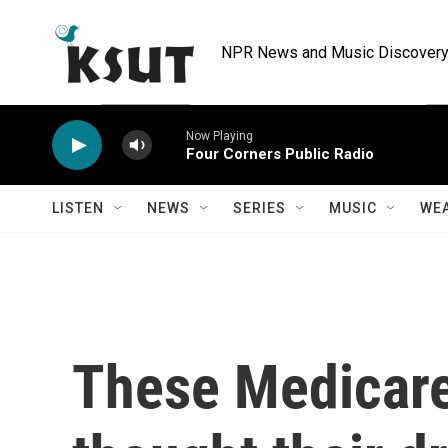
Skip to main content
NPR News and Music Discovery 
Now Playing
Four Corners Public Radio
LISTEN
NEWS
SERIES
MUSIC
WE
These Medicare