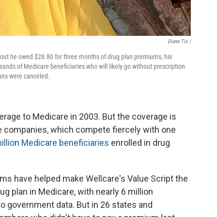
Diane Tix /
d out he owed $28.80 for three months of drug plan premiums, his
nds of Medicare beneficiaries who will likely go without prescription
plans were canceled.
rage to Medicare in 2003. But the coverage is
 companies, which compete fiercely with one
illion Medicare beneficiaries
enrolled in drug
ums have helped make Wellcare's Value Script the
ug plan in Medicare, with nearly 6 million
to government data. But in 26 states and