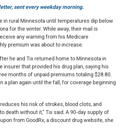
sletter, sent every weekday morning.
ive in rural Minnesota until temperatures dip below
na for the winter. While away, their mail is
t receive any warning from his Medicare
nthly premium was about to increase.
 After he and Tix returned home to Minnesota in
he insurer that provided his drug plan, saying his
ree months of unpaid premiums totaling $28.80.
n a plan again until the fall, for coverage beginning
 reduces his risk of strokes, blood clots, and
 death without it," Tix said. A 90-day supply of
oupon from GoodRx, a discount drug website, she