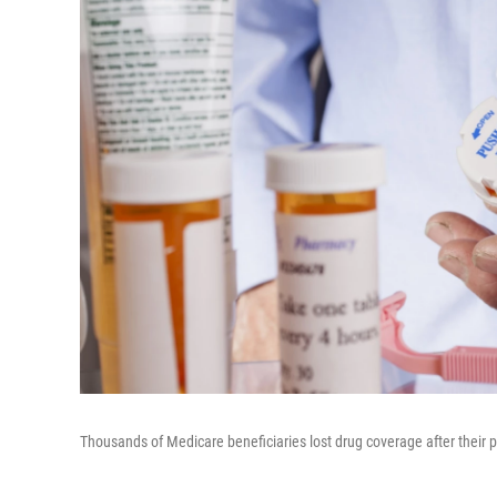
Thousands of Medicare beneficiaries lost drug coverage after their