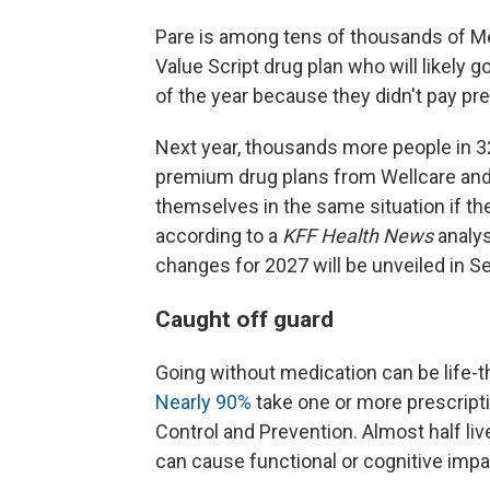
Pare is among tens of thousands of Me
Value Script drug plan who will likely 
of the year because they didn't pay p
Next year, thousands more people in 32
premium drug plans from Wellcare and
themselves in the same situation if the
according to a
KFF Health News
analys
changes for 2027 will be unveiled in 
Caught off guard
Going without medication can be life-th
Nearly 90%
take one or more prescripti
Control and Prevention. Almost half liv
can cause functional or cognitive imp