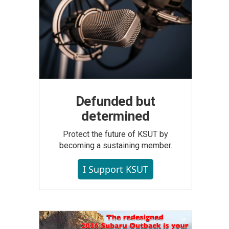
Defunded but
determined
Protect the future of KSUT by
becoming a sustaining member.
I Support KSUT