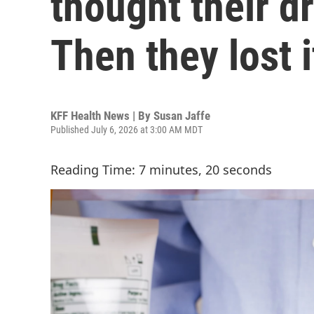
thought their d
Then they lost i
KFF Health News | By
Susan Jaffe
Published July 6, 2026 at 3:00 AM MDT
Reading Time: 7 minutes, 20 seconds