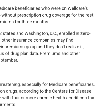
dicare beneficiaries who were on Wellcare's
go without prescription drug coverage for the rest
remiums for three months.
 states and Washington, D.C., enrolled in zero-
 other insurance companies may find
ir premiums go up and they don't realize it,
is of drug plan data. Premiums and other
September.
reatening, especially for Medicare beneficiaries.
on drugs, according to the Centers for Disease
e with four or more chronic health conditions that
airments.