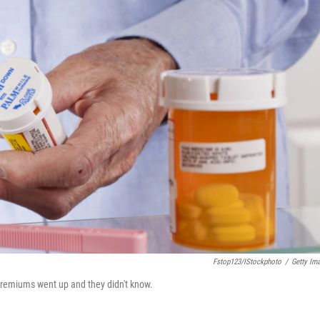
Fstop123/iStockphoto
/
Getty Im
 premiums went up and they didn't know.