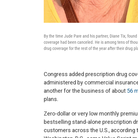
By the time Jude Pare and his partner, Diane Tix, foun
coverage had been canceled. He is among tens of thousa
drug coverage for the rest of the year after their drug 
Congress added prescription drug cove
administered by commercial insurance
another for the business of about
56 m
plans.
Zero-dollar or very low monthly premi
bestselling stand-alone prescription dr
customers across the U.S., according 