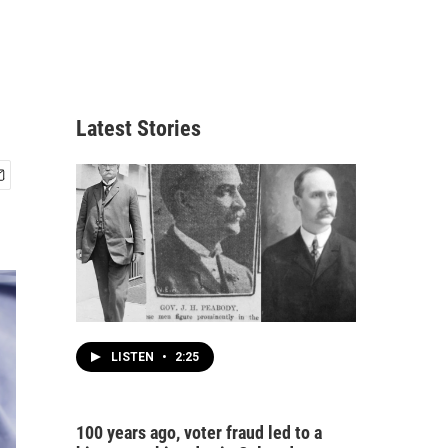
Latest Stories
LISTEN
•
2:25
100 years ago, voter fraud led to a