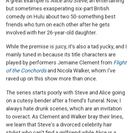
A great example is
Alice and Steve
, an entertaining
but sometimes exasperating six-part British
comedy on Hulu about two 50-something best
friends who turn on each other after he gets
involved with her 26-year-old daughter.
While the premise is juicy, it's also a tad yucky, and I
mainly tuned in because its title characters are
played by performers Jemaine Clement from
Flight
of the Conchords
and Nicola Walker, whom I've
raved up on this show more than once.
The series starts poorly with Steve and Alice going
on a cutesy bender after a friend's funeral. Now, I
always hate drunk scenes, which are an invitation
to overact. As Clement and Walker bray their lines,
we learn that Steve's a divorced celebrity hair
stylist who can't find a girlfriend while Alice is a