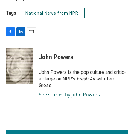
Tags
National News from NPR
F
L
E
a
i
m
c
n
a
e
k
i
John Powers
b
e
l
o
d
o
I
John Powers is the pop culture and critic-
k
n
at-large on NPR's
Fresh Air
with Terri
Gross.
See stories by John Powers