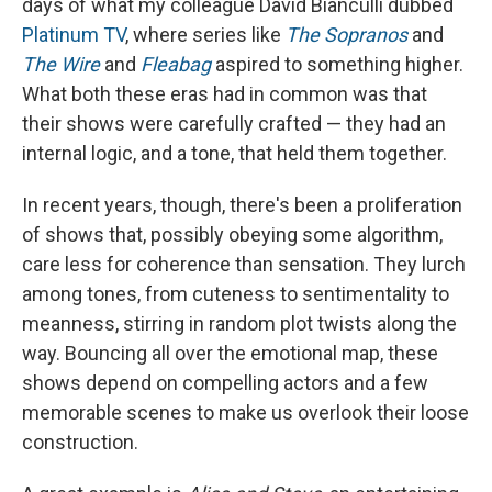
days of what my colleague David Bianculli dubbed
Platinum TV
, where series like
The Sopranos
and
The Wire
and
Fleabag
aspired to something higher.
What both these eras had in common was that
their shows were carefully crafted — they had an
internal logic, and a tone, that held them together.
In recent years, though, there's been a proliferation
of shows that, possibly obeying some algorithm,
care less for coherence than sensation. They lurch
among tones, from cuteness to sentimentality to
meanness, stirring in random plot twists along the
way. Bouncing all over the emotional map, these
shows depend on compelling actors and a few
memorable scenes to make us overlook their loose
construction.