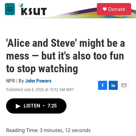
Skip to main content
S
Donate
e
M
a
e
r
n
c
u
h
'Alice and Steve' might be a
u
e
mess — but it's also too fun
r
y
to stop watching
NPR | By
John Powers
Published July 6, 2026 at 10:52 AM MDT
F
L
E
a
i
m
c
n
a
LISTEN
•
7:25
e
k
i
b
e
l
o
d
o
I
Reading Time: 3 minutes, 12 seconds
k
n