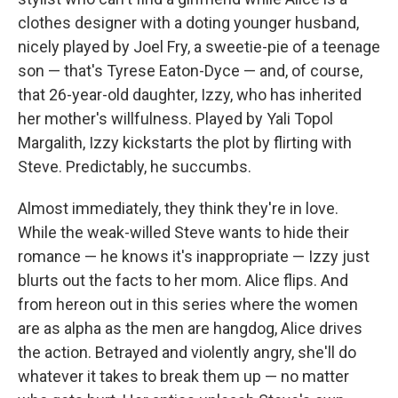
clothes designer with a doting younger husband,
nicely played by Joel Fry, a sweetie-pie of a teenage
son — that's Tyrese Eaton-Dyce — and, of course,
that 26-year-old daughter, Izzy, who has inherited
her mother's willfulness. Played by Yali Topol
Margalith, Izzy kickstarts the plot by flirting with
Steve. Predictably, he succumbs.
Almost immediately, they think they're in love.
While the weak-willed Steve wants to hide their
romance — he knows it's inappropriate — Izzy just
blurts out the facts to her mom. Alice flips. And
from hereon out in this series where the women
are as alpha as the men are hangdog, Alice drives
the action. Betrayed and violently angry, she'll do
whatever it takes to break them up — no matter