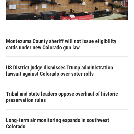
Montezuma County sheriff will not issue eligibility
cards under new Colorado gun law
US District judge dismisses Trump administration
lawsuit against Colorado over voter rolls
Tribal and state leaders oppose overhaul of historic
preservation rules
Long-term air monitoring expands in southwest
Colorado