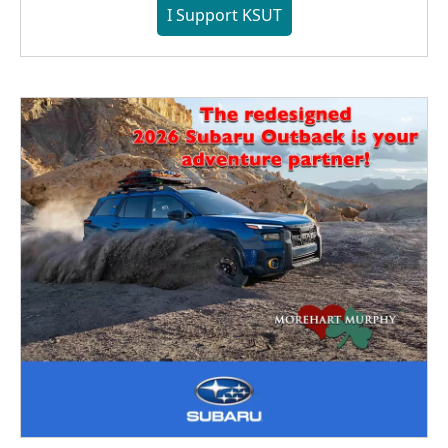
I Support KSUT