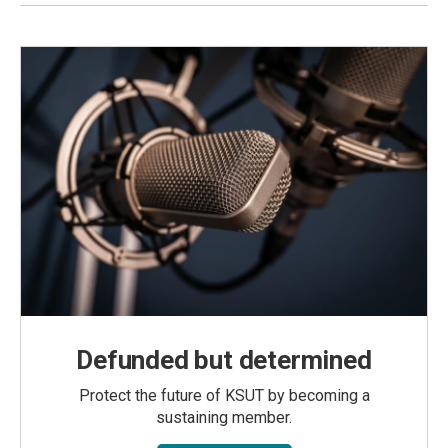
Defunded but determined
Protect the future of KSUT by becoming a
sustaining member.