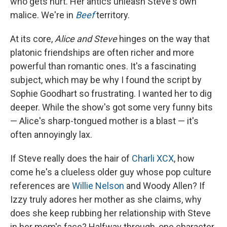
who gets hurt. Her antics unleash Steve's own
malice. We're in
Beef
territory.
At its core,
Alice and Steve
hinges on the way that
platonic friendships are often richer and more
powerful than romantic ones. It's a fascinating
subject, which may be why I found the script by
Sophie Goodhart so frustrating. I wanted her to dig
deeper. While the show's got some very funny bits
— Alice's sharp-tongued mother is a blast — it's
often annoyingly lax.
If Steve really does the hair of
Charli XCX
, how
come he's a clueless older guy whose pop culture
references are
Willie Nelson
and Woody Allen? If
Izzy truly adores her mother as she claims, why
does she keep rubbing her relationship with Steve
in her mom's face? Halfway through, one character