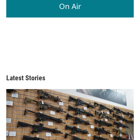
On Air
Latest Stories