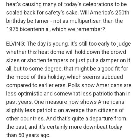
heat's causing many of today's celebrations to be
scaled back for safety's sake. Will America's 250th
birthday be tamer - not as multipartisan than the
1976 bicentennial, which we remember?
ELVING: The day is young. It's still too early to judge
whether this heat dome will hold down the crowd
sizes or shorten tempers or just put a damper on it
all, but to some degree, that might be a good fit for
the mood of this holiday, which seems subdued
compared to earlier eras. Polls show Americans are
less optimistic and somewhat less patriotic than in
past years. One measure now shows Americans
slightly less patriotic on average than citizens of
other countries. And that's quite a departure from
the past, and it's certainly more downbeat today
than 50 years ago.