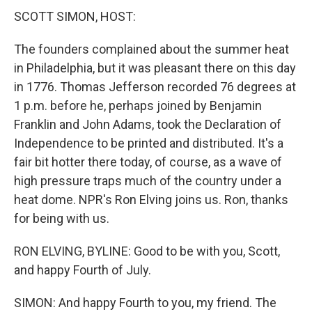
SCOTT SIMON, HOST:
The founders complained about the summer heat
in Philadelphia, but it was pleasant there on this day
in 1776. Thomas Jefferson recorded 76 degrees at
1 p.m. before he, perhaps joined by Benjamin
Franklin and John Adams, took the Declaration of
Independence to be printed and distributed. It's a
fair bit hotter there today, of course, as a wave of
high pressure traps much of the country under a
heat dome. NPR's Ron Elving joins us. Ron, thanks
for being with us.
RON ELVING, BYLINE: Good to be with you, Scott,
and happy Fourth of July.
SIMON: And happy Fourth to you, my friend. The