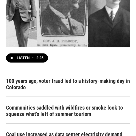
LISTEN
•
2:25
100 years ago, voter fraud led to a history-making day in
Colorado
Communities saddled with wildfires or smoke look to
squeeze what's left of summer tourism
Coal use increased as data center electricity demand