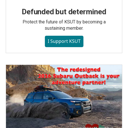
Defunded but determined
Protect the future of KSUT by becoming a
sustaining member.
I Support KSUT