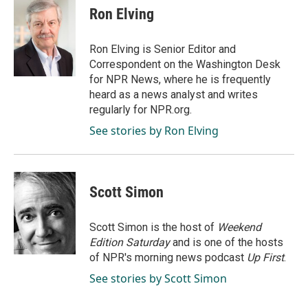
e
k
i
Ron Elving
b
e
l
o
d
o
I
Ron Elving is Senior Editor and
k
n
Correspondent on the Washington Desk
for NPR News, where he is frequently
heard as a news analyst and writes
regularly for NPR.org.
See stories by Ron Elving
Scott Simon
Scott Simon is the host of
Weekend
Edition Saturday
and is one of the hosts
of NPR's morning news podcast
Up First
.
See stories by Scott Simon