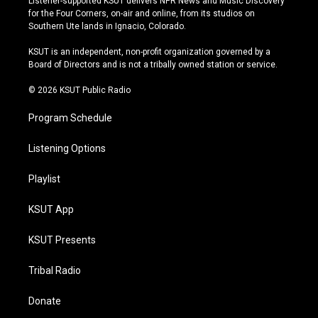
Listener-supported KSUT delivers NPR News and Music Discovery
t
t
e
e
for the Four Corners, on-air and online, from its studios on
a
u
s
b
Southern Ute lands in Ignacio, Colorado.
g
b
k
o
r
e
y
o
KSUT is an independent, non-profit organization governed by a
a
k
Board of Directors and is not a tribally owned station or service.
m
© 2026 KSUT Public Radio
Program Schedule
Listening Options
Playlist
KSUT App
KSUT Presents
Tribal Radio
Donate