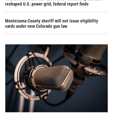
reshaped U.S. power grid, federal report finds
Montezuma County sheriff will not issue eligibility
cards under new Colorado gun law