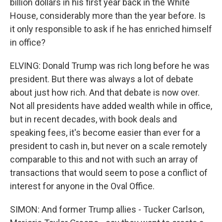
billion dollars in his first year back in the White
House, considerably more than the year before. Is
it only responsible to ask if he has enriched himself
in office?
ELVING: Donald Trump was rich long before he was
president. But there was always a lot of debate
about just how rich. And that debate is now over.
Not all presidents have added wealth while in office,
but in recent decades, with book deals and
speaking fees, it's become easier than ever for a
president to cash in, but never on a scale remotely
comparable to this and not with such an array of
transactions that would seem to pose a conflict of
interest for anyone in the Oval Office.
SIMON: And former Trump allies - Tucker Carlson,