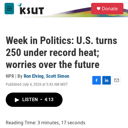
Skip to main content
S
Donate
e
M
a
e
r
n
c
u
h
Week in Politics: U.S. turns
u
e
250 under record heat;
r
y
worries over the future
NPR | By
Ron Elving
,
Scott Simon
Published July 4, 2026 at 5:43 AM MDT
F
L
E
a
i
m
c
n
a
LISTEN
•
4:13
e
k
i
b
e
l
o
d
o
I
Reading Time: 3 minutes, 17 seconds
k
n