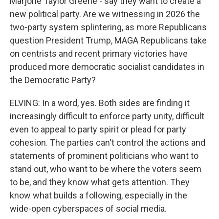
Marjorie Taylor Greene - say they want to create a
new political party. Are we witnessing in 2026 the
two-party system splintering, as more Republicans
question President Trump, MAGA Republicans take
on centrists and recent primary victories have
produced more democratic socialist candidates in
the Democratic Party?
ELVING: In a word, yes. Both sides are finding it
increasingly difficult to enforce party unity, difficult
even to appeal to party spirit or plead for party
cohesion. The parties can't control the actions and
statements of prominent politicians who want to
stand out, who want to be where the voters seem
to be, and they know what gets attention. They
know what builds a following, especially in the
wide-open cyberspaces of social media.