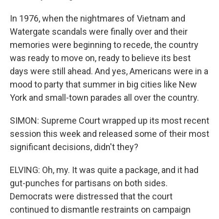
In 1976, when the nightmares of Vietnam and
Watergate scandals were finally over and their
memories were beginning to recede, the country
was ready to move on, ready to believe its best
days were still ahead. And yes, Americans were in a
mood to party that summer in big cities like New
York and small-town parades all over the country.
SIMON: Supreme Court wrapped up its most recent
session this week and released some of their most
significant decisions, didn't they?
ELVING: Oh, my. It was quite a package, and it had
gut-punches for partisans on both sides.
Democrats were distressed that the court
continued to dismantle restraints on campaign