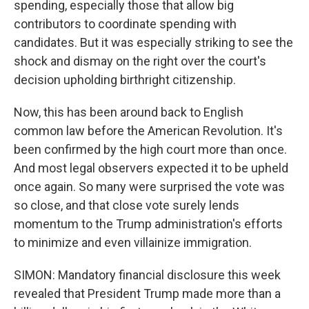
spending, especially those that allow big
contributors to coordinate spending with
candidates. But it was especially striking to see the
shock and dismay on the right over the court's
decision upholding birthright citizenship.
Now, this has been around back to English
common law before the American Revolution. It's
been confirmed by the high court more than once.
And most legal observers expected it to be upheld
once again. So many were surprised the vote was
so close, and that close vote surely lends
momentum to the Trump administration's efforts
to minimize and even villainize immigration.
SIMON: Mandatory financial disclosure this week
revealed that President Trump made more than a