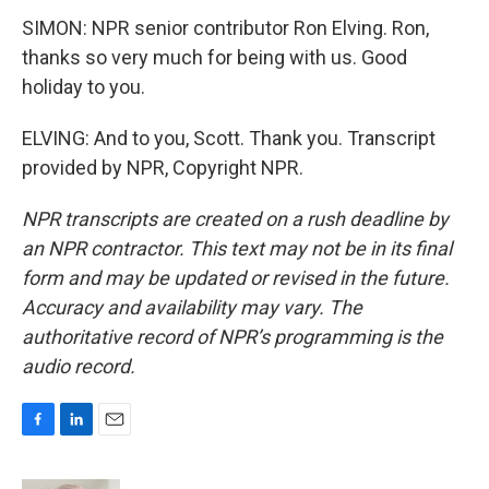
SIMON: NPR senior contributor Ron Elving. Ron,
thanks so very much for being with us. Good
holiday to you.
ELVING: And to you, Scott. Thank you. Transcript
provided by NPR, Copyright NPR.
NPR transcripts are created on a rush deadline by
an NPR contractor. This text may not be in its final
form and may be updated or revised in the future.
Accuracy and availability may vary. The
authoritative record of NPR’s programming is the
audio record.
F
L
E
a
i
m
c
n
a