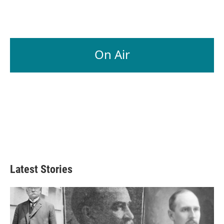
On Air
Latest Stories