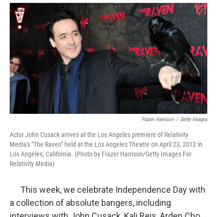
Frazer Harrison
/
Getty Images
Actor John Cusack arrives at the Los Angeles premiere of Relativity
Media's "The Raven" held at the Los Angeles Theatre on April 23, 2012 in
Los Angeles, California. (Photo by Frazer Harrison/Getty Images For
Relativity Media)
This week, we celebrate Independence Day with
a collection of absolute bangers, including
interviews with John Cusack, Kali Reis, Arden Cho,