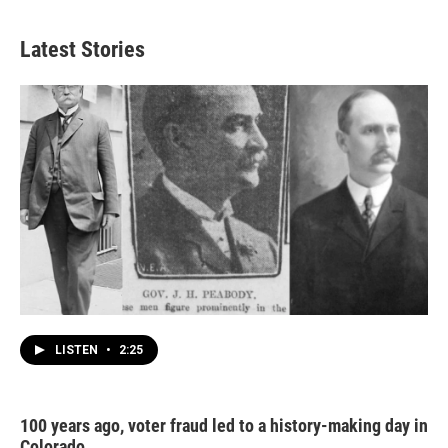
Latest Stories
LISTEN
•
2:25
100 years ago, voter fraud led to a history-making day in
Colorado