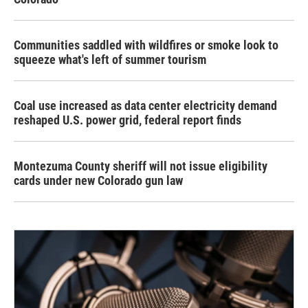
Communities saddled with wildfires or smoke look to
squeeze what's left of summer tourism
Coal use increased as data center electricity demand
reshaped U.S. power grid, federal report finds
Montezuma County sheriff will not issue eligibility
cards under new Colorado gun law