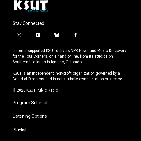
Stay Connected
i
y
b
f
n
o
l
a
s
u
u
c
Listener-supported KSUT delivers NPR News and Music Discovery
t
t
e
e
for the Four Corners, on-air and online, from its studios on
a
u
s
b
Southern Ute lands in Ignacio, Colorado.
g
b
k
o
r
e
y
o
KSUT is an independent, non-profit organization governed by a
a
k
Board of Directors and is not a tribally owned station or service.
m
© 2026 KSUT Public Radio
Program Schedule
Listening Options
Playlist