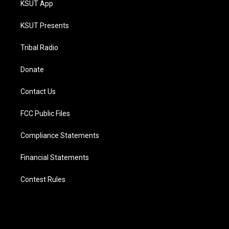
KSUT App
KSUT Presents
Tribal Radio
Donate
Contact Us
FCC Public Files
Compliance Statements
Financial Statements
Contest Rules