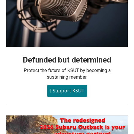
Defunded but determined
Protect the future of KSUT by becoming a
sustaining member.
I Support KSUT