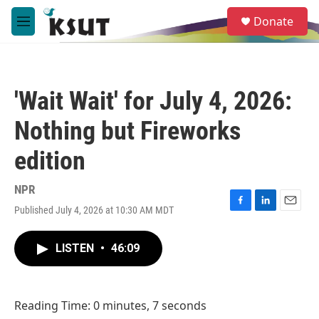
Skip to main content
S
Donate
e
M
a
e
r
n
c
u
h
'Wait Wait' for July 4, 2026:
u
e
Nothing but Fireworks
r
y
edition
NPR
Published July 4, 2026 at 10:30 AM MDT
F
L
E
a
i
m
c
n
a
LISTEN
•
46:09
e
k
i
b
e
l
o
d
o
I
Reading Time: 0 minutes, 7 seconds
k
n