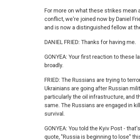
For more on what these strikes mean an
conflict, we're joined now by Daniel F
and is now a distinguished fellow at t
DANIEL FRIED: Thanks for having me.
GONYEA: Your first reaction to these l
broadly.
FRIED: The Russians are trying to terror
Ukrainians are going after Russian mili
particularly the oil infrastructure, and 
same. The Russians are engaged in killi
survival.
GONYEA: You told the Kyiv Post - that's
quote, "Russia is beginning to lose" th