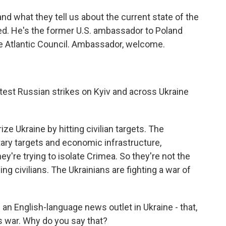
d what they tell us about the current state of the
ried. He's the former U.S. ambassador to Poland
he Atlantic Council. Ambassador, welcome.
atest Russian strikes on Kyiv and across Ukraine
ize Ukraine by hitting civilian targets. The
tary targets and economic infrastructure,
they're trying to isolate Crimea. So they're not the
ng civilians. The Ukrainians are fighting a war of
 an English-language news outlet in Ukraine - that,
is war. Why do you say that?