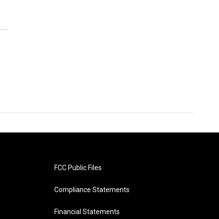
FCC Public Files
Compliance Statements
Financial Statements