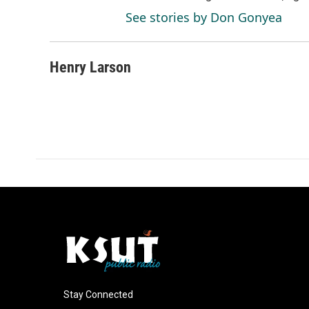
See stories by Don Gonyea
Henry Larson
Stay Connected