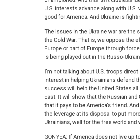
U.S. interests advance along with U.S. 
good for America. And Ukraine is fight
The issues in the Ukraine war are the 
the Cold War. That is, we oppose the e
Europe or part of Europe through force
is being played out in the Russo-Ukrain
I'm not talking about U.S. troops direct
interest in helping Ukrainians defend 
success will help the United States all
East. It will show that the Russian and
that it pays to be America's friend. An
the leverage at its disposal to put mor
Ukrainians, well for the free world and 
GONYEA: If America does not live up to 