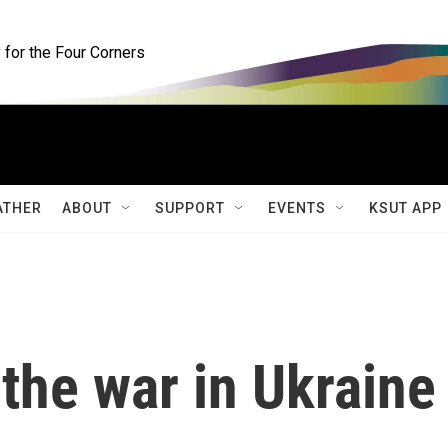
for the Four Corners
ATHER
ABOUT
SUPPORT
EVENTS
KSUT APP
the war in Ukraine