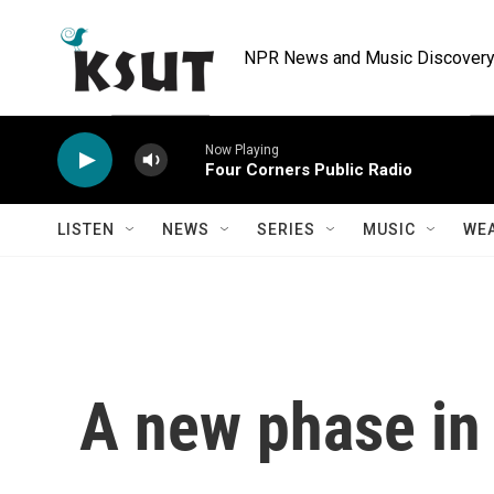
Skip to main content
NPR News and Music Discovery 
Now Playing
Four Corners Public Radio
LISTEN
NEWS
SERIES
MUSIC
WE
A new phase in 