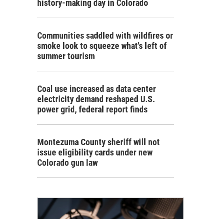
history-making day in Colorado
Communities saddled with wildfires or
smoke look to squeeze what's left of
summer tourism
Coal use increased as data center
electricity demand reshaped U.S.
power grid, federal report finds
Montezuma County sheriff will not
issue eligibility cards under new
Colorado gun law