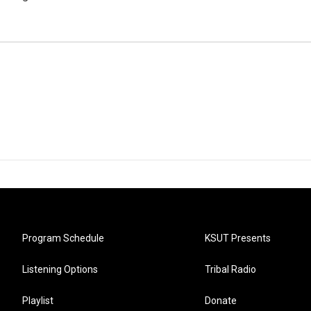
Program Schedule
KSUT Presents
Listening Options
Tribal Radio
Playlist
Donate