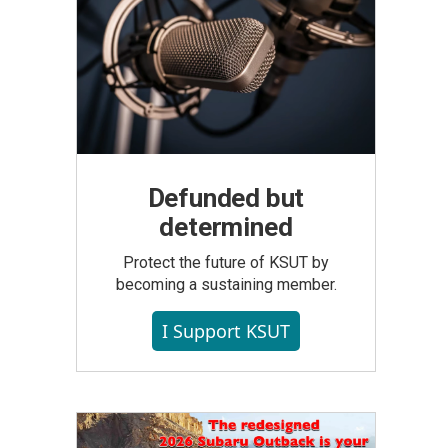
Defunded but
determined
Protect the future of KSUT by
becoming a sustaining member.
I Support KSUT