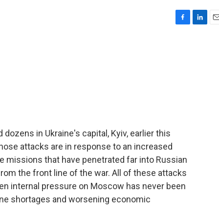
F
L
E
a
i
m
c
n
a
e
k
i
b
e
l
o
d
o
I
k
n
dozens in Ukraine's capital, Kyiv, earlier this
ose attacks are in response to an increased
e missions that have penetrated far into Russian
rom the front line of the war. All of these attacks
en internal pressure on Moscow has never been
oline shortages and worsening economic