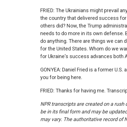
FRIED: The Ukrainians might prevail an
the country that delivered success for 
others did? Now, the Trump administrat
needs to do more in its own defense. B
do anything. There are things we can do
for the United States. Whom do we want
for Ukraine's success advances both 
GONYEA: Daniel Fried is a former U.S.
you for being here.
FRIED: Thanks for having me. Transcri
NPR transcripts are created on a rush 
be in its final form and may be updated 
may vary. The authoritative record of 