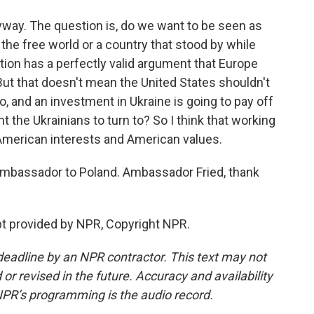
yway. The question is, do we want to be seen as
the free world or a country that stood by while
ion has a perfectly valid argument that Europe
ut that doesn't mean the United States shouldn't
, and an investment in Ukraine is going to pay off
 the Ukrainians to turn to? So I think that working
American interests and American values.
 ambassador to Poland. Ambassador Fried, thank
pt provided by NPR, Copyright NPR.
deadline by an NPR contractor. This text may not
or revised in the future. Accuracy and availability
NPR’s programming is the audio record.