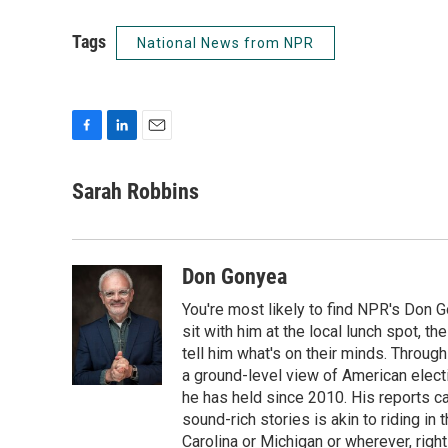
Tags
National News from NPR
F
L
E
a
i
m
c
n
a
Sarah Robbins
e
k
i
b
e
l
o
d
o
I
Don Gonyea
k
n
You're most likely to find NPR's Don G
sit with him at the local lunch spot, the
tell him what's on their minds. Throug
a ground-level view of American elect
he has held since 2010. His reports c
sound-rich stories is akin to riding in
Carolina or Michigan or wherever, right