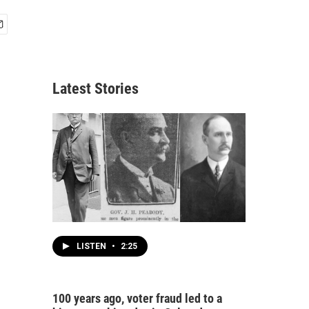
Latest Stories
LISTEN
•
2:25
100 years ago, voter fraud led to a