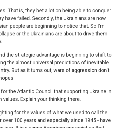
oses. That is, they bet a lot on being able to conquer
ey have failed. Secondly, the Ukrainians are now
ian people are beginning to notice that. So I'm
llapse or the Ukrainians are about to drive them
y.
nd the strategic advantage is beginning to shift to
ng the almost universal predictions of inevitable
ntry. But as it turns out, wars of aggression don't
 hopes.
or the Atlantic Council that supporting Ukraine in
 values. Explain your thinking there.
fighting for the values of what we used to call the
or over 100 years and especially since 1945 - have
alism. It is a canny American appreciation that