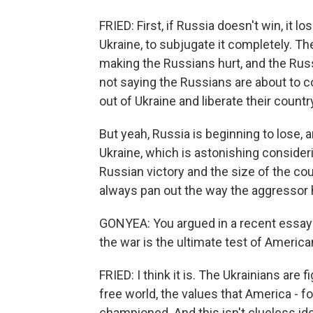
FRIED: First, if Russia doesn't win, it l
Ukraine, to subjugate it completely. Th
making the Russians hurt, and the Russ
not saying the Russians are about to co
out of Ukraine and liberate their countr
But yeah, Russia is beginning to lose, a
Ukraine, which is astonishing consideri
Russian victory and the size of the cou
always pan out the way the aggressor
GONYEA: You argued in a recent essay f
the war is the ultimate test of American
FRIED: I think it is. The Ukrainians are 
free world, the values that America - f
championed. And this isn't clueless ide