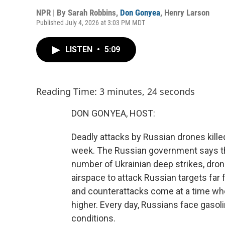
NPR | By
Sarah Robbins
,
Don Gonyea
,
Henry Larson
Published July 4, 2026 at 3:03 PM MDT
LISTEN
•
5:09
Reading Time: 3 minutes, 24 seconds
DON GONYEA, HOST:
Deadly attacks by Russian drones killed 
week. The Russian government says th
number of Ukrainian deep strikes, dron
airspace to attack Russian targets far f
and counterattacks come at a time wh
higher. Every day, Russians face gas
conditions.