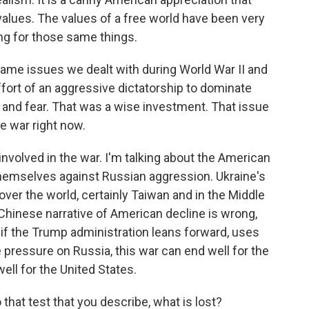
values. The values of a free world have been very
ing for those same things.
same issues we dealt with during World War II and
ffort of an aggressive dictatorship to dominate
 and fear. That was a wise investment. That issue
e war right now.
 involved in the war. I'm talking about the American
themselves against Russian aggression. Ukraine's
 over the world, certainly Taiwan and in the Middle
 Chinese narrative of American decline is wrong,
d if the Trump administration leans forward, uses
e pressure on Russia, this war can end well for the
well for the United States.
that test that you describe, what is lost?