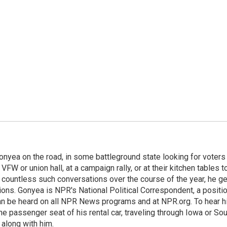
onyea on the road, in some battleground state looking for voters
 VFW or union hall, at a campaign rally, or at their kitchen tables t
h countless such conversations over the course of the year, he g
ions. Gonyea is NPR's National Political Correspondent, a positi
an be heard on all NPR News programs and at NPR.org. To hear h
 the passenger seat of his rental car, traveling through Iowa or So
 along with him.