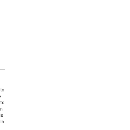
 to
o
ets
on
is
uth