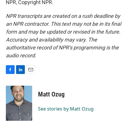
NPR, Copyright NPR.
NPR transcripts are created on a rush deadline by
an NPR contractor. This text may not be in its final
form and may be updated or revised in the future.
Accuracy and availability may vary. The
authoritative record of NPR’s programming is the
audio record.
F
L
E
a
i
m
c
n
a
e
k
i
Matt Ozug
b
e
l
o
d
o
I
See stories by Matt Ozug
k
n