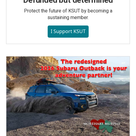
Defunded but determined
Protect the future of KSUT by becoming a
sustaining member.
I Support KSUT