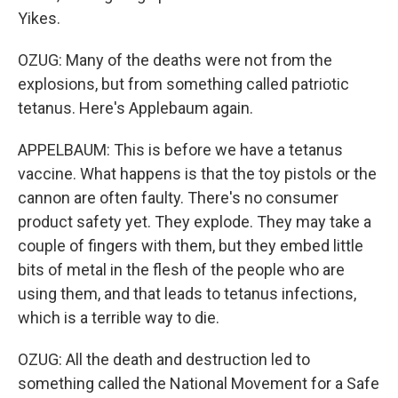
Yikes.
OZUG: Many of the deaths were not from the
explosions, but from something called patriotic
tetanus. Here's Applebaum again.
APPELBAUM: This is before we have a tetanus
vaccine. What happens is that the toy pistols or the
cannon are often faulty. There's no consumer
product safety yet. They explode. They may take a
couple of fingers with them, but they embed little
bits of metal in the flesh of the people who are
using them, and that leads to tetanus infections,
which is a terrible way to die.
OZUG: All the death and destruction led to
something called the National Movement for a Safe