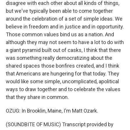
disagree with each other about all kinds of things,
but we've typically been able to come together
around the celebration of a set of simple ideas. We
believe in freedom and in justice and in opportunity.
Those common values bind us as a nation. And
although they may not seem to have a lot to do with
a giant pyramid built out of casks, I think that there
was something really democratizing about the
shared spaces those bonfires created, and I think
that Americans are hungering for that today. They
would like some simple, uncomplicated, apolitical
ways to draw together and to celebrate the values
that they share in common.
OZUG: In Brooklin, Maine, I'm Matt Ozark.
(SOUNDBITE OF MUSIC) Transcript provided by