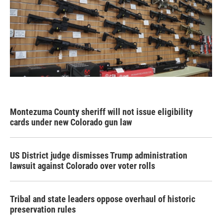
Montezuma County sheriff will not issue eligibility
cards under new Colorado gun law
US District judge dismisses Trump administration
lawsuit against Colorado over voter rolls
Tribal and state leaders oppose overhaul of historic
preservation rules