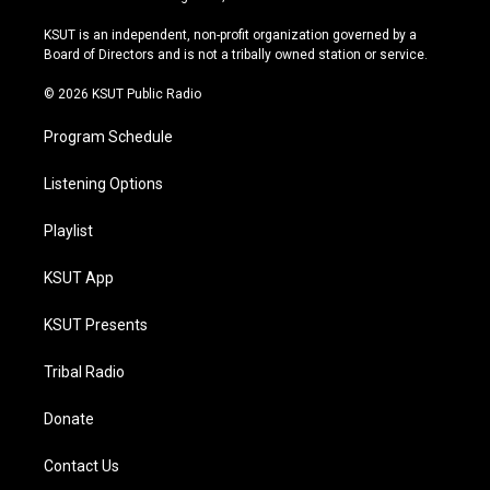
g
b
k
o
r
e
y
o
KSUT is an independent, non-profit organization governed by a
a
k
Board of Directors and is not a tribally owned station or service.
m
© 2026 KSUT Public Radio
Program Schedule
Listening Options
Playlist
KSUT App
KSUT Presents
Tribal Radio
Donate
Contact Us