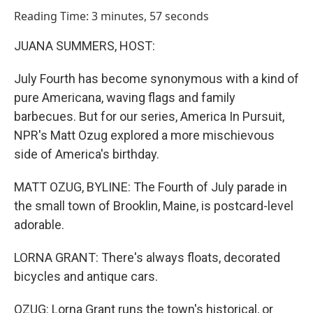
o
I
Reading Time: 3 minutes, 57 seconds
k
n
JUANA SUMMERS, HOST:
July Fourth has become synonymous with a kind of
pure Americana, waving flags and family
barbecues. But for our series, America In Pursuit,
NPR's Matt Ozug explored a more mischievous
side of America's birthday.
MATT OZUG, BYLINE: The Fourth of July parade in
the small town of Brooklin, Maine, is postcard-level
adorable.
LORNA GRANT: There's always floats, decorated
bicycles and antique cars.
OZUG: Lorna Grant runs the town's historical, or