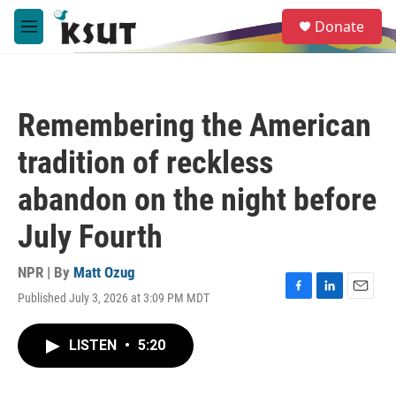
Skip to main content
S
Donate
e
M
a
e
r
n
c
u
h
Remembering the American
u
e
tradition of reckless
r
y
abandon on the night before
July Fourth
NPR | By
Matt Ozug
Published July 3, 2026 at 3:09 PM MDT
F
L
E
a
i
m
c
n
a
LISTEN
•
5:20
e
k
i
b
e
l
o
d