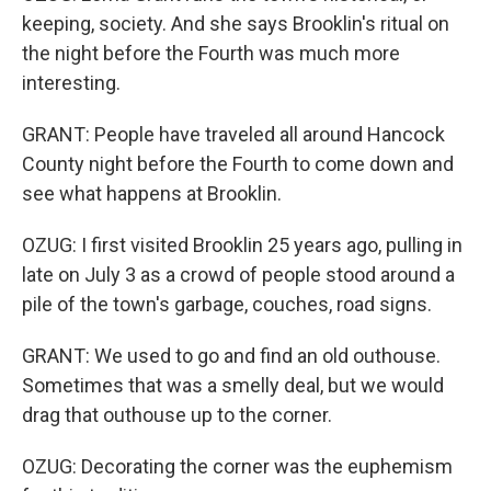
keeping, society. And she says Brooklin's ritual on
the night before the Fourth was much more
interesting.
GRANT: People have traveled all around Hancock
County night before the Fourth to come down and
see what happens at Brooklin.
OZUG: I first visited Brooklin 25 years ago, pulling in
late on July 3 as a crowd of people stood around a
pile of the town's garbage, couches, road signs.
GRANT: We used to go and find an old outhouse.
Sometimes that was a smelly deal, but we would
drag that outhouse up to the corner.
OZUG: Decorating the corner was the euphemism