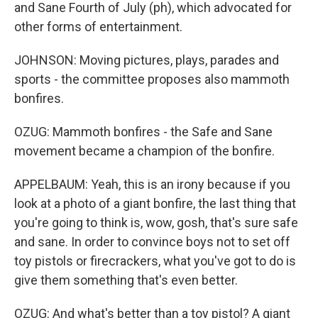
and Sane Fourth of July (ph), which advocated for
other forms of entertainment.
JOHNSON: Moving pictures, plays, parades and
sports - the committee proposes also mammoth
bonfires.
OZUG: Mammoth bonfires - the Safe and Sane
movement became a champion of the bonfire.
APPELBAUM: Yeah, this is an irony because if you
look at a photo of a giant bonfire, the last thing that
you're going to think is, wow, gosh, that's sure safe
and sane. In order to convince boys not to set off
toy pistols or firecrackers, what you've got to do is
give them something that's even better.
OZUG: And what's better than a toy pistol? A giant