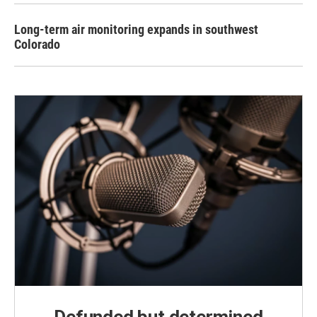
Long-term air monitoring expands in southwest
Colorado