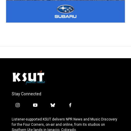
Stay Connected
i
y
b
f
n
o
l
a
s
u
u
c
Listener-supported KSUT delivers NPR News and Music Discovery
t
t
e
e
for the Four Corners, on-air and online, from its studios on
a
u
s
b
Southern Ute lands in Ignacio, Colorado.