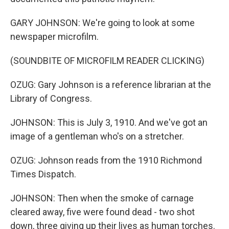
GARY JOHNSON: We're going to look at some
newspaper microfilm.
(SOUNDBITE OF MICROFILM READER CLICKING)
OZUG: Gary Johnson is a reference librarian at the
Library of Congress.
JOHNSON: This is July 3, 1910. And we've got an
image of a gentleman who's on a stretcher.
OZUG: Johnson reads from the 1910 Richmond
Times Dispatch.
JOHNSON: Then when the smoke of carnage
cleared away, five were found dead - two shot
down, three giving up their lives as human torches.