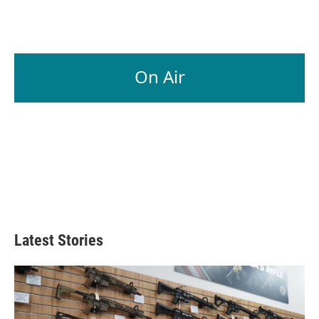
On Air
Latest Stories