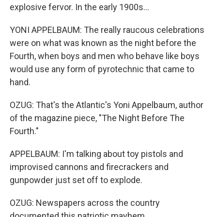
explosive fervor. In the early 1900s...
YONI APPELBAUM: The really raucous celebrations
were on what was known as the night before the
Fourth, when boys and men who behave like boys
would use any form of pyrotechnic that came to
hand.
OZUG: That's the Atlantic's Yoni Appelbaum, author
of the magazine piece, "The Night Before The
Fourth."
APPELBAUM: I'm talking about toy pistols and
improvised cannons and firecrackers and
gunpowder just set off to explode.
OZUG: Newspapers across the country
documented this patriotic mayhem.