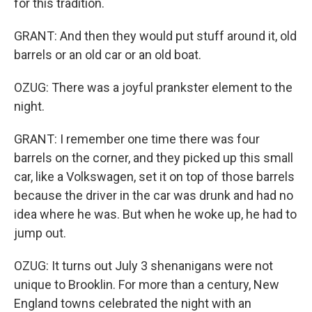
for this tradition.
GRANT: And then they would put stuff around it, old
barrels or an old car or an old boat.
OZUG: There was a joyful prankster element to the
night.
GRANT: I remember one time there was four
barrels on the corner, and they picked up this small
car, like a Volkswagen, set it on top of those barrels
because the driver in the car was drunk and had no
idea where he was. But when he woke up, he had to
jump out.
OZUG: It turns out July 3 shenanigans were not
unique to Brooklin. For more than a century, New
England towns celebrated the night with an