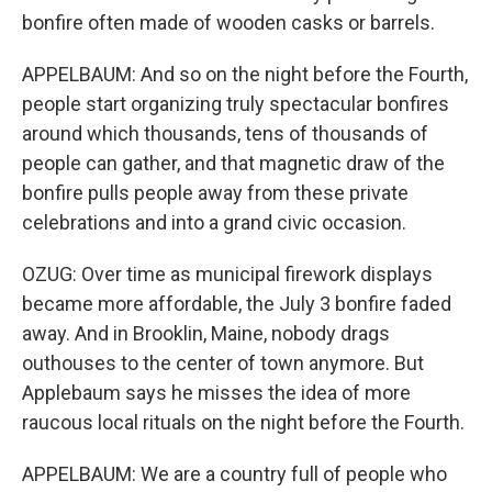
bonfire often made of wooden casks or barrels.
APPELBAUM: And so on the night before the Fourth,
people start organizing truly spectacular bonfires
around which thousands, tens of thousands of
people can gather, and that magnetic draw of the
bonfire pulls people away from these private
celebrations and into a grand civic occasion.
OZUG: Over time as municipal firework displays
became more affordable, the July 3 bonfire faded
away. And in Brooklin, Maine, nobody drags
outhouses to the center of town anymore. But
Applebaum says he misses the idea of more
raucous local rituals on the night before the Fourth.
APPELBAUM: We are a country full of people who