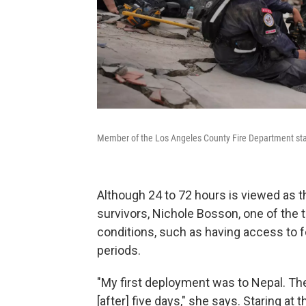
Member of the Los Angeles County Fire Department stan
Although 24 to 72 hours is viewed as t
survivors, Nichole Bosson, one of the t
conditions, such as having access to f
periods.
"My first deployment was to Nepal. The
[after] five days," she says. Staring at t