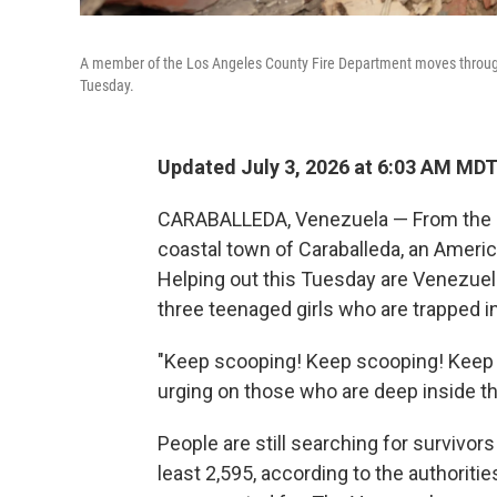
A member of the Los Angeles County Fire Department moves through 
Tuesday.
Updated July 3, 2026 at 6:03 AM MD
CARABALLEDA, Venezuela — From the roo
coastal town of Caraballeda, an Ameri
Helping out this Tuesday are Venezuela
three teenaged girls who are trapped in
"Keep scooping! Keep scooping! Keep
urging on those who are deep inside th
People are still searching for survivors
least 2,595, according to the authoritie