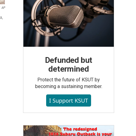
AP
a,
Defunded but
determined
Protect the future of KSUT by
becoming a sustaining member.
I Support KSUT