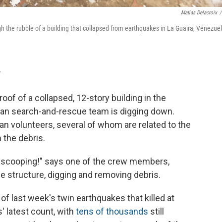
Matias Delacroix
/
the rubble of a building that collapsed from earthquakes in La Guaira, Venezuel
T
f of a collapsed, 12-story building in the
can search-and-rescue team is digging down.
n volunteers, several of whom are related to the
 the debris.
 scooping!" says one of the crew members,
e structure, digging and removing debris.
 of last week's twin earthquakes that killed at
s' latest count, with
tens of thousands
still