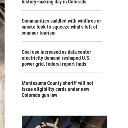
history-making day in Colorado
Communities saddled with wildfires or
smoke look to squeeze what's left of
summer tourism
Coal use increased as data center
electricity demand reshaped U.S.
power grid, federal report finds
Montezuma County sheriff will not
issue eligibility cards under new
Colorado gun law