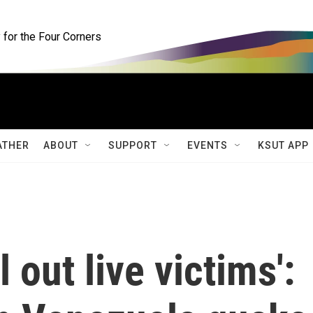
for the Four Corners
ATHER
ABOUT
SUPPORT
EVENTS
KSUT APP
l out live victims':