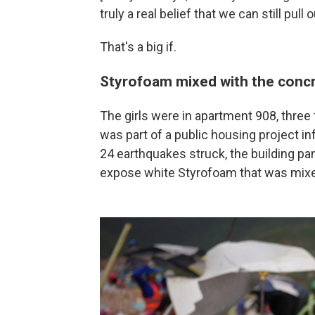
truly a real belief that we can still pull 
That's a big if.
Styrofoam mixed with the conc
The girls were in apartment 908, three 
was part of a public housing project 
24 earthquakes struck, the building p
expose white Styrofoam that was mixe