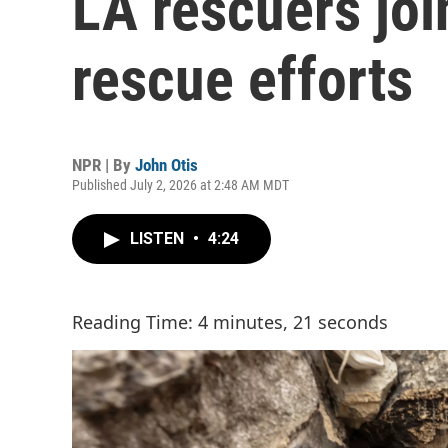
LA rescuers jo
rescue efforts
NPR | By
John Otis
Published July 2, 2026 at 2:48 AM MDT
LISTEN
•
4:24
Reading Time: 4 minutes, 21 seconds