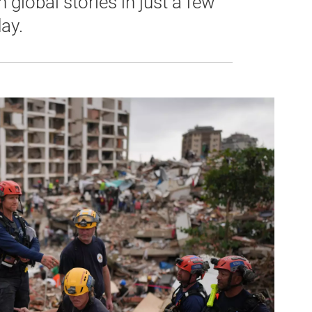
global stories in just a few
ay.