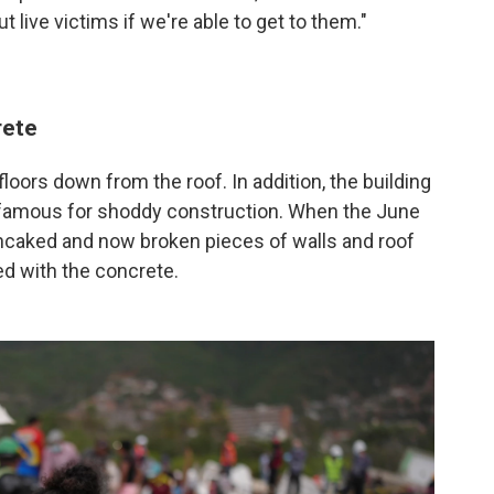
out live victims if we're able to get to them."
rete
floors down from the roof. In addition, the building
infamous for shoddy construction. When the June
ancaked and now broken pieces of walls and roof
d with the concrete.