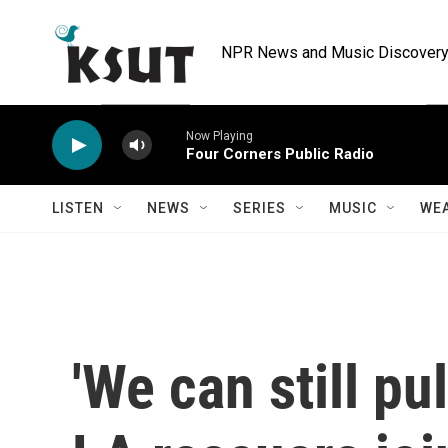
Skip to main content
NPR News and Music Discovery 
Now Playing
Four Corners Public Radio
LISTEN
NEWS
SERIES
MUSIC
WE
'We can still pul