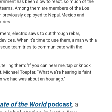
rnment has been slow to react, so much of the
cue teams. Among them are members of the Los
 previously deployed to Nepal, Mexico and
tries.
ers, electric saws to cut through rebar,
devices. When it's time to use them, a man with a
escue team tries to communicate with the
elling them: 'If you can hear me, tap or knock
pt. Michael Toepfer. "What we're hearing is faint
on we had was about an hour ago."
ate of the World
podcast
, a