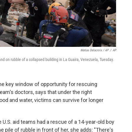
Matias Delacroix / AP
/
AP
d on rubble of a collapsed building in La Guaira, Venezuela, Tuesday.
he key window of opportunity for rescuing
eam's doctors, says that under the right
ood and water, victims can survive for longer
 U.S. aid teams had a rescue of a 14-year-old boy
he pile of rubble in front of her, she adds: "There's