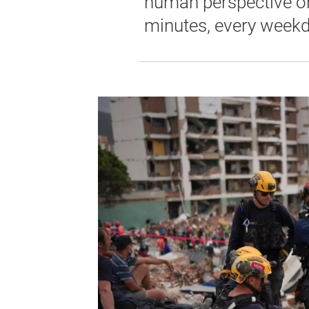
human perspective on 
minutes, every weekd