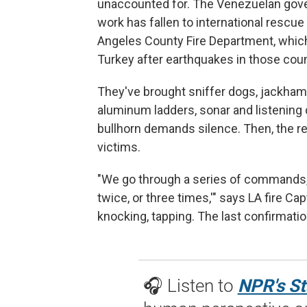
unaccounted for. The Venezuelan gove
work has fallen to international res
Angeles County Fire Department, which
Turkey after earthquakes in those coun
They've brought sniffer dogs, jackhamm
aluminum ladders, sonar and listening 
bullhorn demands silence. Then, the r
victims.
"We go through a series of commands, t
twice, or three times,'" says LA fire Ca
knocking, tapping. The last confirmati
🎧 Listen to
NPR's St