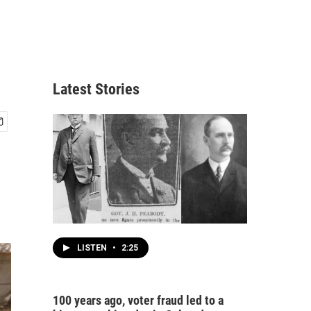
Latest Stories
LISTEN
•
2:25
100 years ago, voter fraud led to a