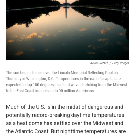
Kevin Dietsch
/
Getty Images
The sun begins to rise over the Lincoln Memorial Reflecting Pool on
Thursday in Washington, D.C. Temperatures in the nation's capital are
expected to top 100 degrees as a heat wave stretching from the Midwest
to the East Coast impacts up to 90 million Americans.
Much of the U.S. is in the midst of dangerous and
potentially record-breaking daytime temperatures
as a heat dome has settled over the Midwest and
the Atlantic Coast. But nighttime temperatures are