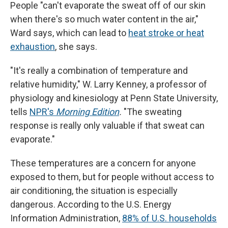
People "can't evaporate the sweat off of our skin
when there's so much water content in the air,"
Ward says, which can lead to
heat stroke or heat
exhaustion
, she says.
"It's really a combination of temperature and
relative humidity," W. Larry Kenney, a professor of
physiology and kinesiology at Penn State University,
tells
NPR's
Morning Edition
.
"The sweating
response is really only valuable if that sweat can
evaporate."
These temperatures are a concern for anyone
exposed to them, but for people without access to
air conditioning, the situation is especially
dangerous. According to the U.S. Energy
Information Administration,
88% of U.S. households