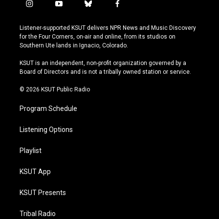
i
y
b
f
n
o
l
a
s
u
u
c
Listener-supported KSUT delivers NPR News and Music Discovery
t
t
e
e
for the Four Corners, on-air and online, from its studios on
a
u
s
b
Southern Ute lands in Ignacio, Colorado.
g
b
k
o
r
e
y
o
KSUT is an independent, non-profit organization governed by a
a
k
Board of Directors and is not a tribally owned station or service.
m
© 2026 KSUT Public Radio
Program Schedule
Listening Options
Playlist
KSUT App
KSUT Presents
Tribal Radio