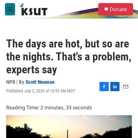
Skip to main content
S
Donate
e
M
a
e
r
n
c
u
h
The days are hot, but so are
u
e
the nights. That's a problem,
r
y
experts say
NPR | By
Scott Neuman
Published July 2, 2026 at 10:55 AM MDT
F
L
E
a
i
m
c
n
a
Reading Time: 2 minutes, 33 seconds
e
k
i
b
e
l
o
d
o
I
k
n