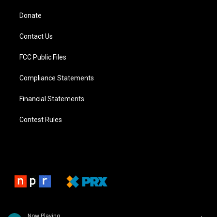
Donate
Contact Us
FCC Public Files
Compliance Statements
Financial Statements
Contest Rules
Now Playing