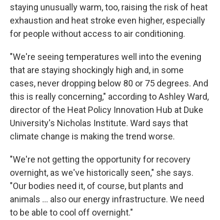
staying unusually warm, too, raising the risk of heat
exhaustion and heat stroke even higher, especially
for people without access to air conditioning.
"We're seeing temperatures well into the evening
that are staying shockingly high and, in some
cases, never dropping below 80 or 75 degrees. And
this is really concerning," according to Ashley Ward,
director of the Heat Policy Innovation Hub at Duke
University's Nicholas Institute. Ward says that
climate change is making the trend worse.
"We're not getting the opportunity for recovery
overnight, as we've historically seen," she says.
"Our bodies need it, of course, but plants and
animals … also our energy infrastructure. We need
to be able to cool off overnight."