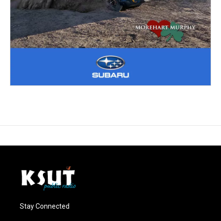
Stay Connected