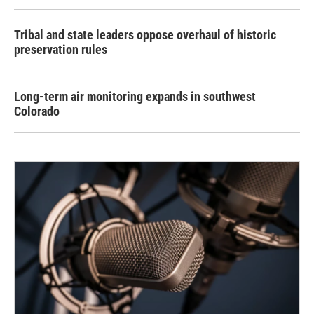
Tribal and state leaders oppose overhaul of historic
preservation rules
Long-term air monitoring expands in southwest
Colorado