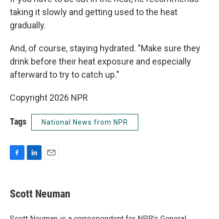
taking it slowly and getting used to the heat
gradually.
And, of course, staying hydrated. "Make sure they
drink before their heat exposure and especially
afterward to try to catch up."
Copyright 2026 NPR
Tags
National News from NPR
F
L
E
a
i
m
c
n
a
e
k
i
Scott Neuman
b
e
l
o
d
o
I
Scott Neuman is a correspondent for NPR's General