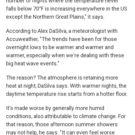
number of nights where the temperature never
falls below 70°F is increasing everywhere in the US
except the Northern Great Plains," it says.
According to Alex DaSilva, a meteorologist with
Accuweather, "The trends have been for those
overnight lows to be warmer and warmer and
warmer, especially when we're dealing with these
big heat wave events."
The reason? The atmosphere is retaining more
heat at night, DaSilva says. With warmer nights, the
daytime temperature rise starts from a hotter floor.
It's made worse by generally more humid
conditions, also attributable to climate change. For
that reason, those afternoon summer showers
may not help, he says. "It can even feel worse