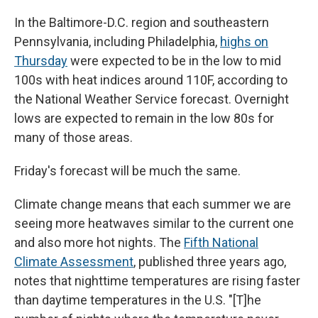
In the Baltimore-D.C. region and southeastern
Pennsylvania, including Philadelphia,
highs on
Thursday
were expected to be in the low to mid
100s with heat indices around 110F, according to
the National Weather Service forecast. Overnight
lows are expected to remain in the low 80s for
many of those areas.
Friday's forecast will be much the same.
Climate change means that each summer we are
seeing more heatwaves similar to the current one
and also more hot nights. The
Fifth National
Climate Assessment
, published three years ago,
notes that nighttime temperatures are rising faster
than daytime temperatures in the U.S. "[T]he