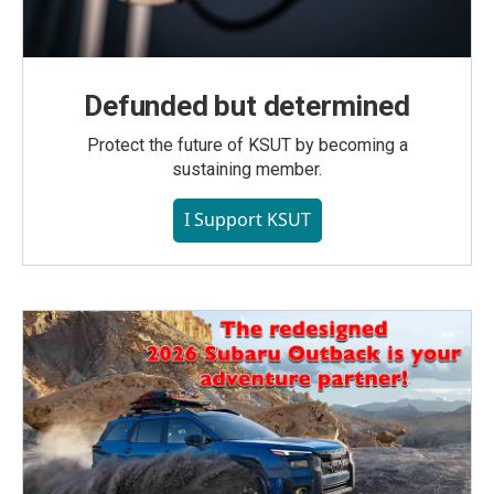
Defunded but determined
Protect the future of KSUT by becoming a
sustaining member.
I Support KSUT