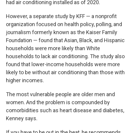
had air conditioning installed as of 2020.
However, a separate study by KFF — a nonprofit
organization focused on health policy, polling, and
journalism formerly known as the Kaiser Family
Foundation — found that Asian, Black, and Hispanic
households were more likely than White
households to lack air conditioning. The study also
found that lower-income households were more
likely to be without air conditioning than those with
higher incomes.
The most vulnerable people are older men and
women. And the problem is compounded by
comorbidities such as heart disease and diabetes,
Kenney says.
If you have to be out in the heat, he recommends