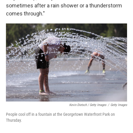
sometimes after a rain shower or a thunderstorm
comes through."
Kevin Dietsch / Getty Images
/
Getty Images
People cool off in a fountain at the Georgetown Waterfront Park on
Thursday.