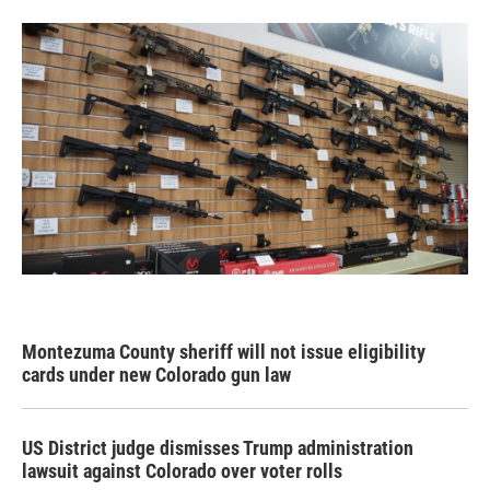
Montezuma County sheriff will not issue eligibility
cards under new Colorado gun law
US District judge dismisses Trump administration
lawsuit against Colorado over voter rolls