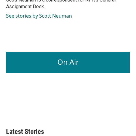
k
n
Assignment Desk.
See stories by Scott Neuman
On Air
Latest Stories