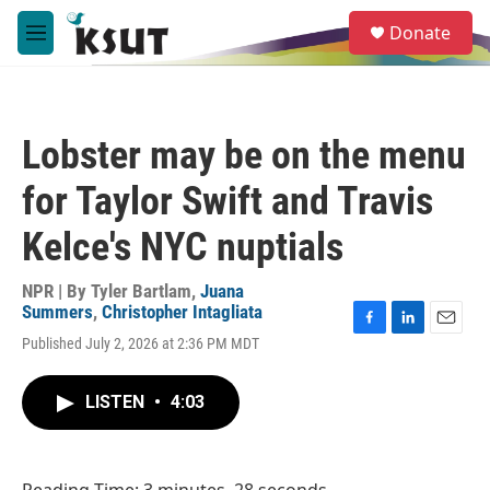
Skip to main content
S
Donate
e
M
a
e
r
n
c
u
h
Lobster may be on the menu
u
e
for Taylor Swift and Travis
r
y
Kelce's NYC nuptials
NPR | By
Tyler Bartlam
,
Juana
Summers
,
Christopher Intagliata
F
L
E
Published July 2, 2026 at 2:36 PM MDT
a
i
m
c
n
a
e
k
i
LISTEN
•
4:03
b
e
l
o
d
o
I
k
n