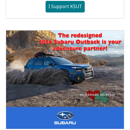
I Support KSUT