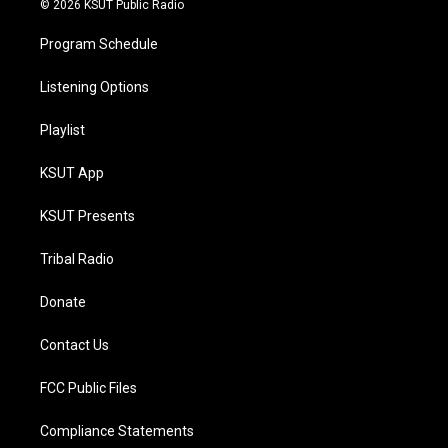
© 2026 KSUT Public Radio
Program Schedule
Listening Options
Playlist
KSUT App
KSUT Presents
Tribal Radio
Donate
Contact Us
FCC Public Files
Compliance Statements