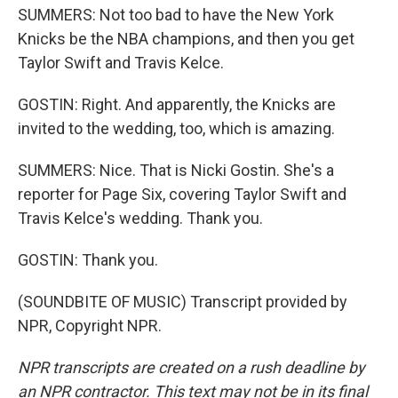
SUMMERS: Not too bad to have the New York
Knicks be the NBA champions, and then you get
Taylor Swift and Travis Kelce.
GOSTIN: Right. And apparently, the Knicks are
invited to the wedding, too, which is amazing.
SUMMERS: Nice. That is Nicki Gostin. She's a
reporter for Page Six, covering Taylor Swift and
Travis Kelce's wedding. Thank you.
GOSTIN: Thank you.
(SOUNDBITE OF MUSIC) Transcript provided by
NPR, Copyright NPR.
NPR transcripts are created on a rush deadline by
an NPR contractor. This text may not be in its final