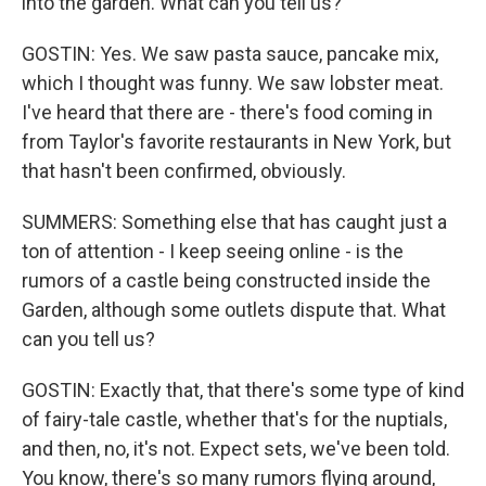
into the garden. What can you tell us?
GOSTIN: Yes. We saw pasta sauce, pancake mix,
which I thought was funny. We saw lobster meat.
I've heard that there are - there's food coming in
from Taylor's favorite restaurants in New York, but
that hasn't been confirmed, obviously.
SUMMERS: Something else that has caught just a
ton of attention - I keep seeing online - is the
rumors of a castle being constructed inside the
Garden, although some outlets dispute that. What
can you tell us?
GOSTIN: Exactly that, that there's some type of kind
of fairy-tale castle, whether that's for the nuptials,
and then, no, it's not. Expect sets, we've been told.
You know, there's so many rumors flying around,