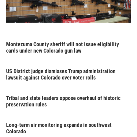
Montezuma County sheriff will not issue eligibility
cards under new Colorado gun law
US District judge dismisses Trump administration
lawsuit against Colorado over voter rolls
Tribal and state leaders oppose overhaul of historic
preservation rules
Long-term air monitoring expands in southwest
Colorado