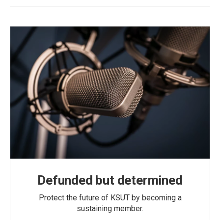
Defunded but determined
Protect the future of KSUT by becoming a
sustaining member.