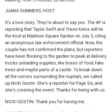
Reading Time: 3 minutes, 28 seconds
JUANA SUMMERS, HOST:
It's a love story. They're about to say yes. The AP is
reporting that Taylor Swift and Travis Kelce will tie
the knot at Madison Square Garden on July 3, citing
an anonymous law enforcement official. Now, the
couple has not confirmed the plans, but reporters
have been flocking to the garden to peek at delivery
trucks unloading supplies, like boxes of food, fake
trees and maybe parts of a castle. To break down
all the rumors surrounding the nuptials, we called
up Nicki Gostin. She's a reporter for Page Six, and
she's covering the event. Thanks for being with us.
NICKI GOSTIN: Thank you for having me.