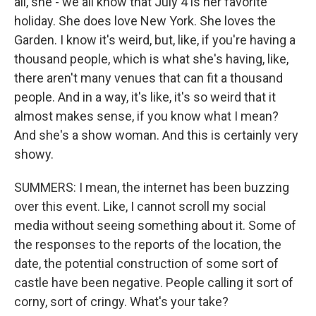
all, she - we all know that July 4 is her favorite
holiday. She does love New York. She loves the
Garden. I know it's weird, but, like, if you're having a
thousand people, which is what she's having, like,
there aren't many venues that can fit a thousand
people. And in a way, it's like, it's so weird that it
almost makes sense, if you know what I mean?
And she's a show woman. And this is certainly very
showy.
SUMMERS: I mean, the internet has been buzzing
over this event. Like, I cannot scroll my social
media without seeing something about it. Some of
the responses to the reports of the location, the
date, the potential construction of some sort of
castle have been negative. People calling it sort of
corny, sort of cringy. What's your take?