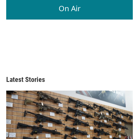
On Air
Latest Stories