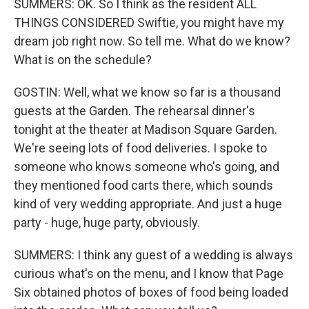
SUMMERS: OK. So I think as the resident ALL
THINGS CONSIDERED Swiftie, you might have my
dream job right now. So tell me. What do we know?
What is on the schedule?
GOSTIN: Well, what we know so far is a thousand
guests at the Garden. The rehearsal dinner's
tonight at the theater at Madison Square Garden.
We're seeing lots of food deliveries. I spoke to
someone who knows someone who's going, and
they mentioned food carts there, which sounds
kind of very wedding appropriate. And just a huge
party - huge, huge party, obviously.
SUMMERS: I think any guest of a wedding is always
curious what's on the menu, and I know that Page
Six obtained photos of boxes of food being loaded