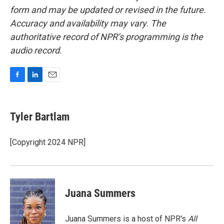
form and may be updated or revised in the future.
Accuracy and availability may vary. The
authoritative record of NPR’s programming is the
audio record.
F
L
E
a
i
m
c
n
a
e
k
i
Tyler Bartlam
b
e
l
o
d
o
I
[Copyright 2024 NPR]
k
n
Juana Summers
Juana Summers is a host of NPR's
All