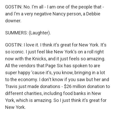
GOSTIN: No. I'm all - I am one of the people that -
and I'm a very negative Nancy person, a Debbie
downer.
SUMMERS: (Laughter).
GOSTIN: I love it. I think it's great for New York. It's
so iconic. I just feel like New York's on a roll right
now with the Knicks, and it just feels so amazing.
All the vendors that Page Six has spoken to are
super happy 'cause it's, you know, bringing in a lot
to the economy. I don't know if you saw but her and
Travis just made donations - $26 million donation to
different charities, including food banks in New
York, which is amazing. So I just think it's great for
New York.