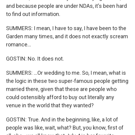
and because people are under NDAs, it's been hard
to find out information.
SUMMERS: I mean, I have to say, I have been to the
Garden many times, and it does not exactly scream
romance...
GOSTIN: No. It does not.
SUMMERS: ...Or wedding to me. So, I mean, what is
the logic in these two super-famous people getting
married there, given that these are people who
could ostensibly afford to buy out literally any
venue in the world that they wanted?
GOSTIN: True. And in the beginning, like, a lot of
people was like, wait, what? But, you know, first of