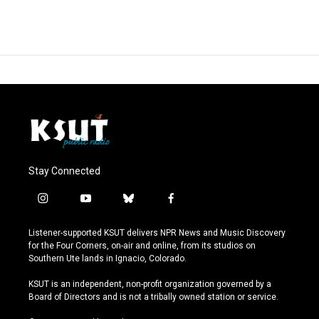
Stay Connected
i
y
b
f
n
o
l
a
s
u
u
c
Listener-supported KSUT delivers NPR News and Music Discovery
t
t
e
e
for the Four Corners, on-air and online, from its studios on
a
u
s
b
Southern Ute lands in Ignacio, Colorado.
g
b
k
o
r
e
y
o
KSUT is an independent, non-profit organization governed by a
a
k
Board of Directors and is not a tribally owned station or service.
m