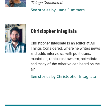
Things Considered.
See stories by Juana Summers
Christopher Intagliata
Christopher Intagliata is an editor at All
Things Considered, where he writes news
and edits interviews with politicians,
musicians, restaurant owners, scientists
and many of the other voices heard on the
air.
See stories by Christopher Intagliata