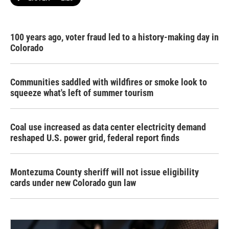
100 years ago, voter fraud led to a history-making day in
Colorado
Communities saddled with wildfires or smoke look to
squeeze what's left of summer tourism
Coal use increased as data center electricity demand
reshaped U.S. power grid, federal report finds
Montezuma County sheriff will not issue eligibility
cards under new Colorado gun law