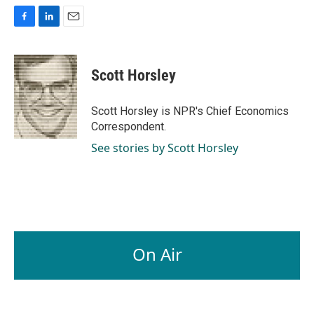
F
L
E
a
i
m
c
n
a
e
k
i
Scott Horsley
b
e
l
o
d
o
I
Scott Horsley is NPR's Chief Economics
k
n
Correspondent.
See stories by Scott Horsley
On Air