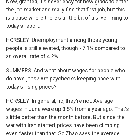
Now, granted, it's never easy for new grads to enter
the job market and really find that first job, but this
is a case where there's a little bit of a silver lining to
today's report.
HORSLEY: Unemployment among those young
people is still elevated, though - 7.1% compared to
an overall rate of 4.2%.
SUMMERS: And what about wages for people who
do have jobs? Are paychecks keeping pace with
today's rising prices?
HORSLEY: In general, no, they're not. Average
wages in June were up 3.5% from a year ago. That's
a little better than the month before. But since the
war with Iran started, prices have been climbing
even faster than that. So Zhao says the average