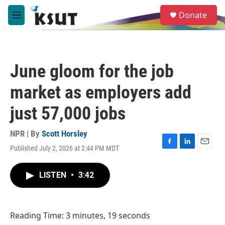
Skip to main content
S
Donate
e
M
a
e
r
n
c
u
h
June gloom for the job
u
e
market as employers add
r
y
just 57,000 jobs
NPR | By
Scott Horsley
Published July 2, 2026 at 2:44 PM MDT
F
L
E
a
i
m
c
n
a
LISTEN
•
3:42
e
k
i
b
e
l
o
d
o
I
Reading Time: 3 minutes, 19 seconds
k
n