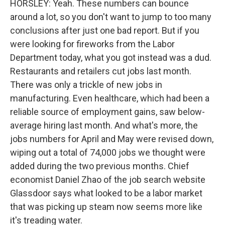
HORSLEY: Yeah. These numbers can bounce
around a lot, so you don't want to jump to too many
conclusions after just one bad report. But if you
were looking for fireworks from the Labor
Department today, what you got instead was a dud.
Restaurants and retailers cut jobs last month.
There was only a trickle of new jobs in
manufacturing. Even healthcare, which had been a
reliable source of employment gains, saw below-
average hiring last month. And what's more, the
jobs numbers for April and May were revised down,
wiping out a total of 74,000 jobs we thought were
added during the two previous months. Chief
economist Daniel Zhao of the job search website
Glassdoor says what looked to be a labor market
that was picking up steam now seems more like
it's treading water.