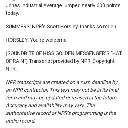
Jones Industrial Average jumped nearly 600 points
today.
SUMMERS: NPR's Scott Horsley, thanks so much.
HORSLEY: You're welcome.
(SOUNDBITE OF HISS GOLDEN MESSENGER'S "HAT
OF RAIN") Transcript provided by NPR, Copyright
NPR.
NPR transcripts are created on a rush deadline by
an NPR contractor. This text may not be in its final
form and may be updated or revised in the future.
Accuracy and availability may vary. The
authoritative record of NPR’s programming is the
audio record.