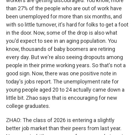
workers are getting discouraged. You know, more
than 27% of the people who are out of work have
been unemployed for more than six months, and
with so little turnover, it's hard for folks to get a foot
in the door. Now, some of the drop is also what
you'd expect to see in an aging population. You
know, thousands of baby boomers are retiring
every day. But we're also seeing dropouts among
people in their prime working years. So that's not a
good sign. Now, there was one positive note in
today's jobs report. The unemployment rate for
young people aged 20 to 24 actually came down a
little bit. Zhao says that is encouraging for new
college graduates.
ZHAO: The class of 2026 is entering a slightly
better job market than their peers from last year.