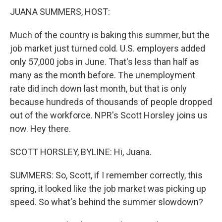
JUANA SUMMERS, HOST:
Much of the country is baking this summer, but the
job market just turned cold. U.S. employers added
only 57,000 jobs in June. That's less than half as
many as the month before. The unemployment
rate did inch down last month, but that is only
because hundreds of thousands of people dropped
out of the workforce. NPR's Scott Horsley joins us
now. Hey there.
SCOTT HORSLEY, BYLINE: Hi, Juana.
SUMMERS: So, Scott, if I remember correctly, this
spring, it looked like the job market was picking up
speed. So what's behind the summer slowdown?