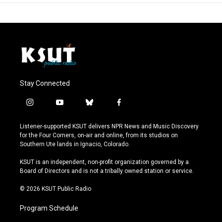
Stay Connected
i
y
b
f
n
o
l
a
s
u
u
c
Listener-supported KSUT delivers NPR News and Music Discovery
t
t
e
e
for the Four Corners, on-air and online, from its studios on
a
u
s
b
Southern Ute lands in Ignacio, Colorado.
g
b
k
o
r
e
y
o
KSUT is an independent, non-profit organization governed by a
a
k
Board of Directors and is not a tribally owned station or service.
m
© 2026 KSUT Public Radio
Program Schedule