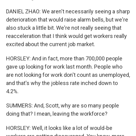
DANIEL ZHAO: We aren't necessarily seeing a sharp
deterioration that would raise alarm bells, but we're
also stuck a little bit. We're not really seeing that
reacceleration that I think would get workers really
excited about the current job market.
HORSLEY: And in fact, more than 700,000 people
gave up looking for work last month. People who
are not looking for work don't count as unemployed,
and that's why the jobless rate inched down to
4.2%.
SUMMERS: And, Scott, why are so many people
doing that? I mean, leaving the workforce?
HORSLEY: Well, it looks like a lot of would-be