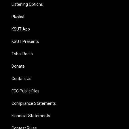
Listening Options
Playlist
KSUT App
KSUT Presents
Tribal Radio
Donate
Contact Us
FCC Public Files
Compliance Statements
Financial Statements
Contest Rules