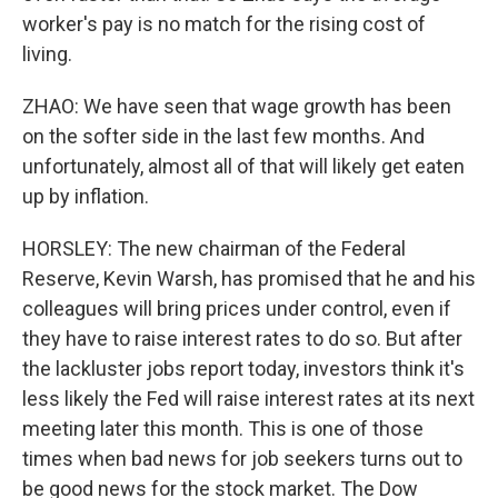
worker's pay is no match for the rising cost of
living.
ZHAO: We have seen that wage growth has been
on the softer side in the last few months. And
unfortunately, almost all of that will likely get eaten
up by inflation.
HORSLEY: The new chairman of the Federal
Reserve, Kevin Warsh, has promised that he and his
colleagues will bring prices under control, even if
they have to raise interest rates to do so. But after
the lackluster jobs report today, investors think it's
less likely the Fed will raise interest rates at its next
meeting later this month. This is one of those
times when bad news for job seekers turns out to
be good news for the stock market. The Dow