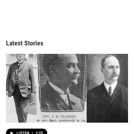
Latest Stories
LISTEN
•
2:25