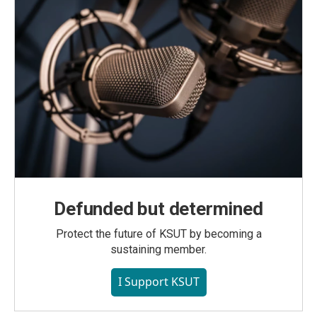
Defunded but determined
Protect the future of KSUT by becoming a
sustaining member.
I Support KSUT