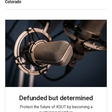
Colorado
Defunded but determined
Protect the future of KSUT by becoming a