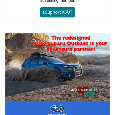
sustaining member.
I Support KSUT