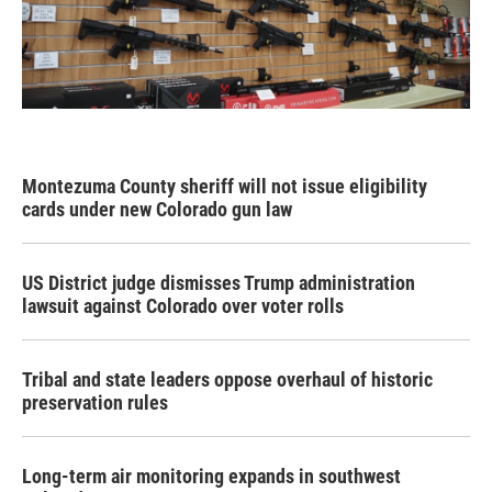
Montezuma County sheriff will not issue eligibility
cards under new Colorado gun law
US District judge dismisses Trump administration
lawsuit against Colorado over voter rolls
Tribal and state leaders oppose overhaul of historic
preservation rules
Long-term air monitoring expands in southwest