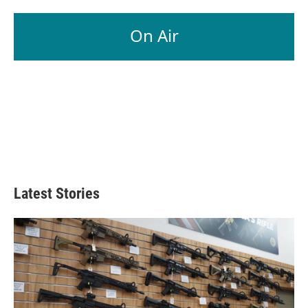
On Air
Latest Stories