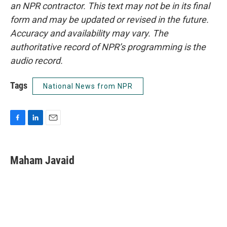
an NPR contractor. This text may not be in its final
form and may be updated or revised in the future.
Accuracy and availability may vary. The
authoritative record of NPR’s programming is the
audio record.
Tags
National News from NPR
F
L
E
a
i
m
c
n
a
e
k
i
Maham Javaid
b
e
l
o
d
o
I
k
n