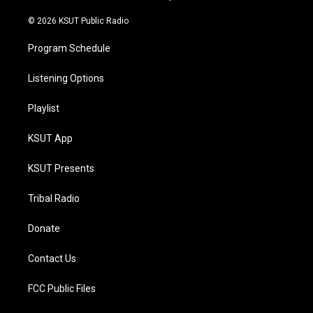
m
© 2026 KSUT Public Radio
Program Schedule
Listening Options
Playlist
KSUT App
KSUT Presents
Tribal Radio
Donate
Contact Us
FCC Public Files