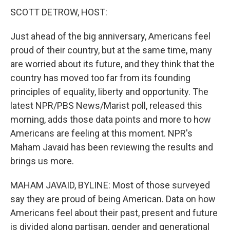
SCOTT DETROW, HOST:
Just ahead of the big anniversary, Americans feel
proud of their country, but at the same time, many
are worried about its future, and they think that the
country has moved too far from its founding
principles of equality, liberty and opportunity. The
latest NPR/PBS News/Marist poll, released this
morning, adds those data points and more to how
Americans are feeling at this moment. NPR's
Maham Javaid has been reviewing the results and
brings us more.
MAHAM JAVAID, BYLINE: Most of those surveyed
say they are proud of being American. Data on how
Americans feel about their past, present and future
is divided along partisan, gender and generational