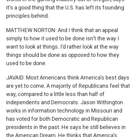
it's a good thing that the U.S. has left its founding
principles behind.
MATTHEW NORTON: And I think that an appeal
simply to how it used to be done isn't the way I
want to look at things. I'd rather look at the way
things should be done as opposed to how they
used to be done.
JAVAID: Most Americans think America's best days
are yet to come. A majority of Republicans feel that
way, compared to a little less than half of
independents and Democrats. Jason Withington
works in information technology in Missouri and
has voted for both Democratic and Republican
presidents in the past. He says he still believes in
the American Dream. He thinks that America's