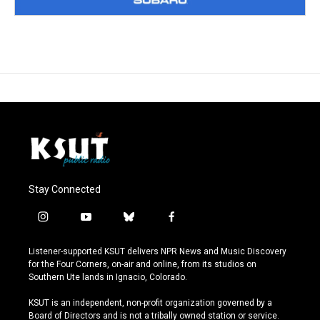
Stay Connected
i
y
b
f
n
o
l
a
s
u
u
c
Listener-supported KSUT delivers NPR News and Music Discovery
t
t
e
e
for the Four Corners, on-air and online, from its studios on
a
u
s
b
Southern Ute lands in Ignacio, Colorado.
g
b
k
o
r
e
y
o
KSUT is an independent, non-profit organization governed by a
a
k
Board of Directors and is not a tribally owned station or service.