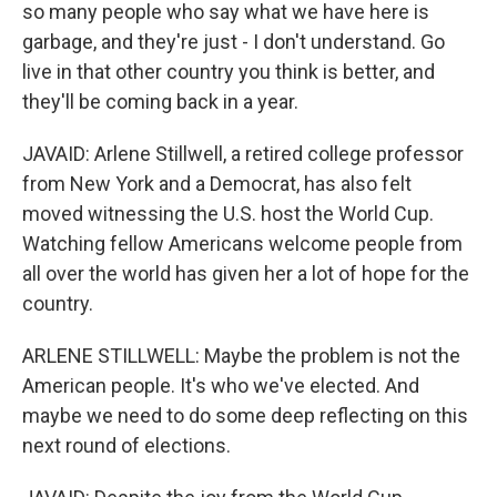
so many people who say what we have here is
garbage, and they're just - I don't understand. Go
live in that other country you think is better, and
they'll be coming back in a year.
JAVAID: Arlene Stillwell, a retired college professor
from New York and a Democrat, has also felt
moved witnessing the U.S. host the World Cup.
Watching fellow Americans welcome people from
all over the world has given her a lot of hope for the
country.
ARLENE STILLWELL: Maybe the problem is not the
American people. It's who we've elected. And
maybe we need to do some deep reflecting on this
next round of elections.