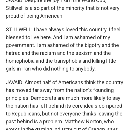
JAVAID: Despite the joy from the World Cup,
Stillwell is also part of the minority that is not very
proud of being American.
STILLWELL: I have always loved this country. I feel
blessed to live here. And I am ashamed of my
government. I am ashamed of the bigotry and the
hatred and the racism and the sexism and the
homophobia and the transphobia and killing little
girls in Iran who did nothing to anybody.
JAVAID: Almost half of Americans think the country
has moved far away from the nation's founding
principles. Democrats are much more likely to say
the nation has left behind its core ideals compared
to Republicans, but not everyone thinks leaving the
past behind is a problem. Matthew Norton, who
works in the gaming industry out of Oregon, says