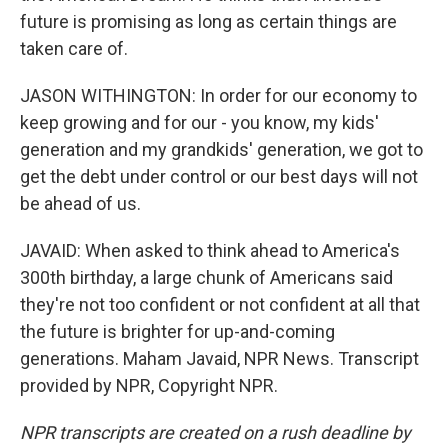
future is promising as long as certain things are
taken care of.
JASON WITHINGTON: In order for our economy to
keep growing and for our - you know, my kids'
generation and my grandkids' generation, we got to
get the debt under control or our best days will not
be ahead of us.
JAVAID: When asked to think ahead to America's
300th birthday, a large chunk of Americans said
they're not too confident or not confident at all that
the future is brighter for up-and-coming
generations. Maham Javaid, NPR News. Transcript
provided by NPR, Copyright NPR.
NPR transcripts are created on a rush deadline by