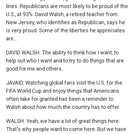
lines. Republicans are most likely to be proud of the
U.S., at 93%. David Walsh, a retired teacher from
New Jersey, who identifies as Republican, says he
is very proud. Some of the liberties he appreciates
are...
DAVID WALSH: The ability to think how I want, to
help out who I want and to try to do things that are
good for me and others.
JAVAID: Watching global fans visit the U.S. for the
FIFA World Cup and enjoy things that Americans
often take for granted has been a reminder to
Walsh about how much the country has to offer.
WALSH: Yeah, we have a lot of great things here.
That's why people want to come here. But we have