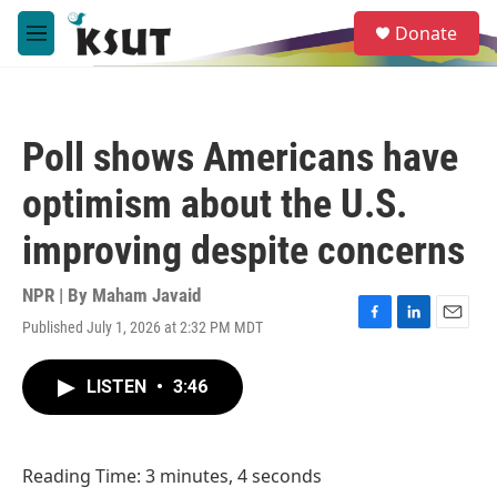
Skip to main content
S
Donate
e
M
a
e
r
n
c
u
h
Poll shows Americans have
u
e
optimism about the U.S.
r
y
improving despite concerns
NPR | By
Maham Javaid
Published July 1, 2026 at 2:32 PM MDT
F
L
E
a
i
m
c
n
a
LISTEN
•
3:46
e
k
i
b
e
l
o
d
o
I
Reading Time: 3 minutes, 4 seconds
k
n