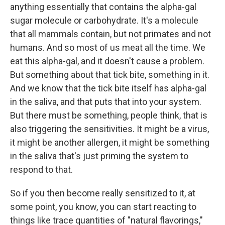
anything essentially that contains the alpha-gal
sugar molecule or carbohydrate. It's a molecule
that all mammals contain, but not primates and not
humans. And so most of us meat all the time. We
eat this alpha-gal, and it doesn't cause a problem.
But something about that tick bite, something in it.
And we know that the tick bite itself has alpha-gal
in the saliva, and that puts that into your system.
But there must be something, people think, that is
also triggering the sensitivities. It might be a virus,
it might be another allergen, it might be something
in the saliva that's just priming the system to
respond to that.
So if you then become really sensitized to it, at
some point, you know, you can start reacting to
things like trace quantities of "natural flavorings,"