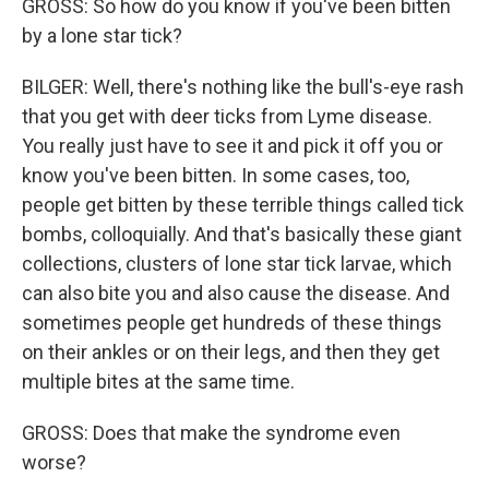
GROSS: So how do you know if you've been bitten
by a lone star tick?
BILGER: Well, there's nothing like the bull's-eye rash
that you get with deer ticks from Lyme disease.
You really just have to see it and pick it off you or
know you've been bitten. In some cases, too,
people get bitten by these terrible things called tick
bombs, colloquially. And that's basically these giant
collections, clusters of lone star tick larvae, which
can also bite you and also cause the disease. And
sometimes people get hundreds of these things
on their ankles or on their legs, and then they get
multiple bites at the same time.
GROSS: Does that make the syndrome even
worse?