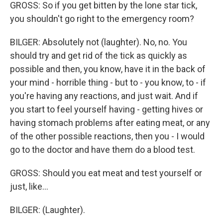
GROSS: So if you get bitten by the lone star tick,
you shouldn't go right to the emergency room?
BILGER: Absolutely not (laughter). No, no. You
should try and get rid of the tick as quickly as
possible and then, you know, have it in the back of
your mind - horrible thing - but to - you know, to - if
you're having any reactions, and just wait. And if
you start to feel yourself having - getting hives or
having stomach problems after eating meat, or any
of the other possible reactions, then you - I would
go to the doctor and have them do a blood test.
GROSS: Should you eat meat and test yourself or
just, like...
BILGER: (Laughter).