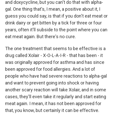
and doxycycline, but you can't do that with alpha-
gal. One thing that's, I mean, a positive about it, I
guess you could say, is that if you don't eat meat or
drink dairy or get bitten by a tick for three or four
years, often it'll subside to the point where you can
eat meat again. But there's no cure.
The one treatment that seems to be effective is a
drug called Xolair - X-O-L-A-I-R - that has been - it
was originally approved for asthma and has since
been approved for food allergies. And a lot of
people who have had severe reactions to alpha-gal
and want to prevent going into shock or having
another scary reaction will take Xolair, and in some
cases, they'll even take it regularly and start eating
meat again. I mean, it has not been approved for
that, you know, but certainly it can be effective.