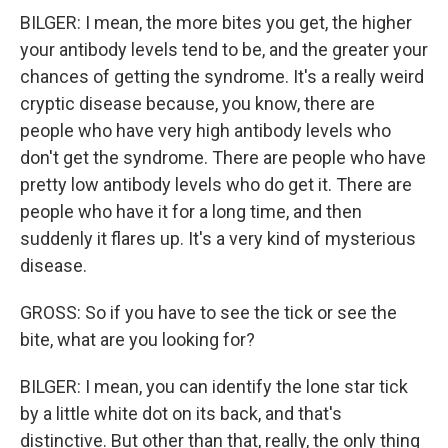
BILGER: I mean, the more bites you get, the higher
your antibody levels tend to be, and the greater your
chances of getting the syndrome. It's a really weird
cryptic disease because, you know, there are
people who have very high antibody levels who
don't get the syndrome. There are people who have
pretty low antibody levels who do get it. There are
people who have it for a long time, and then
suddenly it flares up. It's a very kind of mysterious
disease.
GROSS: So if you have to see the tick or see the
bite, what are you looking for?
BILGER: I mean, you can identify the lone star tick
by a little white dot on its back, and that's
distinctive. But other than that, really, the only thing