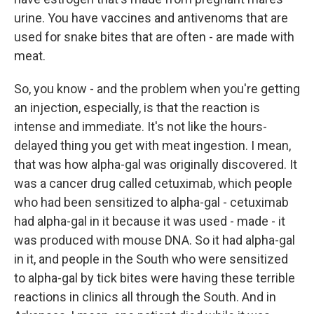
urine. You have vaccines and antivenoms that are
used for snake bites that are often - are made with
meat.
So, you know - and the problem when you're getting
an injection, especially, is that the reaction is
intense and immediate. It's not like the hours-
delayed thing you get with meat ingestion. I mean,
that was how alpha-gal was originally discovered. It
was a cancer drug called cetuximab, which people
who had been sensitized to alpha-gal - cetuximab
had alpha-gal in it because it was used - made - it
was produced with mouse DNA. So it had alpha-gal
in it, and people in the South who were sensitized
to alpha-gal by tick bites were having these terrible
reactions in clinics all through the South. And in