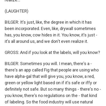
(LAUGHTER)
BILGER: It's just, like, the degree in which it has
been incorporated. Even, like, drywall sometimes
has, you know, cow hides in it. You know, it's just -
it's all around us, and we don't even realize it.
GROSS: And if you look at the labels, will you know?
BILGER: Sometimes you will. I mean, there's a -
there's an app called Fig that people are using who
have alpha-gal that will give you, you know, a red,
green or yellow light based on if it's safe or iffy or
definitely not safe. But so many things - there's no -
you know, there's no regulations on the - that kind
of labeling. So the food industry will use natural