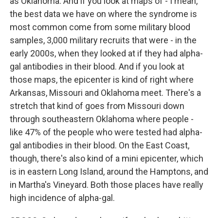
as Oklahoma. And if you look at maps of - I mean,
the best data we have on where the syndrome is
most common come from some military blood
samples, 3,000 military recruits that were - in the
early 2000s, when they looked at if they had alpha-
gal antibodies in their blood. And if you look at
those maps, the epicenter is kind of right where
Arkansas, Missouri and Oklahoma meet. There's a
stretch that kind of goes from Missouri down
through southeastern Oklahoma where people -
like 47% of the people who were tested had alpha-
gal antibodies in their blood. On the East Coast,
though, there's also kind of a mini epicenter, which
is in eastern Long Island, around the Hamptons, and
in Martha's Vineyard. Both those places have really
high incidence of alpha-gal.