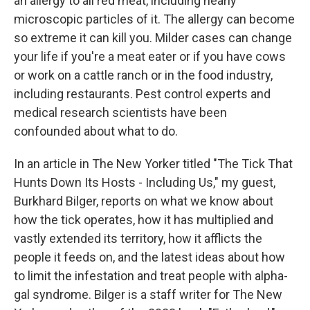
an allergy to all red meat, including nearly
microscopic particles of it. The allergy can become
so extreme it can kill you. Milder cases can change
your life if you're a meat eater or if you have cows
or work on a cattle ranch or in the food industry,
including restaurants. Pest control experts and
medical research scientists have been
confounded about what to do.
In an article in The New Yorker titled "The Tick That
Hunts Down Its Hosts - Including Us," my guest,
Burkhard Bilger, reports on what we know about
how the tick operates, how it has multiplied and
vastly extended its territory, how it afflicts the
people it feeds on, and the latest ideas about how
to limit the infestation and treat people with alpha-
gal syndrome. Bilger is a staff writer for The New