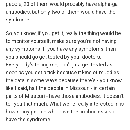
people, 20 of them would probably have alpha-gal
antibodies, but only two of them would have the
syndrome.
So, you know, if you get it, really the thing would be
to monitor yourself, make sure you're not having
any symptoms. If you have any symptoms, then
you should go get tested by your doctors.
Everybody's telling me, don't just get tested as
soon as you get a tick because it kind of muddies
the data in some ways because there's - you know,
like I said, half the people in Missouri - in certain
parts of Missouri - have those antibodies. It doesn't
tell you that much. What we're really interested in is
how many people who have the antibodies also
have the syndrome.