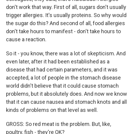
don't work that way. First of all, sugars don't usually
trigger allergies. It's usually proteins. So why would
the sugar do this? And second of all, food allergies
don't take hours to manifest - don't take hours to
cause a reaction.
So it - you know, there was a lot of skepticism. And
even later, after it had been established as a
disease that had certain parameters, and it was
accepted, a lot of people in the stomach disease
world didn't believe that it could cause stomach
problems, but it absolutely does. And now we know
that it can cause nausea and stomach knots and all
kinds of problems on that level as well.
GROSS: So red meat is the problem. But, like,
poultry, fish - they're OK?