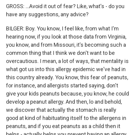
GROSS: ...Avoid it out of fear? Like, what's - do you
have any suggestions, any advice?
BILGER: Boy. You know, I feel like, from what I'm
hearing now, if you look at those data from Virginia,
you know, and from Missouri, it's becoming such a
common thing that I think we don't want to be
overcautious. I mean, a lot of ways, that mentality is
what got us into this allergy epidemic we've had in
this country already. You know, this fear of peanuts,
for instance, and allergists started saying, don't
give your kids peanuts because, you know, he could
develop a peanut allergy. And then, lo and behold,
we discover that actually the stomach is really
good at kind of habituating itself to the allergens in
peanuts, and if you eat peanuts as a child then it
helps - actually helps you prevent having an allergy