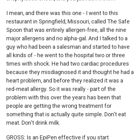
I mean, and there was this one - I went to this
restaurant in Springfield, Missouri, called The Safe
Spoon that was entirely allergen-free, all the nine
major allergens and no alpha-gal. And I talked to a
guy who had been a salesman and started to have
all kinds of - he went to the hospital two or three
times with shock. He had two cardiac procedures
because they misdiagnosed it and thought he had a
heart problem, and before they realized it was a
red-meat allergy. So it was really - part of the
problem with this over the years has been that
people are getting the wrong treatment for
something that is actually quite simple. Don't eat
meat. Don't drink milk.
GROSS: Is an EpiPen effective if you start