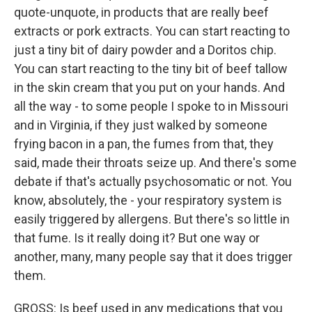
quote-unquote, in products that are really beef
extracts or pork extracts. You can start reacting to
just a tiny bit of dairy powder and a Doritos chip.
You can start reacting to the tiny bit of beef tallow
in the skin cream that you put on your hands. And
all the way - to some people I spoke to in Missouri
and in Virginia, if they just walked by someone
frying bacon in a pan, the fumes from that, they
said, made their throats seize up. And there's some
debate if that's actually psychosomatic or not. You
know, absolutely, the - your respiratory system is
easily triggered by allergens. But there's so little in
that fume. Is it really doing it? But one way or
another, many, many people say that it does trigger
them.
GROSS: Is beef used in any medications that you