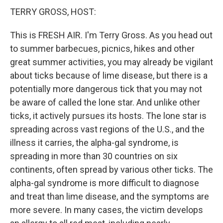
TERRY GROSS, HOST:
This is FRESH AIR. I'm Terry Gross. As you head out
to summer barbecues, picnics, hikes and other
great summer activities, you may already be vigilant
about ticks because of lime disease, but there is a
potentially more dangerous tick that you may not
be aware of called the lone star. And unlike other
ticks, it actively pursues its hosts. The lone star is
spreading across vast regions of the U.S., and the
illness it carries, the alpha-gal syndrome, is
spreading in more than 30 countries on six
continents, often spread by various other ticks. The
alpha-gal syndrome is more difficult to diagnose
and treat than lime disease, and the symptoms are
more severe. In many cases, the victim develops