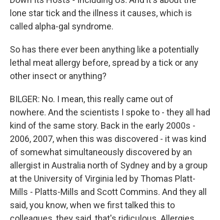
lone star tick and the illness it causes, which is
called alpha-gal syndrome.
So has there ever been anything like a potentially
lethal meat allergy before, spread by a tick or any
other insect or anything?
BILGER: No. I mean, this really came out of
nowhere. And the scientists I spoke to - they all had
kind of the same story. Back in the early 2000s -
2006, 2007, when this was discovered - it was kind
of somewhat simultaneously discovered by an
allergist in Australia north of Sydney and by a group
at the University of Virginia led by Thomas Platt-
Mills - Platts-Mills and Scott Commins. And they all
said, you know, when we first talked this to
colleagues, they said, that's ridiculous. Allergies