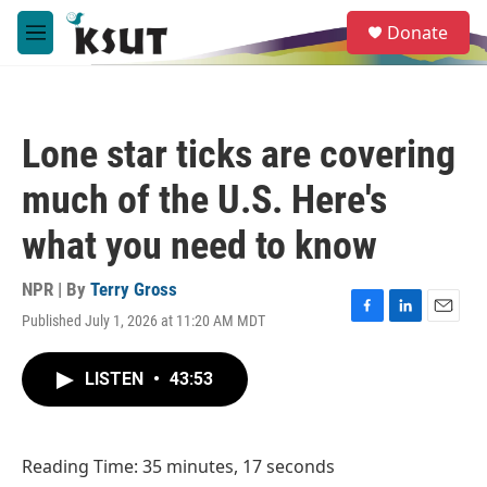
Skip to main content
S
Donate
e
M
a
e
r
n
c
u
h
Lone star ticks are covering
u
e
much of the U.S. Here's
r
y
what you need to know
NPR | By
Terry Gross
Published July 1, 2026 at 11:20 AM MDT
F
L
E
a
i
m
c
n
a
LISTEN
•
43:53
e
k
i
b
e
l
o
d
o
I
Reading Time: 35 minutes, 17 seconds
k
n