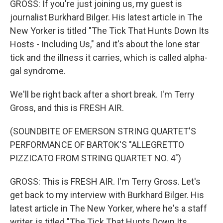
GROSS: If you're just joining us, my guest is
journalist Burkhard Bilger. His latest article in The
New Yorker is titled "The Tick That Hunts Down Its
Hosts - Including Us," and it's about the lone star
tick and the illness it carries, which is called alpha-
gal syndrome.
We'll be right back after a short break. I'm Terry
Gross, and this is FRESH AIR.
(SOUNDBITE OF EMERSON STRING QUARTET'S
PERFORMANCE OF BARTOK'S "ALLEGRETTO
PIZZICATO FROM STRING QUARTET NO. 4")
GROSS: This is FRESH AIR. I'm Terry Gross. Let's
get back to my interview with Burkhard Bilger. His
latest article in The New Yorker, where he's a staff
writer, is titled "The Tick That Hunts Down Its