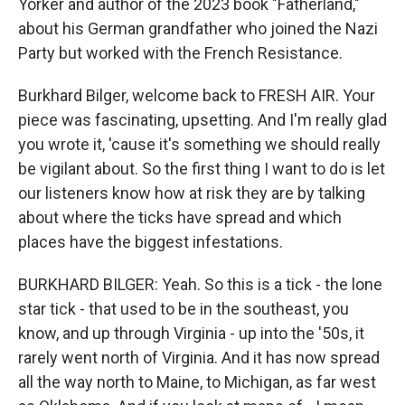
Yorker and author of the 2023 book "Fatherland,"
about his German grandfather who joined the Nazi
Party but worked with the French Resistance.
Burkhard Bilger, welcome back to FRESH AIR. Your
piece was fascinating, upsetting. And I'm really glad
you wrote it, 'cause it's something we should really
be vigilant about. So the first thing I want to do is let
our listeners know how at risk they are by talking
about where the ticks have spread and which
places have the biggest infestations.
BURKHARD BILGER: Yeah. So this is a tick - the lone
star tick - that used to be in the southeast, you
know, and up through Virginia - up into the '50s, it
rarely went north of Virginia. And it has now spread
all the way north to Maine, to Michigan, as far west