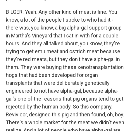
BILGER: Yeah. Any other kind of meat is fine. You
know, a lot of the people I spoke to who had it -
there was, you know, a big alpha-gal support group
in Martha's Vineyard that I sat in with for a couple
hours. And they all talked about, you know, they're
trying to get emu meat and ostrich meat because
they're red meats, but they don't have alpha-gal in
them. They were buying these xenotransplantation
hogs that had been developed for organ
transplants that were deliberately genetically
engineered to not have alpha-gal, because alpha-
gal's one of the reasons that pig organs tend to get
rejected by the human body. So this company,
Revivicor, designed this pig and then found, oh, boy.
There's a whole market for the meat we didn't even
realize. And a lot of people who have alpha-gal are