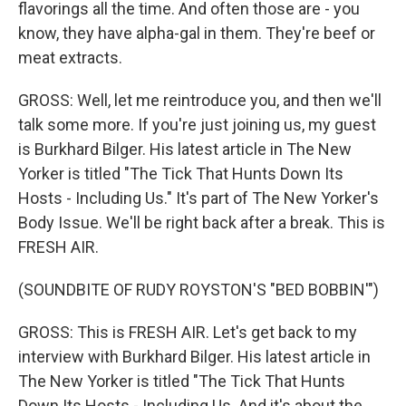
flavorings all the time. And often those are - you
know, they have alpha-gal in them. They're beef or
meat extracts.
GROSS: Well, let me reintroduce you, and then we'll
talk some more. If you're just joining us, my guest
is Burkhard Bilger. His latest article in The New
Yorker is titled "The Tick That Hunts Down Its
Hosts - Including Us." It's part of The New Yorker's
Body Issue. We'll be right back after a break. This is
FRESH AIR.
(SOUNDBITE OF RUDY ROYSTON'S "BED BOBBIN'")
GROSS: This is FRESH AIR. Let's get back to my
interview with Burkhard Bilger. His latest article in
The New Yorker is titled "The Tick That Hunts
Down Its Hosts - Including Us. And it's about the