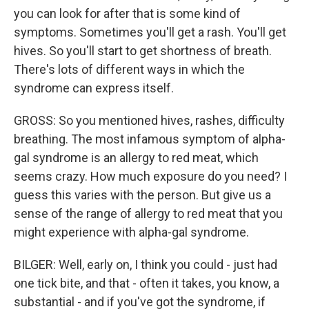
you can look for after that is some kind of
symptoms. Sometimes you'll get a rash. You'll get
hives. So you'll start to get shortness of breath.
There's lots of different ways in which the
syndrome can express itself.
GROSS: So you mentioned hives, rashes, difficulty
breathing. The most infamous symptom of alpha-
gal syndrome is an allergy to red meat, which
seems crazy. How much exposure do you need? I
guess this varies with the person. But give us a
sense of the range of allergy to red meat that you
might experience with alpha-gal syndrome.
BILGER: Well, early on, I think you could - just had
one tick bite, and that - often it takes, you know, a
substantial - and if you've got the syndrome, if