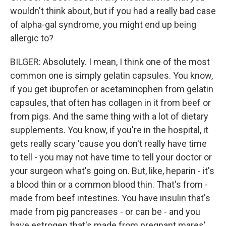
wouldn't think about, but if you had a really bad case
of alpha-gal syndrome, you might end up being
allergic to?
BILGER: Absolutely. I mean, I think one of the most
common one is simply gelatin capsules. You know,
if you get ibuprofen or acetaminophen from gelatin
capsules, that often has collagen in it from beef or
from pigs. And the same thing with a lot of dietary
supplements. You know, if you're in the hospital, it
gets really scary 'cause you don't really have time
to tell - you may not have time to tell your doctor or
your surgeon what's going on. But, like, heparin - it's
a blood thin or a common blood thin. That's from -
made from beef intestines. You have insulin that's
made from pig pancreases - or can be - and you
have estrogen that's made from pregnant mares'