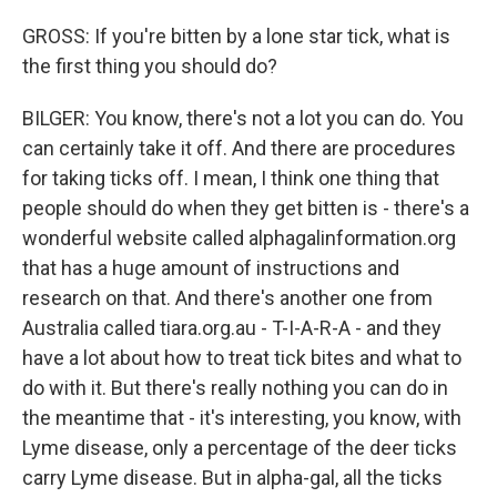
GROSS: If you're bitten by a lone star tick, what is
the first thing you should do?
BILGER: You know, there's not a lot you can do. You
can certainly take it off. And there are procedures
for taking ticks off. I mean, I think one thing that
people should do when they get bitten is - there's a
wonderful website called alphagalinformation.org
that has a huge amount of instructions and
research on that. And there's another one from
Australia called tiara.org.au - T-I-A-R-A - and they
have a lot about how to treat tick bites and what to
do with it. But there's really nothing you can do in
the meantime that - it's interesting, you know, with
Lyme disease, only a percentage of the deer ticks
carry Lyme disease. But in alpha-gal, all the ticks