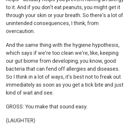
to it. And if you don't eat peanuts, you might get it
through your skin or your breath. So there's a lot of
unintended consequences, I think, from
overcaution.
And the same thing with the hygiene hypothesis,
which says if we're too clean we're, like, keeping
our gut biome from developing, you know, good
bacteria that can fend off allergies and diseases.
So I think in a lot of ways, it's best not to freak out
immediately as soon as you get a tick bite and just
kind of wait and see.
GROSS: You make that sound easy.
(LAUGHTER)