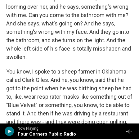
looming over her, and he says, something's wrong
with me. Can you come to the bathroom with me?
And she says, what's going on? And he says,
something's wrong with my face. And they go into
the bathroom, and she turns on the light. And the
whole left side of his face is totally misshapen and
swollen.
You know, I spoke to a sheep farmer in Oklahoma
called Clark Giles. And he, you know, said that he
got to the point when he was birthing sheep he had
to, like, wear respirator masks like something out of
"Blue Velvet" or something, you know, to be able to
stand it. And then if he was driving by a restaurant
and there was - and they were doing open grilling,
Now Playing
he said it was like his head would start to ring like
Four Corners Public Radio
cicadas in summertime. And he would start to be