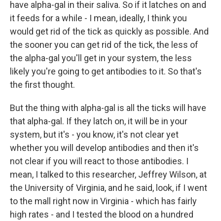
have alpha-gal in their saliva. So if it latches on and
it feeds for a while - I mean, ideally, I think you
would get rid of the tick as quickly as possible. And
the sooner you can get rid of the tick, the less of
the alpha-gal you'll get in your system, the less
likely you're going to get antibodies to it. So that's
the first thought.
But the thing with alpha-gal is all the ticks will have
that alpha-gal. If they latch on, it will be in your
system, but it's - you know, it's not clear yet
whether you will develop antibodies and then it's
not clear if you will react to those antibodies. I
mean, I talked to this researcher, Jeffrey Wilson, at
the University of Virginia, and he said, look, if I went
to the mall right now in Virginia - which has fairly
high rates - and I tested the blood on a hundred