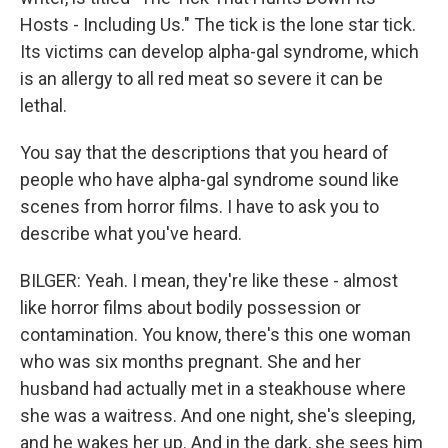
Hosts - Including Us." The tick is the lone star tick.
Its victims can develop alpha-gal syndrome, which
is an allergy to all red meat so severe it can be
lethal.
You say that the descriptions that you heard of
people who have alpha-gal syndrome sound like
scenes from horror films. I have to ask you to
describe what you've heard.
BILGER: Yeah. I mean, they're like these - almost
like horror films about bodily possession or
contamination. You know, there's this one woman
who was six months pregnant. She and her
husband had actually met in a steakhouse where
she was a waitress. And one night, she's sleeping,
and he wakes her up. And in the dark, she sees him