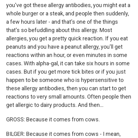
you've got these allergy antibodies, you might eat a
whole burger or a steak, and people then suddenly,
a few hours later - and that's one of the things
that's so befuddling about this allergy. Most
allergies, you get a pretty quick reaction. If you eat
peanuts and you have a peanut allergy, you'll get
reactions within an hour, or even minutes in some
cases. With alpha-gal, it can take six hours in some
cases. But if you get more tick bites or if you just
happen to be someone who is hypersensitive to
these allergy antibodies, then you can start to get
reactions to very small amounts. Often people then
get allergic to dairy products. And then...
GROSS: Because it comes from cows.
BILGER: Because it comes from cows - I mean,