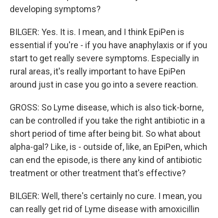
developing symptoms?
BILGER: Yes. It is. I mean, and I think EpiPen is
essential if you're - if you have anaphylaxis or if you
start to get really severe symptoms. Especially in
rural areas, it's really important to have EpiPen
around just in case you go into a severe reaction.
GROSS: So Lyme disease, which is also tick-borne,
can be controlled if you take the right antibiotic in a
short period of time after being bit. So what about
alpha-gal? Like, is - outside of, like, an EpiPen, which
can end the episode, is there any kind of antibiotic
treatment or other treatment that's effective?
BILGER: Well, there's certainly no cure. I mean, you
can really get rid of Lyme disease with amoxicillin