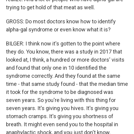
trying to get hold of that meat as well.
GROSS: Do most doctors know how to identify
alpha-gal syndrome or even know what it is?
BILGER: I think now it's gotten to the point where
they do. You know, there was a study in 2017 that
looked at, I think, a hundred or more doctors' visits
and found that only one in 10 identified the
syndrome correctly. And they found at the same
time - that same study found - that the median time
it took for the syndrome to be diagnosed was
seven years. So you're living with this thing for
seven years. It's giving you hives. It's giving you
stomach cramps. It's giving you shortness of
breath. It might even send you to the hospital in
anaphylactic shock, and you just don't know.