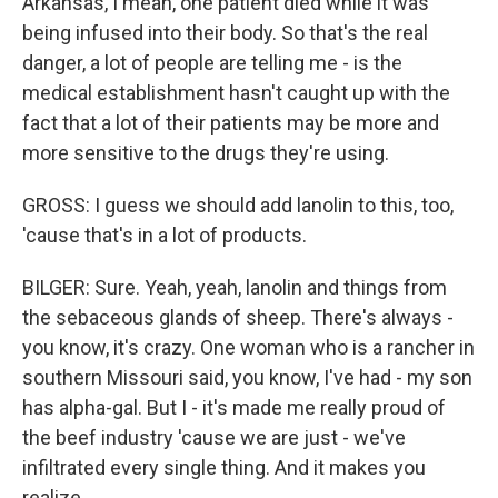
Arkansas, I mean, one patient died while it was
being infused into their body. So that's the real
danger, a lot of people are telling me - is the
medical establishment hasn't caught up with the
fact that a lot of their patients may be more and
more sensitive to the drugs they're using.
GROSS: I guess we should add lanolin to this, too,
'cause that's in a lot of products.
BILGER: Sure. Yeah, yeah, lanolin and things from
the sebaceous glands of sheep. There's always -
you know, it's crazy. One woman who is a rancher in
southern Missouri said, you know, I've had - my son
has alpha-gal. But I - it's made me really proud of
the beef industry 'cause we are just - we've
infiltrated every single thing. And it makes you
realize...