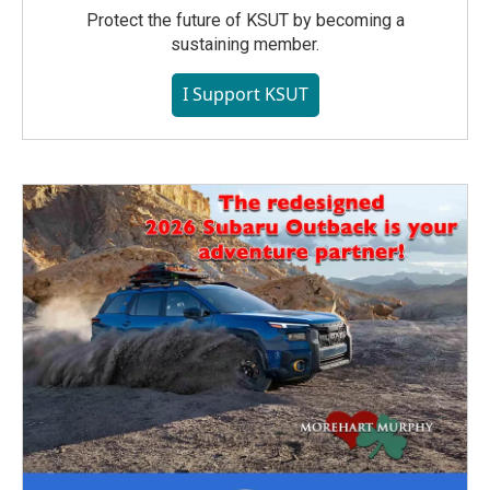
Protect the future of KSUT by becoming a
sustaining member.
I Support KSUT