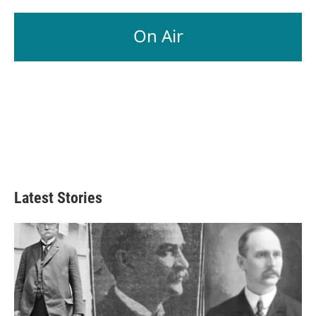
On Air
Latest Stories