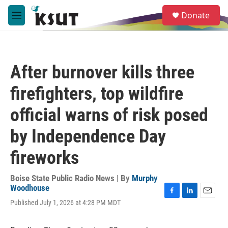
Skip to main content
S
Donate
e
M
a
e
r
n
c
u
h
After burnover kills three
u
e
firefighters, top wildfire
r
y
official warns of risk posed
by Independence Day
fireworks
Boise State Public Radio News | By
Murphy
Woodhouse
F
L
E
Published July 1, 2026 at 4:28 PM MDT
a
i
m
c
n
a