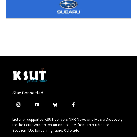
Stay Connected
i
y
b
f
n
o
l
a
s
u
u
c
Listener-supported KSUT delivers NPR News and Music Discovery
t
t
e
e
for the Four Corners, on-air and online, from its studios on
a
u
s
b
Southern Ute lands in Ignacio, Colorado.
g
b
k
o