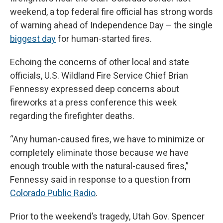
weekend, a top federal fire official has strong words
of warning ahead of Independence Day – the single
biggest day
for human-started fires.
Echoing the concerns of other local and state
officials, U.S. Wildland Fire Service Chief Brian
Fennessy expressed deep concerns about
fireworks at a press conference this week
regarding the firefighter deaths.
“Any human-caused fires, we have to minimize or
completely eliminate those because we have
enough trouble with the natural-caused fires,”
Fennessy said in response to a question from
Colorado Public Radio
.
Prior to the weekend’s tragedy, Utah Gov. Spencer