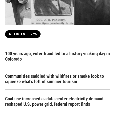
LISTEN
•
2:25
100 years ago, voter fraud led to a history-making day in
Colorado
Communities saddled with wildfires or smoke look to
squeeze what's left of summer tourism
Coal use increased as data center electricity demand
reshaped U.S. power grid, federal report finds