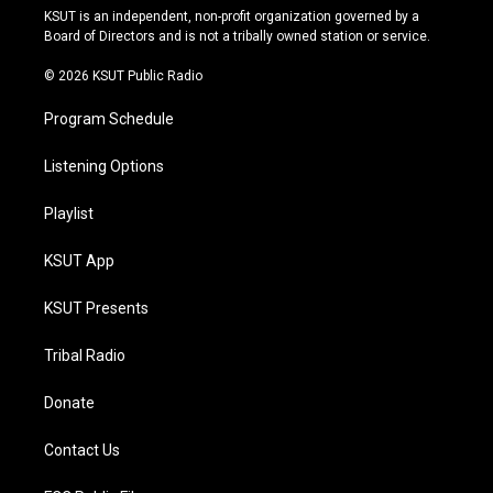
r
e
y
o
KSUT is an independent, non-profit organization governed by a
a
k
Board of Directors and is not a tribally owned station or service.
m
© 2026 KSUT Public Radio
Program Schedule
Listening Options
Playlist
KSUT App
KSUT Presents
Tribal Radio
Donate
Contact Us