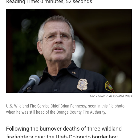
e
k
i
Reading Time: 0 minutes, 52 seconds
b
e
l
o
d
o
I
k
n
Eric Thayer
/
Associated Press
U.S. Wildland Fire Service Chief Brian Fennessy, seen in this file photo
when he was still head of the Orange County Fire Authority.
Following the burnover deaths of three wildland
firefighters near the Utah-Colorado border last