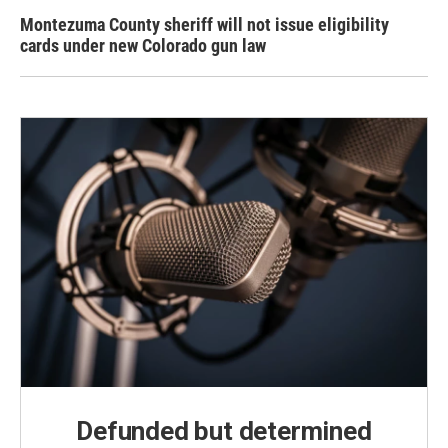
Montezuma County sheriff will not issue eligibility
cards under new Colorado gun law
Defunded but determined