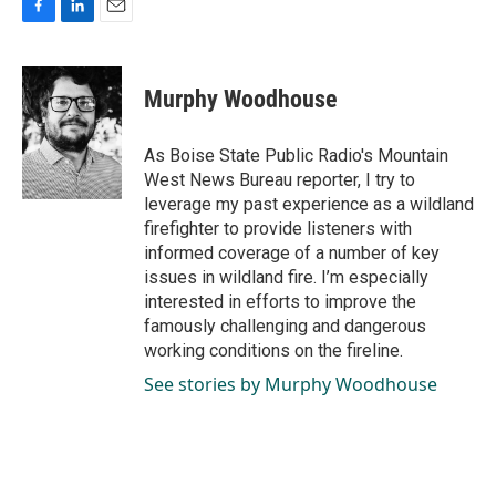
F
L
E
a
i
m
c
n
a
e
k
i
Murphy Woodhouse
b
e
l
o
d
o
I
As Boise State Public Radio's Mountain
k
n
West News Bureau reporter, I try to
leverage my past experience as a wildland
firefighter to provide listeners with
informed coverage of a number of key
issues in wildland fire. I’m especially
interested in efforts to improve the
famously challenging and dangerous
working conditions on the fireline.
See stories by Murphy Woodhouse