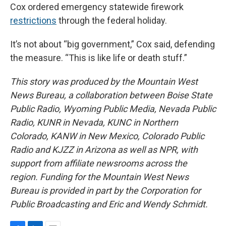
Cox ordered emergency statewide firework
restrictions
through the federal holiday.
It’s not about “big government,” Cox said, defending
the measure. “This is like life or death stuff.”
This story was produced by the Mountain West
News Bureau, a collaboration between Boise State
Public Radio, Wyoming Public Media, Nevada Public
Radio, KUNR in Nevada, KUNC in Northern
Colorado, KANW in New Mexico, Colorado Public
Radio and KJZZ in Arizona as well as NPR, with
support from affiliate newsrooms across the
region. Funding for the Mountain West News
Bureau is provided in part by the Corporation for
Public Broadcasting and Eric and Wendy Schmidt.