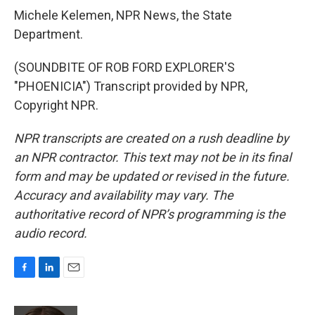
Michele Kelemen, NPR News, the State
Department.
(SOUNDBITE OF ROB FORD EXPLORER'S
"PHOENICIA") Transcript provided by NPR,
Copyright NPR.
NPR transcripts are created on a rush deadline by
an NPR contractor. This text may not be in its final
form and may be updated or revised in the future.
Accuracy and availability may vary. The
authoritative record of NPR’s programming is the
audio record.
F
L
E
a
i
m
c
n
a