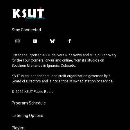
Stay Connected
i
y
b
f
n
o
l
a
s
u
u
c
Listener-supported KSUT delivers NPR News and Music Discovery
t
t
e
e
for the Four Corners, on-air and online, from its studios on
a
u
s
b
Southern Ute lands in Ignacio, Colorado.
g
b
k
o
r
e
y
o
KSUT is an independent, non-profit organization governed by a
a
k
Board of Directors and is not a tribally owned station or service.
m
© 2026 KSUT Public Radio
Program Schedule
Listening Options
Playlist