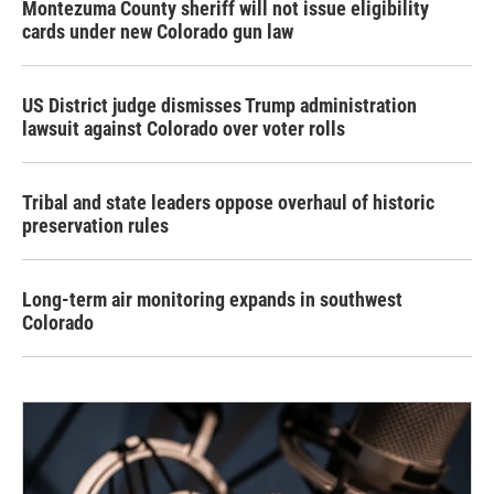
Montezuma County sheriff will not issue eligibility
cards under new Colorado gun law
US District judge dismisses Trump administration
lawsuit against Colorado over voter rolls
Tribal and state leaders oppose overhaul of historic
preservation rules
Long-term air monitoring expands in southwest
Colorado