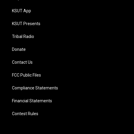
KSUT App
KSUT Presents
Tribal Radio
Donate
Contact Us
FCC Public Files
Compliance Statements
Financial Statements
Contest Rules