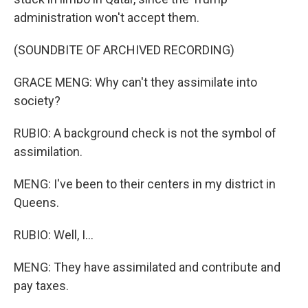
administration won't accept them.
(SOUNDBITE OF ARCHIVED RECORDING)
GRACE MENG: Why can't they assimilate into
society?
RUBIO: A background check is not the symbol of
assimilation.
MENG: I've been to their centers in my district in
Queens.
RUBIO: Well, I...
MENG: They have assimilated and contribute and
pay taxes.