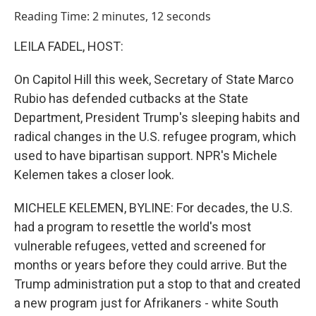
o
I
Reading Time: 2 minutes, 12 seconds
k
n
LEILA FADEL, HOST:
On Capitol Hill this week, Secretary of State Marco
Rubio has defended cutbacks at the State
Department, President Trump's sleeping habits and
radical changes in the U.S. refugee program, which
used to have bipartisan support. NPR's Michele
Kelemen takes a closer look.
MICHELE KELEMEN, BYLINE: For decades, the U.S.
had a program to resettle the world's most
vulnerable refugees, vetted and screened for
months or years before they could arrive. But the
Trump administration put a stop to that and created
a new program just for Afrikaners - white South