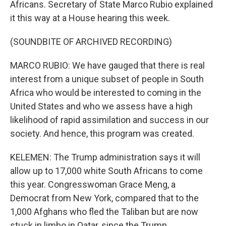
Africans. Secretary of State Marco Rubio explained
it this way at a House hearing this week.
(SOUNDBITE OF ARCHIVED RECORDING)
MARCO RUBIO: We have gauged that there is real
interest from a unique subset of people in South
Africa who would be interested to coming in the
United States and who we assess have a high
likelihood of rapid assimilation and success in our
society. And hence, this program was created.
KELEMEN: The Trump administration says it will
allow up to 17,000 white South Africans to come
this year. Congresswoman Grace Meng, a
Democrat from New York, compared that to the
1,000 Afghans who fled the Taliban but are now
stuck in limbo in Qatar, since the Trump