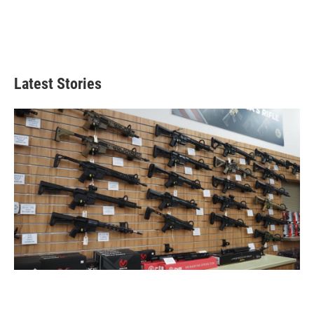
Latest Stories