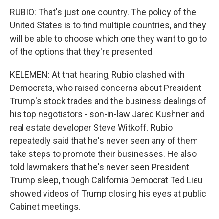
RUBIO: That's just one country. The policy of the
United States is to find multiple countries, and they
will be able to choose which one they want to go to
of the options that they're presented.
KELEMEN: At that hearing, Rubio clashed with
Democrats, who raised concerns about President
Trump's stock trades and the business dealings of
his top negotiators - son-in-law Jared Kushner and
real estate developer Steve Witkoff. Rubio
repeatedly said that he's never seen any of them
take steps to promote their businesses. He also
told lawmakers that he's never seen President
Trump sleep, though California Democrat Ted Lieu
showed videos of Trump closing his eyes at public
Cabinet meetings.