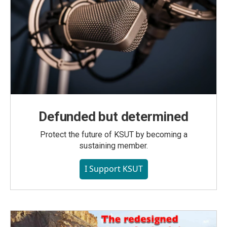
Defunded but determined
Protect the future of KSUT by becoming a
sustaining member.
I Support KSUT