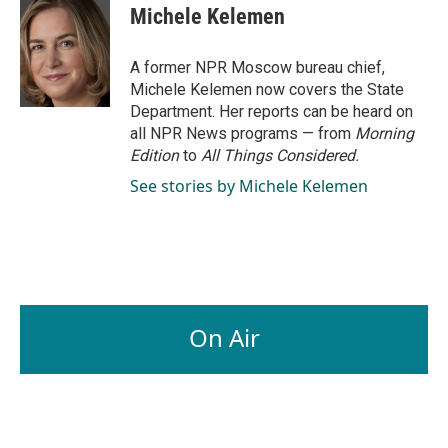
e
k
i
Michele Kelemen
b
e
l
o
d
o
I
A former NPR Moscow bureau chief,
k
n
Michele Kelemen now covers the State
Department. Her reports can be heard on
all NPR News programs — from
Morning
Edition
to
All Things Considered.
See stories by Michele Kelemen
On Air