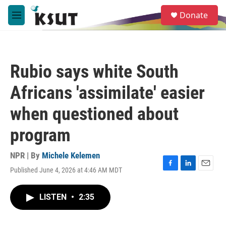
Skip to main content
S
Donate
e
M
a
e
r
n
c
u
h
Rubio says white South
u
e
Africans 'assimilate' easier
r
y
when questioned about
program
NPR | By
Michele Kelemen
Published June 4, 2026 at 4:46 AM MDT
F
L
E
a
i
m
c
n
a
LISTEN
•
2:35
e
k
i
b
e
l
o
d