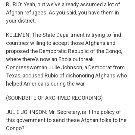
RUBIO: Yeah, but we've already assumed a lot of
Afghan refugees. As you said, you have them in
your district.
KELEMEN: The State Department is trying to find
countries willing to accept those Afghans and
proposed the Democratic Republic of the Congo,
where there's now an Ebola outbreak.
Congresswoman Julie Johnson, a Democrat from
Texas, accused Rubio of dishonoring Afghans who
helped Americans during the war.
(SOUNDBITE OF ARCHIVED RECORDING)
JULIE JOHNSON: Mr. Secretary, is it the policy of
this government to send these Afghan folks to the
Congo?