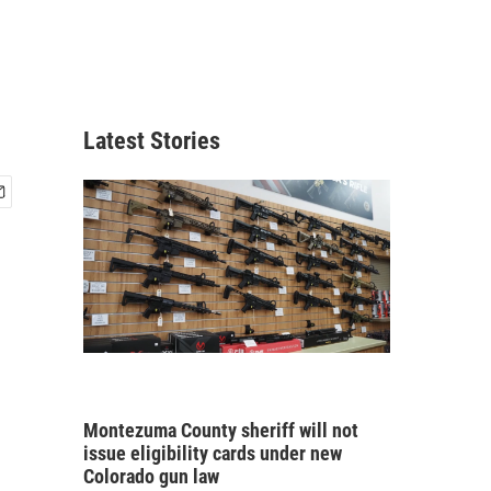
Latest Stories
Montezuma County sheriff will not
issue eligibility cards under new
Colorado gun law