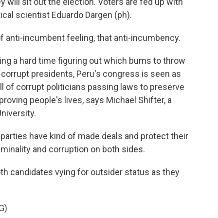
y will sit out the election. Voters are fed up with
ical scientist Eduardo Dargen (ph).
 anti-incumbent feeling, that anti-incumbency.
ing a hard time figuring out which bums to throw
f corrupt presidents, Peru's congress is seen as
ull of corrupt politicians passing laws to preserve
roving people's lives, says Michael Shifter, a
niversity.
parties have kind of made deals and protect their
riminality and corruption on both sides.
h candidates vying for outsider status as they
G)