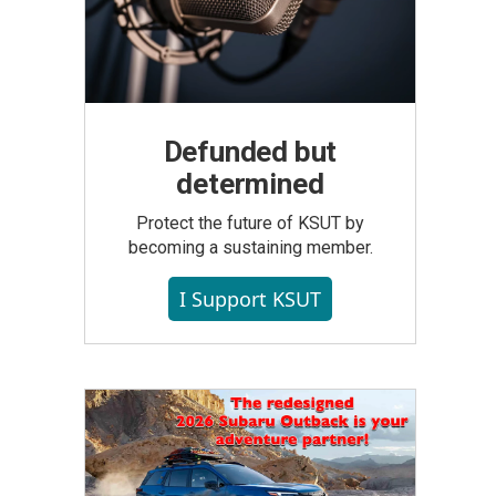
Defunded but
determined
Protect the future of KSUT by
becoming a sustaining member.
I Support KSUT