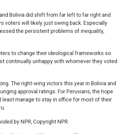
d Bolivia did shift from far left to far right and
s voters will likely just swing back. Especially
essed the persistent problems of inequality,
ters to change their ideological frameworks so
 just continually unhappy with whomever they voted
ng. The right-wing victors this year in Bolivia and
lunging approval ratings. For Peruvians, the hope
 least manage to stay in office for most of their
ru.
vided by NPR, Copyright NPR.