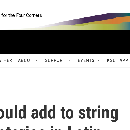
for the Four Corners
ATHER
ABOUT
SUPPORT
EVENTS
KSUT APP
ould add to string