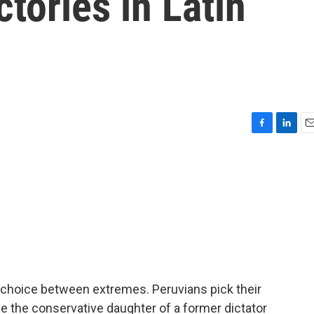
ctories in Latin
F
L
E
a
i
m
c
n
a
e
k
i
b
e
l
o
d
o
I
k
n
 a choice between extremes. Peruvians pick their
r be the conservative daughter of a former dictator