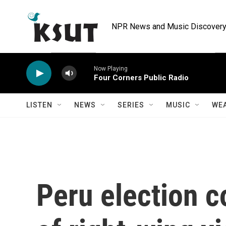
Skip to main content
NPR News and Music Discovery 
Now Playing
Four Corners Public Radio
LISTEN
NEWS
SERIES
MUSIC
WE
Peru election c