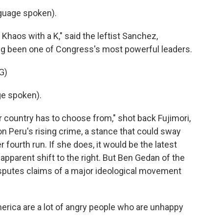
uage spoken).
Khaos with a K," said the leftist Sanchez,
ong been one of Congress's most powerful leaders.
G)
e spoken).
r country has to choose from," shot back Fujimori,
 Peru's rising crime, a stance that could sway
r fourth run. If she does, it would be the latest
apparent shift to the right. But Ben Gedan of the
isputes claims of a major ideological movement
rica are a lot of angry people who are unhappy