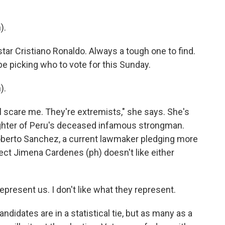
).
tar Cristiano Ronaldo. Always a tough one to find.
be picking who to vote for this Sunday.
).
ll scare me. They're extremists," she says. She's
ughter of Peru's deceased infamous strongman.
Roberto Sanchez, a current lawmaker pledging more
ect Jimena Cardenes (ph) doesn't like either
present us. I don't like what they represent.
ndidates are in a statistical tie, but as many as a