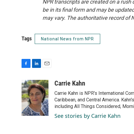
NPR transcripts are created on a rush 
be in its final form and may be updated 
may vary. The authoritative record of 
Tags
National News from NPR
F
L
E
a
i
m
c
n
a
Carrie Kahn
e
k
i
Carrie Kahn is NPR's International Co
b
e
l
o
d
Caribbean, and Central America. Kahn
o
I
including All Things Considered, Morn
k
n
See stories by Carrie Kahn