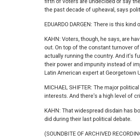
fifth of voters are undecided or say the
the past decade of upheaval, says polit
EDUARDO DARGEN: There is this kind of
KAHN: Voters, though, he says, are hav
out. On top of the constant turnover o
actually running the country. And it's f
their power and impunity instead of imp
Latin American expert at Georgetown U
MICHAEL SHIFTER: The major political 
interests. And there's a high level of c
KAHN: That widespread disdain has bot
did during their last political debate.
(SOUNDBITE OF ARCHIVED RECORDIN