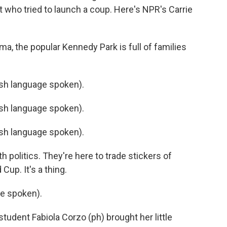
nt who tried to launch a coup. Here's NPR's Carrie
a, the popular Kennedy Park is full of families
h language spoken).
h language spoken).
h language spoken).
 politics. They're here to trade stickers of
Cup. It's a thing.
e spoken).
tudent Fabiola Corzo (ph) brought her little