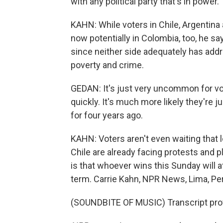
with any political party that's in power.
KAHN: While voters in Chile, Argentina an
now potentially in Colombia, too, he say
since neither side adequately has addr
poverty and crime.
GEDAN: It's just very uncommon for vo
quickly. It's much more likely they're
for four years ago.
KAHN: Voters aren't even waiting that lo
Chile are already facing protests and p
is that whoever wins this Sunday will at
term. Carrie Kahn, NPR News, Lima, Pe
(SOUNDBITE OF MUSIC) Transcript pro