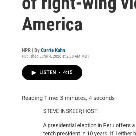
of right-wing vi
America
NPR | By
Carrie Kahn
Published June 4, 2026 at 2:38 AM MDT
LISTEN
•
4:15
Reading Time: 3 minutes, 4 seconds
STEVE INSKEEP, HOST:
A presidential election in Peru offers
tenth president in 10 years. It'll eithe