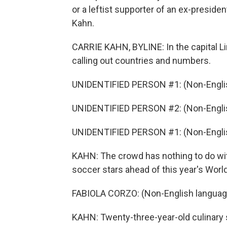
or a leftist supporter of an ex-preside
Kahn.
CARRIE KAHN, BYLINE: In the capital Lim
calling out countries and numbers.
UNIDENTIFIED PERSON #1: (Non-Englis
UNIDENTIFIED PERSON #2: (Non-Englis
UNIDENTIFIED PERSON #1: (Non-Englis
KAHN: The crowd has nothing to do with
soccer stars ahead of this year's World 
FABIOLA CORZO: (Non-English languag
KAHN: Twenty-three-year-old culinary s