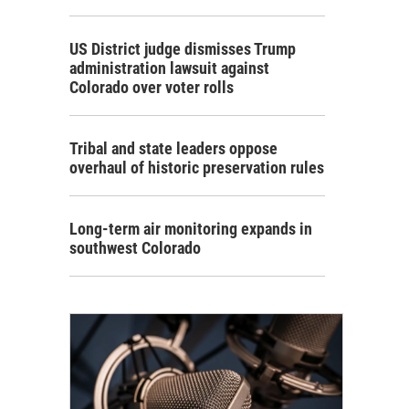
US District judge dismisses Trump
administration lawsuit against
Colorado over voter rolls
Tribal and state leaders oppose
overhaul of historic preservation rules
Long-term air monitoring expands in
southwest Colorado