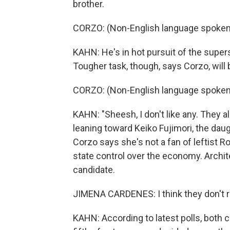
brother.
CORZO: (Non-English language spoken
KAHN: He's in hot pursuit of the supers
Tougher task, though, says Corzo, will 
CORZO: (Non-English language spoken
KAHN: "Sheesh, I don't like any. They a
leaning toward Keiko Fujimori, the da
Corzo says she's not a fan of leftist 
state control over the economy. Archit
candidate.
JIMENA CARDENES: I think they don't re
KAHN: According to latest polls, both ca