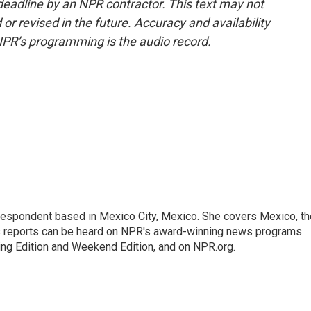
deadline by an NPR contractor. This text may not
or revised in the future. Accuracy and availability
NPR’s programming is the audio record.
rrespondent based in Mexico City, Mexico. She covers Mexico, th
's reports can be heard on NPR's award-winning news programs
ing Edition and Weekend Edition, and on NPR.org.