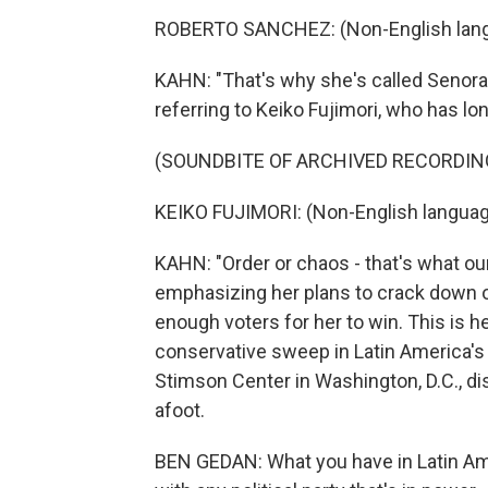
ROBERTO SANCHEZ: (Non-English lang
KAHN: "That's why she's called Senora 
referring to Keiko Fujimori, who has l
(SOUNDBITE OF ARCHIVED RECORDIN
KEIKO FUJIMORI: (Non-English languag
KAHN: "Order or chaos - that's what ou
emphasizing her plans to crack down on
enough voters for her to win. This is he
conservative sweep in Latin America's 
Stimson Center in Washington, D.C., d
afoot.
BEN GEDAN: What you have in Latin Ame