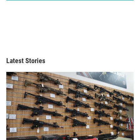
Latest Stories