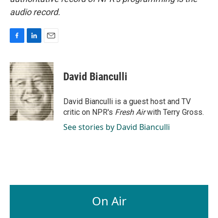
audio record.
F
L
E
a
i
m
c
n
a
e
k
i
David Bianculli
b
e
l
o
d
o
I
David Bianculli is a guest host and TV
k
n
critic on NPR's
Fresh Air
with Terry Gross.
See stories by David Bianculli
On Air