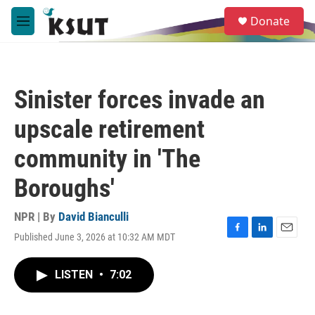
Skip to main content
S
Donate
e
M
a
e
r
n
c
u
h
Sinister forces invade an
u
e
upscale retirement
r
y
community in 'The
Boroughs'
NPR | By
David Bianculli
Published June 3, 2026 at 10:32 AM MDT
F
L
E
a
i
m
c
n
a
LISTEN
•
7:02
e
k
i
b
e
l
o
d