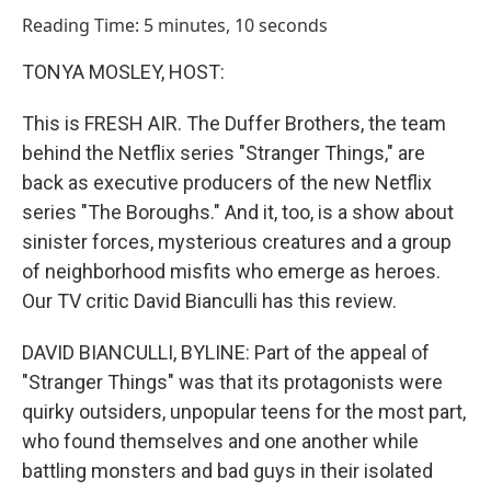
o
I
Reading Time: 5 minutes, 10 seconds
k
n
TONYA MOSLEY, HOST:
This is FRESH AIR. The Duffer Brothers, the team
behind the Netflix series "Stranger Things," are
back as executive producers of the new Netflix
series "The Boroughs." And it, too, is a show about
sinister forces, mysterious creatures and a group
of neighborhood misfits who emerge as heroes.
Our TV critic David Bianculli has this review.
DAVID BIANCULLI, BYLINE: Part of the appeal of
"Stranger Things" was that its protagonists were
quirky outsiders, unpopular teens for the most part,
who found themselves and one another while
battling monsters and bad guys in their isolated