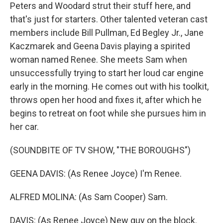
Peters and Woodard strut their stuff here, and
that's just for starters. Other talented veteran cast
members include Bill Pullman, Ed Begley Jr., Jane
Kaczmarek and Geena Davis playing a spirited
woman named Renee. She meets Sam when
unsuccessfully trying to start her loud car engine
early in the morning. He comes out with his toolkit,
throws open her hood and fixes it, after which he
begins to retreat on foot while she pursues him in
her car.
(SOUNDBITE OF TV SHOW, "THE BOROUGHS")
GEENA DAVIS: (As Renee Joyce) I'm Renee.
ALFRED MOLINA: (As Sam Cooper) Sam.
DAVIS: (As Renee Joyce) New guy on the block.