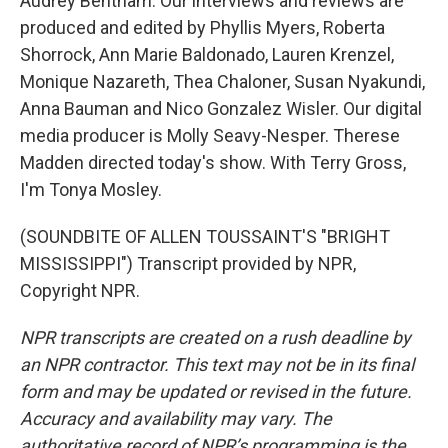
Audrey Bentham. Our interviews and reviews are
produced and edited by Phyllis Myers, Roberta
Shorrock, Ann Marie Baldonado, Lauren Krenzel,
Monique Nazareth, Thea Chaloner, Susan Nyakundi,
Anna Bauman and Nico Gonzalez Wisler. Our digital
media producer is Molly Seavy-Nesper. Therese
Madden directed today's show. With Terry Gross,
I'm Tonya Mosley.
(SOUNDBITE OF ALLEN TOUSSAINT'S "BRIGHT
MISSISSIPPI") Transcript provided by NPR,
Copyright NPR.
NPR transcripts are created on a rush deadline by
an NPR contractor. This text may not be in its final
form and may be updated or revised in the future.
Accuracy and availability may vary. The
authoritative record of NPR’s programming is the