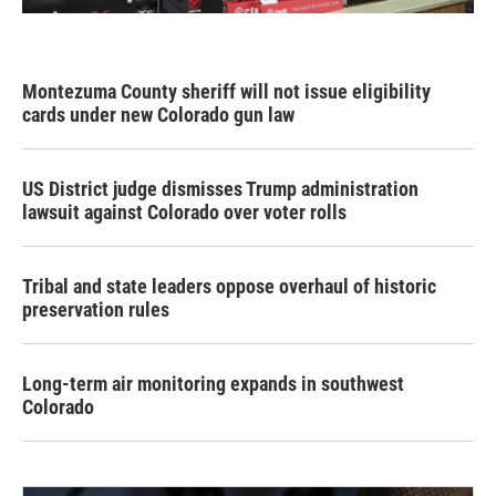
Montezuma County sheriff will not issue eligibility
cards under new Colorado gun law
US District judge dismisses Trump administration
lawsuit against Colorado over voter rolls
Tribal and state leaders oppose overhaul of historic
preservation rules
Long-term air monitoring expands in southwest
Colorado