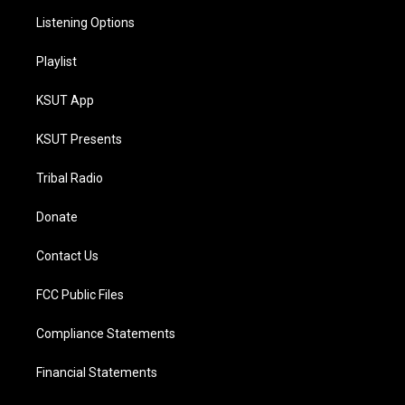
Listening Options
Playlist
KSUT App
KSUT Presents
Tribal Radio
Donate
Contact Us
FCC Public Files
Compliance Statements
Financial Statements