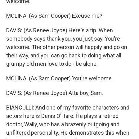
welcome.
MOLINA: (As Sam Cooper) Excuse me?
DAVIS: (As Renee Joyce) Here's a tip. When
somebody says thank you, you just say, You're
welcome. The other person will happily and go on
their way, and you can go back to doing what all
grumpy old men love to do - be alone.
MOLINA: (As Sam Cooper) You're welcome.
DAVIS: (As Renee Joyce) Atta boy, Sam.
BIANCULLI: And one of my favorite characters and
actors here is Denis O'Hare. He plays a retired
doctor, Wally, who has a brazenly outgoing and
unfiltered personality. He demonstrates this when