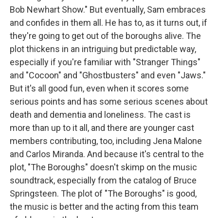
Bob Newhart Show." But eventually, Sam embraces
and confides in them all. He has to, as it turns out, if
they're going to get out of the boroughs alive. The
plot thickens in an intriguing but predictable way,
especially if you're familiar with "Stranger Things"
and "Cocoon" and "Ghostbusters" and even "Jaws."
But it's all good fun, even when it scores some
serious points and has some serious scenes about
death and dementia and loneliness. The cast is
more than up to it all, and there are younger cast
members contributing, too, including Jena Malone
and Carlos Miranda. And because it's central to the
plot, "The Boroughs" doesn't skimp on the music
soundtrack, especially from the catalog of Bruce
Springsteen. The plot of "The Boroughs" is good,
the music is better and the acting from this team