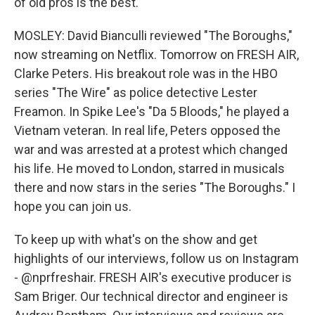
of old pros is the best.
MOSLEY: David Bianculli reviewed "The Boroughs,"
now streaming on Netflix. Tomorrow on FRESH AIR,
Clarke Peters. His breakout role was in the HBO
series "The Wire" as police detective Lester
Freamon. In Spike Lee's "Da 5 Bloods," he played a
Vietnam veteran. In real life, Peters opposed the
war and was arrested at a protest which changed
his life. He moved to London, starred in musicals
there and now stars in the series "The Boroughs." I
hope you can join us.
To keep up with what's on the show and get
highlights of our interviews, follow us on Instagram
- @nprfreshair. FRESH AIR's executive producer is
Sam Briger. Our technical director and engineer is