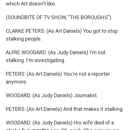
which Art doesn't like.
(SOUNDBITE OF TV SHOW, "THE BOROUGHS")
CLARKE PETERS: (As Art Daniels) You got to stop
stalking people.
ALFRE WOODARD: (As Judy Daniels) I'm not
stalking. I'm investigating.
PETERS: (As Art Daniels) You're not a reporter
anymore.
WOODARD: (As Judy Daniels) Journalist.
PETERS: (As Art Daniels) And that makes it stalking.
WOODARD: (As Judy Daniels) His wife died of a