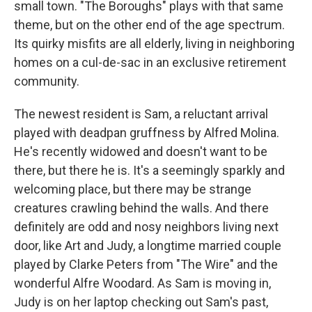
small town. "The Boroughs" plays with that same
theme, but on the other end of the age spectrum.
Its quirky misfits are all elderly, living in neighboring
homes on a cul-de-sac in an exclusive retirement
community.
The newest resident is Sam, a reluctant arrival
played with deadpan gruffness by Alfred Molina.
He's recently widowed and doesn't want to be
there, but there he is. It's a seemingly sparkly and
welcoming place, but there may be strange
creatures crawling behind the walls. And there
definitely are odd and nosy neighbors living next
door, like Art and Judy, a longtime married couple
played by Clarke Peters from "The Wire" and the
wonderful Alfre Woodard. As Sam is moving in,
Judy is on her laptop checking out Sam's past,