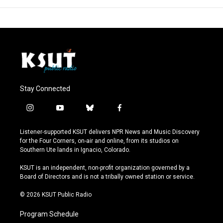
Stay Connected
i
y
b
f
n
o
l
a
s
u
u
c
Listener-supported KSUT delivers NPR News and Music Discovery
t
t
e
e
for the Four Corners, on-air and online, from its studios on
a
u
s
b
Southern Ute lands in Ignacio, Colorado.
g
b
k
o
r
e
y
o
KSUT is an independent, non-profit organization governed by a
a
k
Board of Directors and is not a tribally owned station or service.
m
© 2026 KSUT Public Radio
Program Schedule