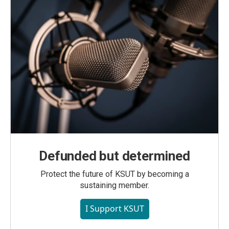
Defunded but determined
Protect the future of KSUT by becoming a
sustaining member.
I Support KSUT