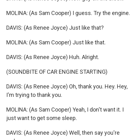
MOLINA: (As Sam Cooper) I guess. Try the engine.
DAVIS: (As Renee Joyce) Just like that?
MOLINA: (As Sam Cooper) Just like that.
DAVIS: (As Renee Joyce) Huh. Alright.
(SOUNDBITE OF CAR ENGINE STARTING)
DAVIS: (As Renee Joyce) Oh, thank you. Hey. Hey,
I'm trying to thank you.
MOLINA: (As Sam Cooper) Yeah, I don't want it. I
just want to get some sleep.
DAVIS: (As Renee Joyce) Well, then say you're