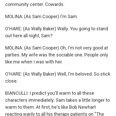
community center. Cowards.
MOLINA: (As Sam Cooper) I'm Sam.
O'HARE: (As Wally Baker) Wally. You going to stand
out here all night, Sam?
MOLINA: (As Sam Cooper) Oh, I'm not very good at
parties. My wife was the sociable one. People only
like me when I was with her.
O'HARE: (As Wally Baker) Well, I'm beloved. So stick
close.
BIANCULLI: I predict you'll warm to all these
characters immediately. Sam takes a little longer to
warm to them. At first, he's like Bob Newhart
reacting warily to all his therapy patients on "The