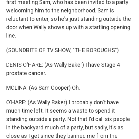
first meeting Sam, who has been invited to a party
welcoming him to the neighborhood. Sam is
reluctant to enter, so he's just standing outside the
door when Wally shows up with a startling opening
line.
(SOUNDBITE OF TV SHOW, "THE BOROUGHS")
DENIS O'HARE: (As Wally Baker) I have Stage 4
prostate cancer.
MOLINA: (As Sam Cooper) Oh.
O'HARE: (As Wally Baker) I probably don't have
much time left. It seems a waste to spend it
standing outside a party. Not that I'd call six people
in the backyard much of a party, but sadly, it's as
close as I get since they banned me from the