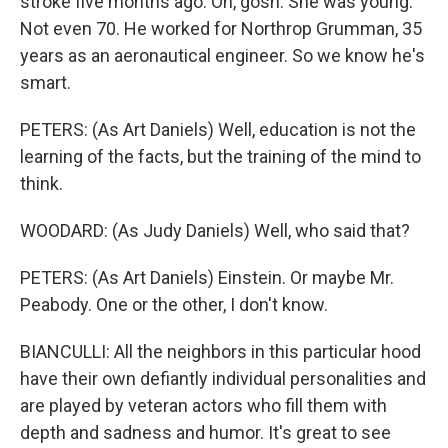
stroke five months ago. Oh, gosh. She was young.
Not even 70. He worked for Northrop Grumman, 35
years as an aeronautical engineer. So we know he's
smart.
PETERS: (As Art Daniels) Well, education is not the
learning of the facts, but the training of the mind to
think.
WOODARD: (As Judy Daniels) Well, who said that?
PETERS: (As Art Daniels) Einstein. Or maybe Mr.
Peabody. One or the other, I don't know.
BIANCULLI: All the neighbors in this particular hood
have their own defiantly individual personalities and
are played by veteran actors who fill them with
depth and sadness and humor. It's great to see