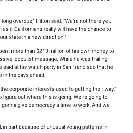
 long overdue," Hilton said. "We're not there yet,
h as if Californians really will have the chance to
ur state in a new direction."
 spent more than $213 million of his own money to
sive, populist message. While he was trailing
 said at his watch party in San Francisco that he
 in the days ahead.
 the corporate interests used to getting their way,"
o figure out where this is going. We're going to
're gonna give democracy a time to work. And we
d, in part because of unusual voting patterns in