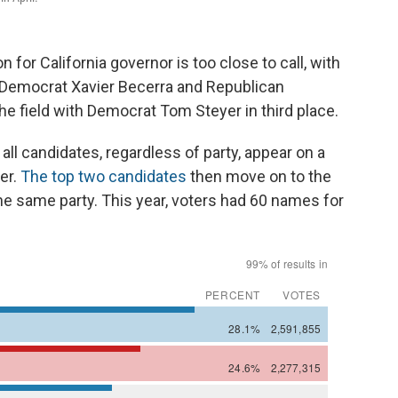
or California governor is too close to call, with
Democrat Xavier Becerra and Republican
he field with Democrat Tom Steyer in third place.
all candidates, regardless of party, appear on a
ter.
The top two candidates
then move on to the
the same party. This year, voters had 60 names for