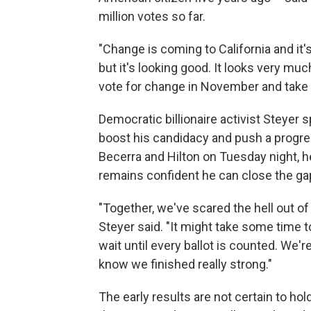
million votes so far.
"Change is coming to California and it's
but it's looking good. It looks very muc
vote for change in November and take o
Democratic billionaire activist Steyer
boost his candidacy and push a progres
Becerra and Hilton on Tuesday night, he
remains confident he can close the gap
"Together, we've scared the hell out of
Steyer said. "It might take some time t
wait until every ballot is counted. We
know we finished really strong."
The early results are not certain to hol