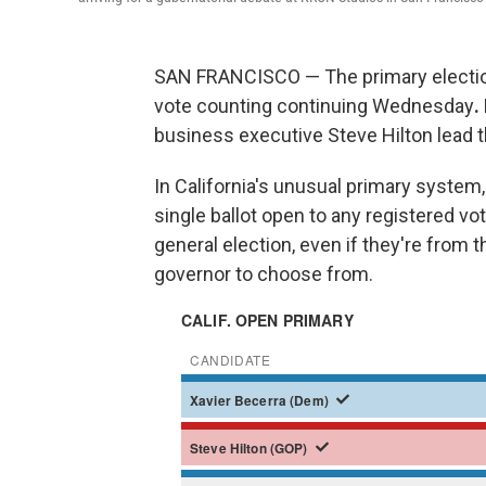
SAN FRANCISCO — The primary election f
vote counting continuing Wednesday
.
business executive Steve Hilton lead t
In California's unusual primary system, 
single ballot open to any registered vo
general election, even if they're from 
governor to choose from.