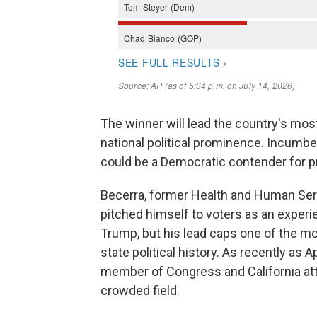
The winner will lead the country's mos
national political prominence. Incumbe
could be a Democratic contender for p
Becerra, former Health and Human Ser
pitched himself to voters as an experie
Trump, but his lead caps one of the m
state political history. As recently as 
member of Congress and California atto
crowded field.