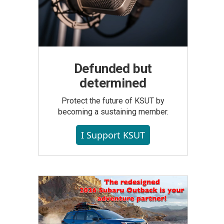
Defunded but
determined
Protect the future of KSUT by
becoming a sustaining member.
I Support KSUT