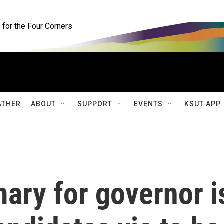
for the Four Corners
ATHER
ABOUT
SUPPORT
EVENTS
KSUT APP
mary for governor i