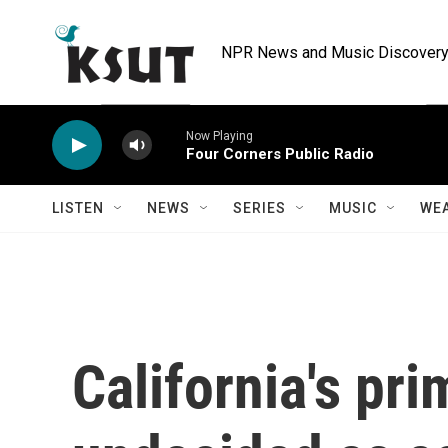
Skip to main content
NPR News and Music Discovery 
Now Playing
Four Corners Public Radio
LISTEN
NEWS
SERIES
MUSIC
WE
California's pri