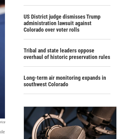
US District judge dismisses Trump
administration lawsuit against
Colorado over voter rolls
Tribal and state leaders oppose
overhaul of historic preservation rules
Long-term air monitoring expands in
southwest Colorado
rica
ile