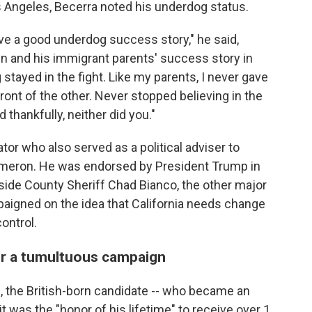
os Angeles, Becerra noted his underdog status.
e a good underdog success story," he said,
n and his immigrant parents' success story in
stayed in the fight. Like my parents, I never gave
ront of the other. Never stopped believing in the
 thankfully, neither did you."
r who also served as a political adviser to
Cameron. He was endorsed by President Trump in
erside County Sheriff Chad Bianco, the other major
paigned on the idea that California needs change
ontrol.
er a tumultuous campaign
, the British-born candidate -- who became an
it was the "honor of his lifetime" to receive over 1