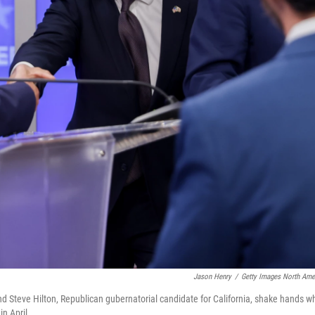
Jason Henry
/
Getty Images North Ame
nd Steve Hilton, Republican gubernatorial candidate for California, shake hands wh
in April.