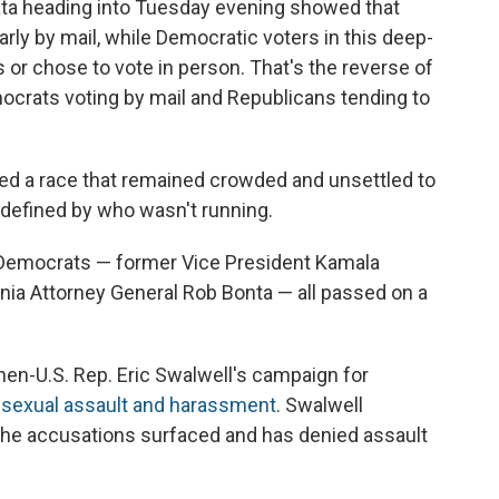
 data heading into Tuesday evening showed that
rly by mail, while Democratic voters in this deep-
ts or chose to vote in person. That's the reverse of
crats voting by mail and Republicans tending to
ped a race that remained crowded and unsettled to
 defined by who wasn't running.
e Democrats — former Vice President Kamala
fornia Attorney General Rob Bonta — all passed on a
hen-U.S. Rep. Eric Swalwell's campaign for
f sexual assault and harassment
. Swalwell
the accusations surfaced and has denied assault