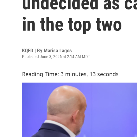
undecided as ca
in the top two
KQED | By
Marisa Lagos
Published June 3, 2026 at 2:14 AM MDT
Reading Time: 3 minutes, 13 seconds