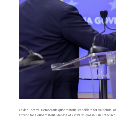
Xavier Becerra, Democratic gubernatorial candidate for California, a
arriving for a gubernatorial debate at KRON Studios in San Francisco 