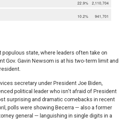
t populous state, where leaders often take on
nt Gov. Gavin Newsom is at his two-term limit and
resident.
vices secretary under President Joe Biden,
nced political leader who isn't afraid of President
ost surprising and dramatic comebacks in recent
April, polls were showing Becerra — also a former
rney general — languishing in single digits in a