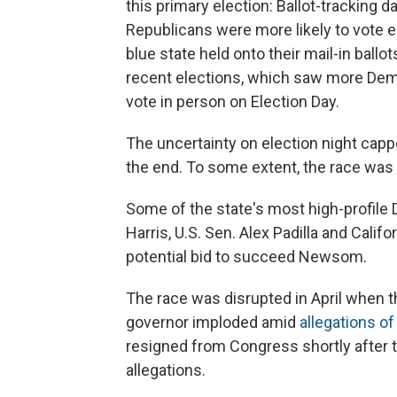
this primary election: Ballot-tracking
Republicans were more likely to vote ea
blue state held onto their mail-in ballo
recent elections, which saw more Demo
vote in person on Election Day.
The uncertainty on election night cap
the end. To some extent, the race was
Some of the state's most high-profil
Harris, U.S. Sen. Alex Padilla and Cali
potential bid to succeed Newsom.
The race was disrupted in April when t
governor imploded amid
allegations o
resigned from Congress shortly after 
allegations.