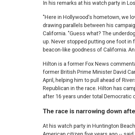
In his remarks at his watch party in L
"Here in Hollywood's hometown, we lov
drawing parallels between his campaig
California. "Guess what? The underdog 
up. Never stopped putting one foot in f
beacon-like goodness of California. And
Hilton is a former Fox News commentato
former British Prime Minister David 
April, helping him to pull ahead of Riv
Republican in the race. Hilton has cam
after 16 years under total Democratic c
The race is narrowing down aft
At his watch party in Huntington Beach
American citizen five years ago -- said 