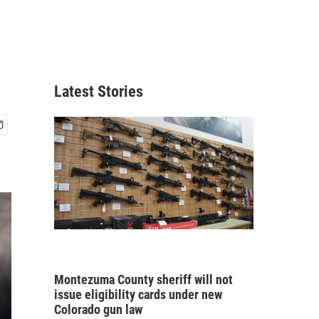
Latest Stories
Montezuma County sheriff will not
issue eligibility cards under new
Colorado gun law