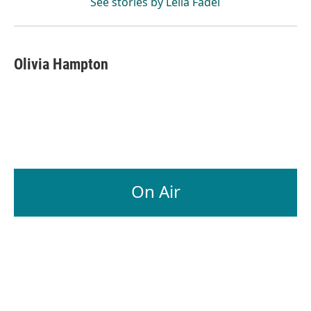
See stories by Leila Fadel
Olivia Hampton
On Air