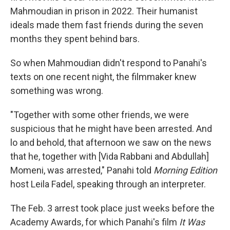
Mahmoudian in prison in 2022. Their humanist
ideals made them fast friends during the seven
months they spent behind bars.
So when Mahmoudian didn't respond to Panahi's
texts on one recent night, the filmmaker knew
something was wrong.
"Together with some other friends, we were
suspicious that he might have been arrested. And
lo and behold, that afternoon we saw on the news
that he, together with [Vida Rabbani and Abdullah]
Momeni, was arrested," Panahi told
Morning Edition
host Leila Fadel, speaking through an interpreter.
The Feb. 3 arrest took place just weeks before the
Academy Awards, for which Panahi's film
It Was