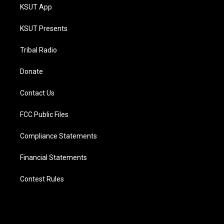
KSUT App
KSUT Presents
Tribal Radio
Donate
Contact Us
FCC Public Files
Compliance Statements
Financial Statements
Contest Rules