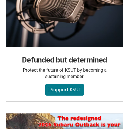
Defunded but determined
Protect the future of KSUT by becoming a
sustaining member.
I Support KSUT