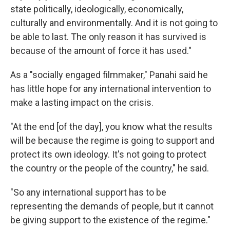
state politically, ideologically, economically,
culturally and environmentally. And it is not going to
be able to last. The only reason it has survived is
because of the amount of force it has used."
As a "socially engaged filmmaker," Panahi said he
has little hope for any international intervention to
make a lasting impact on the crisis.
"At the end [of the day], you know what the results
will be because the regime is going to support and
protect its own ideology. It's not going to protect
the country or the people of the country," he said.
"So any international support has to be
representing the demands of people, but it cannot
be giving support to the existence of the regime."