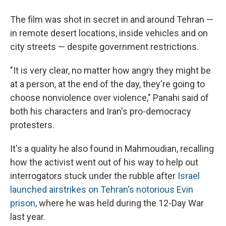
The film was shot in secret in and around Tehran —
in remote desert locations, inside vehicles and on
city streets — despite government restrictions.
"It is very clear, no matter how angry they might be
at a person, at the end of the day, they're going to
choose nonviolence over violence," Panahi said of
both his characters and Iran's pro-democracy
protesters.
It's a quality he also found in Mahmoudian, recalling
how the activist went out of his way to help out
interrogators stuck under the rubble after
Israel
launched airstrikes on Tehran's notorious Evin
prison
, where he was held during the 12-Day War
last year.