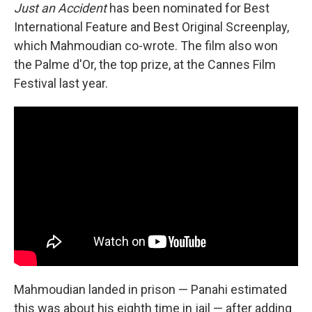
Just an Accident
has been nominated for Best
International Feature and Best Original Screenplay,
which Mahmoudian co-wrote. The film also won
the Palme d'Or, the top prize, at the Cannes Film
Festival last year.
Mahmoudian landed in prison — Panahi estimated
this was about his eighth time in jail — after adding