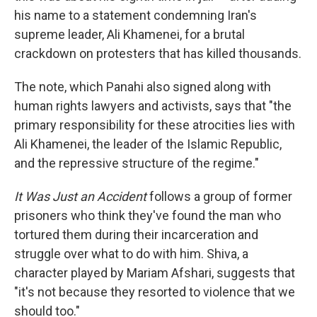
his name to a statement condemning Iran's
supreme leader, Ali Khamenei, for a brutal
crackdown on protesters that has killed thousands.
The note, which Panahi also signed along with
human rights lawyers and activists, says that "the
primary responsibility for these atrocities lies with
Ali Khamenei, the leader of the Islamic Republic,
and the repressive structure of the regime."
It Was Just an Accident
follows a group of former
prisoners who think they've found the man who
tortured them during their incarceration and
struggle over what to do with him. Shiva, a
character played by Mariam Afshari, suggests that
"it's not because they resorted to violence that we
should too."