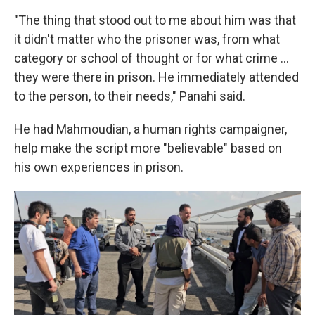
"The thing that stood out to me about him was that
it didn't matter who the prisoner was, from what
category or school of thought or for what crime ...
they were there in prison. He immediately attended
to the person, to their needs," Panahi said.
He had Mahmoudian, a human rights campaigner,
help make the script more "believable" based on
his own experiences in prison.