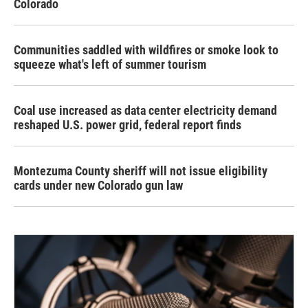
Colorado
Communities saddled with wildfires or smoke look to
squeeze what's left of summer tourism
Coal use increased as data center electricity demand
reshaped U.S. power grid, federal report finds
Montezuma County sheriff will not issue eligibility
cards under new Colorado gun law