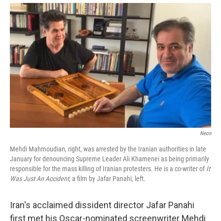
Neon
Mehdi Mahmoudian, right, was arrested by the Iranian authorities in late
January for denouncing Supreme Leader Ali Khamenei as being primarily
responsible for the mass killing of Iranian protesters. He is a co-writer of
It
Was Just An Accident
, a film by Jafar Panahi, left.
Iran's acclaimed dissident director Jafar Panahi
first met his Oscar-nominated screenwriter Mehdi