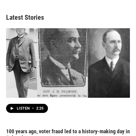
Latest Stories
LISTEN
•
2:25
100 years ago, voter fraud led to a history-making day in