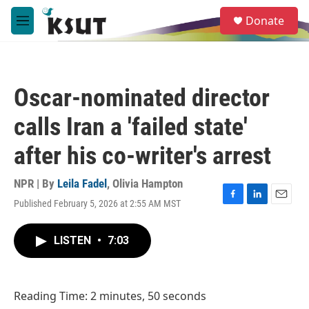
Skip to main content
S
Donate
e
M
a
e
r
n
c
u
h
Oscar-nominated director
u
e
calls Iran a 'failed state'
r
y
after his co-writer's arrest
NPR | By
Leila Fadel
,
Olivia Hampton
Published February 5, 2026 at 2:55 AM MST
F
L
E
a
i
m
c
n
a
LISTEN
•
7:03
e
k
i
b
e
l
o
d
o
I
Reading Time: 2 minutes, 50 seconds
k
n