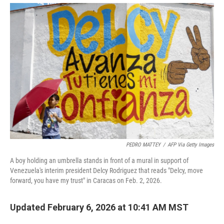
PEDRO MATTEY
/
AFP Via Getty Images
A boy holding an umbrella stands in front of a mural in support of
Venezuela's interim president Delcy Rodriguez that reads "Delcy, move
forward, you have my trust" in Caracas on Feb. 2, 2026.
Updated February 6, 2026 at 10:41 AM MST