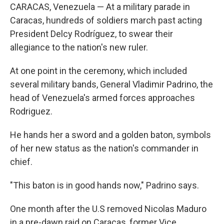
CARACAS, Venezuela — At a military parade in
Caracas, hundreds of soldiers march past acting
President Delcy Rodríguez, to swear their
allegiance to the nation's new ruler.
At one point in the ceremony, which included
several military bands, General Vladimir Padrino, the
head of Venezuela's armed forces approaches
Rodriguez.
He hands her a sword and a golden baton, symbols
of her new status as the nation's commander in
chief.
"This baton is in good hands now," Padrino says.
One month after the U.S removed Nicolas Maduro
in a pre-dawn raid on Caracas, former Vice