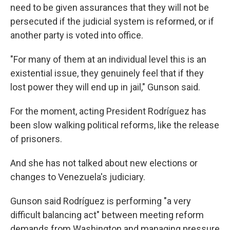
need to be given assurances that they will not be
persecuted if the judicial system is reformed, or if
another party is voted into office.
"For many of them at an individual level this is an
existential issue, they genuinely feel that if they
lost power they will end up in jail," Gunson said.
For the moment, acting President Rodríguez has
been slow walking political reforms, like the release
of prisoners.
And she has not talked about new elections or
changes to Venezuela's judiciary.
Gunson said Rodríguez is performing "a very
difficult balancing act" between meeting reform
demands from Washington and managing pressure