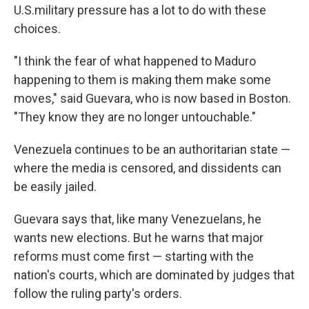
U.S.military pressure has a lot to do with these
choices.
"I think the fear of what happened to Maduro
happening to them is making them make some
moves," said Guevara, who is now based in Boston.
"They know they are no longer untouchable."
Venezuela continues to be an authoritarian state —
where the media is censored, and dissidents can
be easily jailed.
Guevara says that, like many Venezuelans, he
wants new elections. But he warns that major
reforms must come first — starting with the
nation's courts, which are dominated by judges that
follow the ruling party's orders.