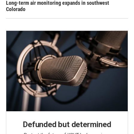
Long-term air monitoring expands in southwest
Colorado
Defunded but determined