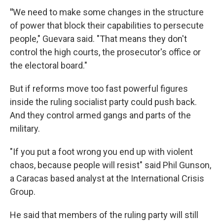
"
We need to make some changes in the structure
of power that block their capabilities to persecute
people," Guevara said. "That means they don't
control the high courts, the prosecutor's office or
the electoral board."
But if reforms move too fast powerful figures
inside the ruling socialist party could push back.
And they control armed gangs and parts of the
military.
"If you put a foot wrong you end up with violent
chaos, because people will resist" said Phil Gunson,
a Caracas based analyst at the International Crisis
Group.
He said that members of the ruling party will still