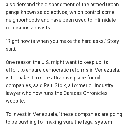
also demand the disbandment of the armed urban
gangs known as colectivos, which control some
neighborhoods and have been used to intimidate
opposition activists.
"Right now is when you make the hard asks," Story
said.
One reason the U.S. might want to keep up its
effort to ensure democratic reforms in Venezuela,
is to make it a more attractive place for oil
companies, said Raul Stolk, a former oil industry
lawyer who now runs the Caracas Chronicles
website.
To invest in Venezuela, "these companies are going
to be pushing for making sure the legal system