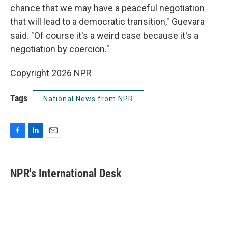
chance that we may have a peaceful negotiation
that will lead to a democratic transition," Guevara
said. "Of course it's a weird case because it's a
negotiation by coercion."
Copyright 2026 NPR
Tags
National News from NPR
F
L
E
a
i
m
c
n
a
e
k
i
NPR's International Desk
b
e
l
o
d
o
I
k
n