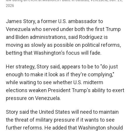
2026
James Story, a former U.S. ambassador to
Venezuela who served under both the first Trump
and Biden administrations, said Rodríguez is
moving as slowly as possible on political reforms,
betting that Washington's focus will fade.
Her strategy, Story said, appears to be to "do just
enough to make it look as if they're complying,"
while waiting to see whether U.S. midterm
elections weaken President Trump's ability to exert
pressure on Venezuela.
Story said the United States will need to maintain
the threat of military pressure if it wants to see
further reforms. He added that Washington should