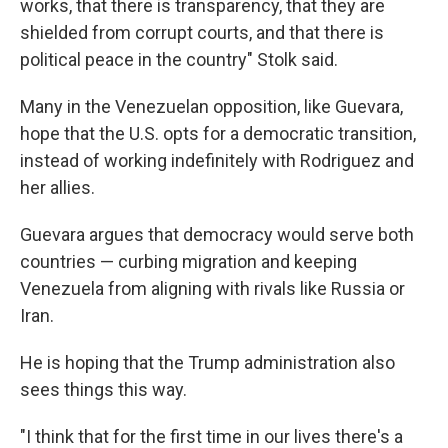
works, that there is transparency, that they are
shielded from corrupt courts, and that there is
political peace in the country" Stolk said.
Many in the Venezuelan opposition, like Guevara,
hope that the U.S. opts for a democratic transition,
instead of working indefinitely with Rodriguez and
her allies.
Guevara argues that democracy would serve both
countries — curbing migration and keeping
Venezuela from aligning with rivals like Russia or
Iran.
He is hoping that the Trump administration also
sees things this way.
"I think that for the first time in our lives there's a