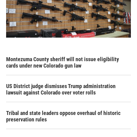
Montezuma County sheriff will not issue eligibility
cards under new Colorado gun law
US District judge dismisses Trump administration
lawsuit against Colorado over voter rolls
Tribal and state leaders oppose overhaul of historic
preservation rules