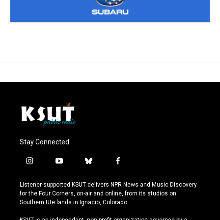
Stay Connected
i
y
b
f
n
o
l
a
s
u
u
c
Listener-supported KSUT delivers NPR News and Music Discovery
t
t
e
e
for the Four Corners, on-air and online, from its studios on
a
u
s
b
Southern Ute lands in Ignacio, Colorado.
g
b
k
o
r
e
y
o