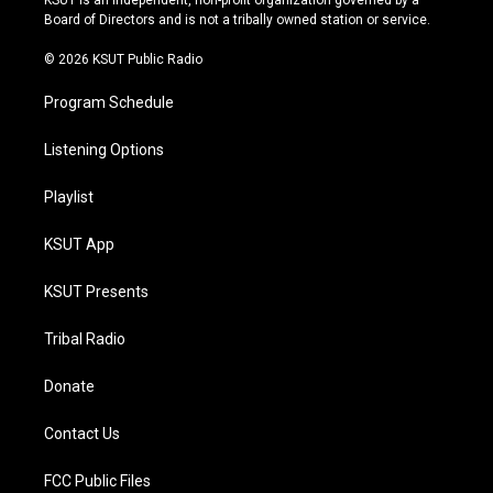
KSUT is an independent, non-profit organization governed by a
a
k
Board of Directors and is not a tribally owned station or service.
m
© 2026 KSUT Public Radio
Program Schedule
Listening Options
Playlist
KSUT App
KSUT Presents
Tribal Radio
Donate
Contact Us
FCC Public Files