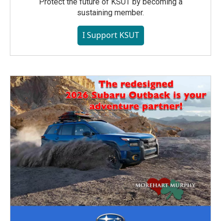
Protect the future of KSUT by becoming a
sustaining member.
I Support KSUT