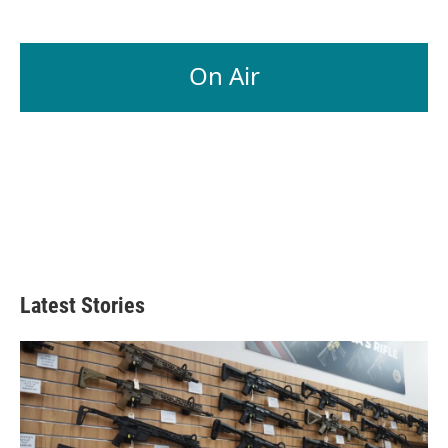
On Air
Latest Stories