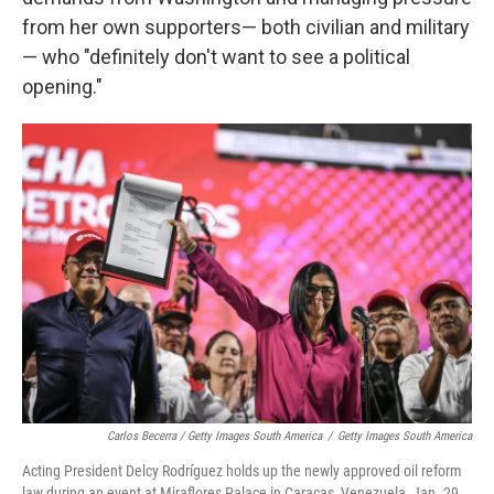
from her own supporters— both civilian and military
— who "definitely don't want to see a political
opening."
Carlos Becerra / Getty Images South America
/
Getty Images South America
Acting President Delcy Rodríguez holds up the newly approved oil reform
law during an event at Miraflores Palace in Caracas, Venezuela, Jan. 29,