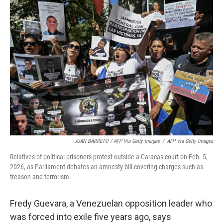
JUAN BARRETO / AFP Via Getty Images
/
AFP Via Getty Images
Relatives of political prisoners protest outside a Caracas court on Feb. 5,
2026, as Parliament debates an amnesty bill covering charges such as
treason and terrorism.
Fredy Guevara, a Venezuelan opposition leader who
was forced into exile five years ago, says