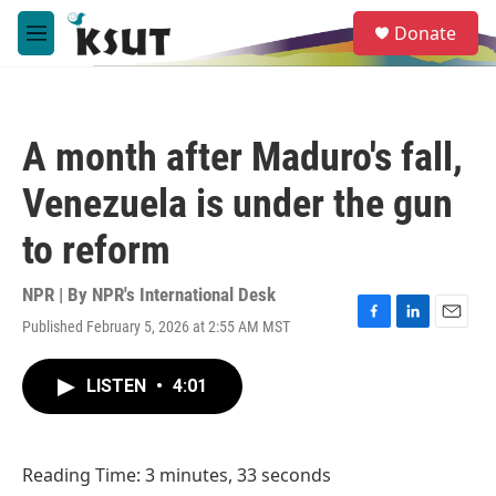
Skip to main content
S
Donate
e
M
a
e
r
n
c
u
h
A month after Maduro's fall,
u
e
Venezuela is under the gun
r
y
to reform
NPR | By
NPR's International Desk
Published February 5, 2026 at 2:55 AM MST
F
L
E
a
i
m
c
n
a
LISTEN
•
4:01
e
k
i
b
e
l
o
d
o
I
Reading Time: 3 minutes, 33 seconds
k
n