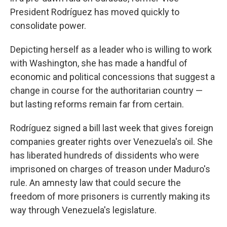
President Rodríguez has moved quickly to
consolidate power.
Depicting herself as a leader who is willing to work
with Washington, she has made a handful of
economic and political concessions that suggest a
change in course for the authoritarian country —
but lasting reforms remain far from certain.
Rodríguez signed a bill last week that gives foreign
companies greater rights over Venezuela's oil. She
has liberated hundreds of dissidents who were
imprisoned on charges of treason under Maduro's
rule. An amnesty law that could secure the
freedom of more prisoners is currently making its
way through Venezuela's legislature.