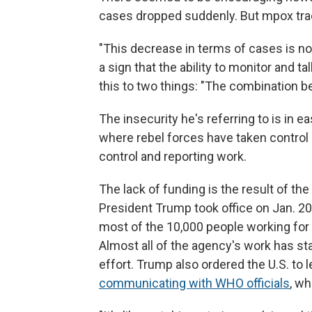
cases dropped suddenly. But mpox trac
"This decrease in terms of cases is not 
a sign that the ability to monitor and 
this to two things: "The combination be
The insecurity he's referring to is in 
where rebel forces have taken control
control and reporting work.
The lack of funding is the result of th
President Trump took office on Jan. 20
most of the 10,000 people working for 
Almost all of the agency's work has sta
effort. Trump also ordered the U.S. to
communicating with WHO officials
, wh