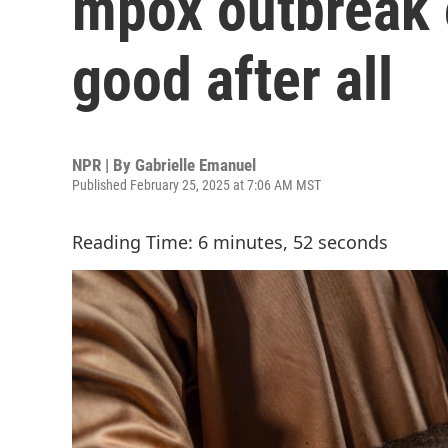
mpox outbreak o
good after all
NPR | By
Gabrielle Emanuel
Published February 25, 2025 at 7:06 AM MST
Reading Time: 6 minutes, 52 seconds