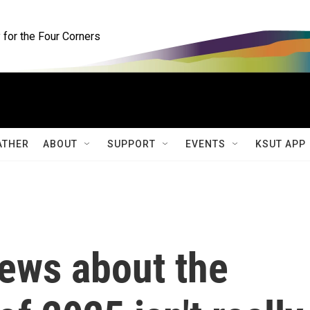
for the Four Corners
ATHER
ABOUT
SUPPORT
EVENTS
KSUT APP
ews about the