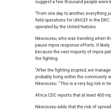
suggest a few thousand people were ki
"From one day to another, everything j
field operations for UNICEF in the DR
operated by the United Nations.
Nkwosseu, who was traveling when the 
pause mpox response efforts. It likely
because the vast majority of mpox pati
the fighting.
"After the fighting erupted, we managed
probably living within the community w
Nkwosseu. "This is a very big risk in te
Africa CDC reports that at least 400 mp
Nkwosseu adds that the risk of spreadi