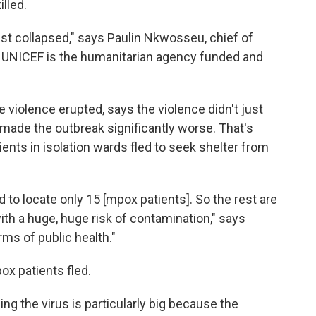
lled.
ust collapsed," says Paulin Nkwosseu, chief of
C. UNICEF is the humanitarian agency funded and
violence erupted, says the violence didn't just
 made the outbreak significantly worse. That's
ents in isolation wards fled to seek shelter from
 to locate only 15 [mpox patients]. So the rest are
ith a huge, huge risk of contamination," says
rms of public health."
ox patients fled.
ng the virus is particularly big because the