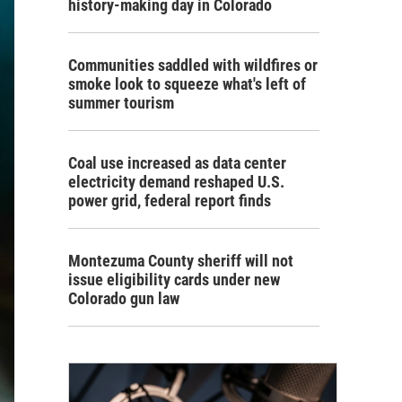
history-making day in Colorado
Communities saddled with wildfires or
smoke look to squeeze what's left of
summer tourism
Coal use increased as data center
electricity demand reshaped U.S.
power grid, federal report finds
Montezuma County sheriff will not
issue eligibility cards under new
Colorado gun law