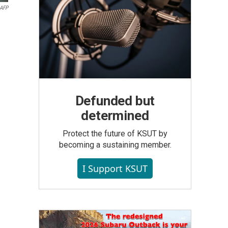
AFP
Defunded but
determined
Protect the future of KSUT by
becoming a sustaining member.
I Support KSUT