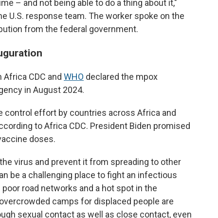
time – and not being able to do a thing about it,"
 the U.S. response team. The worker spoke on the
ribution from the federal government.
uguration
th Africa CDC and
WHO
declared the mpox
rgency in August 2024.
he control effort by countries across Africa and
according to Africa CDC. President Biden promised
 vaccine doses.
the virus and prevent it from spreading to other
n be a challenging place to fight an infectious
 poor road networks and a hot spot in the
e overcrowded camps for displaced people are
gh sexual contact as well as close contact, even