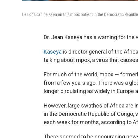
Lesions can be seen on this mpox patient in the Democratic Republic 
Dr. Jean Kaseya has a warning for the wo
Kaseya
is director general of the Afri
talking about mpox, a virus that causes 
For much of the world, mpox — former
from a few years ago. There was a glob
longer circulating as widely in Europe a
However, large swathes of Africa are i
in the Democratic Republic of Congo, 
each week for months, according to Af
There seemed to be encouraging news 