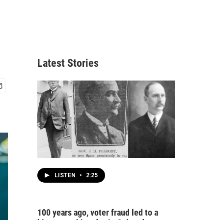
Latest Stories
LISTEN
•
2:25
100 years ago, voter fraud led to a