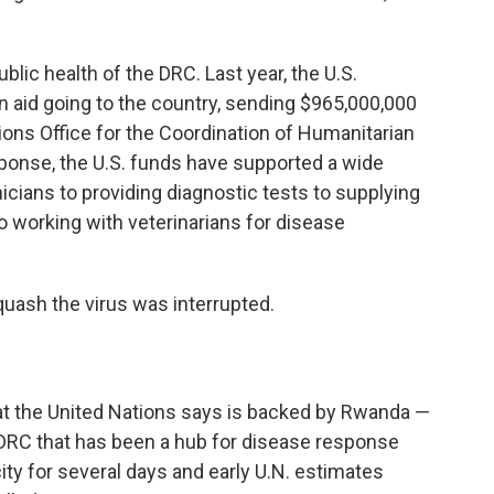
ublic health of the DRC. Last year, the U.S.
n aid
going to the country, sending $965,000,000
ions Office for the Coordination of Humanitarian
ponse, the U.S. funds have supported a wide
nicians to providing diagnostic tests to supplying
 working with veterinarians for disease
quash the virus was interrupted.
at the United Nations says is backed by Rwanda —
 DRC that has been a hub for disease response
city for several days and early U.N. estimates