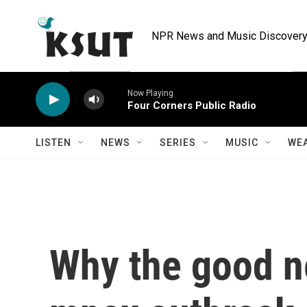
Skip to main content
NPR News and Music Discovery 
Now Playing
Four Corners Public Radio
LISTEN
NEWS
SERIES
MUSIC
WE
Why the good n