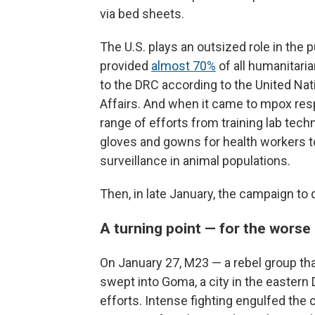
via bed sheets.
The U.S. plays an outsized role in the p
provided
almost 70%
of all humanitaria
to the DRC according to the United Nat
Affairs. And when it came to mpox res
range of efforts from training lab tech
gloves and gowns for health workers to
surveillance in animal populations.
Then, in late January, the campaign to 
A turning point — for the worse
On January 27, M23 — a rebel group th
swept into Goma, a city in the eastern
efforts. Intense fighting engulfed the 