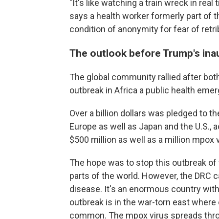
"It's like watching a train wreck in real 
says a health worker formerly part of
condition of anonymity for fear of ret
The outlook before Trump's ina
The global community rallied after bo
outbreak in Africa a public health eme
Over a billion dollars was pledged to t
Europe as well as Japan and the U.S., 
$500 million as well as a million mpox
The hope was to stop this outbreak of 
parts of the world. However, the DRC ca
disease. It's an enormous country with
outbreak is in the war-torn east wher
common. The mpox virus spreads throu