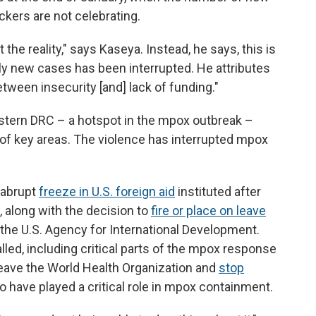
kers are not celebrating.
the reality," says Kaseya. Instead, he says, this is
tally new cases has been interrupted. He attributes
tween insecurity [and] lack of funding."
eastern DRC – a hotspot in the mpox outbreak –
 of key areas. The violence has interrupted mpox
e abrupt
freeze in U.S. foreign aid
instituted after
, along with the decision to
fire or place on leave
the U.S. Agency for International Development.
lled, including critical parts of the mpox response
 leave the World Health Organization and
stop
o have played a critical role in mpox containment.