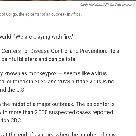
Glody Murhabazi/AFP Via Getty Images
/
of Congo, the epicenter of an outbreak in Africa.
rld: "We are playing with fire."
ca Centers for Disease Control and Prevention. He's
painful blisters and can be fatal.
ly known as monkeypox — seems like a virus
al outbreak in 2022 and 2023 but the virus is no
nd the U.S.
n the midst of a major outbreak. The epicenter is
with more than 2,000 suspected cases reported
rica CDC.
at the end of January, when the number of new