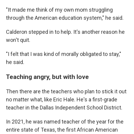
"It made me think of my own mom struggling
through the American education system," he said.
Calderon stepped in to help. It's another reason he
won't quit.
"I felt that I was kind of morally obligated to stay,"
he said.
Teaching angry, but with love
Then there are the teachers who plan to stick it out
no matter what, like Eric Hale. He's a first-grade
teacher in the Dallas Independent School District.
In 2021, he was named teacher of the year for the
entire state of Texas, the first African American