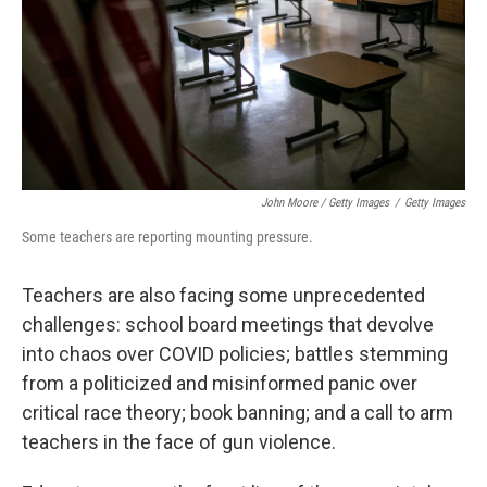
John Moore / Getty Images
/
Getty Images
Some teachers are reporting mounting pressure.
Teachers are also facing some unprecedented
challenges: school board meetings that devolve
into chaos over COVID policies; battles stemming
from a politicized and misinformed panic over
critical race theory; book banning; and a call to arm
teachers in the face of gun violence.