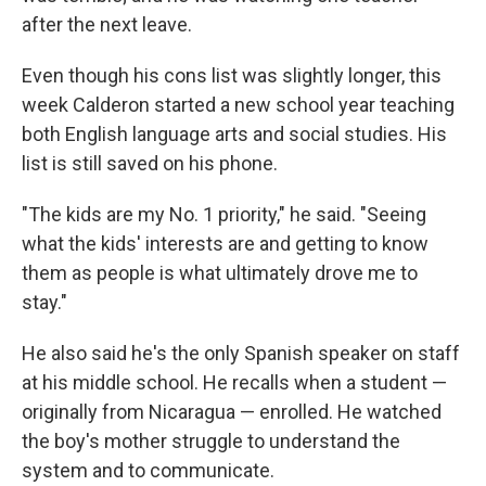
after the next leave.
Even though his cons list was slightly longer, this
week Calderon started a new school year teaching
both English language arts and social studies. His
list is still saved on his phone.
"The kids are my No. 1 priority," he said. "Seeing
what the kids' interests are and getting to know
them as people is what ultimately drove me to
stay."
He also said he's the only Spanish speaker on staff
at his middle school. He recalls when a student —
originally from Nicaragua — enrolled. He watched
the boy's mother struggle to understand the
system and to communicate.