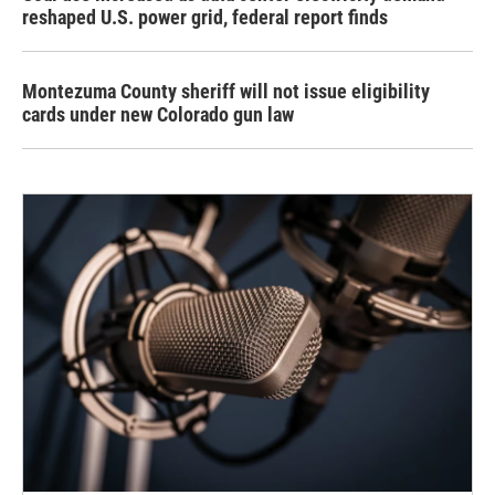
reshaped U.S. power grid, federal report finds
Montezuma County sheriff will not issue eligibility
cards under new Colorado gun law