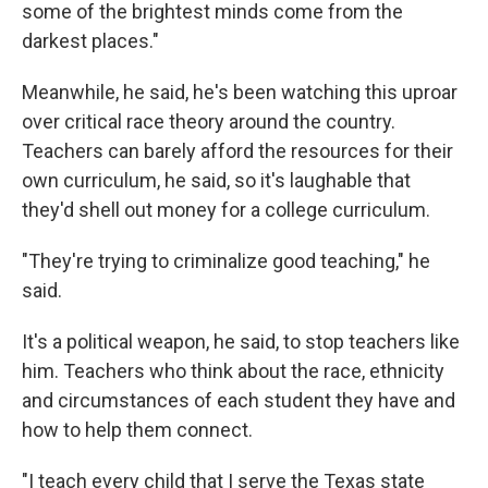
some of the brightest minds come from the
darkest places."
Meanwhile, he said, he's been watching this uproar
over critical race theory around the country.
Teachers can barely afford the resources for their
own curriculum, he said, so it's laughable that
they'd shell out money for a college curriculum.
"They're trying to criminalize good teaching," he
said.
It's a political weapon, he said, to stop teachers like
him. Teachers who think about the race, ethnicity
and circumstances of each student they have and
how to help them connect.
"I teach every child that I serve the Texas state