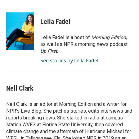
F
L
E
a
i
m
c
n
a
e
k
i
Leila Fadel
b
e
l
o
d
o
I
Leila Fadel is a host of
Morning Edition
,
k
n
as well as NPR's morning news podcast
Up First
.
See stories by Leila Fadel
Nell Clark
Nell Clark is an editor at Morning Edition and a writer for
NPR's Live Blog. She pitches stories, edits interviews and
reports breaking news. She started in radio at campus
station WVFS at Florida State University, then covered
climate change and the aftermath of Hurricane Michael for
WFSU in Tallahassee, Fla. She joined NPR in 2019 as an