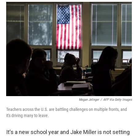
Megan Jelinger
/
AFP Via Getty Images
Teachers across the U.S. are battling challenges on multiple fronts, and
it's driving many to leave.
It's a new school year and Jake Miller is not setting