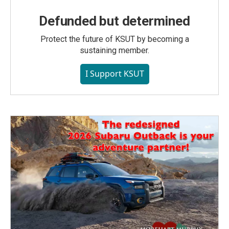
Defunded but determined
Protect the future of KSUT by becoming a
sustaining member.
I Support KSUT