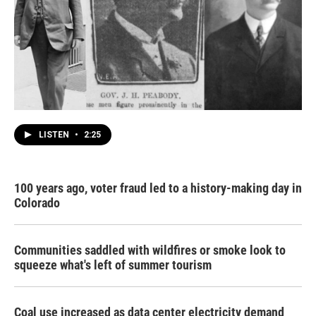
LISTEN
•
2:25
100 years ago, voter fraud led to a history-making day in
Colorado
Communities saddled with wildfires or smoke look to
squeeze what's left of summer tourism
Coal use increased as data center electricity demand