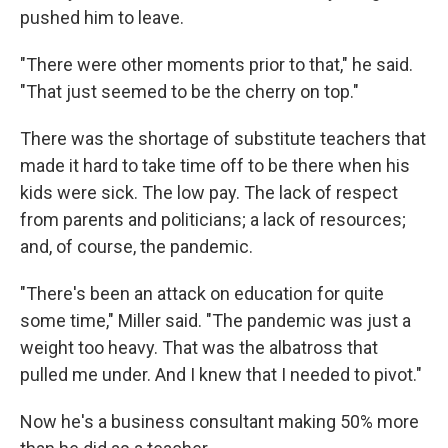
pushed him to leave.
"There were other moments prior to that," he said.
"That just seemed to be the cherry on top."
There was the shortage of substitute teachers that
made it hard to take time off to be there when his
kids were sick. The low pay. The lack of respect
from parents and politicians; a lack of resources;
and, of course, the pandemic.
"There's been an attack on education for quite
some time," Miller said. "The pandemic was just a
weight too heavy. That was the albatross that
pulled me under. And I knew that I needed to pivot."
Now he's a business consultant making 50% more