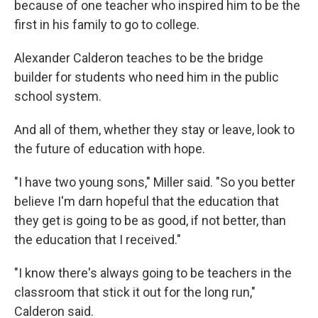
because of one teacher who inspired him to be the
first in his family to go to college.
Alexander Calderon teaches to be the bridge
builder for students who need him in the public
school system.
And all of them, whether they stay or leave, look to
the future of education with hope.
"I have two young sons," Miller said. "So you better
believe I'm darn hopeful that the education that
they get is going to be as good, if not better, than
the education that I received."
"I know there's always going to be teachers in the
classroom that stick it out for the long run,"
Calderon said.