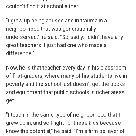
couldn't find it at school either.
"I grew up being abused and in trauma in a
neighborhood that was generationally
underserved," he said. "So, sadly, I didn't have any
great teachers. I just had one who made a
difference."
Now, he is that teacher every day in his classroom
of first-graders, where many of his students live in
poverty and the school just doesn't get the books
and equipment that public schools in richer areas
get.
"I teach in the same type of neighborhood that I
grew up in, and so I fight for these kids because I
know the potential," he said. "I'm a firm believer of