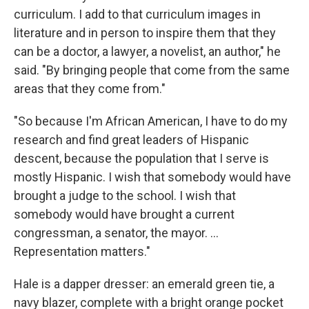
curriculum. I add to that curriculum images in
literature and in person to inspire them that they
can be a doctor, a lawyer, a novelist, an author," he
said. "By bringing people that come from the same
areas that they come from."
"So because I'm African American, I have to do my
research and find great leaders of Hispanic
descent, because the population that I serve is
mostly Hispanic. I wish that somebody would have
brought a judge to the school. I wish that
somebody would have brought a current
congressman, a senator, the mayor. ...
Representation matters."
Hale is a dapper dresser: an emerald green tie, a
navy blazer, complete with a bright orange pocket