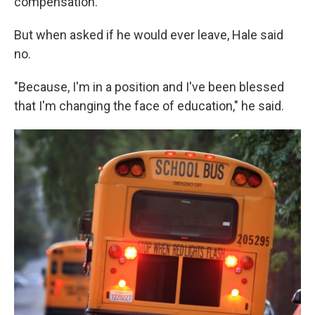
compensation."
But when asked if he would ever leave, Hale said
no.
"Because, I'm in a position and I've been blessed
that I'm changing the face of education," he said.