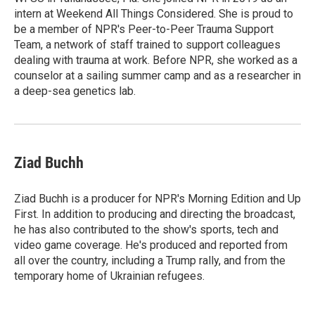
intern at Weekend All Things Considered. She is proud to
be a member of NPR's Peer-to-Peer Trauma Support
Team, a network of staff trained to support colleagues
dealing with trauma at work. Before NPR, she worked as a
counselor at a sailing summer camp and as a researcher in
a deep-sea genetics lab.
Ziad Buchh
Ziad Buchh is a producer for NPR's Morning Edition and Up
First. In addition to producing and directing the broadcast,
he has also contributed to the show's sports, tech and
video game coverage. He's produced and reported from
all over the country, including a Trump rally, and from the
temporary home of Ukrainian refugees.