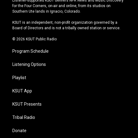
Listener-supported KSUT delivers NPR News and Music Discovery
t
t
e
e
for the Four Corners, on-air and online, from its studios on
a
u
s
b
Southern Ute lands in Ignacio, Colorado.
g
b
k
o
r
e
y
o
KSUT is an independent, non-profit organization governed by a
a
k
Board of Directors and is not a tribally owned station or service.
m
© 2026 KSUT Public Radio
Program Schedule
Listening Options
Playlist
KSUT App
KSUT Presents
Tribal Radio
Donate