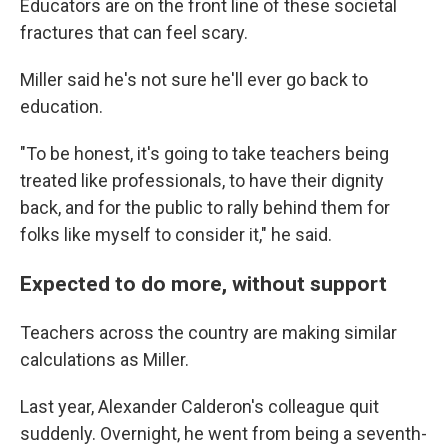
Educators are on the front line of these societal
fractures that can feel scary.
Miller said he's not sure he'll ever go back to
education.
"To be honest, it's going to take teachers being
treated like professionals, to have their dignity
back, and for the public to rally behind them for
folks like myself to consider it," he said.
Expected to do more, without support
Teachers across the country are making similar
calculations as Miller.
Last year, Alexander Calderon's colleague quit
suddenly. Overnight, he went from being a seventh-