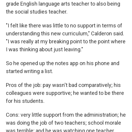
grade English language arts teacher to also being
the social studies teacher.
"I felt like there was little to no support in terms of
understanding this new curriculum," Calderon said.
"I was really at my breaking point to the point where
I was thinking about just leaving."
So he opened up the notes app on his phone and
started writing a list.
Pros of the job: pay wasn't bad comparatively; his
colleagues were supportive; he wanted to be there
for his students.
Cons: very little support from the administration; he
was doing the job of two teachers; school morale
was terrible; and he was watching one teacher