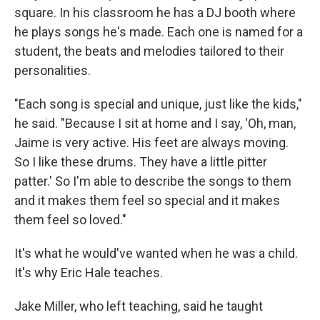
square. In his classroom he has a DJ booth where
he plays songs he's made. Each one is named for a
student, the beats and melodies tailored to their
personalities.
"Each song is special and unique, just like the kids,"
he said. "Because I sit at home and I say, 'Oh, man,
Jaime is very active. His feet are always moving.
So I like these drums. They have a little pitter
patter.' So I'm able to describe the songs to them
and it makes them feel so special and it makes
them feel so loved."
It's what he would've wanted when he was a child.
It's why Eric Hale teaches.
Jake Miller, who left teaching, said he taught