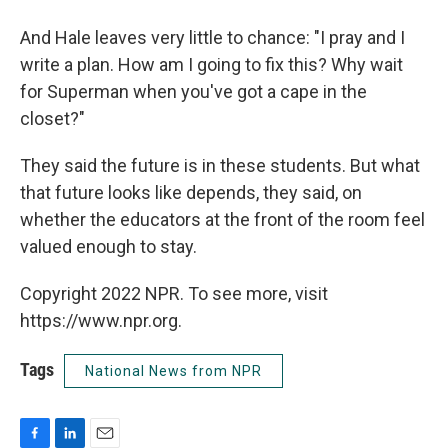
And Hale leaves very little to chance: "I pray and I
write a plan. How am I going to fix this? Why wait
for Superman when you've got a cape in the
closet?"
They said the future is in these students. But what
that future looks like depends, they said, on
whether the educators at the front of the room feel
valued enough to stay.
Copyright 2022 NPR. To see more, visit
https://www.npr.org.
Tags
National News from NPR