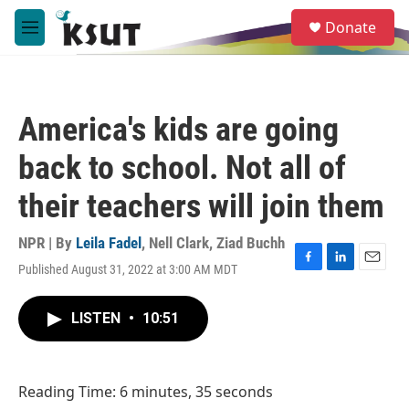
Skip to main content
S
Donate
e
M
a
e
r
n
c
u
h
America's kids are going
u
e
back to school. Not all of
r
y
their teachers will join them
NPR | By
Leila Fadel
,
Nell Clark
,
Ziad Buchh
Published August 31, 2022 at 3:00 AM MDT
F
L
E
a
i
m
c
n
a
LISTEN
•
10:51
e
k
i
b
e
l
o
d
o
I
Reading Time: 6 minutes, 35 seconds
k
n