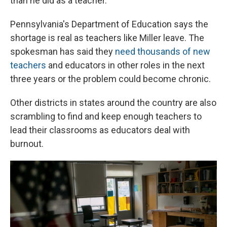
than he did as a teacher.
Pennsylvania's Department of Education says the
shortage is real as teachers like Miller leave. The
spokesman has said they
need thousands of new
teachers
and educators in other roles in the next
three years or the problem could become chronic.
Other districts in states around the country are also
scrambling to find and keep enough teachers to
lead their classrooms as educators deal with
burnout.