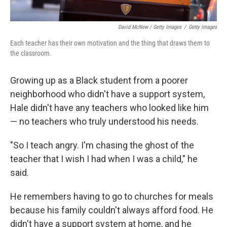
David McNew / Getty Images
/
Getty Images
Each teacher has their own motivation and the thing that draws them to
the classroom.
Growing up as a Black student from a poorer
neighborhood who didn't have a support system,
Hale didn't have any teachers who looked like him
— no teachers who truly understood his needs.
"So I teach angry. I'm chasing the ghost of the
teacher that I wish I had when I was a child," he
said.
He remembers having to go to churches for meals
because his family couldn't always afford food. He
didn't have a support system at home, and he