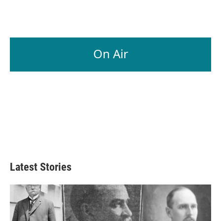
On Air
Latest Stories