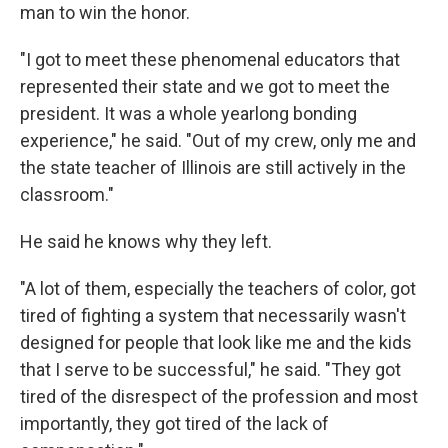
man to win the honor.
"I got to meet these phenomenal educators that
represented their state and we got to meet the
president. It was a whole yearlong bonding
experience," he said. "Out of my crew, only me and
the state teacher of Illinois are still actively in the
classroom."
He said he knows why they left.
"A lot of them, especially the teachers of color, got
tired of fighting a system that necessarily wasn't
designed for people that look like me and the kids
that I serve to be successful," he said. "They got
tired of the disrespect of the profession and most
importantly, they got tired of the lack of