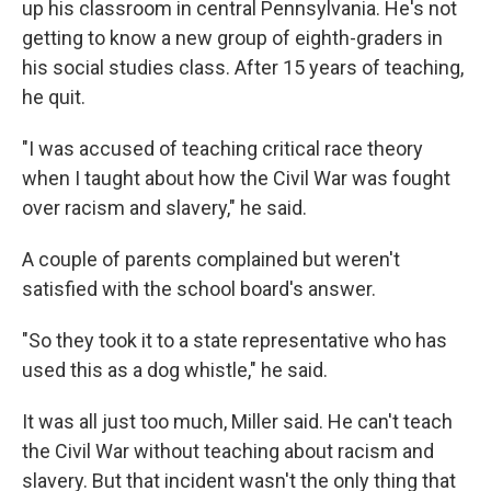
up his classroom in central Pennsylvania. He's not
getting to know a new group of eighth-graders in
his social studies class. After 15 years of teaching,
he quit.
"I was accused of teaching critical race theory
when I taught about how the Civil War was fought
over racism and slavery," he said.
A couple of parents complained but weren't
satisfied with the school board's answer.
"So they took it to a state representative who has
used this as a dog whistle," he said.
It was all just too much, Miller said. He can't teach
the Civil War without teaching about racism and
slavery. But that incident wasn't the only thing that