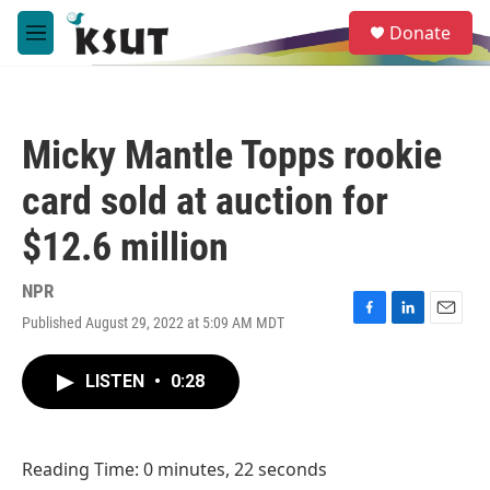
Skip to main content
S
Donate
e
M
a
e
r
n
c
u
h
Micky Mantle Topps rookie
u
e
card sold at auction for
r
y
$12.6 million
NPR
Published August 29, 2022 at 5:09 AM MDT
F
L
E
a
i
m
c
n
a
LISTEN
•
0:28
e
k
i
b
e
l
o
d
o
I
Reading Time: 0 minutes, 22 seconds
k
n