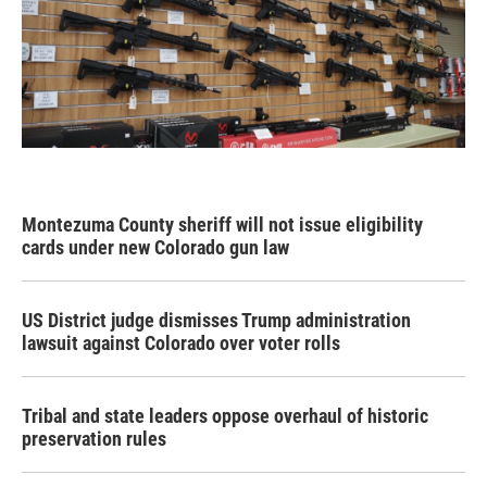
Montezuma County sheriff will not issue eligibility
cards under new Colorado gun law
US District judge dismisses Trump administration
lawsuit against Colorado over voter rolls
Tribal and state leaders oppose overhaul of historic
preservation rules