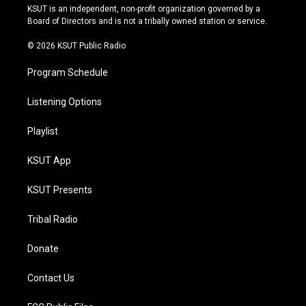
r
e
y
o
KSUT is an independent, non-profit organization governed by a
a
k
Board of Directors and is not a tribally owned station or service.
m
© 2026 KSUT Public Radio
Program Schedule
Listening Options
Playlist
KSUT App
KSUT Presents
Tribal Radio
Donate
Contact Us