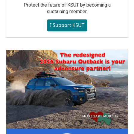
Protect the future of KSUT by becoming a
sustaining member.
I Support KSUT