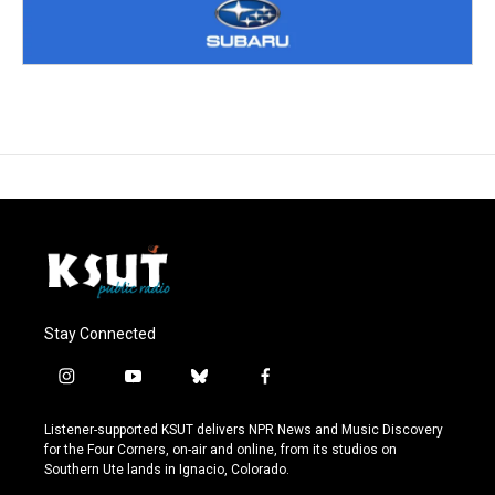
Stay Connected
i
y
b
f
n
o
l
a
s
u
u
c
Listener-supported KSUT delivers NPR News and Music Discovery
t
t
e
e
for the Four Corners, on-air and online, from its studios on
a
u
s
b
Southern Ute lands in Ignacio, Colorado.
g
b
k
o