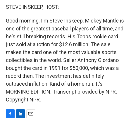
STEVE INSKEEP, HOST:
Good morning. I'm Steve Inskeep. Mickey Mantle is
one of the greatest baseball players of all time, and
he's still breaking records. His Topps rookie card
just sold at auction for $12.6 million. The sale
makes the card one of the most valuable sports
collectibles in the world. Seller Anthony Giordano
bought the card in 1991 for $50,000, which was a
record then. The investment has definitely
outpaced inflation. Kind of a home run. It's
MORNING EDITION. Transcript provided by NPR,
Copyright NPR.
F
L
E
a
i
m