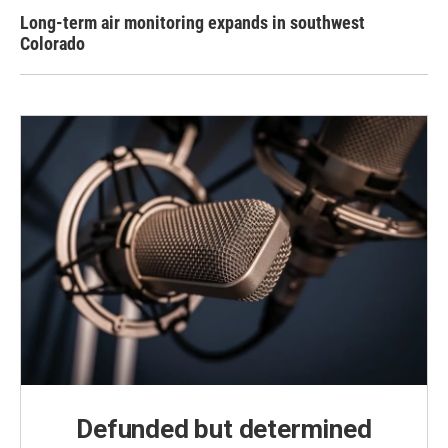
Long-term air monitoring expands in southwest
Colorado
Defunded but determined