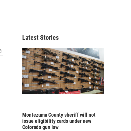
Latest Stories
Montezuma County sheriff will not
issue eligibility cards under new
Colorado gun law