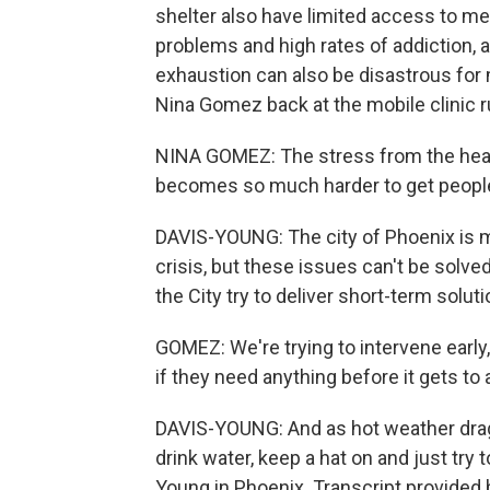
shelter also have limited access to med
problems and high rates of addiction, a
exhaustion can also be disastrous for 
Nina Gomez back at the mobile clinic ru
NINA GOMEZ: The stress from the heat 
becomes so much harder to get people 
DAVIS-YOUNG: The city of Phoenix is 
crisis, but these issues can't be solved
the City try to deliver short-term soluti
GOMEZ: We're trying to intervene early
if they need anything before it gets to a 
DAVIS-YOUNG: And as hot weather drags 
drink water, keep a hat on and just try
Young in Phoenix. Transcript provided