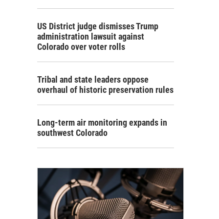
US District judge dismisses Trump
administration lawsuit against
Colorado over voter rolls
Tribal and state leaders oppose
overhaul of historic preservation rules
Long-term air monitoring expands in
southwest Colorado