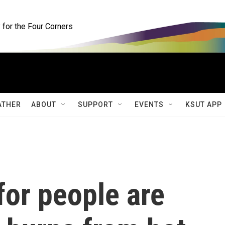
for the Four Corners
ATHER
ABOUT
SUPPORT
EVENTS
KSUT APP
for people are