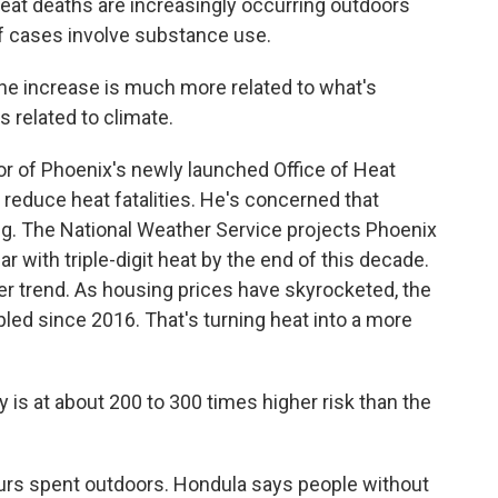
t deaths are increasingly occurring outdoors
 cases involve substance use.
he increase is much more related to what's
s related to climate.
r of Phoenix's newly launched Office of Heat
 reduce heat fatalities. He's concerned that
ng. The National Weather Service projects Phoenix
r with triple-digit heat by the end of this decade.
er trend. As housing prices have skyrocketed, the
pled since 2016. That's turning heat into a more
 at about 200 to 300 times higher risk than the
ours spent outdoors. Hondula says people without