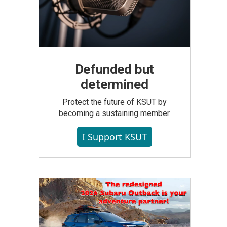
Defunded but
determined
Protect the future of KSUT by
becoming a sustaining member.
I Support KSUT