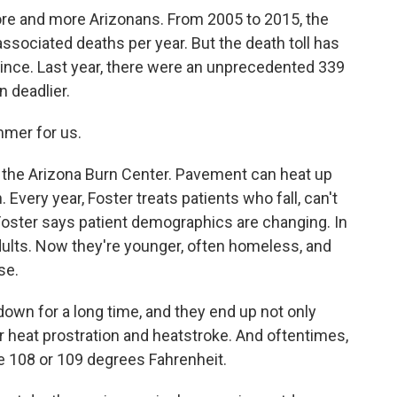
e and more Arizonans. From 2005 to 2015, the
sociated deaths per year. But the death toll has
ince. Last year, there were an unprecedented 339
n deadlier.
mmer for us.
 the Arizona Burn Center. Pavement can heat up
Every year, Foster treats patients who fall, can't
Foster says patient demographics are changing. In
adults. Now they're younger, often homeless, and
se.
own for a long time, and they end up not only
er heat prostration and heatstroke. And oftentimes,
e 108 or 109 degrees Fahrenheit.