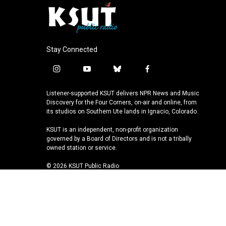
Stay Connected
i
y
b
f
n
o
l
a
s
u
u
c
Listener-supported KSUT delivers NPR News and Music
t
t
e
e
Discovery for the Four Corners, on-air and online, from
a
u
s
b
its studios on Southern Ute lands in Ignacio, Colorado.
g
b
k
o
KSUT is an independent, non-profit organization
r
e
y
o
governed by a Board of Directors and is not a tribally
a
k
owned station or service.
m
© 2026 KSUT Public Radio