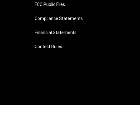
FCC Public Files
Compliance Statements
Financial Statements
Contest Rules