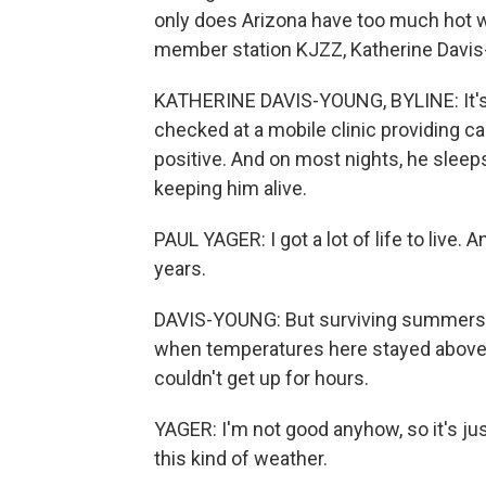
only does Arizona have too much hot w
member station KJZZ, Katherine Davis
KATHERINE DAVIS-YOUNG, BYLINE: It's a 
checked at a mobile clinic providing c
positive. And on most nights, he sleeps
keeping him alive.
PAUL YAGER: I got a lot of life to live.
years.
DAVIS-YOUNG: But surviving summers in
when temperatures here stayed above 
couldn't get up for hours.
YAGER: I'm not good anyhow, so it's just 
this kind of weather.