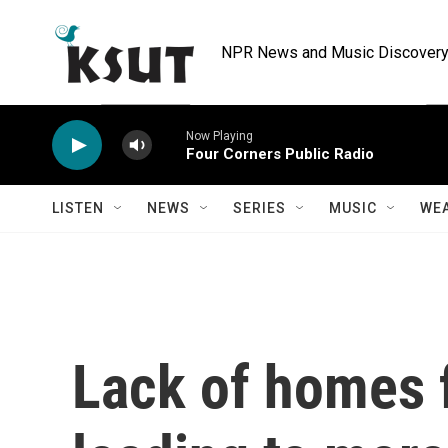
Skip to main content
NPR News and Music Discovery 
Now Playing
Four Corners Public Radio
LISTEN
NEWS
SERIES
MUSIC
WE
Lack of homes 