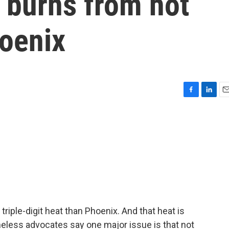
 burns from hot
oenix
F
L
E
a
i
m
c
n
a
e
k
i
b
e
l
o
d
o
I
k
n
triple-digit heat than Phoenix. And that heat is
less advocates say one major issue is that not