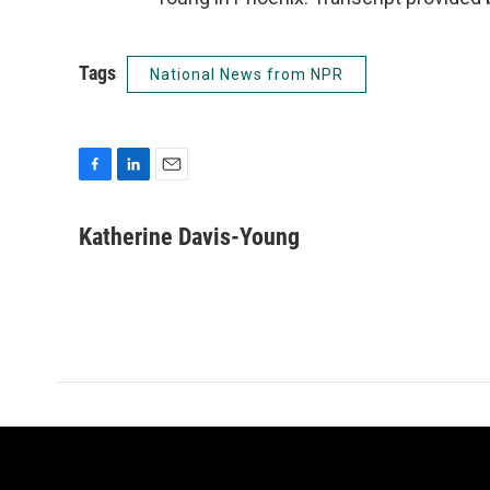
Tags
National News from NPR
F
L
E
a
i
m
c
n
a
Katherine Davis-Young
e
k
i
b
e
l
o
d
o
I
k
n