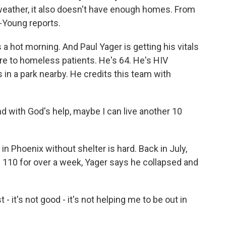
eather, it also doesn't have enough homes. From
-Young reports.
hot morning. And Paul Yager is getting his vitals
are to homeless patients. He's 64. He's HIV
 in a park nearby. He credits this team with
 And with God's help, maybe I can live another 10
 Phoenix without shelter is hard. Back in July,
110 for over a week, Yager says he collapsed and
- it's not good - it's not helping me to be out in