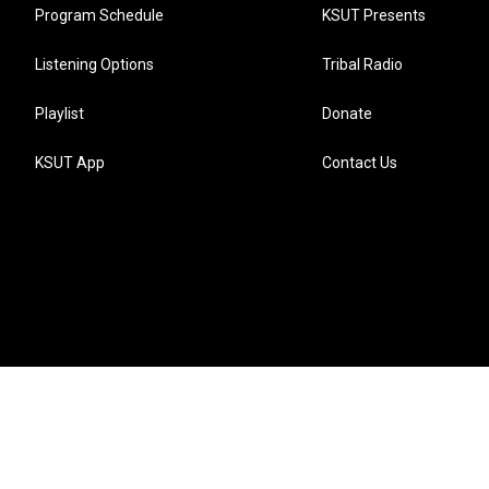
Program Schedule
KSUT Presents
Listening Options
Tribal Radio
Playlist
Donate
KSUT App
Contact Us