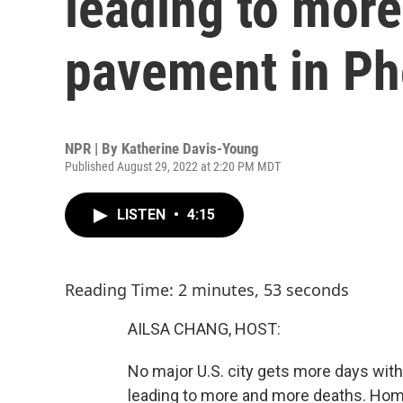
leading to more
pavement in Ph
NPR | By
Katherine Davis-Young
Published August 29, 2022 at 2:20 PM MDT
LISTEN
•
4:15
Reading Time: 2 minutes, 53 seconds
AILSA CHANG, HOST:
No major U.S. city gets more days with 
leading to more and more deaths. Home