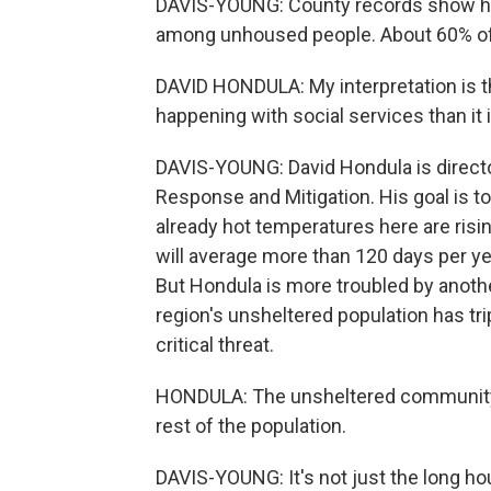
DAVIS-YOUNG: County records show hea
among unhoused people. About 60% of
DAVID HONDULA: My interpretation is t
happening with social services than it i
DAVIS-YOUNG: David Hondula is directo
Response and Mitigation. His goal is to
already hot temperatures here are risi
will average more than 120 days per yea
But Hondula is more troubled by anoth
region's unsheltered population has tri
critical threat.
HONDULA: The unsheltered community is
rest of the population.
DAVIS-YOUNG: It's not just the long h