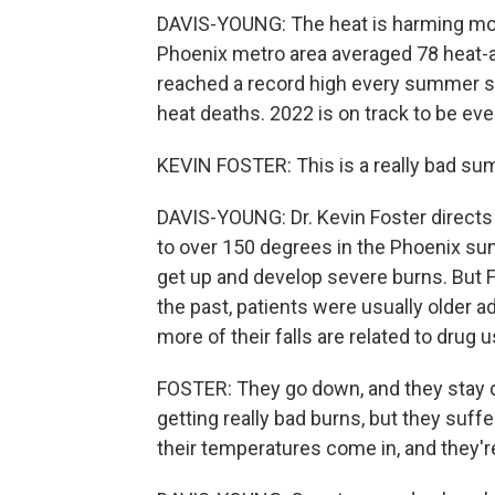
DAVIS-YOUNG: The heat is harming mor
Phoenix metro area averaged 78 heat-as
reached a record high every summer s
heat deaths. 2022 is on track to be eve
KEVIN FOSTER: This is a really bad su
DAVIS-YOUNG: Dr. Kevin Foster directs
to over 150 degrees in the Phoenix sun. 
get up and develop severe burns. But 
the past, patients were usually older 
more of their falls are related to drug u
FOSTER: They go down, and they stay d
getting really bad burns, but they suff
their temperatures come in, and they'r