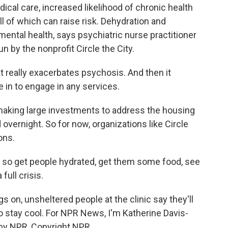
ical care, increased likelihood of chronic health
ll of which can raise risk. Dehydration and
mental health, says psychiatric nurse practitioner
n by the nonprofit Circle the City.
really exacerbates psychosis. And then it
in to engage in any services.
making large investments to address the housing
 overnight. So for now, organizations like Circle
ons.
, so get people hydrated, get them some food, see
full crisis.
on, unsheltered people at the clinic say they'll
 to stay cool. For NPR News, I'm Katherine Davis-
 by NPR, Copyright NPR.