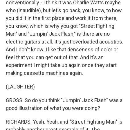
conventionally - I think it was Charlie Watts maybe
who (inaudible), but let's go back, you know, to how
you did it in the first place and work it from there,
you know, which is why you got "Street Fighting
Man" and "Jumpin' Jack Flash," is there are no
electric guitars at all. It's just overloaded acoustics.
And I don't know. I like that denseness of color or
feel that you can get out of that. And it's an
experiment I might take up again once they start
making cassette machines again.
(LAUGHTER)
GROSS: So do you think "Jumpin' Jack Flash" was a
good illustration of what you were doing?
RICHARDS: Yeah. Yeah, and "Street Fighting Man" is
probably another great example of it. The...