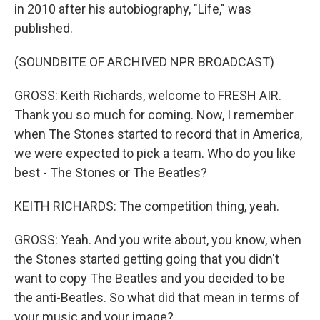
in 2010 after his autobiography, "Life," was
published.
(SOUNDBITE OF ARCHIVED NPR BROADCAST)
GROSS: Keith Richards, welcome to FRESH AIR.
Thank you so much for coming. Now, I remember
when The Stones started to record that in America,
we were expected to pick a team. Who do you like
best - The Stones or The Beatles?
KEITH RICHARDS: The competition thing, yeah.
GROSS: Yeah. And you write about, you know, when
the Stones started getting going that you didn't
want to copy The Beatles and you decided to be
the anti-Beatles. So what did that mean in terms of
your music and your image?