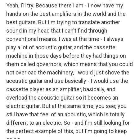
Yeah, I'll try. Because there I am - I now have my
hands on the best amplifiers in the world and the
best guitars. But I'm trying to translate another
sound in my head that I can't find through
conventional means. I was at the time - I always
play a lot of acoustic guitar, and the cassette
machine in those days before they had things on
them called governors, which means that you could
not overload the machinery, I would just shove the
acoustic guitar and use basically - I would use the
cassette player as an amplifier, basically, and
overload the acoustic guitar so it becomes an
electric guitar. But at the same time, you see; you
still have that feel of an acoustic, which is totally
different to an electric. So - and I'm still looking for
the perfect example of this, but I'm going to keep