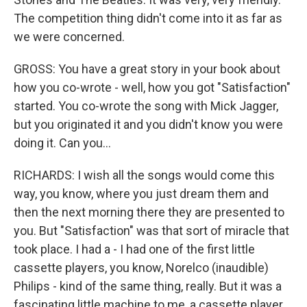
The competition thing didn't come into it as far as
we were concerned.
GROSS: You have a great story in your book about
how you co-wrote - well, how you got "Satisfaction"
started. You co-wrote the song with Mick Jagger,
but you originated it and you didn't know you were
doing it. Can you...
RICHARDS: I wish all the songs would come this
way, you know, where you just dream them and
then the next morning there they are presented to
you. But "Satisfaction" was that sort of miracle that
took place. I had a - I had one of the first little
cassette players, you know, Norelco (inaudible)
Philips - kind of the same thing, really. But it was a
fascinating little machine to me, a cassette player,