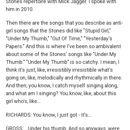
Stones repertoire with Mick Jagger. I spoke with
him in 2010.
Then there are the songs that you describe as anti-
girl songs that the Stones did like "Stupid Girl,"
"Under My Thumb," "Out Of Time," "Yesterday's
Papers." And this is where I've been so ambivalent
about some of the Stones' songs like "Under My
Thumb." "Under My Thumb" is so catchy. I mean, I
think it's just, like, irresistibly irresistible what's
going on, like, melodically and rhythmically in there.
And then, you know, I catch myself singing along,
and what am I singing? You know, like, about this
girl who's, like...
RICHARDS: You know, I just got - it's...
GROSS: ...Under his thumb. And so anyways, were