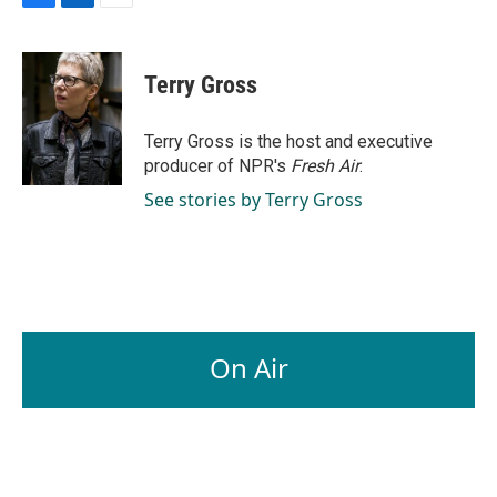
F
L
E
a
i
m
c
n
a
e
k
i
Terry Gross
b
e
l
o
d
o
I
Terry Gross is the host and executive
k
n
producer of NPR's
Fresh Air
.
See stories by Terry Gross
On Air