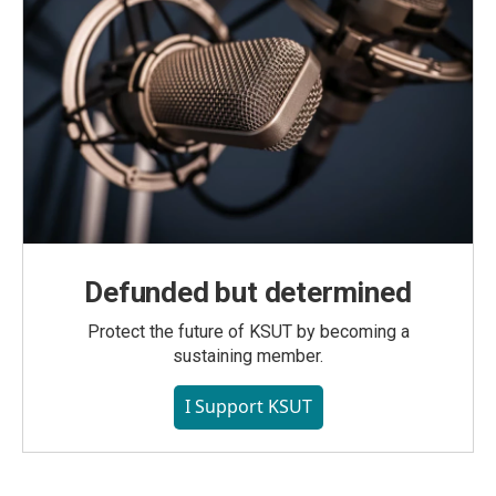
Defunded but determined
Protect the future of KSUT by becoming a
sustaining member.
I Support KSUT