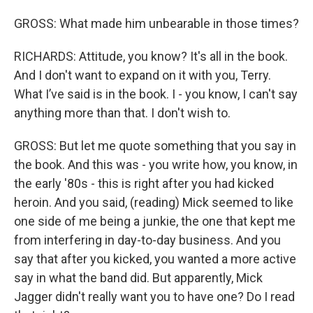
GROSS: What made him unbearable in those times?
RICHARDS: Attitude, you know? It's all in the book.
And I don't want to expand on it with you, Terry.
What I’ve said is in the book. I - you know, I can't say
anything more than that. I don't wish to.
GROSS: But let me quote something that you say in
the book. And this was - you write how, you know, in
the early '80s - this is right after you had kicked
heroin. And you said, (reading) Mick seemed to like
one side of me being a junkie, the one that kept me
from interfering in day-to-day business. And you
say that after you kicked, you wanted a more active
say in what the band did. But apparently, Mick
Jagger didn't really want you to have one? Do I read