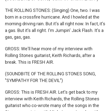
THE ROLLING STONES: (Singing) One, two. I was
born in a crossfire hurricane. And I howled at the
morning driving rain. But it's all right now. In fact, it's
a gas. But it's all right. I'm Jumpin' Jack Flash. It's a
gas, gas, gas.
GROSS: We'll hear more of my interview with
Rolling Stones guitarist, Keith Richards, after a
break. This is FRESH AIR.
(SOUNDBITE OF THE ROLLING STONES SONG,
"SYMPATHY FOR THE DEVIL")
GROSS: This is FRESH AIR. Let's get back to my
interview with Keith Richards, the Rolling Stones
guitarist who co-wrote many of the songs in the