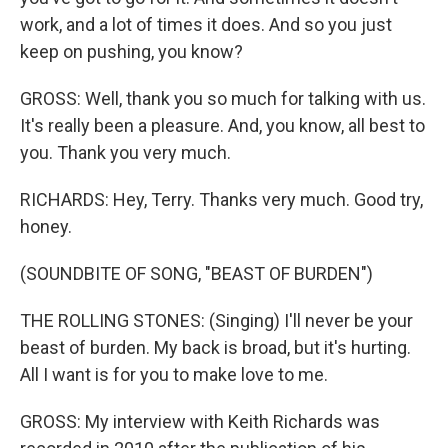
work, and a lot of times it does. And so you just
keep on pushing, you know?
GROSS: Well, thank you so much for talking with us.
It's really been a pleasure. And, you know, all best to
you. Thank you very much.
RICHARDS: Hey, Terry. Thanks very much. Good try,
honey.
(SOUNDBITE OF SONG, "BEAST OF BURDEN")
THE ROLLING STONES: (Singing) I'll never be your
beast of burden. My back is broad, but it's hurting.
All I want is for you to make love to me.
GROSS: My interview with Keith Richards was