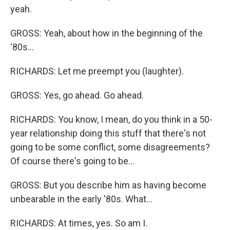
yeah.
GROSS: Yeah, about how in the beginning of the
‘80s...
RICHARDS: Let me preempt you (laughter).
GROSS: Yes, go ahead. Go ahead.
RICHARDS: You know, I mean, do you think in a 50-
year relationship doing this stuff that there's not
going to be some conflict, some disagreements?
Of course there's going to be…
GROSS: But you describe him as having become
unbearable in the early '80s. What...
RICHARDS: At times, yes. So am I.