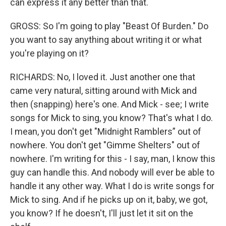
can express it any better than that.
GROSS: So I'm going to play "Beast Of Burden." Do
you want to say anything about writing it or what
you're playing on it?
RICHARDS: No, I loved it. Just another one that
came very natural, sitting around with Mick and
then (snapping) here's one. And Mick - see; I write
songs for Mick to sing, you know? That's what I do.
I mean, you don't get "Midnight Ramblers” out of
nowhere. You don't get "Gimme Shelters" out of
nowhere. I'm writing for this - I say, man, I know this
guy can handle this. And nobody will ever be able to
handle it any other way. What I do is write songs for
Mick to sing. And if he picks up on it, baby, we got,
you know? If he doesn't, I'll just let it sit on the