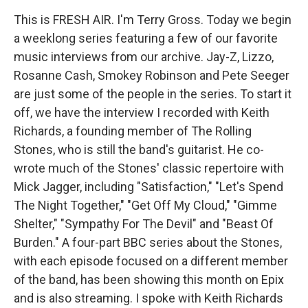
This is FRESH AIR. I'm Terry Gross. Today we begin
a weeklong series featuring a few of our favorite
music interviews from our archive. Jay-Z, Lizzo,
Rosanne Cash, Smokey Robinson and Pete Seeger
are just some of the people in the series. To start it
off, we have the interview I recorded with Keith
Richards, a founding member of The Rolling
Stones, who is still the band's guitarist. He co-
wrote much of the Stones' classic repertoire with
Mick Jagger, including "Satisfaction," "Let's Spend
The Night Together," "Get Off My Cloud," "Gimme
Shelter," "Sympathy For The Devil" and "Beast Of
Burden." A four-part BBC series about the Stones,
with each episode focused on a different member
of the band, has been showing this month on Epix
and is also streaming. I spoke with Keith Richards