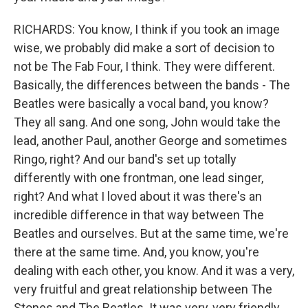
RICHARDS: You know, I think if you took an image
wise, we probably did make a sort of decision to
not be The Fab Four, I think. They were different.
Basically, the differences between the bands - The
Beatles were basically a vocal band, you know?
They all sang. And one song, John would take the
lead, another Paul, another George and sometimes
Ringo, right? And our band's set up totally
differently with one frontman, one lead singer,
right? And what I loved about it was there's an
incredible difference in that way between The
Beatles and ourselves. But at the same time, we're
there at the same time. And, you know, you're
dealing with each other, you know. And it was a very,
very fruitful and great relationship between The
Stones and The Beatles. It was very, very friendly.