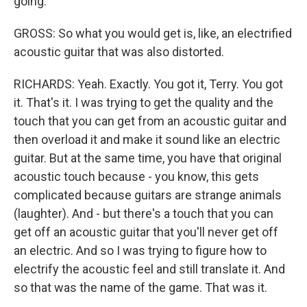
going.
GROSS: So what you would get is, like, an electrified
acoustic guitar that was also distorted.
RICHARDS: Yeah. Exactly. You got it, Terry. You got
it. That's it. I was trying to get the quality and the
touch that you can get from an acoustic guitar and
then overload it and make it sound like an electric
guitar. But at the same time, you have that original
acoustic touch because - you know, this gets
complicated because guitars are strange animals
(laughter). And - but there's a touch that you can
get off an acoustic guitar that you'll never get off
an electric. And so I was trying to figure how to
electrify the acoustic feel and still translate it. And
so that was the name of the game. That was it.