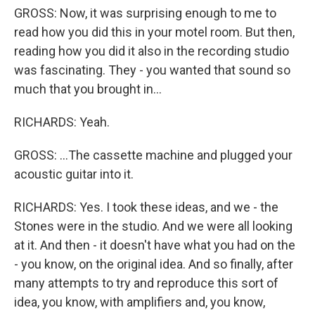
GROSS: Now, it was surprising enough to me to
read how you did this in your motel room. But then,
reading how you did it also in the recording studio
was fascinating. They - you wanted that sound so
much that you brought in...
RICHARDS: Yeah.
GROSS: ...The cassette machine and plugged your
acoustic guitar into it.
RICHARDS: Yes. I took these ideas, and we - the
Stones were in the studio. And we were all looking
at it. And then - it doesn't have what you had on the
- you know, on the original idea. And so finally, after
many attempts to try and reproduce this sort of
idea, you know, with amplifiers and, you know,