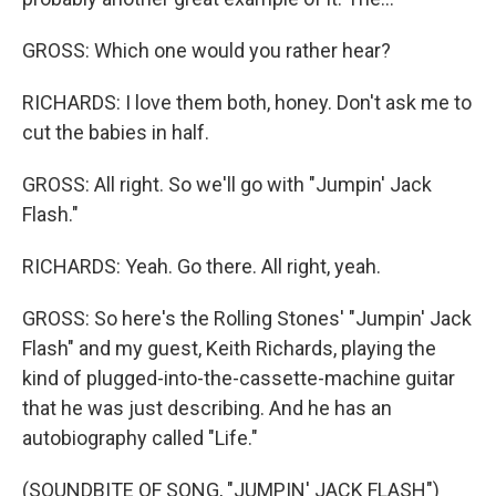
GROSS: Which one would you rather hear?
RICHARDS: I love them both, honey. Don't ask me to
cut the babies in half.
GROSS: All right. So we'll go with "Jumpin' Jack
Flash."
RICHARDS: Yeah. Go there. All right, yeah.
GROSS: So here's the Rolling Stones' "Jumpin' Jack
Flash" and my guest, Keith Richards, playing the
kind of plugged-into-the-cassette-machine guitar
that he was just describing. And he has an
autobiography called "Life."
(SOUNDBITE OF SONG, "JUMPIN' JACK FLASH")