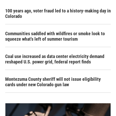
100 years ago, voter fraud led to a history-making day in
Colorado
Communities saddled with wildfires or smoke look to
squeeze what's left of summer tourism
Coal use increased as data center electricity demand
reshaped U.S. power grid, federal report finds
Montezuma County sheriff will not issue eligibility
cards under new Colorado gun law