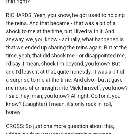
that right?
RICHARDS: Yeah, you know, he got used to holding
the reins. And that became - that was a bit of a
shock to me at the time, but I lived with it. And
anyway, we, you know - actually, what happened is
that we ended up sharing the reins again. But at the
time, yeah, that did shock me - or disappointed me,
I’d say. I mean, shock I'm beyond, you know? But -
and I’d leave it at that, quite honestly. It was a bit of
a surprise to me at the time. And also - but it gave
me more of an insight into Mick himself, you know?
I said, hey; man, you know? All right. Go for it, you
know? (Laughter) I mean, it's only rock 'n' roll,
honey.
GROSS: So just one more question about this,