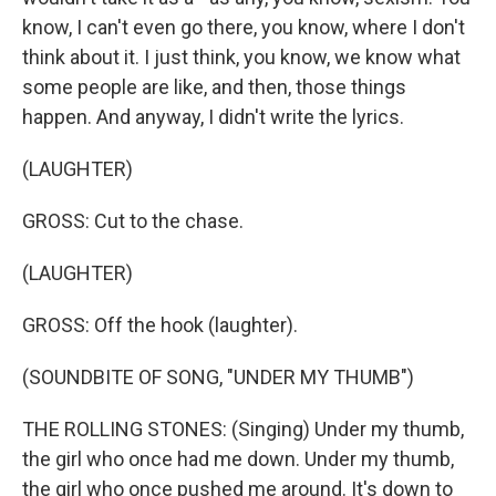
know, I can't even go there, you know, where I don't
think about it. I just think, you know, we know what
some people are like, and then, those things
happen. And anyway, I didn't write the lyrics.
(LAUGHTER)
GROSS: Cut to the chase.
(LAUGHTER)
GROSS: Off the hook (laughter).
(SOUNDBITE OF SONG, "UNDER MY THUMB")
THE ROLLING STONES: (Singing) Under my thumb,
the girl who once had me down. Under my thumb,
the girl who once pushed me around. It's down to