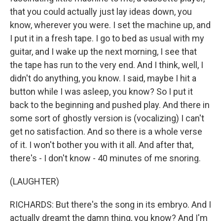
that you could actually just lay ideas down, you
know, wherever you were. I set the machine up, and
I put it in a fresh tape. I go to bed as usual with my
guitar, and I wake up the next morning, I see that
the tape has run to the very end. And I think, well, I
didn't do anything, you know. I said, maybe I hit a
button while I was asleep, you know? So I put it
back to the beginning and pushed play. And there in
some sort of ghostly version is (vocalizing) I can't
get no satisfaction. And so there is a whole verse
of it. I won't bother you with it all. And after that,
there's - I don't know - 40 minutes of me snoring.
(LAUGHTER)
RICHARDS: But there's the song in its embryo. And I
actually dreamt the damn thing, you know? And I'm