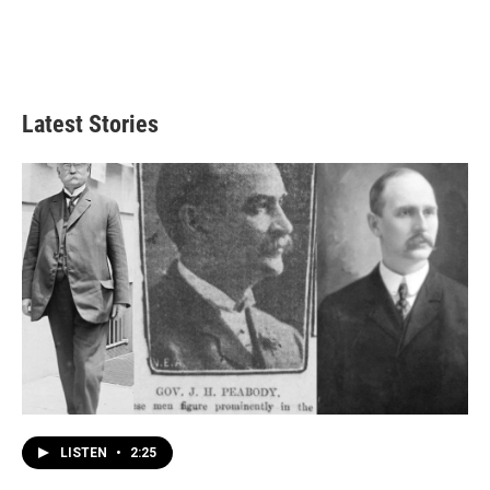
Latest Stories
LISTEN
•
2:25