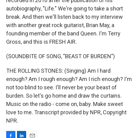
recorded in 2010 after the publication of his
autobiography, "Life." We're going to take a short
break. And then we'll listen back to my interview
with another great rock guitarist, Brian May, a
founding member of the band Queen. I'm Terry
Gross, and this is FRESH AIR.
(SOUNDBITE OF SONG, "BEAST OF BURDEN")
THE ROLLING STONES: (Singing) Am I hard
enough? Am I rough enough? Am I rich enough? I'm
not too blind to see. I'll never be your beast of
burden. So let's go home and draw the curtains.
Music on the radio - come on, baby. Make sweet
love to me. Transcript provided by NPR, Copyright
NPR.