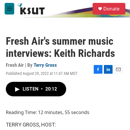
Skip to main content
S
Donate
e
M
a
e
r
n
c
u
h
Fresh Air's summer music
u
e
interviews: Keith Richards
r
y
Fresh Air | By
Terry Gross
Published August 29, 2022 at 11:47 AM MDT
F
L
E
a
i
m
c
n
a
LISTEN
•
20:12
e
k
i
b
e
l
o
d
o
I
Reading Time: 12 minutes, 55 seconds
k
n
TERRY GROSS, HOST: