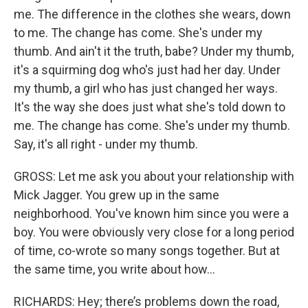
me. The difference in the clothes she wears, down
to me. The change has come. She's under my
thumb. And ain't it the truth, babe? Under my thumb,
it's a squirming dog who's just had her day. Under
my thumb, a girl who has just changed her ways.
It's the way she does just what she's told down to
me. The change has come. She's under my thumb.
Say, it's all right - under my thumb.
GROSS: Let me ask you about your relationship with
Mick Jagger. You grew up in the same
neighborhood. You've known him since you were a
boy. You were obviously very close for a long period
of time, co-wrote so many songs together. But at
the same time, you write about how...
RICHARDS: Hey; there’s problems down the road,