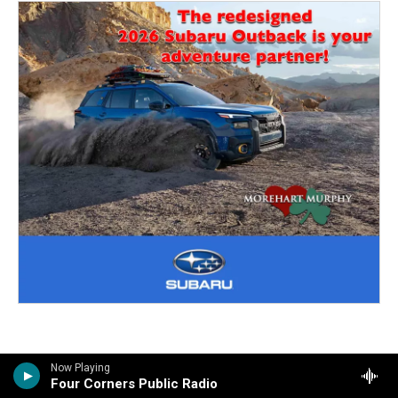
Now Playing
Four Corners Public Radio