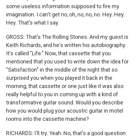
some useless information supposed to fire my
imagination. I can't get no, oh, no, no, no. Hey. Hey.
Hey. That's what I say.
GROSS: That's The Rolling Stones. And my guest is
Keith Richards, and he's written his autobiography.
It's called "Life." Now, that cassette that you
mentioned that you used to write down the idea for
"Satisfaction" in the middle of the night that so
surprised you when you played it back in the
morning, that cassette or one just like it was also
really helpful to you in coming up with a kind of
transformative guitar sound. Would you describe
how you would plug your acoustic guitar in motel
rooms into the cassette machine?
RICHARDS: I'll try. Yeah. No, that's a good question.