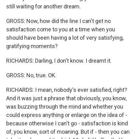
still waiting for another dream.
GROSS: Now, how did the line I can't get no
satisfaction come to you at a time when you
should have been having a lot of very satisfying,
gratifying moments?
RICHARDS: Darling, I don't know. I dreamt it.
GROSS: No, true. OK.
RICHARDS: I mean, nobody's ever satisfied, right?
And it was just a phrase that obviously, you know,
was buzzing through the mind and whether you
could express anything or enlarge on the idea of -
because otherwise I can't go - satisfaction is kind
of, you know, sort of moaning. But if - then you can