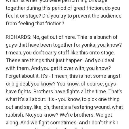
which is when you were performing onstage
together during this period of great friction, do you
feel it onstage? Did you try to prevent the audience
from feeling that friction?
RICHARDS: No, get out of here. This is a bunch of
guys that have been together for yonks, you know?
I mean, you don't carry stuff like this onto stage.
These are things that just happen. And you deal
with them. And you get it over with, you know?
Forget about it. It's - I mean, this is not some angst
or big deal, you know? You know, of course, guys
have fights. Brothers have fights all the time. That's
what it's all about. It's - you know, to pick one thing
out and say, like, oh, there's a festering wound, what
rubbish. No, you know? We're brothers. We get
along. And we fight sometimes. And I don't think I