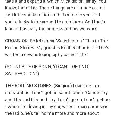
take it and expand it, which Mick did brilliantly. You
know, there it is. These things are all made out of
just little sparks of ideas that come to you, and
you're lucky to be around to grab them. And that's
kind of basically the process of how we work.
GROSS: OK. So let's hear "Satisfaction." This is The
Rolling Stones. My guest is Keith Richards, and he's
written a new autobiography called "Life."
(SOUNDBITE OF SONG, "(I CAN'T GET NO)
SATISFACTION")
THE ROLLING STONES: (Singing) I can't get no
satisfaction. I can't get no satisfaction. 'Cause I try
and I try and I try and I try. I can't go no, I can't get no
- when I'm driving in my car, when a man comes on
the radio, he's telling me more and more about