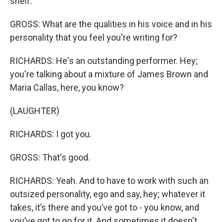
shelf.
GROSS: What are the qualities in his voice and in his
personality that you feel you're writing for?
RICHARDS: He's an outstanding performer. Hey;
you're talking about a mixture of James Brown and
Maria Callas, here, you know?
(LAUGHTER)
RICHARDS: I got you.
GROSS: That's good.
RICHARDS: Yeah. And to have to work with such an
outsized personality, ego and say, hey; whatever it
takes, it’s there and you’ve got to - you know, and
you’ve got to go for it. And sometimes it doesn't