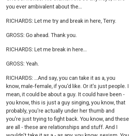
you ever ambivalent about the...
RICHARDS: Let me try and break in here, Terry.
GROSS: Go ahead. Thank you.
RICHARDS: Let me break in here...
GROSS: Yeah.
RICHARDS: ...And say, you can take it as a, you
know, male-female, if you'd like. Or it's just people. I
mean, it could be about a guy. It could have been -
you know, this is just a guy singing, you know, that
probably, you're actually under her thumb and
you're just trying to fight back. You know, and these
are all - these are relationships and stuff. And I
wouldn't take it as a - as any, you know, sexism. You