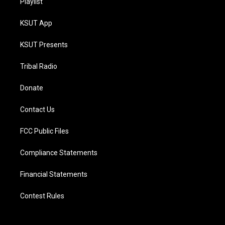
Playlist
KSUT App
KSUT Presents
Tribal Radio
Donate
Contact Us
FCC Public Files
Compliance Statements
Financial Statements
Contest Rules