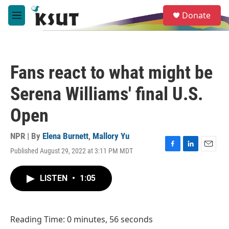
Skip to main content
S
Donate
e
M
a
e
r
n
c
u
h
Fans react to what might be
u
e
Serena Williams' final U.S.
r
y
Open
NPR | By
Elena Burnett
,
Mallory Yu
Published August 29, 2022 at 3:11 PM MDT
F
L
E
a
i
m
c
n
a
LISTEN
•
1:05
e
k
i
b
e
l
o
d
o
I
Reading Time: 0 minutes, 56 seconds
k
n