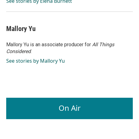
o
I
See stories by Elena Burnett
k
n
Mallory Yu
Mallory Yu is an associate producer for
All Things
Considered
.
See stories by Mallory Yu
On Air