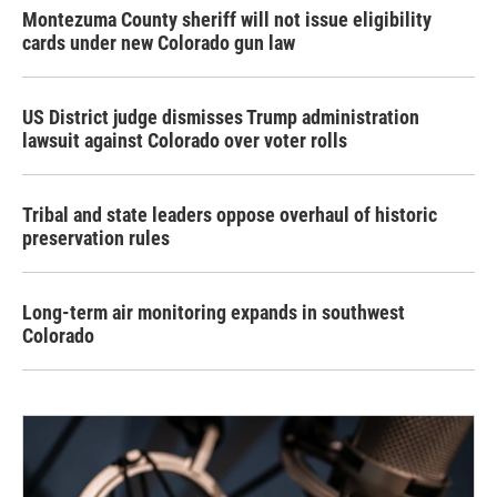
Montezuma County sheriff will not issue eligibility
cards under new Colorado gun law
US District judge dismisses Trump administration
lawsuit against Colorado over voter rolls
Tribal and state leaders oppose overhaul of historic
preservation rules
Long-term air monitoring expands in southwest
Colorado