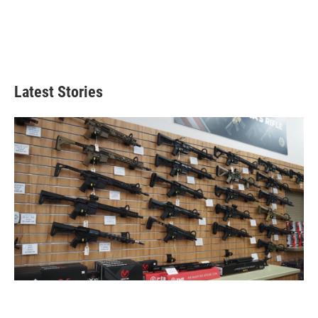
Latest Stories