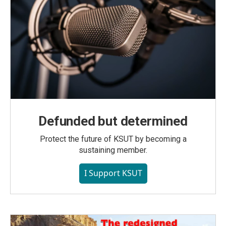
Defunded but determined
Protect the future of KSUT by becoming a
sustaining member.
I Support KSUT