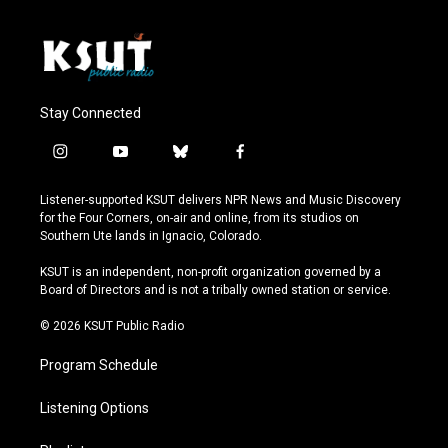
Stay Connected
i
y
b
f
n
o
l
a
s
u
u
c
Listener-supported KSUT delivers NPR News and Music Discovery
t
t
e
e
for the Four Corners, on-air and online, from its studios on
a
u
s
b
Southern Ute lands in Ignacio, Colorado.
g
b
k
o
r
e
y
o
KSUT is an independent, non-profit organization governed by a
a
k
Board of Directors and is not a tribally owned station or service.
m
© 2026 KSUT Public Radio
Program Schedule
Listening Options