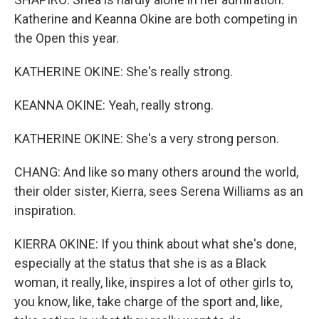
Katherine and Keanna Okine are both competing in
the Open this year.
KATHERINE OKINE: She's really strong.
KEANNA OKINE: Yeah, really strong.
KATHERINE OKINE: She's a very strong person.
CHANG: And like so many others around the world,
their older sister, Kierra, sees Serena Williams as an
inspiration.
KIERRA OKINE: If you think about what she's done,
especially at the status that she is as a Black
woman, it really, like, inspires a lot of other girls to,
you know, like, take charge of the sport and, like,