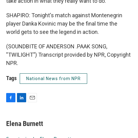
take action in what they really want to do.
SHAPIRO: Tonight's match against Montenegrin
player Danka Kovinic may be the final time the
world gets to see the legend in action.
(SOUNDBITE OF ANDERSON .PAAK SONG,
"TWILIGHT") Transcript provided by NPR, Copyright
NPR.
Tags
National News from NPR
F
L
E
a
i
m
c
n
a
e
k
i
Elena Burnett
b
e
l
o
d