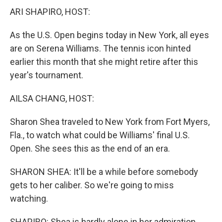
ARI SHAPIRO, HOST:
As the U.S. Open begins today in New York, all eyes
are on Serena Williams. The tennis icon hinted
earlier this month that she might retire after this
year's tournament.
AILSA CHANG, HOST:
Sharon Shea traveled to New York from Fort Myers,
Fla., to watch what could be Williams' final U.S.
Open. She sees this as the end of an era.
SHARON SHEA: It'll be a while before somebody
gets to her caliber. So we're going to miss
watching.
SHAPIRO: Shea is hardly alone in her admiration.