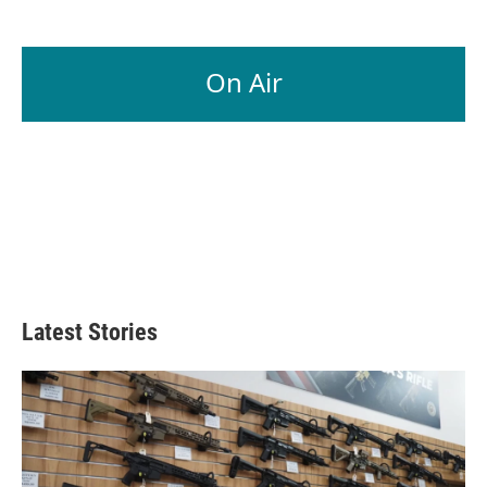
On Air
Latest Stories