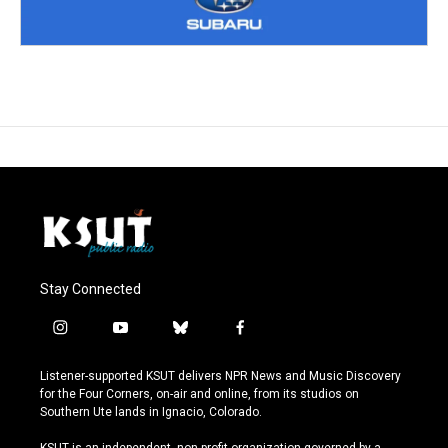
Stay Connected
i
y
b
f
n
o
l
a
s
u
u
c
Listener-supported KSUT delivers NPR News and Music Discovery
t
t
e
e
for the Four Corners, on-air and online, from its studios on
a
u
s
b
Southern Ute lands in Ignacio, Colorado.
g
b
k
o
r
e
y
o