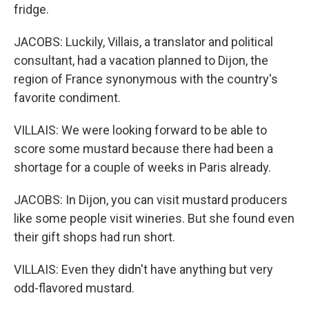
fridge.
JACOBS: Luckily, Villais, a translator and political
consultant, had a vacation planned to Dijon, the
region of France synonymous with the country's
favorite condiment.
VILLAIS: We were looking forward to be able to
score some mustard because there had been a
shortage for a couple of weeks in Paris already.
JACOBS: In Dijon, you can visit mustard producers
like some people visit wineries. But she found even
their gift shops had run short.
VILLAIS: Even they didn't have anything but very
odd-flavored mustard.