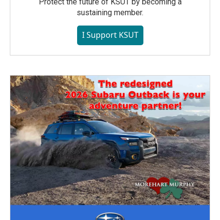
Protect the future of KSUT by becoming a
sustaining member.
I Support KSUT