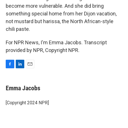
become more vulnerable. And she did bring
something special home from her Dijon vacation,
not mustard but harissa, the North African-style
chili paste.
For NPR News, I'm Emma Jacobs. Transcript
provided by NPR, Copyright NPR.
F
L
E
a
i
m
c
n
a
e
k
i
Emma Jacobs
b
e
l
o
d
o
I
[Copyright 2024 NPR]
k
n