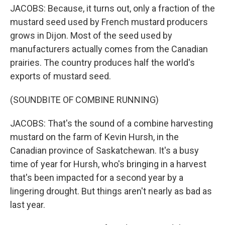
JACOBS: Because, it turns out, only a fraction of the
mustard seed used by French mustard producers
grows in Dijon. Most of the seed used by
manufacturers actually comes from the Canadian
prairies. The country produces half the world's
exports of mustard seed.
(SOUNDBITE OF COMBINE RUNNING)
JACOBS: That's the sound of a combine harvesting
mustard on the farm of Kevin Hursh, in the
Canadian province of Saskatchewan. It's a busy
time of year for Hursh, who's bringing in a harvest
that's been impacted for a second year by a
lingering drought. But things aren't nearly as bad as
last year.