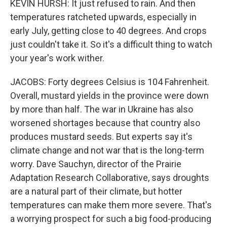
KEVIN HURSH: It just refused to rain. And then
temperatures ratcheted upwards, especially in
early July, getting close to 40 degrees. And crops
just couldn't take it. So it's a difficult thing to watch
your year's work wither.
JACOBS: Forty degrees Celsius is 104 Fahrenheit.
Overall, mustard yields in the province were down
by more than half. The war in Ukraine has also
worsened shortages because that country also
produces mustard seeds. But experts say it's
climate change and not war that is the long-term
worry. Dave Sauchyn, director of the Prairie
Adaptation Research Collaborative, says droughts
are a natural part of their climate, but hotter
temperatures can make them more severe. That's
a worrying prospect for such a big food-producing