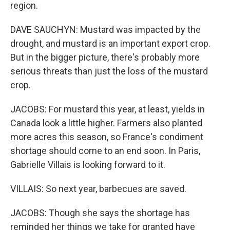
region.
DAVE SAUCHYN: Mustard was impacted by the
drought, and mustard is an important export crop.
But in the bigger picture, there's probably more
serious threats than just the loss of the mustard
crop.
JACOBS: For mustard this year, at least, yields in
Canada look a little higher. Farmers also planted
more acres this season, so France's condiment
shortage should come to an end soon. In Paris,
Gabrielle Villais is looking forward to it.
VILLAIS: So next year, barbecues are saved.
JACOBS: Though she says the shortage has
reminded her things we take for granted have