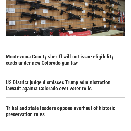
Montezuma County sheriff will not issue eligibility
cards under new Colorado gun law
US District judge dismisses Trump administration
lawsuit against Colorado over voter rolls
Tribal and state leaders oppose overhaul of historic
preservation rules