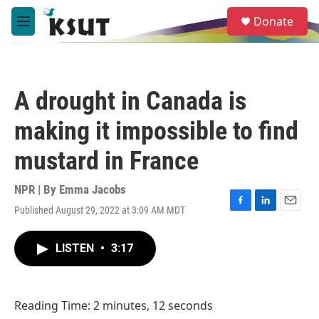
Skip to main content
S
Donate
e
M
a
e
r
n
c
u
h
A drought in Canada is
u
e
making it impossible to find
r
y
mustard in France
NPR | By
Emma Jacobs
Published August 29, 2022 at 3:09 AM MDT
F
L
E
a
i
m
c
n
a
LISTEN
•
3:17
e
k
i
b
e
l
o
d
o
I
Reading Time: 2 minutes, 12 seconds
k
n