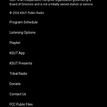
KSUT is an independent, non-profit organization governed by a
a
k
Board of Directors and is not a tribally owned station or service.
m
© 2026 KSUT Public Radio
Program Schedule
Listening Options
Playlist
KSUT App
KSUT Presents
Tribal Radio
Donate
Contact Us
FCC Public Files