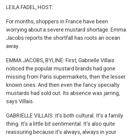
LEILA FADEL, HOST:
For months, shoppers in France have been
worrying about a severe mustard shortage. Emma
Jacobs reports the shortfall has roots an ocean
away.
EMMA JACOBS, BYLINE: First, Gabrielle Villais
noticed the popular mustard brands had gone
missing from Paris supermarkets, then the lesser
known ones. And then even the fancy specialty
mustards had sold out. Its absence was jarring,
says Villais.
GABRIELLE VILLAIS: It's both cultural. It's a family
thing. It's a little bit sentimental. It's also quite
reassuring because it's always, always in your