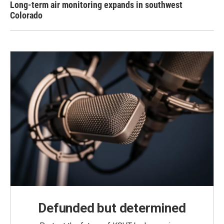
Long-term air monitoring expands in southwest
Colorado
Defunded but determined