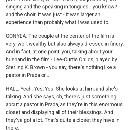
singing and the speaking in tongues - you know? -
and the choir. It was just - it was larger an
experience than probably what I was used to.
GONYEA: The couple at the center of the film is
very, well, wealthy but also always dressed in finery.
And in fact, at one point, you, talking about your
husband in the film - Lee-Curtis Childs, played by
Sterling K. Brown - you say, there's nothing like a
pastor in Prada or...
HALL: Yeah. Yes, Yes. She looks at him, and she's
talking. And she says, oh, there's just something
about a pastor in Prada, as they're in this enormous
closet and displaying all of their blessings. And
they've got a lot. That's quite a closet they have in
there.