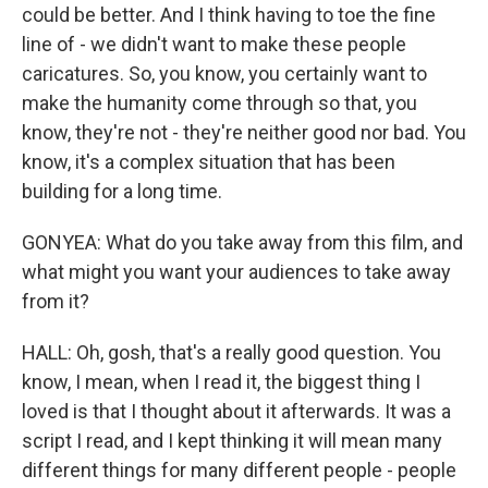
could be better. And I think having to toe the fine
line of - we didn't want to make these people
caricatures. So, you know, you certainly want to
make the humanity come through so that, you
know, they're not - they're neither good nor bad. You
know, it's a complex situation that has been
building for a long time.
GONYEA: What do you take away from this film, and
what might you want your audiences to take away
from it?
HALL: Oh, gosh, that's a really good question. You
know, I mean, when I read it, the biggest thing I
loved is that I thought about it afterwards. It was a
script I read, and I kept thinking it will mean many
different things for many different people - people