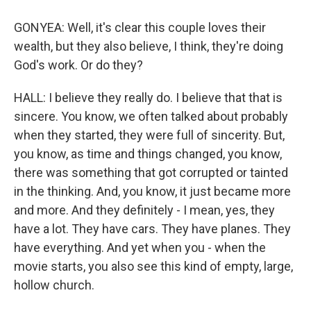
GONYEA: Well, it's clear this couple loves their
wealth, but they also believe, I think, they're doing
God's work. Or do they?
HALL: I believe they really do. I believe that that is
sincere. You know, we often talked about probably
when they started, they were full of sincerity. But,
you know, as time and things changed, you know,
there was something that got corrupted or tainted
in the thinking. And, you know, it just became more
and more. And they definitely - I mean, yes, they
have a lot. They have cars. They have planes. They
have everything. And yet when you - when the
movie starts, you also see this kind of empty, large,
hollow church.