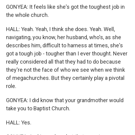
GONYEA: It feels like she's got the toughest job in
the whole church.
HALL: Yeah. Yeah, I think she does. Yeah. Well,
navigating, you know, her husband, who's, as she
describes him, difficult to harness at times, she's
got a tough job - tougher than I ever thought. Never
really considered all that they had to do because
they're not the face of who we see when we think
of megachurches. But they certainly play a pivotal
role.
GONYEA: I did know that your grandmother would
take you to Baptist Church.
HALL: Yes.