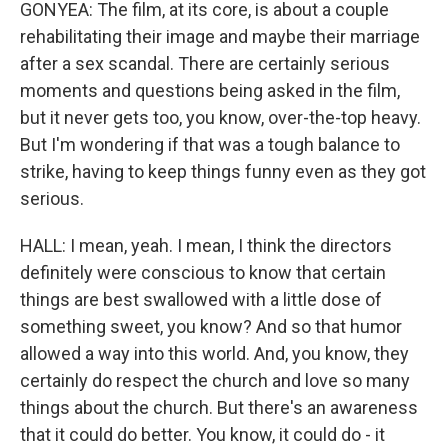
GONYEA: The film, at its core, is about a couple
rehabilitating their image and maybe their marriage
after a sex scandal. There are certainly serious
moments and questions being asked in the film,
but it never gets too, you know, over-the-top heavy.
But I'm wondering if that was a tough balance to
strike, having to keep things funny even as they got
serious.
HALL: I mean, yeah. I mean, I think the directors
definitely were conscious to know that certain
things are best swallowed with a little dose of
something sweet, you know? And so that humor
allowed a way into this world. And, you know, they
certainly do respect the church and love so many
things about the church. But there's an awareness
that it could do better. You know, it could do - it