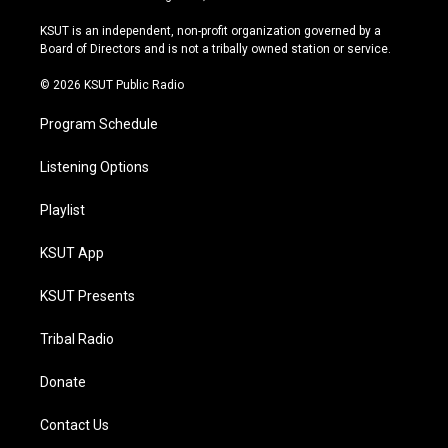
g
b
k
o
r
e
y
o
KSUT is an independent, non-profit organization governed by a
a
k
Board of Directors and is not a tribally owned station or service.
m
© 2026 KSUT Public Radio
Program Schedule
Listening Options
Playlist
KSUT App
KSUT Presents
Tribal Radio
Donate
Contact Us