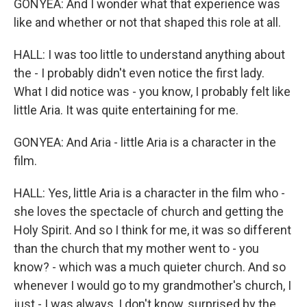
GONYEA: And I wonder what that experience was
like and whether or not that shaped this role at all.
HALL: I was too little to understand anything about
the - I probably didn't even notice the first lady.
What I did notice was - you know, I probably felt like
little Aria. It was quite entertaining for me.
GONYEA: And Aria - little Aria is a character in the
film.
HALL: Yes, little Aria is a character in the film who -
she loves the spectacle of church and getting the
Holy Spirit. And so I think for me, it was so different
than the church that my mother went to - you
know? - which was a much quieter church. And so
whenever I would go to my grandmother's church, I
just - I was always, I don't know, surprised by the