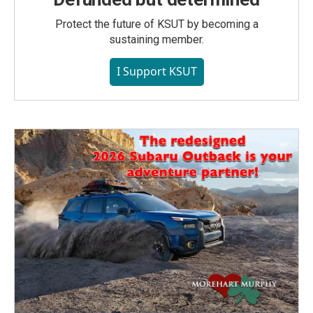
Protect the future of KSUT by becoming a
sustaining member.
I Support KSUT