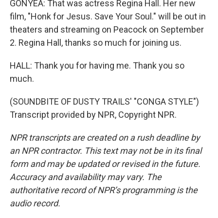
GONYEA: That was actress Regina Hall. Her new
film, "Honk for Jesus. Save Your Soul." will be out in
theaters and streaming on Peacock on September
2. Regina Hall, thanks so much for joining us.
HALL: Thank you for having me. Thank you so
much.
(SOUNDBITE OF DUSTY TRAILS' "CONGA STYLE")
Transcript provided by NPR, Copyright NPR.
NPR transcripts are created on a rush deadline by
an NPR contractor. This text may not be in its final
form and may be updated or revised in the future.
Accuracy and availability may vary. The
authoritative record of NPR’s programming is the
audio record.