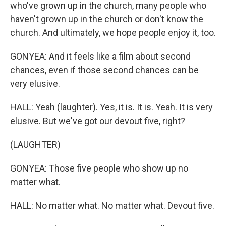
who've grown up in the church, many people who
haven't grown up in the church or don't know the
church. And ultimately, we hope people enjoy it, too.
GONYEA: And it feels like a film about second
chances, even if those second chances can be
very elusive.
HALL: Yeah (laughter). Yes, it is. It is. Yeah. It is very
elusive. But we've got our devout five, right?
(LAUGHTER)
GONYEA: Those five people who show up no
matter what.
HALL: No matter what. No matter what. Devout five.