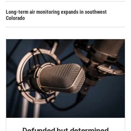
Long-term air monitoring expands in southwest
Colorado
Defunded but determined