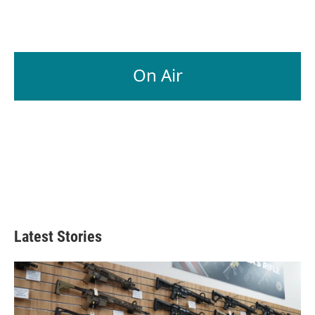
On Air
Latest Stories