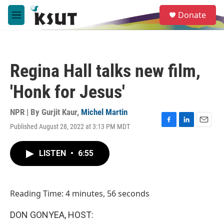
Skip to main content
S
Donate
e
M
a
e
r
n
c
u
h
Regina Hall talks new film,
u
e
'Honk for Jesus'
r
y
NPR | By
Gurjit Kaur
,
Michel Martin
Published August 28, 2022 at 3:13 PM MDT
F
L
E
a
i
m
c
n
a
LISTEN
•
6:55
e
k
i
b
e
l
o
d
o
I
Reading Time: 4 minutes, 56 seconds
k
n
DON GONYEA, HOST: