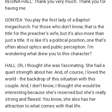
REGINA HALL: Thank you very much. Thank you for
having me.
GONYEA: You play the first lady of a Baptist
megachurch. For those who don't know, that is the
title for the preacher's wife, but it's also more than
just a title. It is like it's a political position, one that's
often about optics and public perception. I'm
wondering what drew you to this character?
HALL: Oh, I thought she was fascinating. She had a
quiet strength about her. And, of course, I loved the
world - the backdrop of this situation with this
couple. And, I don't know, I thought she would be
interesting because she's reserved but she's really
strong and flawed. You know, she also has her
attraction to what comes with that life.