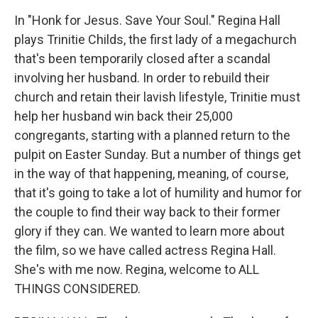
In "Honk for Jesus. Save Your Soul." Regina Hall
plays Trinitie Childs, the first lady of a megachurch
that's been temporarily closed after a scandal
involving her husband. In order to rebuild their
church and retain their lavish lifestyle, Trinitie must
help her husband win back their 25,000
congregants, starting with a planned return to the
pulpit on Easter Sunday. But a number of things get
in the way of that happening, meaning, of course,
that it's going to take a lot of humility and humor for
the couple to find their way back to their former
glory if they can. We wanted to learn more about
the film, so we have called actress Regina Hall.
She's with me now. Regina, welcome to ALL
THINGS CONSIDERED.