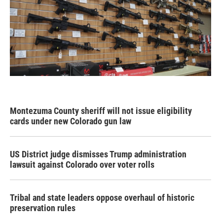
Montezuma County sheriff will not issue eligibility
cards under new Colorado gun law
US District judge dismisses Trump administration
lawsuit against Colorado over voter rolls
Tribal and state leaders oppose overhaul of historic
preservation rules