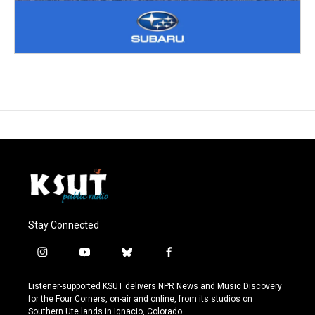
Stay Connected
i
y
b
f
n
o
l
a
s
u
u
c
Listener-supported KSUT delivers NPR News and Music Discovery
t
t
e
e
for the Four Corners, on-air and online, from its studios on
a
u
s
b
Southern Ute lands in Ignacio, Colorado.