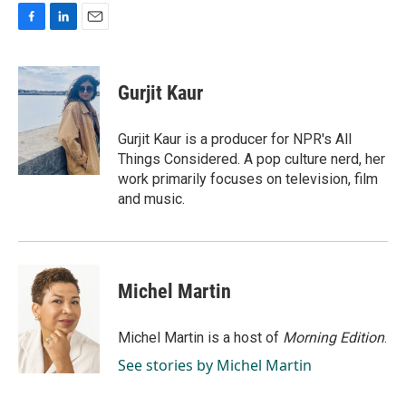
F
L
E
a
i
m
c
n
a
e
k
i
Gurjit Kaur
b
e
l
o
d
o
I
Gurjit Kaur is a producer for NPR's All
k
n
Things Considered. A pop culture nerd, her
work primarily focuses on television, film
and music.
Michel Martin
Michel Martin is a host of
Morning Edition
.
See stories by Michel Martin