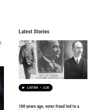
Latest Stories
LISTEN
•
2:25
100 years ago, voter fraud led to a