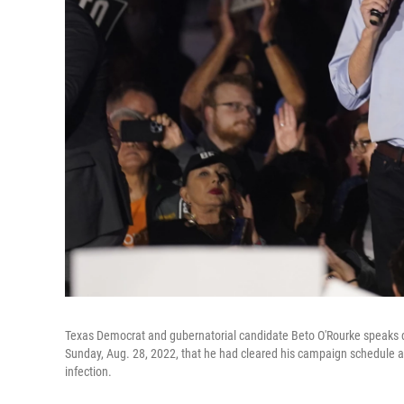
Texas Democrat and gubernatorial candidate Beto O'Rourke speaks du
Sunday, Aug. 28, 2022, that he had cleared his campaign schedule aft
infection.