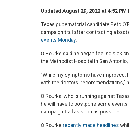
Updated August 29, 2022 at 4:52 PM
Texas gubernatorial candidate Beto O'R
campaign trail after contracting a bacte
events Monday
.
O'Rourke said he began feeling sick on
the Methodist Hospital in San Antonio,
"While my symptoms have improved, I w
with the doctors' recommendations," 
O'Rourke, who is running against Texas
he will have to postpone some events du
campaign trail as soon as possible.
O'Rourke
recently made headlines
whil