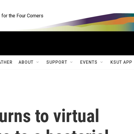
for the Four Corners
ATHER
ABOUT
SUPPORT
EVENTS
KSUT APP
urns to virtual