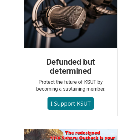
Defunded but
determined
Protect the future of KSUT by
becoming a sustaining member.
I Support KSUT