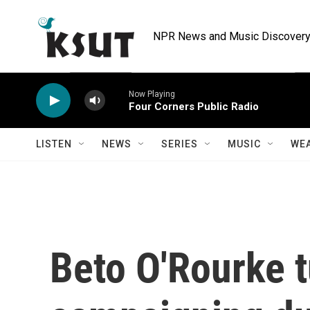
Skip to main content
NPR News and Music Discovery 
Now Playing
Four Corners Public Radio
LISTEN
NEWS
SERIES
MUSIC
WE
Beto O'Rourke t