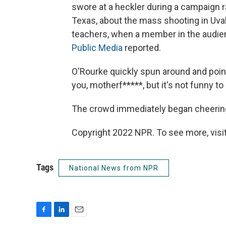
swore at a heckler during a campaign r
Texas, about the mass shooting in Uva
teachers, when a member in the audie
Public Media
reported.
O'Rourke quickly spun around and point
you, motherf*****, but it's not funny to
The crowd immediately began cheering 
Copyright 2022 NPR. To see more, visit
Tags
National News from NPR
F
L
E