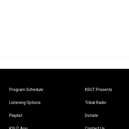
Program Schedule
KSUT Presents
Listening Options
Tribal Radio
Playlist
Donate
KSUT App
Contact Us