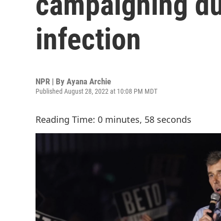
campaigning due
infection
NPR | By
Ayana Archie
Published August 28, 2022 at 10:08 PM MDT
Reading Time: 0 minutes, 58 seconds