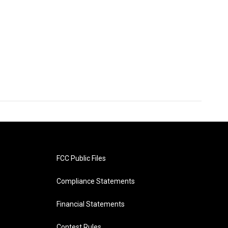
FCC Public Files
Compliance Statements
Financial Statements
Contest Rules