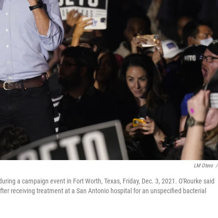
LM Otero
/
ring a campaign event in Fort Worth, Texas, Friday, Dec. 3, 2021. O'Rourke said
er receiving treatment at a San Antonio hospital for an unspecified bacterial