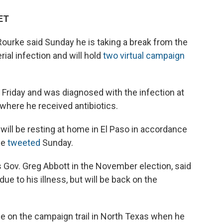
 ET
ourke said Sunday he is taking a break from the
rial infection and will hold
two virtual campaign
 Friday and was diagnosed with the infection at
 where he received antibiotics.
ill be resting at home in El Paso in accordance
he
tweeted
Sunday.
 Gov. Greg Abbott in the November election, said
e to his illness, but will be back on the
e on the campaign trail in North Texas when he