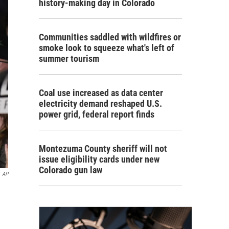
history-making day in Colorado
Communities saddled with wildfires or
smoke look to squeeze what's left of
summer tourism
Coal use increased as data center
electricity demand reshaped U.S.
power grid, federal report finds
Montezuma County sheriff will not
issue eligibility cards under new
Colorado gun law
AP