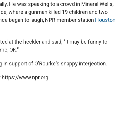
ally. He was speaking to a crowd in Mineral Wells,
lde, where a gunman killed 19 children and two
nce began to laugh, NPR member station
Houston
ed at the heckler and said, "It may be funny to
 me, OK."
in support of O'Rourke's snappy interjection.
 https://www.npr.org.