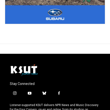
Stay Connected
i
y
b
f
n
o
l
a
s
u
u
c
Listener-supported KSUT delivers NPR News and Music Discovery
t
t
e
e
for the Four Corners, on-air and online, from its studios on