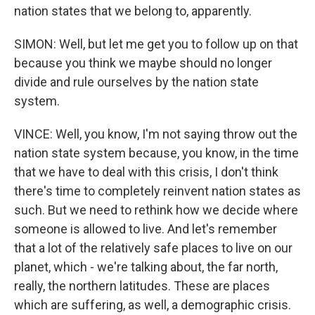
nation states that we belong to, apparently.
SIMON: Well, but let me get you to follow up on that
because you think we maybe should no longer
divide and rule ourselves by the nation state
system.
VINCE: Well, you know, I'm not saying throw out the
nation state system because, you know, in the time
that we have to deal with this crisis, I don't think
there's time to completely reinvent nation states as
such. But we need to rethink how we decide where
someone is allowed to live. And let's remember
that a lot of the relatively safe places to live on our
planet, which - we're talking about, the far north,
really, the northern latitudes. These are places
which are suffering, as well, a demographic crisis.