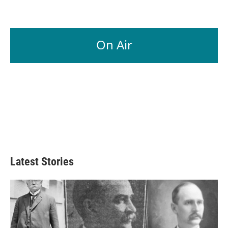
On Air
Latest Stories