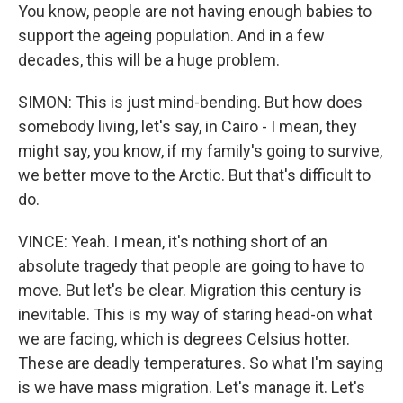
You know, people are not having enough babies to
support the ageing population. And in a few
decades, this will be a huge problem.
SIMON: This is just mind-bending. But how does
somebody living, let's say, in Cairo - I mean, they
might say, you know, if my family's going to survive,
we better move to the Arctic. But that's difficult to
do.
VINCE: Yeah. I mean, it's nothing short of an
absolute tragedy that people are going to have to
move. But let's be clear. Migration this century is
inevitable. This is my way of staring head-on what
we are facing, which is degrees Celsius hotter.
These are deadly temperatures. So what I'm saying
is we have mass migration. Let's manage it. Let's