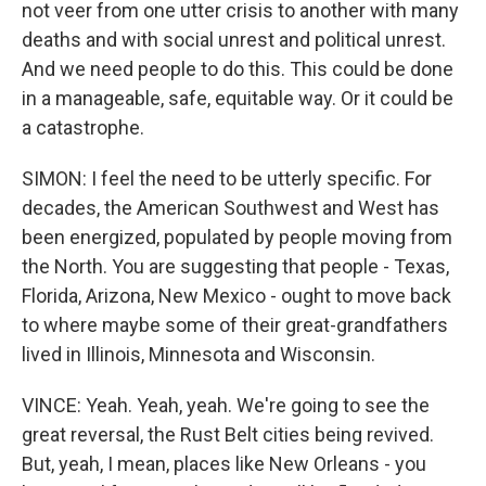
not veer from one utter crisis to another with many
deaths and with social unrest and political unrest.
And we need people to do this. This could be done
in a manageable, safe, equitable way. Or it could be
a catastrophe.
SIMON: I feel the need to be utterly specific. For
decades, the American Southwest and West has
been energized, populated by people moving from
the North. You are suggesting that people - Texas,
Florida, Arizona, New Mexico - ought to move back
to where maybe some of their great-grandfathers
lived in Illinois, Minnesota and Wisconsin.
VINCE: Yeah. Yeah, yeah. We're going to see the
great reversal, the Rust Belt cities being revived.
But, yeah, I mean, places like New Orleans - you