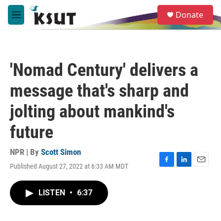
Skip to main content
S
Donate
e
M
a
e
r
n
c
u
h
'Nomad Century' delivers a
u
e
message that's sharp and
r
y
jolting about mankind's
future
NPR | By
Scott Simon
Published August 27, 2022 at 6:33 AM MDT
F
L
E
a
i
m
c
n
a
LISTEN
•
6:37
e
k
i
b
e
l
o
d