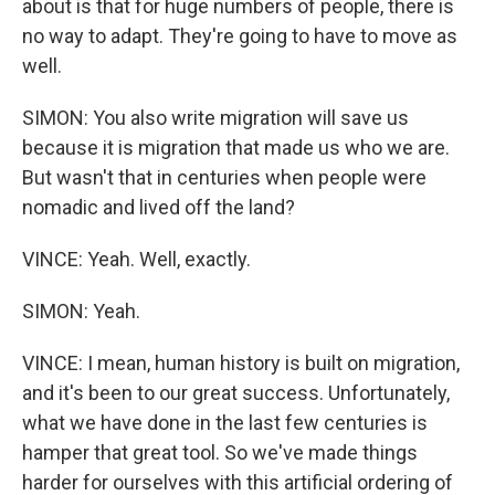
about is that for huge numbers of people, there is
no way to adapt. They're going to have to move as
well.
SIMON: You also write migration will save us
because it is migration that made us who we are.
But wasn't that in centuries when people were
nomadic and lived off the land?
VINCE: Yeah. Well, exactly.
SIMON: Yeah.
VINCE: I mean, human history is built on migration,
and it's been to our great success. Unfortunately,
what we have done in the last few centuries is
hamper that great tool. So we've made things
harder for ourselves with this artificial ordering of