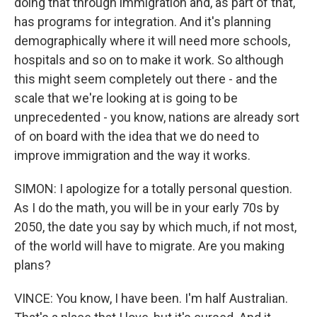
doing that through immigration and, as part of that,
has programs for integration. And it's planning
demographically where it will need more schools,
hospitals and so on to make it work. So although
this might seem completely out there - and the
scale that we're looking at is going to be
unprecedented - you know, nations are already sort
of on board with the idea that we do need to
improve immigration and the way it works.
SIMON: I apologize for a totally personal question.
As I do the math, you will be in your early 70s by
2050, the date you say by which much, if not most,
of the world will have to migrate. Are you making
plans?
VINCE: You know, I have been. I'm half Australian.