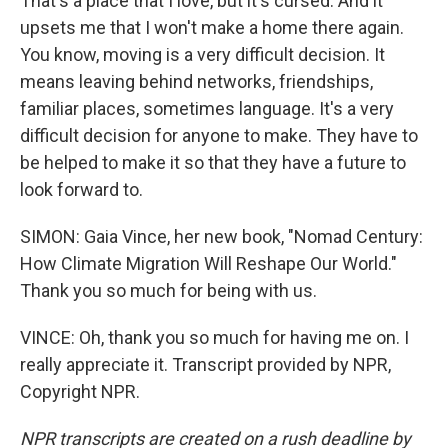
That's a place that I love, but it's cursed. And it
upsets me that I won't make a home there again.
You know, moving is a very difficult decision. It
means leaving behind networks, friendships,
familiar places, sometimes language. It's a very
difficult decision for anyone to make. They have to
be helped to make it so that they have a future to
look forward to.
SIMON: Gaia Vince, her new book, "Nomad Century:
How Climate Migration Will Reshape Our World."
Thank you so much for being with us.
VINCE: Oh, thank you so much for having me on. I
really appreciate it. Transcript provided by NPR,
Copyright NPR.
NPR transcripts are created on a rush deadline by