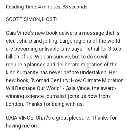
o
I
Reading Time: 4 minutes, 38 seconds
k
n
SCOTT SIMON, HOST:
Gaia Vince's new book delivers a message that is
clear, sharp and jolting. Large regions of the world
are becoming unlivable, she says - lethal for 3 to 5
billion of us. We can survive, but to do so will
require a planned and deliberate migration of the
kind humanity has never before undertaken. Her
new book, "Nomad Century: How Climate Migration
Will Reshape Our World" - Gaia Vince, the award-
winning science journalist joins us now from
London. Thanks for being with us.
GAIA VINCE: Oh, it's a great pleasure. Thanks for
having me on.