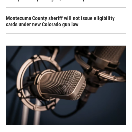
Montezuma County sheriff will not issue eligibility
cards under new Colorado gun law