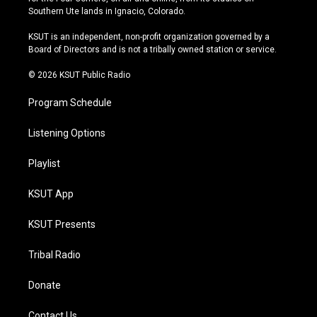
a
u
s
b
Southern Ute lands in Ignacio, Colorado.
g
b
k
o
r
e
y
o
KSUT is an independent, non-profit organization governed by a
a
k
Board of Directors and is not a tribally owned station or service.
m
© 2026 KSUT Public Radio
Program Schedule
Listening Options
Playlist
KSUT App
KSUT Presents
Tribal Radio
Donate
Contact Us