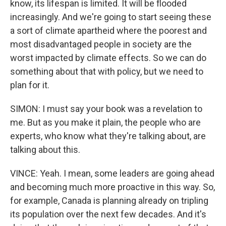
know, its lifespan is limited. It will be flooded
increasingly. And we're going to start seeing these
a sort of climate apartheid where the poorest and
most disadvantaged people in society are the
worst impacted by climate effects. So we can do
something about that with policy, but we need to
plan for it.
SIMON: I must say your book was a revelation to
me. But as you make it plain, the people who are
experts, who know what they're talking about, are
talking about this.
VINCE: Yeah. I mean, some leaders are going ahead
and becoming much more proactive in this way. So,
for example, Canada is planning already on tripling
its population over the next few decades. And it's