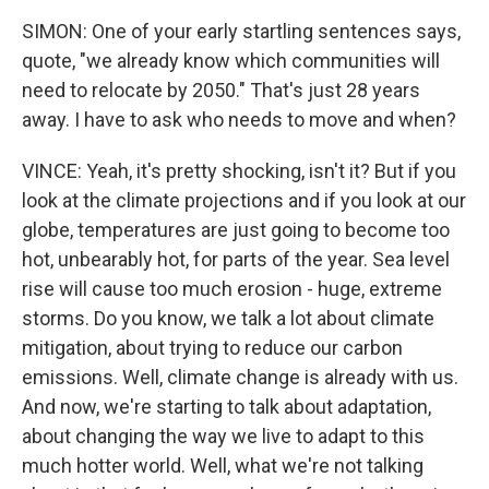
SIMON: One of your early startling sentences says,
quote, "we already know which communities will
need to relocate by 2050." That's just 28 years
away. I have to ask who needs to move and when?
VINCE: Yeah, it's pretty shocking, isn't it? But if you
look at the climate projections and if you look at our
globe, temperatures are just going to become too
hot, unbearably hot, for parts of the year. Sea level
rise will cause too much erosion - huge, extreme
storms. Do you know, we talk a lot about climate
mitigation, about trying to reduce our carbon
emissions. Well, climate change is already with us.
And now, we're starting to talk about adaptation,
about changing the way we live to adapt to this
much hotter world. Well, what we're not talking