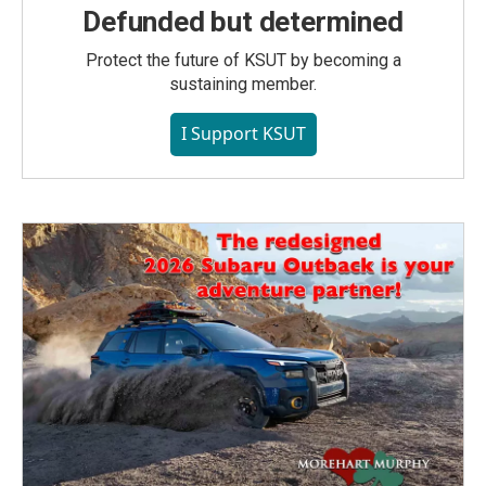
Defunded but determined
Protect the future of KSUT by becoming a
sustaining member.
I Support KSUT