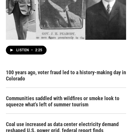
LISTEN
•
2:25
100 years ago, voter fraud led to a history-making day in
Colorado
Communities saddled with wildfires or smoke look to
squeeze what's left of summer tourism
Coal use increased as data center electricity demand
reshaped U.S. power grid, federal report finds