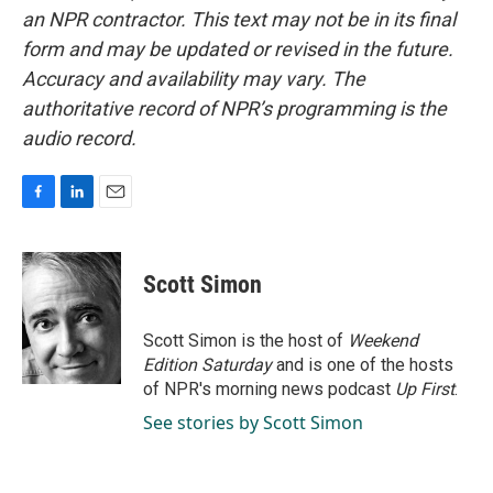
an NPR contractor. This text may not be in its final
form and may be updated or revised in the future.
Accuracy and availability may vary. The
authoritative record of NPR’s programming is the
audio record.
F
L
E
a
i
m
c
n
a
e
k
i
Scott Simon
b
e
l
o
d
o
I
Scott Simon is the host of
Weekend
k
n
Edition Saturday
and is one of the hosts
of NPR's morning news podcast
Up First
.
See stories by Scott Simon