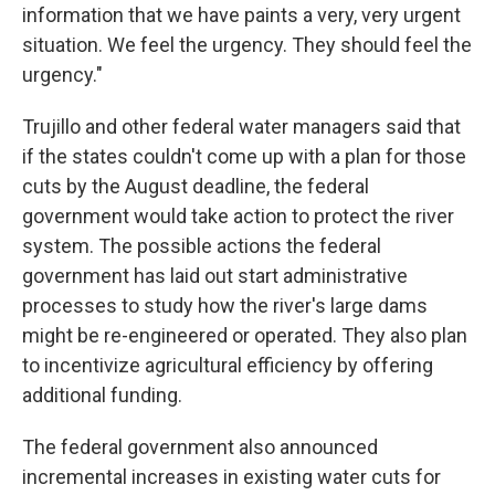
information that we have paints a very, very urgent
situation. We feel the urgency. They should feel the
urgency."
Trujillo and other federal water managers said that
if the states couldn't come up with a plan for those
cuts by the August deadline, the federal
government would take action to protect the river
system. The possible actions the federal
government has laid out start administrative
processes to study how the river's large dams
might be re-engineered or operated. They also plan
to incentivize agricultural efficiency by offering
additional funding.
The federal government also announced
incremental increases in existing water cuts for