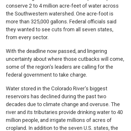
conserve 2 to 4 million acre-feet of water across
the Southwestern watershed. One acre-foot is
more than 325,000 gallons. Federal officials said
they wanted to see cuts from all seven states,
from every sector.
With the deadline now passed, and lingering
uncertainty about where those cutbacks will come,
some of the region's leaders are calling for the
federal government to take charge.
Water stored in the Colorado River's biggest
reservoirs has declined during the past two
decades due to climate change and overuse. The
river and its tributaries provide drinking water to 40
million people, and irrigate millions of acres of
cropland. In addition to the seven U.S. states, the