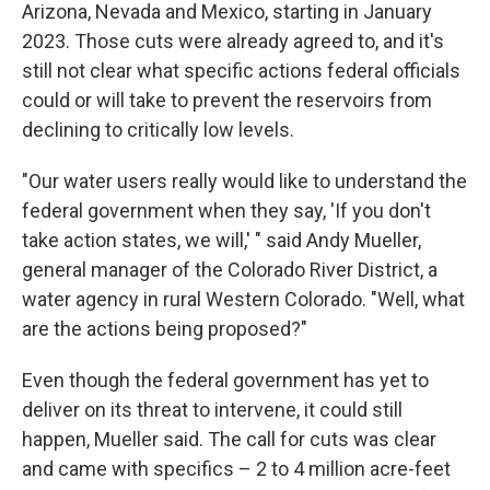
Arizona, Nevada and Mexico, starting in January
2023. Those cuts were already agreed to, and it's
still not clear what specific actions federal officials
could or will take to prevent the reservoirs from
declining to critically low levels.
"Our water users really would like to understand the
federal government when they say, 'If you don't
take action states, we will,' " said Andy Mueller,
general manager of the Colorado River District, a
water agency in rural Western Colorado. "Well, what
are the actions being proposed?"
Even though the federal government has yet to
deliver on its threat to intervene, it could still
happen, Mueller said. The call for cuts was clear
and came with specifics – 2 to 4 million acre-feet