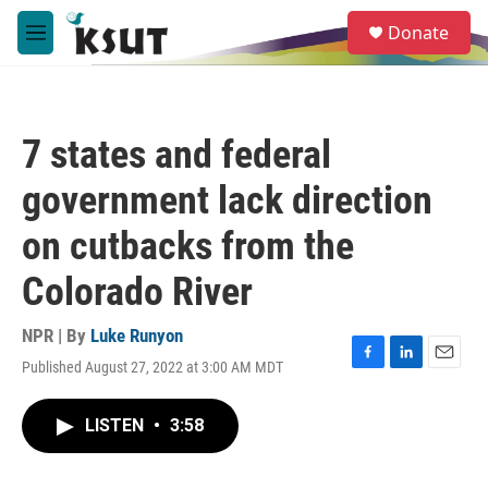
Skip to main content
S
Donate
e
M
a
e
r
n
c
u
h
7 states and federal
u
e
government lack direction
r
y
on cutbacks from the
Colorado River
NPR | By
Luke Runyon
Published August 27, 2022 at 3:00 AM MDT
F
L
E
a
i
m
c
n
a
LISTEN
•
3:58
e
k
i
b
e
l
o
d