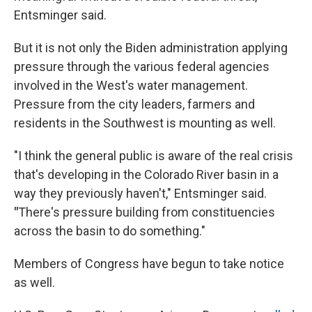
Entsminger said.
But it is not only the Biden administration applying
pressure through the various federal agencies
involved in the West's water management.
Pressure from the city leaders, farmers and
residents in the Southwest is mounting as well.
"I think the general public is aware of the real crisis
that's developing in the Colorado River basin in a
way they previously haven't," Entsminger said.
"
There's pressure building from constituencies
across the basin to do something."
Members of Congress have begun to take notice
as well.