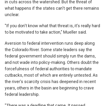
in cuts across the watershed. But the threat of
what happens if the states can't get there remains
unclear.
"If you don't know what that threat is, it's really hard
to be motivated to take action," Mueller said.
Aversion to federal intervention runs deep along
the Colorado River. Some state leaders say the
federal government should simply run the dams,
and not wade into policy-making. Others doubt the
forcefulness of federal authorities to mandate
cutbacks, most of which are entirely untested. As
the river's scarcity crisis has deepened in recent
years, others in the basin are beginning to crave
federal leadership.
"There was a deadline that came. It passed.