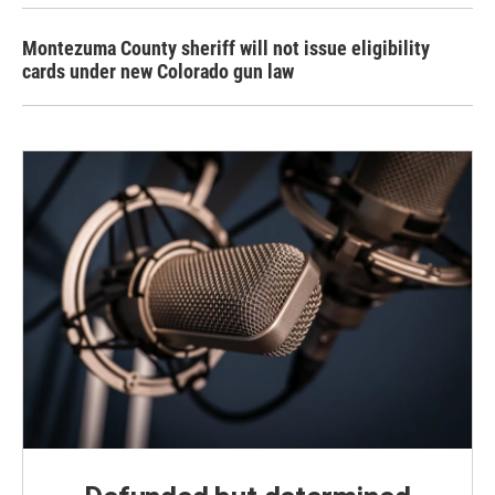
Montezuma County sheriff will not issue eligibility
cards under new Colorado gun law