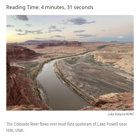
o
I
Reading Time: 4 minutes, 31 seconds
k
n
Luke Runyon/KUNC
The Colorado River flows over mud flats upstream of Lake Powell near
Hite, Utah.