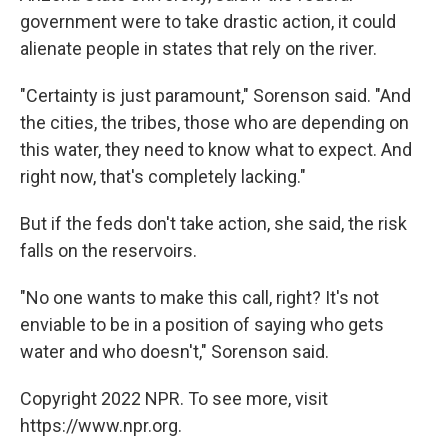
government were to take drastic action, it could
alienate people in states that rely on the river.
"Certainty is just paramount," Sorenson said. "And
the cities, the tribes, those who are depending on
this water, they need to know what to expect. And
right now, that's completely lacking."
But if the feds don't take action, she said, the risk
falls on the reservoirs.
"No one wants to make this call, right? It's not
enviable to be in a position of saying who gets
water and who doesn't," Sorenson said.
Copyright 2022 NPR. To see more, visit
https://www.npr.org.