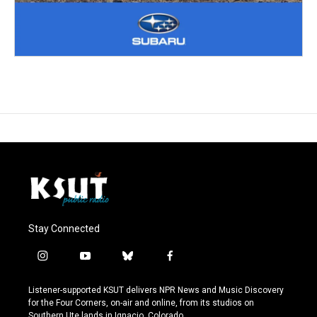
Stay Connected
i
y
b
f
n
o
l
a
s
u
u
c
Listener-supported KSUT delivers NPR News and Music Discovery
t
t
e
e
for the Four Corners, on-air and online, from its studios on
a
u
s
b
Southern Ute lands in Ignacio, Colorado.