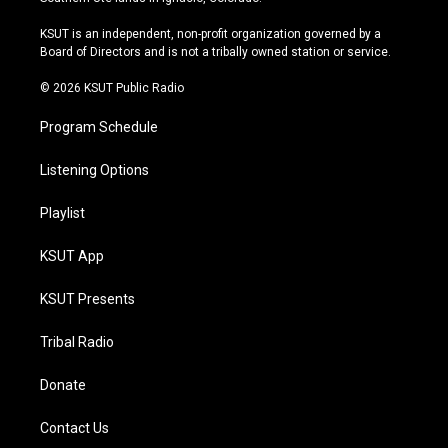
g
b
k
o
r
e
y
o
KSUT is an independent, non-profit organization governed by a
a
k
Board of Directors and is not a tribally owned station or service.
m
© 2026 KSUT Public Radio
Program Schedule
Listening Options
Playlist
KSUT App
KSUT Presents
Tribal Radio
Donate
Contact Us