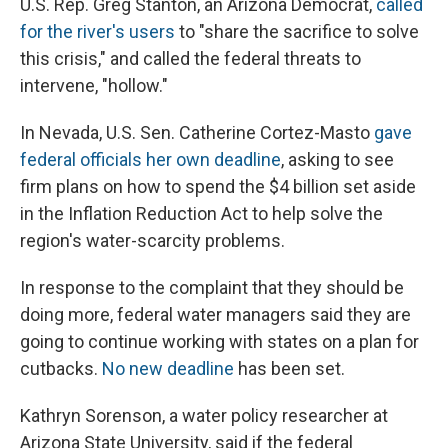
U.S. Rep. Greg Stanton, an Arizona Democrat,
called
for the river's users
to "share the sacrifice to solve
this crisis," and called the federal threats to
intervene, "hollow."
In Nevada, U.S. Sen. Catherine Cortez-Masto
gave
federal officials her own deadline
, asking to see
firm plans on how to spend the $4 billion set aside
in the Inflation Reduction Act to help solve the
region's water-scarcity problems.
In response to the complaint that they should be
doing more, federal water managers said they are
going to continue working with states on a plan for
cutbacks.
No new deadline
has been set.
Kathryn Sorenson, a water policy researcher at
Arizona State University, said if the federal