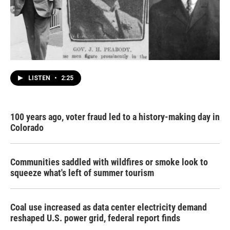
LISTEN
•
2:25
100 years ago, voter fraud led to a history-making day in
Colorado
Communities saddled with wildfires or smoke look to
squeeze what's left of summer tourism
Coal use increased as data center electricity demand
reshaped U.S. power grid, federal report finds