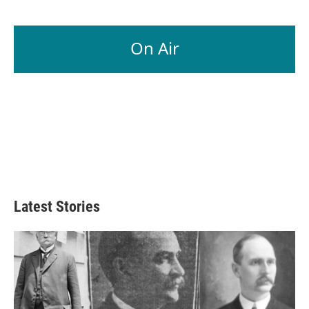
On Air
Latest Stories