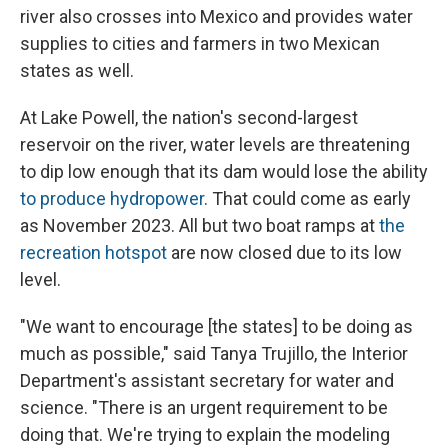
river also crosses into Mexico and provides water
supplies to cities and farmers in two Mexican
states as well.
At Lake Powell, the nation's second-largest
reservoir on the river, water levels are threatening
to dip low enough that its dam would lose the ability
to produce hydropower
. That could come as early
as November 2023. All but two boat ramps at
the
recreation hotspot
are now closed due to its low
level.
"We want to encourage [the states] to be doing as
much as possible," said Tanya Trujillo, the Interior
Department's assistant secretary for water and
science. "There is an urgent requirement to be
doing that. We're trying to explain the modeling