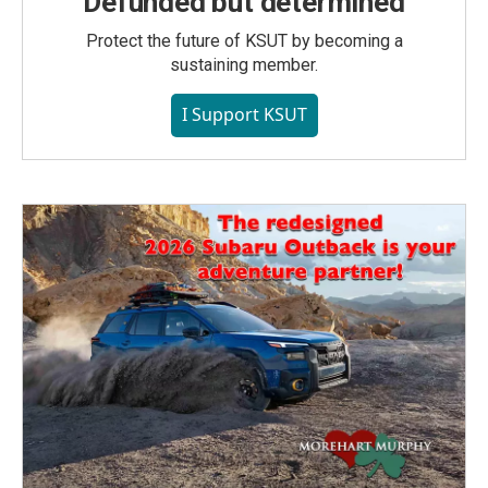
Defunded but determined
Protect the future of KSUT by becoming a
sustaining member.
I Support KSUT