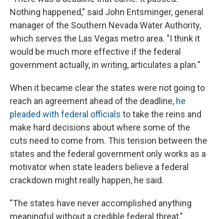
Nothing happened," said John Entsminger, general
manager of the Southern Nevada Water Authority,
which serves the Las Vegas metro area. "I think it
would be much more effective if the federal
government actually, in writing, articulates a plan."
When it became clear the states were not going to
reach an agreement ahead of the deadline,
he
pleaded with federal officials
to take the reins and
make hard decisions about where some of the
cuts need to come from. This tension between the
states and the federal government only works as a
motivator when state leaders believe a federal
crackdown might really happen, he said.
"The states have never accomplished anything
meaningful without a credible federal threat,"