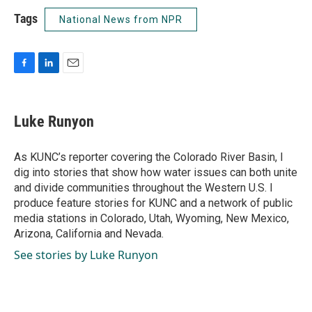
Tags
National News from NPR
F
L
E
a
i
m
c
n
a
e
k
i
Luke Runyon
b
e
l
o
d
o
I
As KUNC’s reporter covering the Colorado River Basin, I
k
n
dig into stories that show how water issues can both unite
and divide communities throughout the Western U.S. I
produce feature stories for KUNC and a network of public
media stations in Colorado, Utah, Wyoming, New Mexico,
Arizona, California and Nevada.
See stories by Luke Runyon