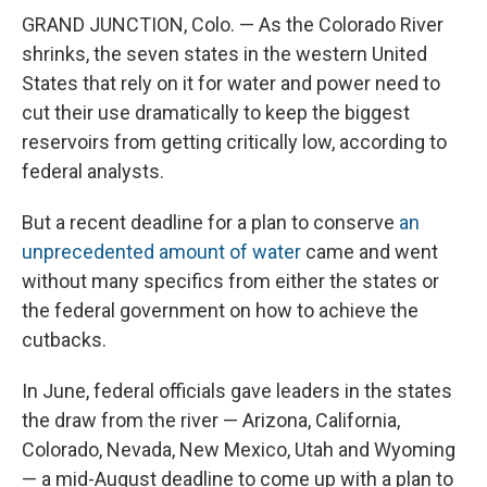
GRAND JUNCTION, Colo. — As the Colorado River
shrinks, the seven states in the western United
States that rely on it for water and power need to
cut their use dramatically to keep the biggest
reservoirs from getting critically low, according to
federal analysts.
But a recent deadline for a plan to conserve
an
unprecedented amount of water
came and went
without many specifics from either the states or
the federal government on how to achieve the
cutbacks.
In June, federal officials gave leaders in the states
the draw from the river — Arizona, California,
Colorado, Nevada, New Mexico, Utah and Wyoming
— a mid-August deadline to come up with a plan to