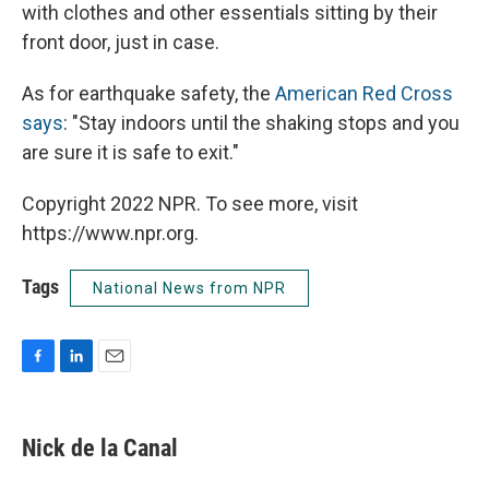
with clothes and other essentials sitting by their
front door, just in case.
As for earthquake safety, the
American Red Cross
says
: "Stay indoors until the shaking stops and you
are sure it is safe to exit."
Copyright 2022 NPR. To see more, visit
https://www.npr.org.
Tags
National News from NPR
F
L
E
a
i
m
c
n
a
e
k
i
Nick de la Canal
b
e
l
o
d