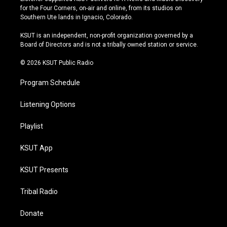
t
t
e
e
for the Four Corners, on-air and online, from its studios on
a
u
s
b
Southern Ute lands in Ignacio, Colorado.
g
b
k
o
r
e
y
o
KSUT is an independent, non-profit organization governed by a
a
k
Board of Directors and is not a tribally owned station or service.
m
© 2026 KSUT Public Radio
Program Schedule
Listening Options
Playlist
KSUT App
KSUT Presents
Tribal Radio
Donate