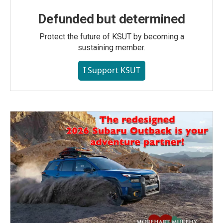
Defunded but determined
Protect the future of KSUT by becoming a
sustaining member.
I Support KSUT