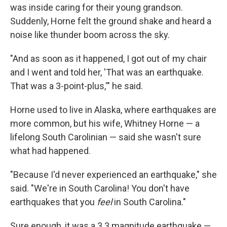
was inside caring for their young grandson.
Suddenly, Horne felt the ground shake and heard a
noise like thunder boom across the sky.
"And as soon as it happened, I got out of my chair
and I went and told her, 'That was an earthquake.
That was a 3-point-plus,'" he said.
Horne used to live in Alaska, where earthquakes are
more common, but his wife, Whitney Horne — a
lifelong South Carolinian — said she wasn't sure
what had happened.
"Because I'd never experienced an earthquake," she
said. "We're in South Carolina! You don't have
earthquakes that you
feel
in South Carolina."
Sure enough, it was a 3.3 magnitude earthquake —