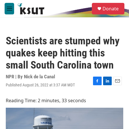
Skip to main content
S
Donate
e
M
a
e
r
n
c
u
h
Scientists are stumped why
u
e
quakes keep hitting this
r
y
small South Carolina town
NPR | By
Nick de la Canal
Published August 26, 2022 at 3:37 AM MDT
F
L
E
a
i
m
c
n
a
Reading Time: 2 minutes, 33 seconds
e
k
i
b
e
l
o
d
o
I
k
n