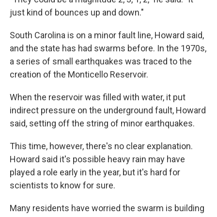
just kind of bounces up and down."
South Carolina is on a minor fault line, Howard said,
and the state has had swarms before. In the 1970s,
a series of small earthquakes was traced to the
creation of the Monticello Reservoir.
When the reservoir was filled with water, it put
indirect pressure on the underground fault, Howard
said, setting off the string of minor earthquakes.
This time, however, there's no clear explanation.
Howard said it's possible heavy rain may have
played a role early in the year, but it's hard for
scientists to know for sure.
Many residents have worried the swarm is building