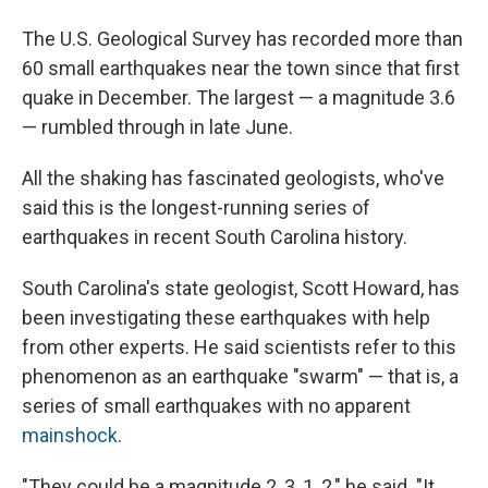
The U.S. Geological Survey has recorded more than
60 small earthquakes near the town since that first
quake in December. The largest — a magnitude 3.6
— rumbled through in late June.
All the shaking has fascinated geologists, who've
said this is the longest-running series of
earthquakes in recent South Carolina history.
South Carolina's state geologist, Scott Howard, has
been investigating these earthquakes with help
from other experts. He said scientists refer to this
phenomenon as an earthquake "swarm" — that is, a
series of small earthquakes with no apparent
mainshock
.
"They could be a magnitude 2, 3, 1, 2," he said. "It