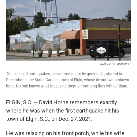
Nick De La Canal/WFAE
The series of earthquakes, considered minor by geologists, started in
December in the South Carolina town of Elgin, whose downtown is shown
here. No one knows what is causing them or how long they will continue.
ELGIN, S.C. — David Horne remembers exactly
where he was when the first earthquake hit his
town of Elgin, S.C., on Dec. 27, 2021.
He was relaxing on his front porch, while his wife