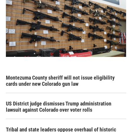
Montezuma County sheriff will not issue eligibility
cards under new Colorado gun law
US District judge dismisses Trump administration
lawsuit against Colorado over voter rolls
Tribal and state leaders oppose overhaul of historic