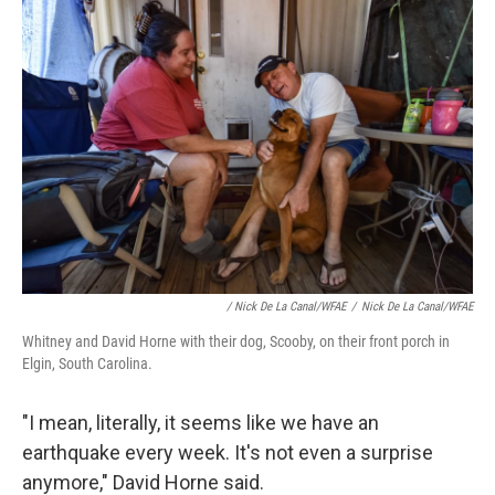
/ Nick De La Canal/WFAE
/
Nick De La Canal/WFAE
Whitney and David Horne with their dog, Scooby, on their front porch in
Elgin, South Carolina.
"I mean, literally, it seems like we have an
earthquake every week. It's not even a surprise
anymore," David Horne said.