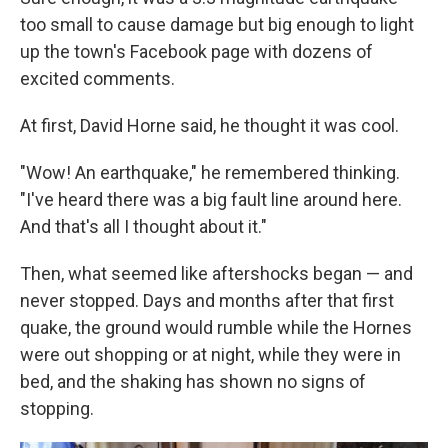
too small to cause damage but big enough to light
up the town's Facebook page with dozens of
excited comments.
At first, David Horne said, he thought it was cool.
"Wow! An earthquake," he remembered thinking.
"I've heard there was a big fault line around here.
And that's all I thought about it."
Then, what seemed like aftershocks began — and
never stopped. Days and months after that first
quake, the ground would rumble while the Hornes
were out shopping or at night, while they were in
bed, and the shaking has shown no signs of
stopping.