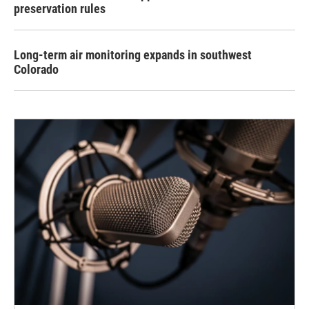
preservation rules
Long-term air monitoring expands in southwest
Colorado