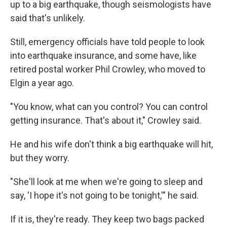
up to a big earthquake, though seismologists have
said that's unlikely.
Still, emergency officials have told people to look
into earthquake insurance, and some have, like
retired postal worker Phil Crowley, who moved to
Elgin a year ago.
"You know, what can you control? You can control
getting insurance. That's about it," Crowley said.
He and his wife don't think a big earthquake will hit,
but they worry.
"She'll look at me when we're going to sleep and
say, 'I hope it's not going to be tonight,'" he said.
If it is, they're ready. They keep two bags packed