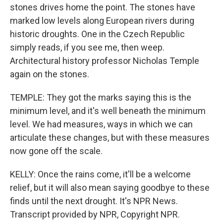
stones drives home the point. The stones have
marked low levels along European rivers during
historic droughts. One in the Czech Republic
simply reads, if you see me, then weep.
Architectural history professor Nicholas Temple
again on the stones.
TEMPLE: They got the marks saying this is the
minimum level, and it's well beneath the minimum
level. We had measures, ways in which we can
articulate these changes, but with these measures
now gone off the scale.
KELLY: Once the rains come, it'll be a welcome
relief, but it will also mean saying goodbye to these
finds until the next drought. It's NPR News.
Transcript provided by NPR, Copyright NPR.