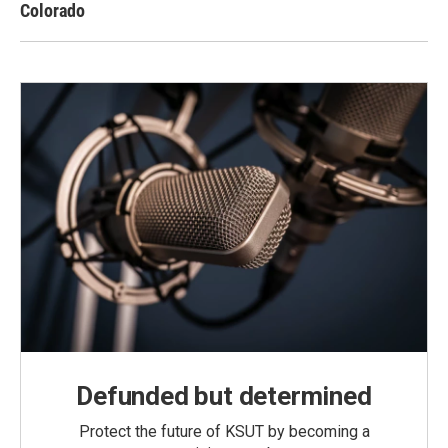
Colorado
Defunded but determined
Protect the future of KSUT by becoming a