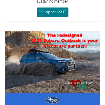
sustaining member.
I Support KSUT