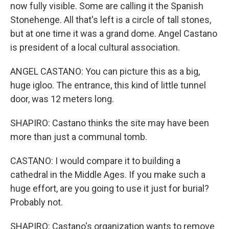
now fully visible. Some are calling it the Spanish
Stonehenge. All that's left is a circle of tall stones,
but at one time it was a grand dome. Angel Castano
is president of a local cultural association.
ANGEL CASTANO: You can picture this as a big,
huge igloo. The entrance, this kind of little tunnel
door, was 12 meters long.
SHAPIRO: Castano thinks the site may have been
more than just a communal tomb.
CASTANO: I would compare it to building a
cathedral in the Middle Ages. If you make such a
huge effort, are you going to use it just for burial?
Probably not.
SHAPIRO: Castano's organization wants to remove