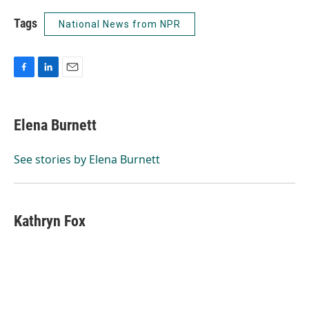
Tags
National News from NPR
F
L
E
a
i
m
c
n
a
e
k
i
Elena Burnett
b
e
l
o
d
o
I
See stories by Elena Burnett
k
n
Kathryn Fox