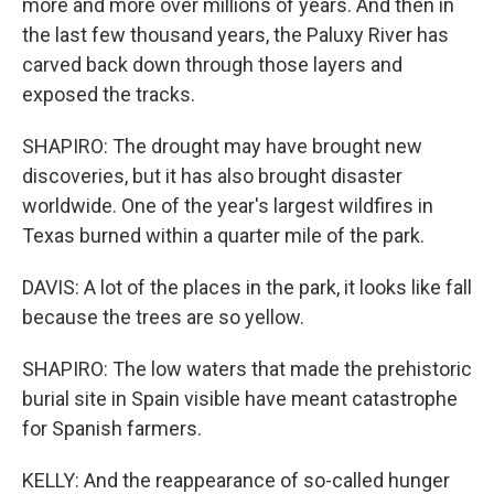
more and more over millions of years. And then in
the last few thousand years, the Paluxy River has
carved back down through those layers and
exposed the tracks.
SHAPIRO: The drought may have brought new
discoveries, but it has also brought disaster
worldwide. One of the year's largest wildfires in
Texas burned within a quarter mile of the park.
DAVIS: A lot of the places in the park, it looks like fall
because the trees are so yellow.
SHAPIRO: The low waters that made the prehistoric
burial site in Spain visible have meant catastrophe
for Spanish farmers.
KELLY: And the reappearance of so-called hunger