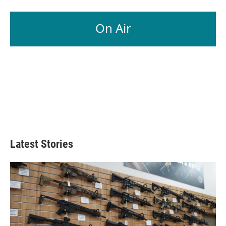
On Air
Latest Stories