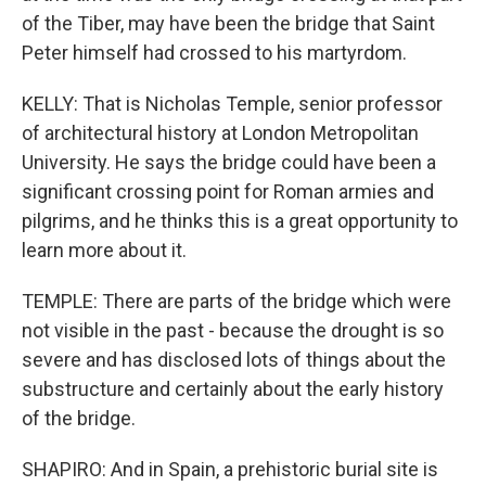
of the Tiber, may have been the bridge that Saint
Peter himself had crossed to his martyrdom.
KELLY: That is Nicholas Temple, senior professor
of architectural history at London Metropolitan
University. He says the bridge could have been a
significant crossing point for Roman armies and
pilgrims, and he thinks this is a great opportunity to
learn more about it.
TEMPLE: There are parts of the bridge which were
not visible in the past - because the drought is so
severe and has disclosed lots of things about the
substructure and certainly about the early history
of the bridge.
SHAPIRO: And in Spain, a prehistoric burial site is