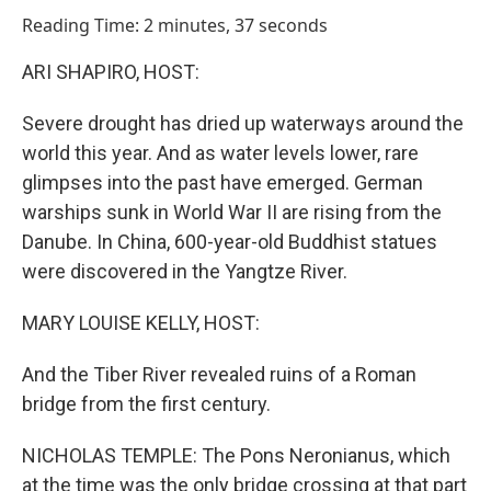
o
I
Reading Time: 2 minutes, 37 seconds
k
n
ARI SHAPIRO, HOST:
Severe drought has dried up waterways around the
world this year. And as water levels lower, rare
glimpses into the past have emerged. German
warships sunk in World War II are rising from the
Danube. In China, 600-year-old Buddhist statues
were discovered in the Yangtze River.
MARY LOUISE KELLY, HOST:
And the Tiber River revealed ruins of a Roman
bridge from the first century.
NICHOLAS TEMPLE: The Pons Neronianus, which
at the time was the only bridge crossing at that part