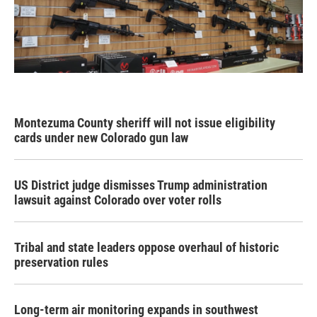
Montezuma County sheriff will not issue eligibility
cards under new Colorado gun law
US District judge dismisses Trump administration
lawsuit against Colorado over voter rolls
Tribal and state leaders oppose overhaul of historic
preservation rules
Long-term air monitoring expands in southwest