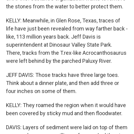
the stones from the water to better protect them.
KELLY: Meanwhile, in Glen Rose, Texas, traces of
life have just been revealed from way farther back -
like, 113 million years back. Jeff Davis is
superintendent at Dinosaur Valley State Park.
There, tracks from the T.rex-like Acrocanthosaurus
were left behind by the parched Paluxy River.
JEFF DAVIS: Those tracks have three large toes.
Think about a dinner plate, and then add three or
four inches on some of them.
KELLY: They roamed the region when it would have
been covered by sticky mud and then floodwater.
DAVIS: Layers of sediment were laid on top of them