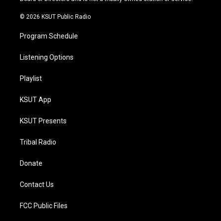
m
© 2026 KSUT Public Radio
Program Schedule
Listening Options
Playlist
KSUT App
KSUT Presents
Tribal Radio
Donate
Contact Us
FCC Public Files