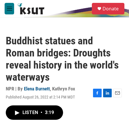
Skip to main content
S
Donate
e
M
a
e
r
n
c
u
h
Buddhist statues and
u
e
Roman bridges: Droughts
r
y
reveal history in the world's
waterways
NPR | By
Elena Burnett
,
Kathryn Fox
Published August 26, 2022 at 2:14 PM MDT
F
L
E
a
i
m
c
n
a
LISTEN
•
3:19
e
k
i
b
e
l
o
d