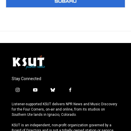
Stay Connected
i
y
b
f
n
o
l
a
s
u
u
c
Listener-supported KSUT delivers NPR News and Music Discovery
t
t
e
e
for the Four Corners, on-air and online, from its studios on
a
u
s
b
Southern Ute lands in Ignacio, Colorado.
g
b
k
o
r
e
y
o
KSUT is an independent, non-profit organization governed by a
a
k
Board of Directors and is not a tribally owned station or service.