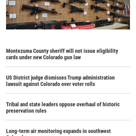
Montezuma County sheriff will not issue eligibility
cards under new Colorado gun law
US District judge dismisses Trump administration
lawsuit against Colorado over voter rolls
Tribal and state leaders oppose overhaul of historic
preservation rules
Long-term air monitoring expands in southwest