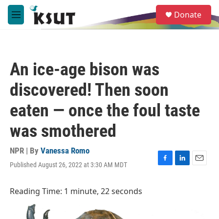
Skip to main content
S
Donate
e
M
a
e
r
n
c
u
h
An ice-age bison was
u
e
discovered! Then soon
r
y
eaten — once the foul taste
was smothered
NPR | By
Vanessa Romo
Published August 26, 2022 at 3:30 AM MDT
F
L
E
a
i
m
c
n
a
Reading Time: 1 minute, 22 seconds
e
k
i
b
e
l
o
d