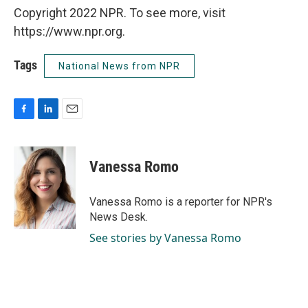
Copyright 2022 NPR. To see more, visit
https://www.npr.org.
Tags
National News from NPR
F
L
E
a
i
m
c
n
a
e
k
i
Vanessa Romo
b
e
l
o
d
o
I
Vanessa Romo is a reporter for NPR's
k
n
News Desk.
See stories by Vanessa Romo