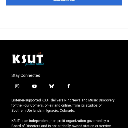
Stay Connected
i
y
b
f
n
o
l
a
s
u
u
c
Listener-supported KSUT delivers NPR News and Music Discovery
t
t
e
e
for the Four Corners, on-air and online, from its studios on
a
u
s
b
Southern Ute lands in Ignacio, Colorado.
g
b
k
o
r
e
y
o
KSUT is an independent, non-profit organization governed by a
a
k
Board of Directors and is not a tribally owned station or service.