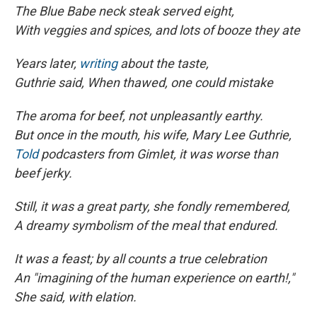
The Blue Babe neck steak served eight,
With veggies and spices, and lots of booze they ate
Years later,
writing
about the taste,
Guthrie said, When thawed, one could mistake
The aroma for beef, not unpleasantly earthy.
But once in the mouth, his wife, Mary Lee Guthrie,
Told
podcasters from Gimlet, it was worse than
beef jerky.
Still, it was a great party, she fondly remembered,
A dreamy symbolism of the meal that endured.
It was a feast; by all counts a true celebration
An "imagining of the human experience on earth!,"
She said, with elation.