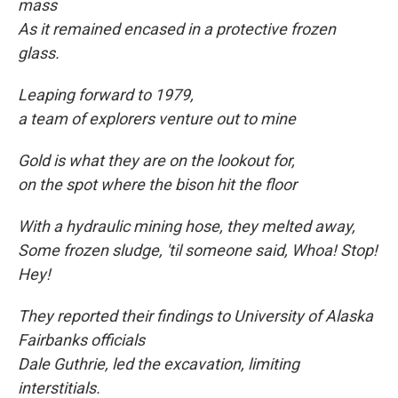
mass
As it remained encased in a protective frozen
glass.
Leaping forward to
1979,
a team of explorers venture out to mine
Gold is what they are on the lookout for,
on the spot where the bison hit the floor
With a hydraulic mining hose, they melted away,
Some frozen sludge, 'til someone said, Whoa! Stop!
Hey!
They reported their findings to University of Alaska
Fairbanks officials
Dale Guthrie, led the excavation, limiting
interstitials.