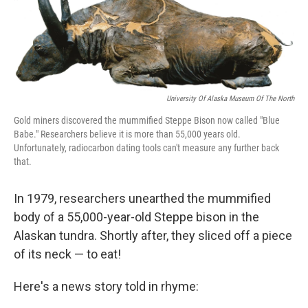
o
I
k
n
University Of Alaska Museum Of The North
Gold miners discovered the mummified Steppe Bison now called "Blue
Babe." Researchers believe it is more than 55,000 years old.
Unfortunately, radiocarbon dating tools can't measure any further back
that.
In 1979, researchers unearthed the mummified
body of a 55,000-year-old Steppe bison in the
Alaskan tundra. Shortly after, they sliced off a piece
of its neck — to eat!
Here's a news story told in rhyme: