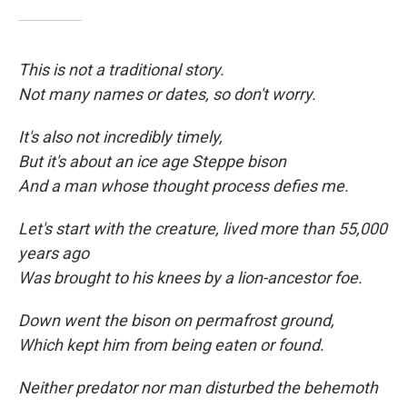
This is not a traditional story.
Not many names or dates, so don't worry.
It's also not incredibly timely,
But it's about an ice age Steppe bison
And a man whose thought process defies me.
Let's start with the creature, lived more than 55,000
years ago
Was brought to his knees by a lion-ancestor foe.
Down went the bison on permafrost ground,
Which kept him from being eaten
or found.
Neither predator nor man disturbed the behemoth