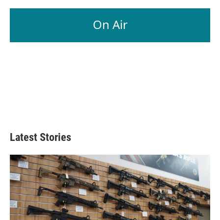
On Air
Latest Stories