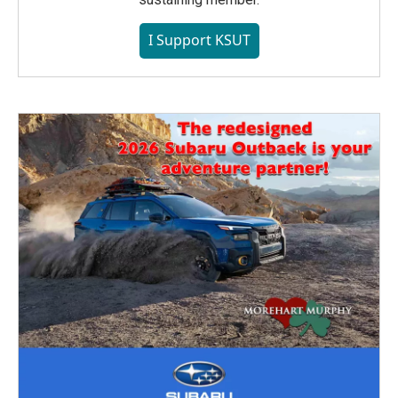
I Support KSUT