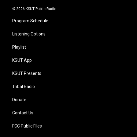
m
© 2026 KSUT Public Radio
Program Schedule
Listening Options
Playlist
KSUT App
KSUT Presents
Tribal Radio
Donate
Contact Us
FCC Public Files