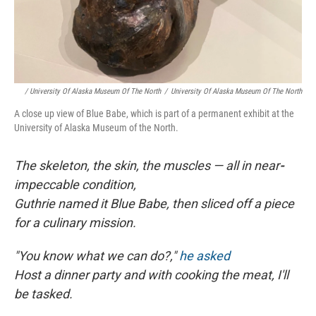
/ University Of Alaska Museum Of The North
/
University Of Alaska Museum Of The North
A close up view of Blue Babe, which is part of a permanent exhibit at the
University of Alaska Museum of the North.
The skeleton, the skin, the muscles — all in near
-
impeccable condition,
Guthrie named it Blue Babe, then sliced off a piece
for a culinary mission.
"You know what we can do?,"
he asked
Host a dinner party and with cooking the meat, I'll
be tasked.