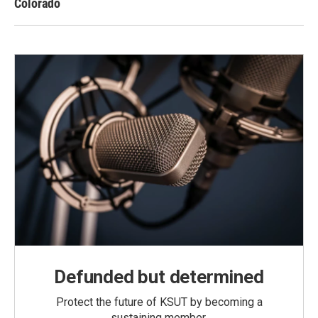
Colorado
Defunded but determined
Protect the future of KSUT by becoming a
sustaining member.