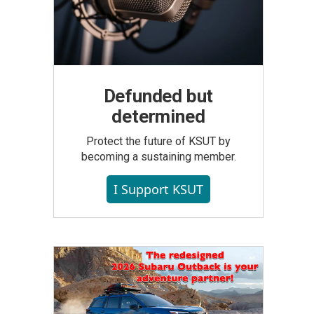
Defunded but
determined
Protect the future of KSUT by
becoming a sustaining member.
I Support KSUT