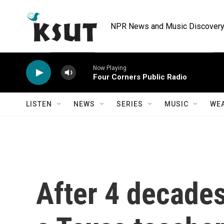
Skip to main content
NPR News and Music Discovery 
Now Playing
Four Corners Public Radio
LISTEN
NEWS
SERIES
MUSIC
WE
After 4 decades