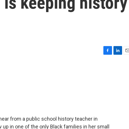
 is keeping history
F
L
E
a
i
m
c
n
a
e
k
i
b
e
l
o
d
o
I
k
n
hear from a public school history teacher in
up in one of the only Black families in her small