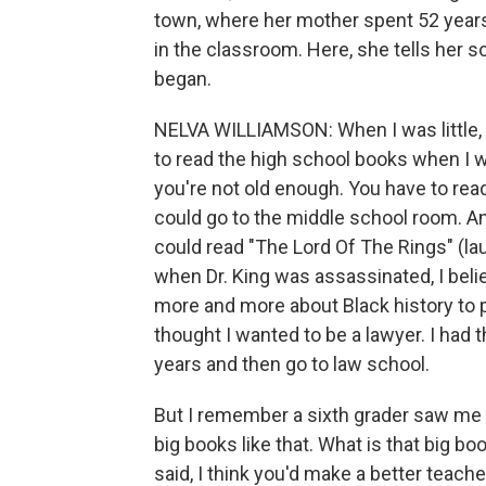
town, where her mother spent 52 years a
in the classroom. Here, she tells her s
began.
NELVA WILLIAMSON: When I was little,
to read the high school books when I wa
you're not old enough. You have to rea
could go to the middle school room. A
could read "The Lord Of The Rings" (laug
when Dr. King was assassinated, I beli
more and more about Black history to p
thought I wanted to be a lawyer. I had 
years and then go to law school.
But I remember a sixth grader saw me s
big books like that. What is that big bo
said, I think you'd make a better teache