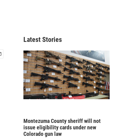
Latest Stories
Montezuma County sheriff will not
issue eligibility cards under new
Colorado gun law