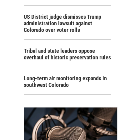
US District judge dismisses Trump
administration lawsuit against
Colorado over voter rolls
Tribal and state leaders oppose
overhaul of historic preservation rules
Long-term air monitoring expands in
southwest Colorado