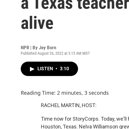
a Texas teacher
alive
NPR | By
Jey Born
Published August 26, 2022 at 3:15 AM MDT
LISTEN
•
3:10
Reading Time: 2 minutes, 3 seconds
RACHEL MARTIN, HOST:
Time now for StoryCorps. Today, we'll 
Houston, Texas. Nelva Williamson grew 