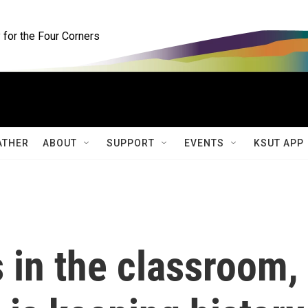
for the Four Corners
ATHER
ABOUT
SUPPORT
EVENTS
KSUT APP
 in the classroom,