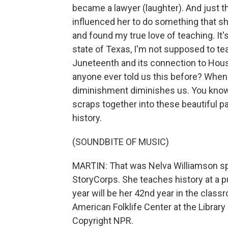
became a lawyer (laughter). And just t
influenced her to do something that s
and found my true love of teaching. It's
state of Texas, I'm not supposed to tea
Juneteenth and its connection to Hous
anyone ever told us this before? When 
diminishment diminishes us. You know
scraps together into these beautiful pat
history.
(SOUNDBITE OF MUSIC)
MARTIN: That was Nelva Williamson spe
StoryCorps. She teaches history at a p
year will be her 42nd year in the class
American Folklife Center at the Librar
Copyright NPR.