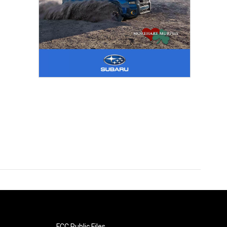
FCC Public Files