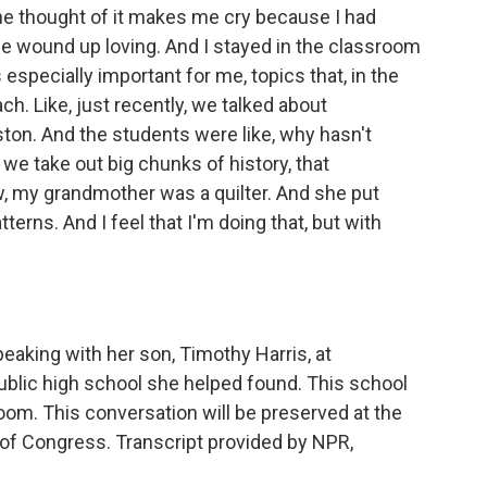
he thought of it makes me cry because I had
he wound up loving. And I stayed in the classroom
 especially important for me, topics that, in the
ch. Like, just recently, we talked about
ton. And the students were like, why hasn't
we take out big chunks of history, that
, my grandmother was a quilter. And she put
terns. And I feel that I'm doing that, but with
aking with her son, Timothy Harris, at
ublic high school she helped found. This school
room. This conversation will be preserved at the
y of Congress. Transcript provided by NPR,