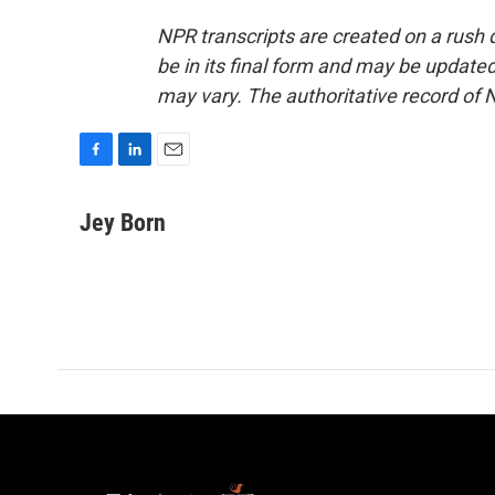
NPR transcripts are created on a rush 
be in its final form and may be updated 
may vary. The authoritative record of 
F
L
E
a
i
m
c
n
a
Jey Born
e
k
i
b
e
l
o
d
o
I
k
n