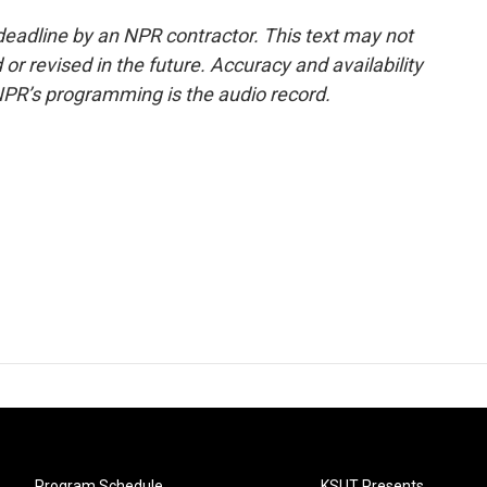
deadline by an NPR contractor. This text may not
or revised in the future. Accuracy and availability
NPR’s programming is the audio record.
Program Schedule
KSUT Presents