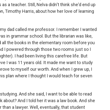
s a teacher. Still, Nelva didn't think she'd end up
on, Timothy Harris, about how her love of learning
 my dad called me professor. I remember I wanted
s in grammar school. But the librarian was like,
d all the books in the elementary room before you
nd I powered through those two rooms just so I
hter). I had been living this carefree life. But
eve I was 11 years old. It made me want to study
rove to myself our worth. And when I grew up, I
this plan where I thought I would teach for seven
tudying. And she said, I want to be able to read
ok about? And I told her it was a law book. And she
r than a lawyer. Well, eventually, that student