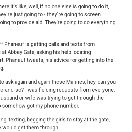
 it's like, well, if no one else is going to do it,
hey're just going to - they're going to screen.
oing to provide aid. They're going to do everything
ff Phaneuf is getting calls and texts from
at Abbey Gate, asking his help locating
t. Phaneuf tweets, his advice for getting into the
ng.
o ask again and again those Marines, hey, can you
 so-and-so? I was fielding requests from everyone,
usband or wife was trying to get through the
ho somehow got my phone number.
 texting, begging the girls to stay at the gate,
We would get them through.