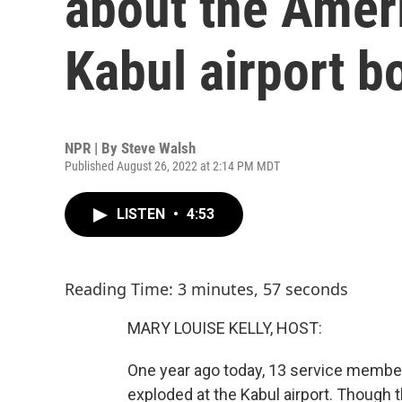
about the Ameri
Kabul airport 
NPR | By
Steve Walsh
Published August 26, 2022 at 2:14 PM MDT
LISTEN
•
4:53
Reading Time: 3 minutes, 57 seconds
MARY LOUISE KELLY, HOST:
One year ago today, 13 service memb
exploded at the Kabul airport. Though 