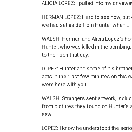
ALICIA LOPEZ: I pulled into my drivew
HERMAN LOPEZ: Hard to see now, but or
we had set aside from Hunter when...
WALSH: Herman and Alicia Lopez's hom
Hunter, who was killed in the bombing.
to their son that day.
LOPEZ: Hunter and some of his brothers
acts in their last few minutes on this e
were here with you.
WALSH: Strangers sent artwork, includi
from pictures they found on Hunter's 
saw.
LOPEZ: I know he understood the serio