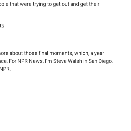
ple that were trying to get out and get their
ts.
ore about those final moments, which, a year
ace. For NPR News, I'm Steve Walsh in San Diego.
 NPR.