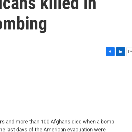
cans killed in
bombing
F
L
E
a
i
m
c
n
a
e
k
i
b
e
l
o
d
o
I
k
n
ers and more than 100 Afghans died when a bomb
the last days of the American evacuation were