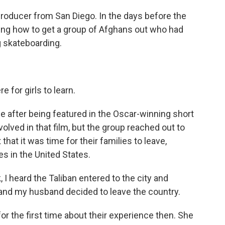
producer from San Diego. In the days before the
ing how to get a group of Afghans out who had
g skateboarding.
 for girls to learn.
after being featured in the Oscar-winning short
volved in that film, but the group reached out to
that it was time for their families to leave,
s in the United States.
 heard the Taliban entered to the city and
and my husband decided to leave the country.
or the first time about their experience then. She