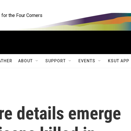
for the Four Corners
ATHER
ABOUT
SUPPORT
EVENTS
KSUT APP
ore details emerge