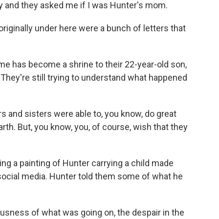
ay and they asked me if I was Hunter's mom.
iginally under here were a bunch of letters that
e has become a shrine to their 22-year-old son,
 They're still trying to understand what happened
 and sisters were able to, you know, do great
arth. But, you know, you, of course, wish that they
ng a painting of Hunter carrying a child made
social media. Hunter told them some of what he
usness of what was going on, the despair in the