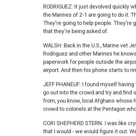
RODRIGUEZ: It just devolved quickly where
the Marines of 2-1 are going to do it. T
They're going to help people. They're g
that they're being asked of.
WALSH: Back in the U.S., Marine vet Je
Rodriguez and other Marines he knows 
paperwork for people outside the airpor
airport. And then his phone starts to ri
JEFF PHANEUF: I found myself having t
go out into the crowd and try and find
from, you know, local Afghans whose h
crowd to colonels at the Pentagon w
CORI SHEPHERD STERN: I was like crying,
that I would - we would figure it out. 