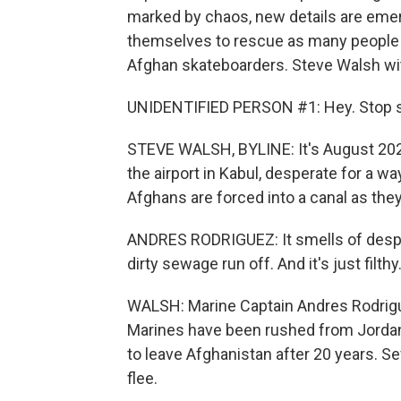
marked by chaos, new details are emer
themselves to rescue as many people a
Afghan skateboarders. Steve Walsh wit
UNIDENTIFIED PERSON #1: Hey. Stop sh
STEVE WALSH, BYLINE: It's August 202
the airport in Kabul, desperate for a wa
Afghans are forced into a canal as they
ANDRES RODRIGUEZ: It smells of despera
dirty sewage run off. And it's just filthy
WALSH: Marine Captain Andres Rodriguez
Marines have been rushed from Jorda
to leave Afghanistan after 20 years. S
flee.