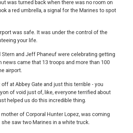
, but was turned back when there was no room on
ook a red umbrella, a signal for the Marines to spot
port was safe. It was under the control of the
teeing your life.
d Stern and Jeff Phaneuf were celebrating getting
en news came that 13 troops and more than 100
e airport.
f at Abbey Gate and just this terrible - you
on of void just of, like, everyone terrified about
st helped us do this incredible thing.
e mother of Corporal Hunter Lopez, was coming
en she saw two Marines in a white truck.