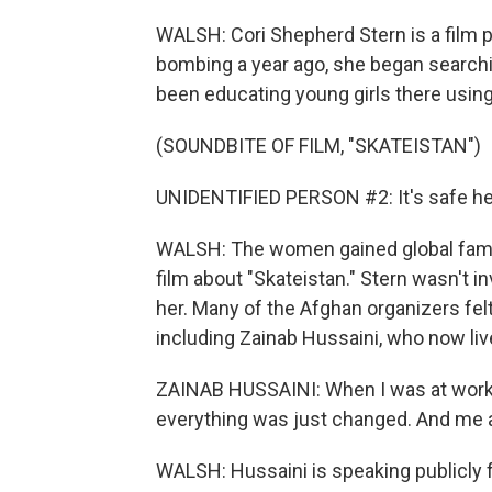
WALSH: Cori Shepherd Stern is a film 
bombing a year ago, she began search
been educating young girls there usin
(SOUNDBITE OF FILM, "SKATEISTAN")
UNIDENTIFIED PERSON #2: It's safe here
WALSH: The women gained global fame 
film about "Skateistan." Stern wasn't in
her. Many of the Afghan organizers felt 
including Zainab Hussaini, who now live
ZAINAB HUSSAINI: When I was at work, I
everything was just changed. And me 
WALSH: Hussaini is speaking publicly f