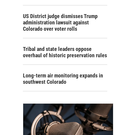
US District judge dismisses Trump
administration lawsuit against
Colorado over voter rolls
Tribal and state leaders oppose
overhaul of historic preservation rules
Long-term air monitoring expands in
southwest Colorado