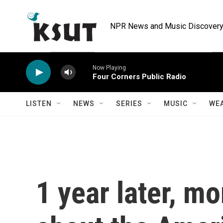
Skip to main content
NPR News and Music Discovery 
Now Playing
Four Corners Public Radio
LISTEN
NEWS
SERIES
MUSIC
WE
1 year later, m