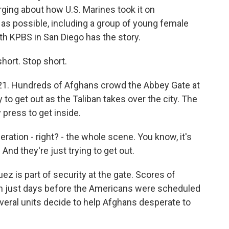
ging about how U.S. Marines took it on
s possible, including a group of young female
h KPBS in San Diego has the story.
ort. Stop short.
1. Hundreds of Afghans crowd the Abbey Gate at
y to get out as the Taliban takes over the city. The
 press to get inside.
tion - right? - the whole scene. You know, it's
. And they're just trying to get out.
 is part of security at the gate. Scores of
n just days before the Americans were scheduled
everal units decide to help Afghans desperate to