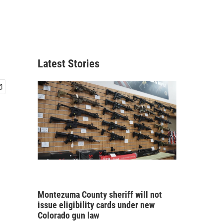
Latest Stories
Montezuma County sheriff will not
issue eligibility cards under new
Colorado gun law