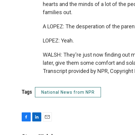
hearts and the minds of a lot of the peo
families out.
A LOPEZ: The desperation of the paren
LOPEZ: Yeah.
WALSH: They're just now finding out m
later, give them some comfort and sol
Transcript provided by NPR, Copyright
Tags
National News from NPR
F
L
E
a
i
m