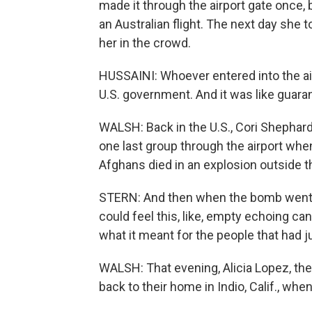
made it through the airport gate once
an Australian flight. The next day she t
her in the crowd.
HUSSAINI: Whoever entered into the air
U.S. government. And it was like guaran
WALSH: Back in the U.S., Cori Shephar
one last group through the airport wh
Afghans died in an explosion outside th
STERN: And then when the bomb went of
could feel this, like, empty echoing cany
what it meant for the people that had ju
WALSH: That evening, Alicia Lopez, th
back to their home in Indio, Calif., wh