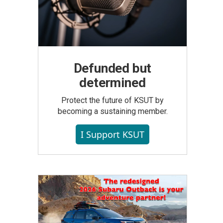
Defunded but
determined
Protect the future of KSUT by
becoming a sustaining member.
I Support KSUT