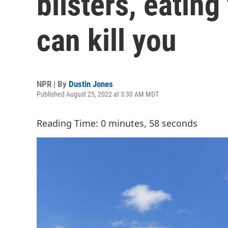
blisters, eating
can kill you
NPR | By
Dustin Jones
Published August 25, 2022 at 3:30 AM MDT
Reading Time: 0 minutes, 58 seconds