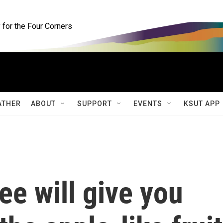
for the Four Corners
ATHER
ABOUT
SUPPORT
EVENTS
KSUT APP
ee will give you