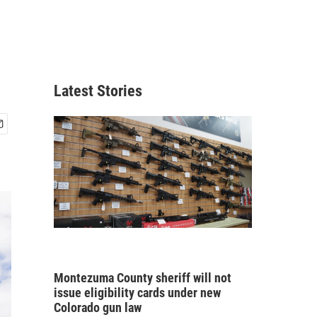
Latest Stories
Montezuma County sheriff will not
issue eligibility cards under new
Colorado gun law