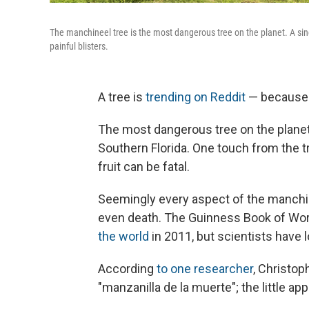
The manchineel tree is the most dangerous tree on the planet. A singl
painful blisters.
A tree is
trending on Reddit
— because i
The most dangerous tree on the planet
Southern Florida. One touch from the tr
fruit can be fatal.
Seemingly every aspect of the manchin
even death. The Guinness Book of Wo
the world
in 2011, but scientists have
According
to one researcher
, Christop
"manzanilla de la muerte"; the little app