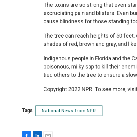
The toxins are so strong that even sta
excruciating pain and blisters. Even b
cause blindness for those standing to
The tree can reach heights of 50 feet, 
shades of red, brown and gray, and like 
Indigenous people in Florida and the C
poisonous, milky sap to kill their enem
tied others to the tree to ensure a slow
Copyright 2022 NPR. To see more, visit
Tags
National News from NPR