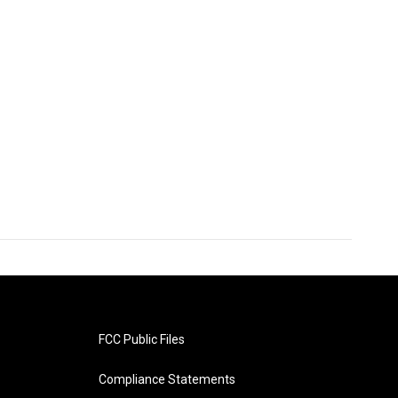
FCC Public Files
Compliance Statements