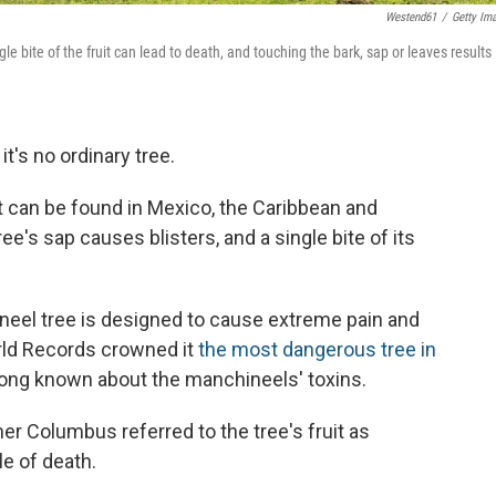
Westend61
/
Getty Im
e bite of the fruit can lead to death, and touching the bark, sap or leaves results 
t's no ordinary tree.
 can be found in Mexico, the Caribbean and
ee's sap causes blisters, and a single bite of its
eel tree is designed to cause extreme pain and
rld Records crowned it
the most dangerous tree in
 long known about the manchineels' toxins.
her Columbus referred to the tree's fruit as
le of death.