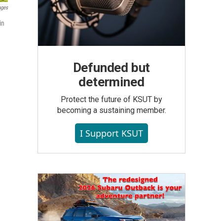
ages
in
Defunded but
determined
Protect the future of KSUT by
becoming a sustaining member.
I Support KSUT