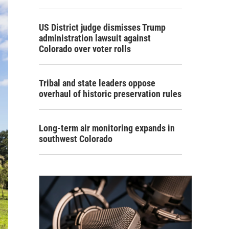
US District judge dismisses Trump
administration lawsuit against
Colorado over voter rolls
Tribal and state leaders oppose
overhaul of historic preservation rules
Long-term air monitoring expands in
southwest Colorado