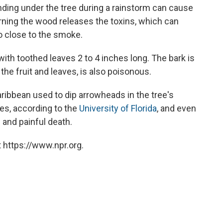
nding under the tree during a rainstorm can cause
urning the wood releases the toxins, which can
o close to the smoke.
with toothed leaves 2 to 4 inches long. The bark is
the fruit and leaves, is also poisonous.
aribbean used to dip arrowheads in the tree's
ies, according to the
University of Florida
, and even
 and painful death.
 https://www.npr.org.