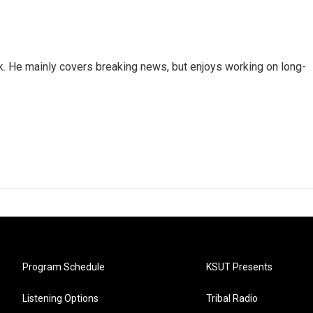
k. He mainly covers breaking news, but enjoys working on long-
Program Schedule
KSUT Presents
Listening Options
Tribal Radio