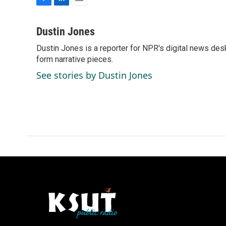
F
L
E
a
i
m
c
n
a
Dustin Jones
e
k
i
Dustin Jones is a reporter for NPR's digital news des
b
e
l
o
form narrative pieces.
d
o
I
See stories by Dustin Jones
k
n