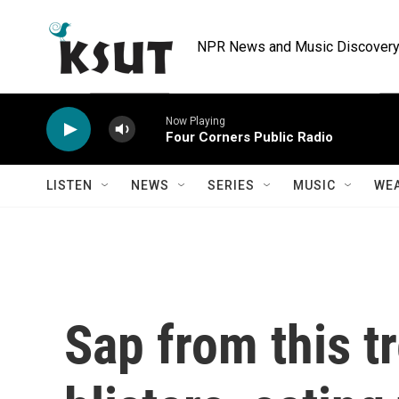
Skip to main content
NPR News and Music Discovery 
Now Playing
Four Corners Public Radio
LISTEN
NEWS
SERIES
MUSIC
WE
Sap from this tr