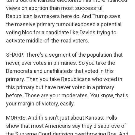
views on abortion than most successful
Republican lawmakers here do. And Trump says
the massive primary turnout exposed a potential
voting bloc for a candidate like Davids trying to
activate middle-of-the-road voters.
SHARP: There's a segment of the population that
never, ever votes in primaries. So you take the
Democrats and unaffiliateds that voted in this
primary. Then you take Republicans who voted in
this primary but have never voted in a primary
before. Those are your moderates. You know, that's
your margin of victory, easily.
MORRIS: And this isn't just about Kansas. Polls
show that most Americans say they disapprove of
the Supreme Court decision overthrowing Roe. And