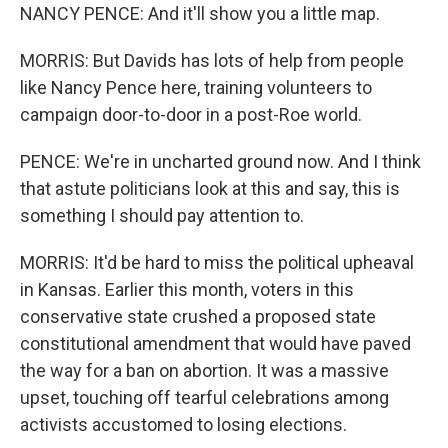
NANCY PENCE: And it'll show you a little map.
MORRIS: But Davids has lots of help from people
like Nancy Pence here, training volunteers to
campaign door-to-door in a post-Roe world.
PENCE: We're in uncharted ground now. And I think
that astute politicians look at this and say, this is
something I should pay attention to.
MORRIS: It'd be hard to miss the political upheaval
in Kansas. Earlier this month, voters in this
conservative state crushed a proposed state
constitutional amendment that would have paved
the way for a ban on abortion. It was a massive
upset, touching off tearful celebrations among
activists accustomed to losing elections.