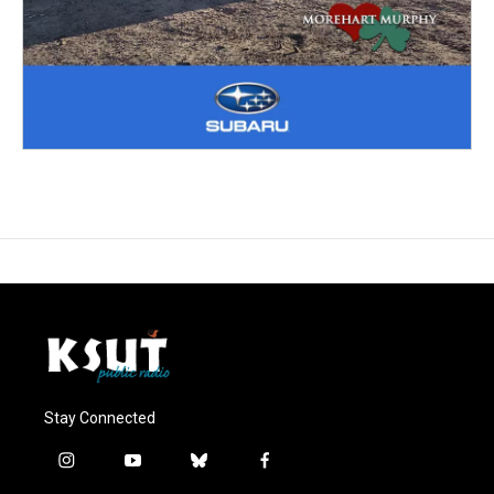
Stay Connected
i
y
b
f
n
o
l
a