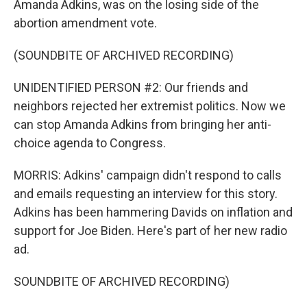
Amanda Adkins, was on the losing side of the
abortion amendment vote.
(SOUNDBITE OF ARCHIVED RECORDING)
UNIDENTIFIED PERSON #2: Our friends and
neighbors rejected her extremist politics. Now we
can stop Amanda Adkins from bringing her anti-
choice agenda to Congress.
MORRIS: Adkins' campaign didn't respond to calls
and emails requesting an interview for this story.
Adkins has been hammering Davids on inflation and
support for Joe Biden. Here's part of her new radio
ad.
SOUNDBITE OF ARCHIVED RECORDING)