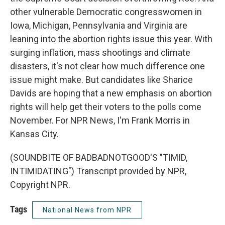
other vulnerable Democratic congresswomen in
Iowa, Michigan, Pennsylvania and Virginia are
leaning into the abortion rights issue this year. With
surging inflation, mass shootings and climate
disasters, it's not clear how much difference one
issue might make. But candidates like Sharice
Davids are hoping that a new emphasis on abortion
rights will help get their voters to the polls come
November. For NPR News, I'm Frank Morris in
Kansas City.
(SOUNDBITE OF BADBADNOTGOOD'S "TIMID,
INTIMIDATING") Transcript provided by NPR,
Copyright NPR.
Tags
National News from NPR