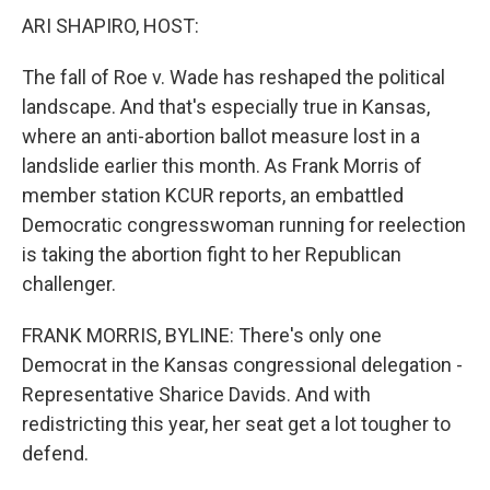
ARI SHAPIRO, HOST:
The fall of Roe v. Wade has reshaped the political
landscape. And that's especially true in Kansas,
where an anti-abortion ballot measure lost in a
landslide earlier this month. As Frank Morris of
member station KCUR reports, an embattled
Democratic congresswoman running for reelection
is taking the abortion fight to her Republican
challenger.
FRANK MORRIS, BYLINE: There's only one
Democrat in the Kansas congressional delegation -
Representative Sharice Davids. And with
redistricting this year, her seat get a lot tougher to
defend.