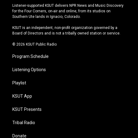
s
u
u
c
Listener-supported KSUT delivers NPR News and Music Discovery
t
t
e
e
for the Four Corners, on-air and online, from its studios on
a
u
s
b
Southern Ute lands in Ignacio, Colorado.
g
b
k
o
r
e
y
o
KSUT is an independent, non-profit organization governed by a
a
k
Board of Directors and is not a tribally owned station or service.
m
© 2026 KSUT Public Radio
Program Schedule
Listening Options
Playlist
KSUT App
KSUT Presents
Tribal Radio
Donate