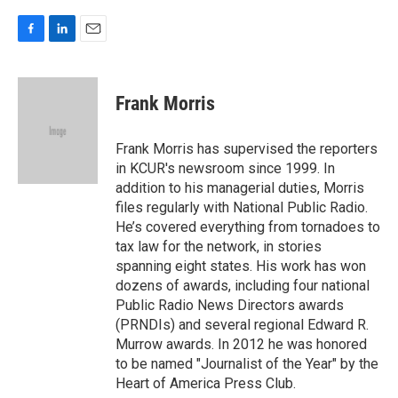
F
L
E
a
i
m
c
n
a
e
k
i
Frank Morris
b
e
l
o
d
o
I
Frank Morris has supervised the reporters
k
n
in KCUR's newsroom since 1999. In
addition to his managerial duties, Morris
files regularly with National Public Radio.
He’s covered everything from tornadoes to
tax law for the network, in stories
spanning eight states. His work has won
dozens of awards, including four national
Public Radio News Directors awards
(PRNDIs) and several regional Edward R.
Murrow awards. In 2012 he was honored
to be named "Journalist of the Year" by the
Heart of America Press Club.