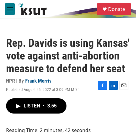
Skip to main content
S
Donate
e
M
a
e
r
n
c
u
h
Rep. Davids is using Kansas'
u
e
vote against anti-abortion
r
y
measure to defend her seat
NPR | By
Frank Morris
Published August 25, 2022 at 3:09 PM MDT
F
L
E
a
i
m
c
n
a
LISTEN
•
3:55
e
k
i
b
e
l
o
d
o
I
Reading Time: 2 minutes, 42 seconds
k
n