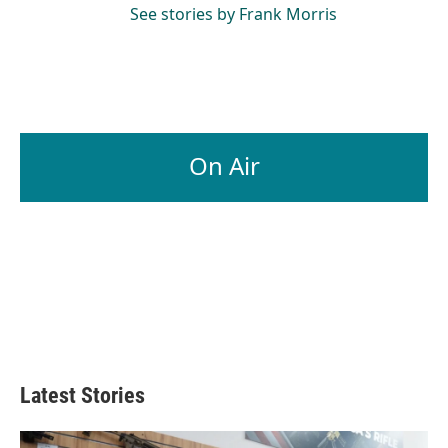
See stories by Frank Morris
On Air
Latest Stories