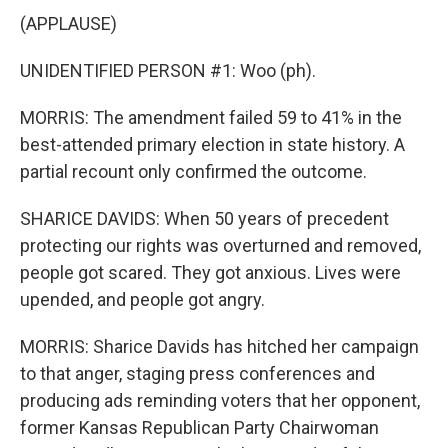
(APPLAUSE)
UNIDENTIFIED PERSON #1: Woo (ph).
MORRIS: The amendment failed 59 to 41% in the
best-attended primary election in state history. A
partial recount only confirmed the outcome.
SHARICE DAVIDS: When 50 years of precedent
protecting our rights was overturned and removed,
people got scared. They got anxious. Lives were
upended, and people got angry.
MORRIS: Sharice Davids has hitched her campaign
to that anger, staging press conferences and
producing ads reminding voters that her opponent,
former Kansas Republican Party Chairwoman