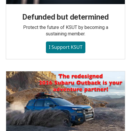
Defunded but determined
Protect the future of KSUT by becoming a
sustaining member.
I Support KSUT