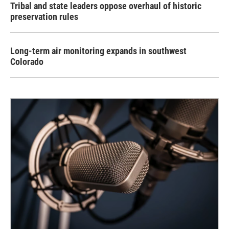
Tribal and state leaders oppose overhaul of historic
preservation rules
Long-term air monitoring expands in southwest
Colorado