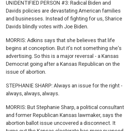
UNIDENTIFIED PERSON #3: Radical Biden and
Davids policies are devastating American families
and businesses. Instead of fighting for us, Sharice
Davids blindly votes with Joe Biden.
MORRIS: Adkins says that she believes that life
begins at conception. But it's not something she's
advertising. So this is a major reversal - a Kansas
Democrat going after a Kansas Republican on the
issue of abortion.
STEPHANIE SHARP: Always an issue for the right -
always, always, always.
MORRIS: But Stephanie Sharp, a political consultant
and former Republican Kansas lawmaker, says the
abortion ballot issue uncovered a disconnect. It
turns out the Kansas electorate has more nuanced