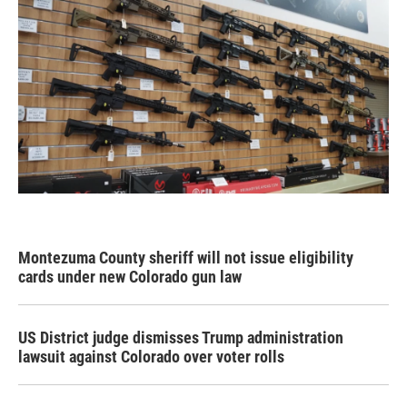
Montezuma County sheriff will not issue eligibility
cards under new Colorado gun law
US District judge dismisses Trump administration
lawsuit against Colorado over voter rolls