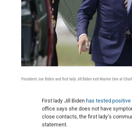
President Joe Biden and first lady Jill Biden exit Marine One at Char
First lady Jill Biden
has tested positive
office says she does not have sympto
close contacts, the first lady's commu
statement.