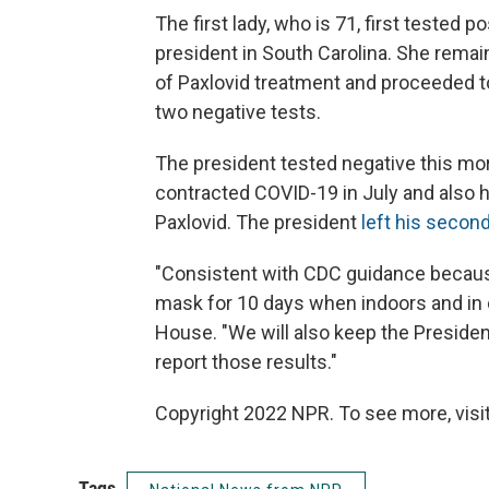
The first lady, who is 71, first tested 
president in South Carolina. She remain
of Paxlovid treatment and proceeded to
two negative tests.
The president tested negative this mo
contracted COVID-19 in July and also h
Paxlovid. The president
left his second
"Consistent with CDC guidance because 
mask for 10 days when indoors and in c
House. "We will also keep the Preside
report those results."
Copyright 2022 NPR. To see more, visit
Tags