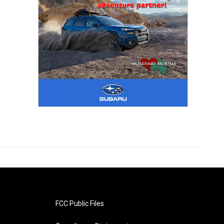
FCC Public Files