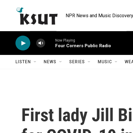
Skip to main content
NPR News and Music Discovery 
Now Playing
Four Corners Public Radio
LISTEN
NEWS
SERIES
MUSIC
WE
First lady Jill 