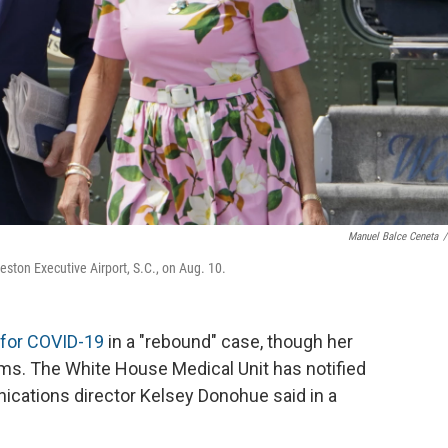
Manuel Balce Ceneta
/
leston Executive Airport, S.C., on Aug. 10.
 for COVID-19
in a "rebound" case, though her
ms. The White House Medical Unit has notified
nications director Kelsey Donohue said in a