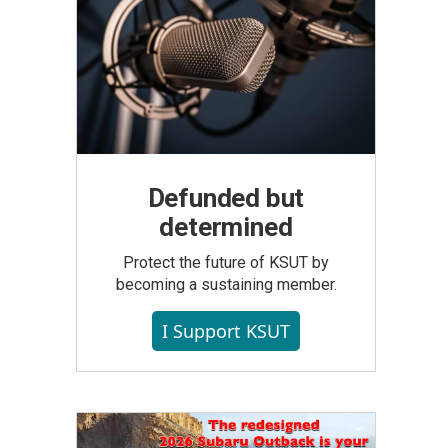
Defunded but
determined
Protect the future of KSUT by
becoming a sustaining member.
I Support KSUT