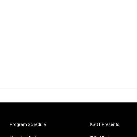
Program Schedule
KSUT Presents