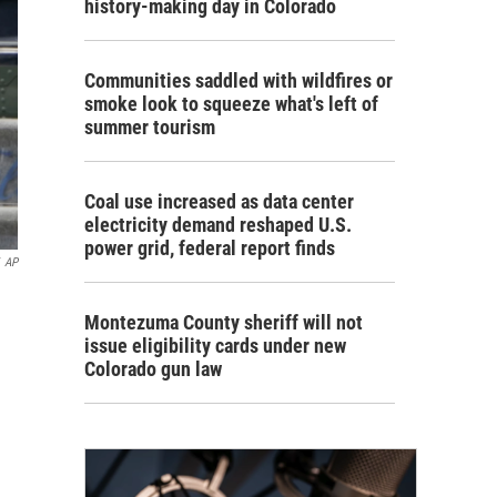
history-making day in Colorado
Communities saddled with wildfires or
smoke look to squeeze what's left of
summer tourism
Coal use increased as data center
electricity demand reshaped U.S.
power grid, federal report finds
AP
Montezuma County sheriff will not
issue eligibility cards under new
Colorado gun law