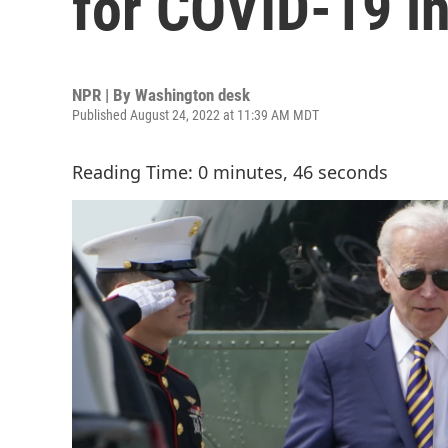
for COVID-19 i
NPR | By
Washington desk
Published August 24, 2022 at 11:39 AM MDT
Reading Time: 0 minutes, 46 seconds