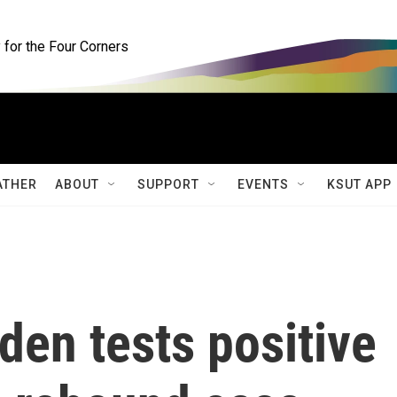
for the Four Corners
ATHER
ABOUT
SUPPORT
EVENTS
KSUT APP
Biden tests positive