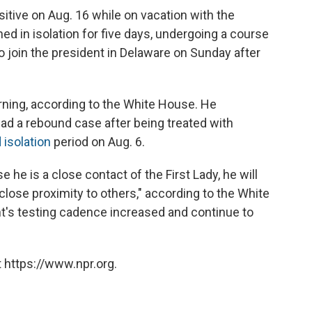
positive on Aug. 16 while on vacation with the
ed in isolation for five days, undergoing a course
 join the president in Delaware on Sunday after
rning, according to the White House. He
ad a rebound case after being treated with
 isolation
period on Aug. 6.
he is a close contact of the First Lady, he will
lose proximity to others," according to the White
nt's testing cadence increased and continue to
 https://www.npr.org.