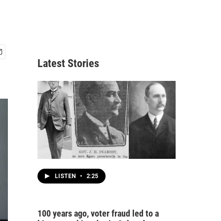
Latest Stories
LISTEN
•
2:25
100 years ago, voter fraud led to a