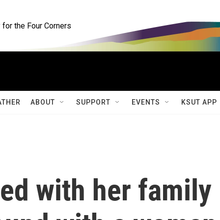
for the Four Corners
ATHER
ABOUT
SUPPORT
EVENTS
KSUT APP
ted with her family