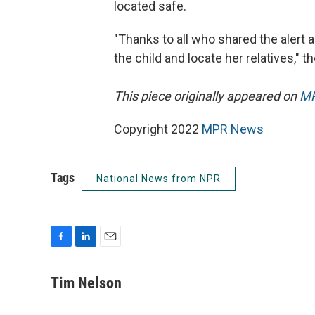
located safe.
"Thanks to all who shared the alert a
the child and locate her relatives," 
This piece originally appeared on
MP
Copyright 2022
MPR News
Tags
National News from NPR
F
L
E
a
i
m
c
n
a
Tim Nelson
e
k
i
b
e
l