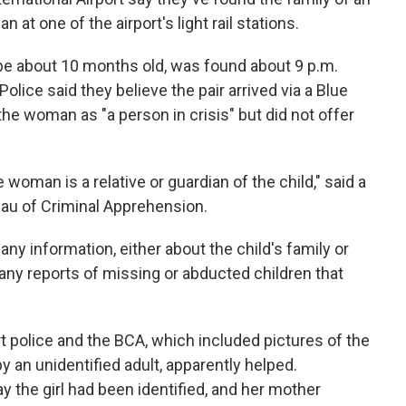
 at one of the airport's light rail stations.
to be about 10 months old, was found about 9 p.m.
olice said they believe the pair arrived via a Blue
d the woman as "a person in crisis" but did not offer
 woman is a relative or guardian of the child," said a
eau of Criminal Apprehension.
ny information, either about the child's family or
e any reports of missing or abducted children that
rt police and the BCA, which included pictures of the
y an unidentified adult, apparently helped.
 the girl had been identified, and her mother