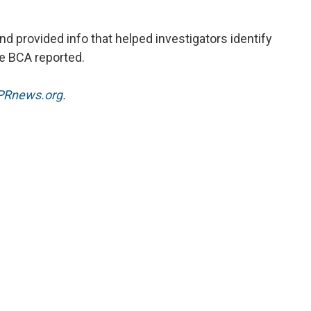
nd provided info that helped investigators identify
the BCA reported.
Rnews.org
.