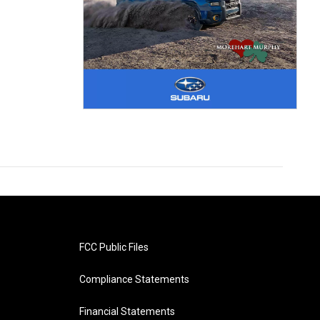
FCC Public Files
Compliance Statements
Financial Statements