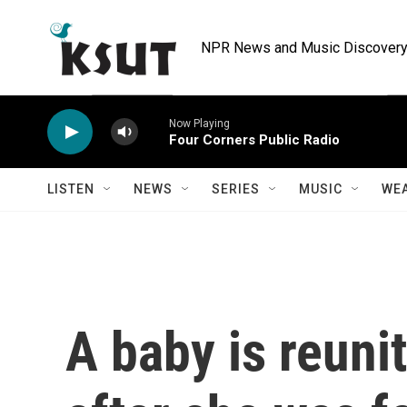
Skip to main content
NPR News and Music Discovery 
Now Playing
Four Corners Public Radio
LISTEN
NEWS
SERIES
MUSIC
WE
A baby is reuni