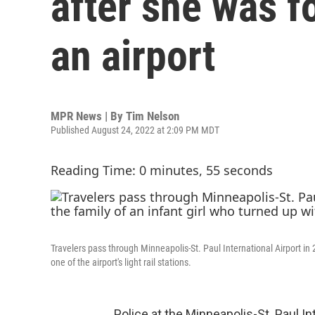
after she was 
an airport
MPR News | By
Tim Nelson
Published August 24, 2022 at 2:09 PM MDT
Reading Time: 0 minutes, 55 seconds
Travelers pass through Minneapolis-St. Paul International Airport in 
one of the airport's light rail stations.
Police at the Minneapolis-St. Paul In