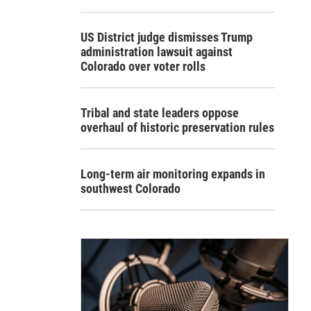
US District judge dismisses Trump
administration lawsuit against
Colorado over voter rolls
Tribal and state leaders oppose
overhaul of historic preservation rules
Long-term air monitoring expands in
southwest Colorado