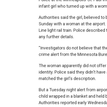
infant girl who turned up with a woman
Authorities said the girl, believed 
Sunday with a woman at the airport. P
Line light rail train. Police describe
any further details.
"Investigators do not believe that the
crime alert from the Minnesota Bur
The woman apparently did not offer a
identity. Police said they didn't hav
matched the girl's description.
But a Tuesday night alert from airpo
child wrapped in a blanket and held b
Authorities reported early Wednesday