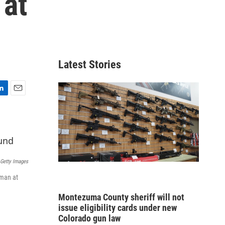
 at
Latest Stories
E
m
a
i
l
Getty Images
oman at
Montezuma County sheriff will not
issue eligibility cards under new
Colorado gun law