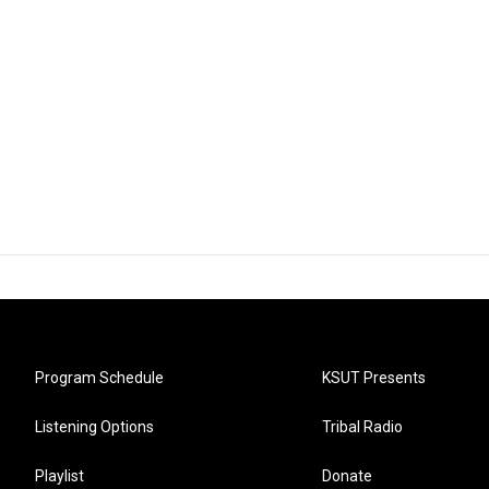
Program Schedule
KSUT Presents
Listening Options
Tribal Radio
Playlist
Donate