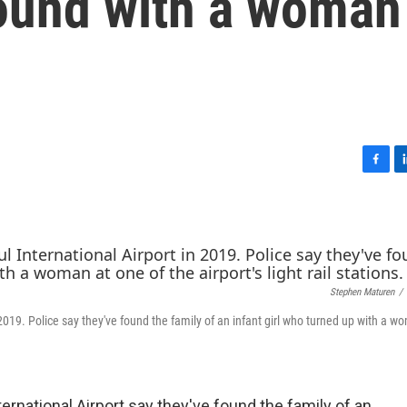
found with a woman
F
L
a
i
c
n
e
k
b
e
o
d
o
I
Stephen Maturen
/
k
n
2019. Police say they've found the family of an infant girl who turned up with a w
ternational Airport say they've found the family of an