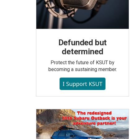
Defunded but
determined
Protect the future of KSUT by
becoming a sustaining member.
I Support KSUT