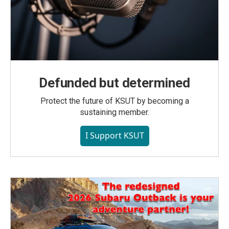
Defunded but determined
Protect the future of KSUT by becoming a
sustaining member.
I Support KSUT