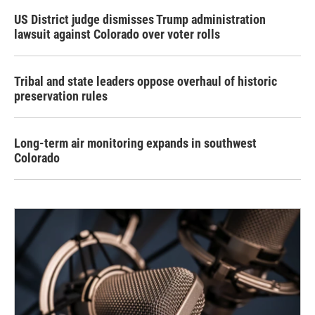
US District judge dismisses Trump administration
lawsuit against Colorado over voter rolls
Tribal and state leaders oppose overhaul of historic
preservation rules
Long-term air monitoring expands in southwest
Colorado