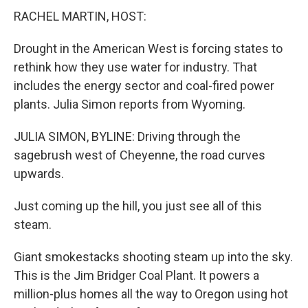
RACHEL MARTIN, HOST:
Drought in the American West is forcing states to
rethink how they use water for industry. That
includes the energy sector and coal-fired power
plants. Julia Simon reports from Wyoming.
JULIA SIMON, BYLINE: Driving through the
sagebrush west of Cheyenne, the road curves
upwards.
Just coming up the hill, you just see all of this
steam.
Giant smokestacks shooting steam up into the sky.
This is the Jim Bridger Coal Plant. It powers a
million-plus homes all the way to Oregon using hot