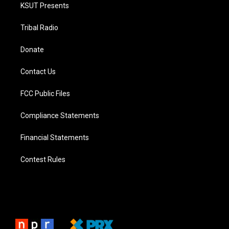
KSUT Presents
Tribal Radio
Donate
Contact Us
FCC Public Files
Compliance Statements
Financial Statements
Contest Rules