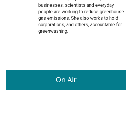
businesses, scientists and everyday
people are working to reduce greenhouse
gas emissions. She also works to hold
corporations, and others, accountable for
greenwashing.
On Air