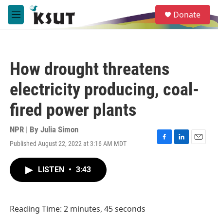
Skip to main content
S
Donate
e
M
a
e
r
n
c
u
h
How drought threatens
u
e
electricity producing, coal-
r
y
fired power plants
NPR | By
Julia Simon
Published August 22, 2022 at 3:16 AM MDT
F
L
E
a
i
m
c
n
a
LISTEN
•
3:43
e
k
i
b
e
l
o
d
o
I
Reading Time: 2 minutes, 45 seconds
k
n