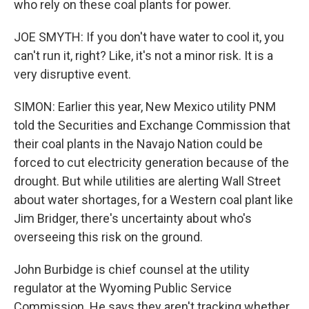
who rely on these coal plants for power.
JOE SMYTH: If you don't have water to cool it, you
can't run it, right? Like, it's not a minor risk. It is a
very disruptive event.
SIMON: Earlier this year, New Mexico utility PNM
told the Securities and Exchange Commission that
their coal plants in the Navajo Nation could be
forced to cut electricity generation because of the
drought. But while utilities are alerting Wall Street
about water shortages, for a Western coal plant like
Jim Bridger, there's uncertainty about who's
overseeing this risk on the ground.
John Burbidge is chief counsel at the utility
regulator at the Wyoming Public Service
Commission. He says they aren't tracking whether