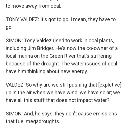
to move away from coal.
TONY VALDEZ: It's got to go. I mean, they have to
go.
SIMON: Tony Valdez used to work in coal plants,
including Jim Bridger. He's now the co-owner of a
local marina on the Green River that's suffering
because of the drought. The water issues of coal
have him thinking about new energy.
VALDEZ: So why are we still pushing that [expletive]
up in the air when we have wind; we have solar; we
have all this stuff that does not impact water?
SIMON: And, he says, they don't cause emissions
that fuel megadroughts.