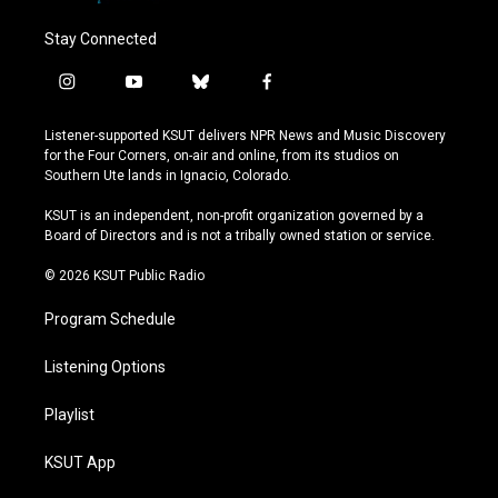
Stay Connected
i
y
b
f
n
o
l
a
s
u
u
c
Listener-supported KSUT delivers NPR News and Music Discovery
t
t
e
e
for the Four Corners, on-air and online, from its studios on
a
u
s
b
Southern Ute lands in Ignacio, Colorado.
g
b
k
o
r
e
y
o
KSUT is an independent, non-profit organization governed by a
a
k
Board of Directors and is not a tribally owned station or service.
m
© 2026 KSUT Public Radio
Program Schedule
Listening Options
Playlist
KSUT App