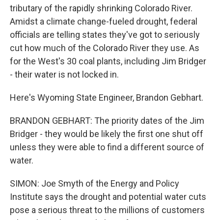
tributary of the rapidly shrinking Colorado River.
Amidst a climate change-fueled drought, federal
officials are telling states they've got to seriously
cut how much of the Colorado River they use. As
for the West's 30 coal plants, including Jim Bridger
- their water is not locked in.
Here's Wyoming State Engineer, Brandon Gebhart.
BRANDON GEBHART: The priority dates of the Jim
Bridger - they would be likely the first one shut off
unless they were able to find a different source of
water.
SIMON: Joe Smyth of the Energy and Policy
Institute says the drought and potential water cuts
pose a serious threat to the millions of customers