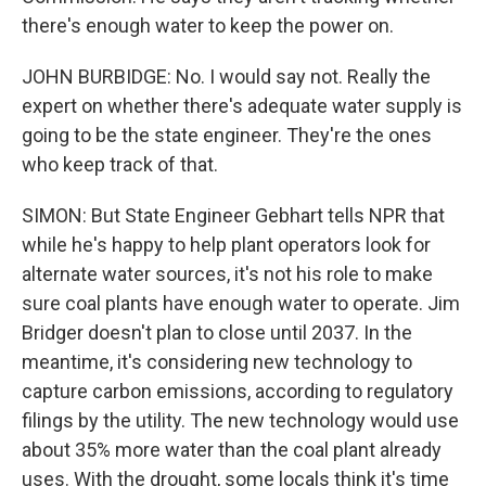
there's enough water to keep the power on.
JOHN BURBIDGE: No. I would say not. Really the
expert on whether there's adequate water supply is
going to be the state engineer. They're the ones
who keep track of that.
SIMON: But State Engineer Gebhart tells NPR that
while he's happy to help plant operators look for
alternate water sources, it's not his role to make
sure coal plants have enough water to operate. Jim
Bridger doesn't plan to close until 2037. In the
meantime, it's considering new technology to
capture carbon emissions, according to regulatory
filings by the utility. The new technology would use
about 35% more water than the coal plant already
uses. With the drought, some locals think it's time