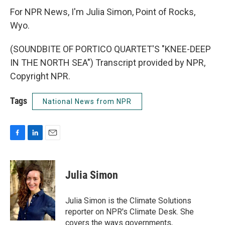
For NPR News, I'm Julia Simon, Point of Rocks,
Wyo.
(SOUNDBITE OF PORTICO QUARTET'S "KNEE-DEEP
IN THE NORTH SEA") Transcript provided by NPR,
Copyright NPR.
Tags
National News from NPR
F
L
E
a
i
m
c
n
a
e
k
i
Julia Simon
b
e
l
o
d
o
I
Julia Simon is the Climate Solutions
k
n
reporter on NPR's Climate Desk. She
covers the ways governments,