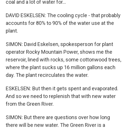
coal and a lot of water for...
DAVID ESKELSEN: The cooling cycle - that probably
accounts for 80% to 90% of the water use at the
plant.
SIMON: David Eskelsen, spokesperson for plant
operator Rocky Mountain Power, shows me the
reservoir, lined with rocks, some cottonwood trees,
where the plant sucks up 16 million gallons each
day. The plant recirculates the water.
ESKELSEN: But then it gets spent and evaporated.
And so we need to replenish that with new water
from the Green River.
SIMON: But there are questions over how long
there will be new water. The Green River is a