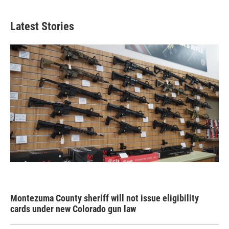
Latest Stories
Montezuma County sheriff will not issue eligibility
cards under new Colorado gun law