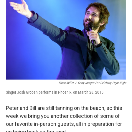
Ethan Miller
/
Getty Images For Celebrity Fight Night
Singer Josh Groban performs in Phoenix, on March 28, 2015.
Peter and Bill are still tanning on the beach, so this
week we bring you another collection of some of
our favorite in-person guests, all in preparation for
us being back on the road.