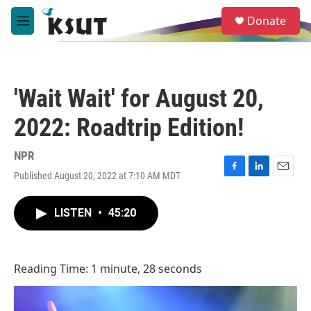
Skip to main content
S
Donate
e
M
a
e
r
n
c
u
h
'Wait Wait' for August 20,
u
e
2022: Roadtrip Edition!
r
y
NPR
Published August 20, 2022 at 7:10 AM MDT
F
L
E
a
i
m
c
n
a
LISTEN
•
45:20
e
k
i
b
e
l
o
d
o
I
Reading Time: 1 minute, 28 seconds
k
n