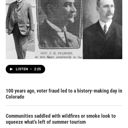
LISTEN
•
2:25
100 years ago, voter fraud led to a history-making day in
Colorado
Communities saddled with wildfires or smoke look to
squeeze what's left of summer tourism