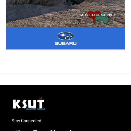
Stay Connected