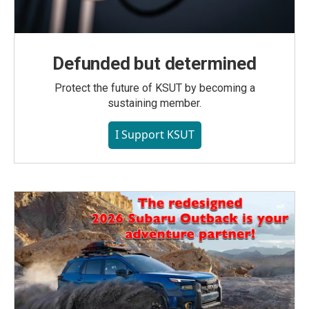
Defunded but determined
Protect the future of KSUT by becoming a
sustaining member.
I Support KSUT