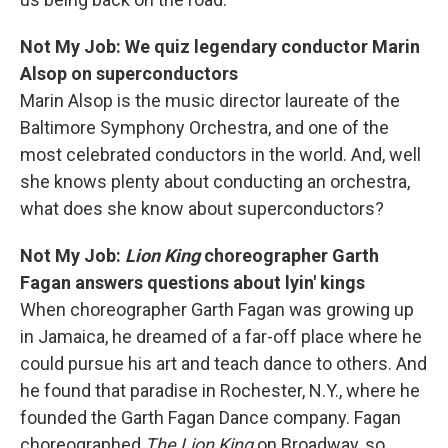
Not My Job: We quiz legendary conductor Marin
Alsop on superconductors
Marin Alsop is the music director laureate of the
Baltimore Symphony Orchestra, and one of the
most celebrated conductors in the world. And, well
she knows plenty about conducting an orchestra,
what does she know about superconductors?
Not My Job:
Lion King
choreographer Garth
Fagan answers questions about lyin' kings
When choreographer Garth Fagan was growing up
in Jamaica, he dreamed of a far-off place where he
could pursue his art and teach dance to others. And
he found that paradise in Rochester, N.Y., where he
founded the Garth Fagan Dance company. Fagan
choreographed
The Lion King
on Broadway, so