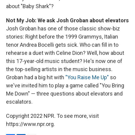
about "Baby Shark"?
Not My Job: We ask Josh Groban about elevators
Josh Groban has one of those classic show-biz
stories: Right before the 1999 Grammys, Italian
tenor Andrea Bocelli gets sick. Who can fill in to
rehearse a duet with Celine Dion? Well, how about
this 17-year-old music student? He's now one of
the top-selling artists in the music business.
Groban had a big hit with
"You Raise Me Up"
so
we've invited him to play a game called "You Bring
Me Down" — three questions about elevators and
escalators.
Copyright 2022 NPR. To see more, visit
https://www.npr.org.