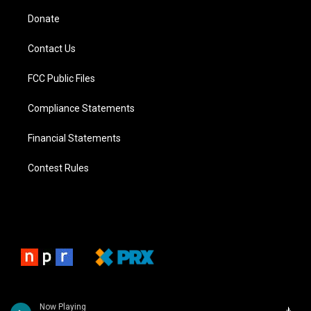
Donate
Contact Us
FCC Public Files
Compliance Statements
Financial Statements
Contest Rules
Now Playing