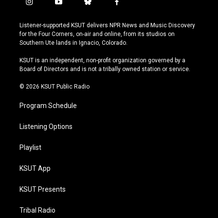
i
y
b
f
n
o
l
a
s
u
u
c
Listener-supported KSUT delivers NPR News and Music Discovery
t
t
e
e
for the Four Corners, on-air and online, from its studios on
a
u
s
b
Southern Ute lands in Ignacio, Colorado.
g
b
k
o
r
e
y
o
KSUT is an independent, non-profit organization governed by a
a
k
Board of Directors and is not a tribally owned station or service.
m
© 2026 KSUT Public Radio
Program Schedule
Listening Options
Playlist
KSUT App
KSUT Presents
Tribal Radio