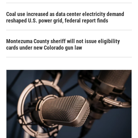
Coal use increased as data center electricity demand
reshaped U.S. power grid, federal report finds
Montezuma County sheriff will not issue eligibility
cards under new Colorado gun law