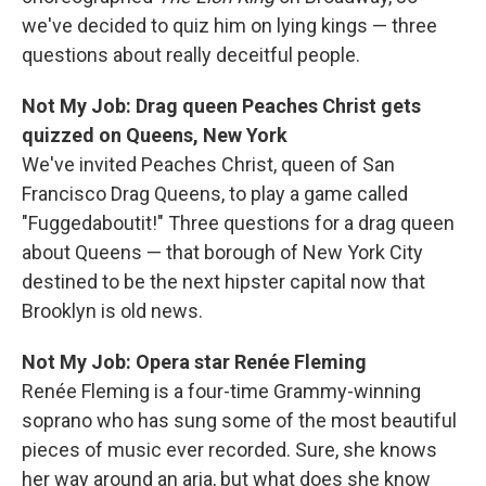
we've decided to quiz him on lying kings — three
questions about really deceitful people.
Not My Job: Drag queen Peaches Christ gets
quizzed on Queens, New York
We've invited Peaches Christ, queen of San
Francisco Drag Queens, to play a game called
"Fuggedaboutit!" Three questions for a drag queen
about Queens — that borough of New York City
destined to be the next hipster capital now that
Brooklyn is old news.
Not My Job: Opera star Renée Fleming
Renée Fleming is a four-time Grammy-winning
soprano who has sung some of the most beautiful
pieces of music ever recorded. Sure, she knows
her way around an aria, but what does she know