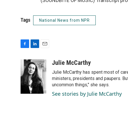
(SOUNDBITE OF MUSIC) Transcript pro
Tags
National News from NPR
F
L
E
a
i
m
c
n
a
Julie McCarthy
e
k
i
Julie McCarthy has spent most of care
b
e
l
o
d
ministers, presidents and paupers. B
o
I
uncommon things," she says.
k
n
See stories by Julie McCarthy