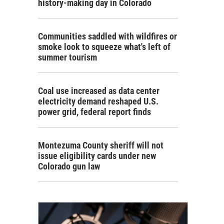
history-making day in Colorado
Communities saddled with wildfires or
smoke look to squeeze what's left of
summer tourism
Coal use increased as data center
electricity demand reshaped U.S.
power grid, federal report finds
Montezuma County sheriff will not
issue eligibility cards under new
Colorado gun law