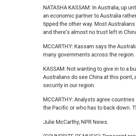
NATASHA KASSAM: In Australia, up unti
an economic partner to Australia rathe
tipped the other way. Most Australians s
and there's almost no trust left in Chin
MCCARTHY: Kassam says the Australian
many governments across the region.
KASSAM: Not wanting to give in to a bu
Australians do see China at this point
security in our region.
MCCARTHY: Analysts agree countries do
the Pacific or who has to back down. Th
Julie McCarthy, NPR News.