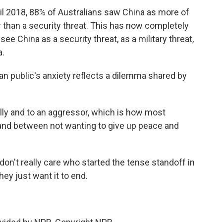
l 2018, 88% of Australians saw China as more of
r than a security threat. This has now completely
ee China as a security threat, as a military threat,
a.
 public's anxiety reflects a dilemma shared by
lly and to an aggressor, which is how most
, and between not wanting to give up peace and
n't really care who started the tense standoff in
ey just want it to end.