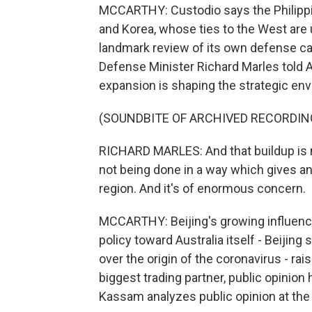
MCCARTHY: Custodio says the Philippin
and Korea, whose ties to the West are 
landmark review of its own defense cap
Defense Minister Richard Marles told Au
expansion is shaping the strategic env
(SOUNDBITE OF ARCHIVED RECORDIN
RICHARD MARLES: And that buildup is no
not being done in a way which gives an
region. And it's of enormous concern.
MCCARTHY: Beijing's growing influence
policy toward Australia itself - Beijing
over the origin of the coronavirus - ra
biggest trading partner, public opinion
Kassam analyzes public opinion at the L