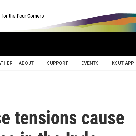
for the Four Corners
ATHER
ABOUT
SUPPORT
EVENTS
KSUT APP
se tensions cause