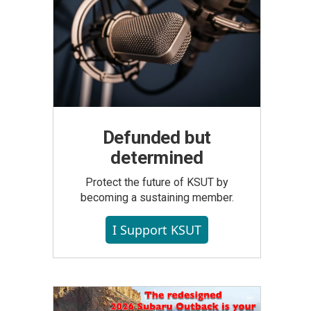
Defunded but
determined
Protect the future of KSUT by
becoming a sustaining member.
I Support KSUT