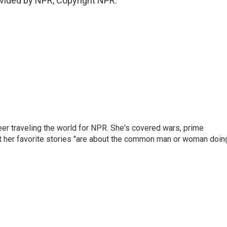
vided by NPR, Copyright NPR.
er traveling the world for NPR. She's covered wars, prime
ut her favorite stories "are about the common man or woman doin