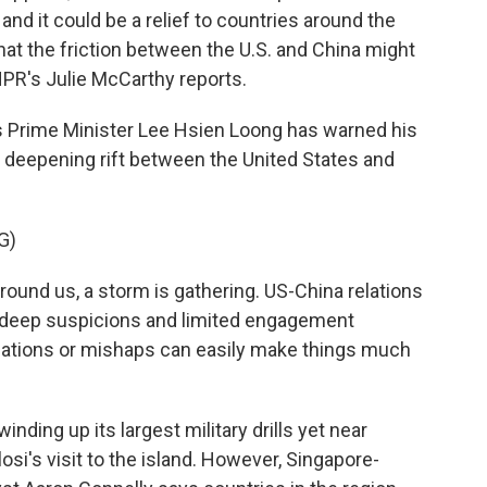
and it could be a relief to countries around the
hat the friction between the U.S. and China might
NPR's Julie McCarthy reports.
 Prime Minister Lee Hsien Loong has warned his
e deepening rift between the United States and
G)
nd us, a storm is gathering. US-China relations
, deep suspicions and limited engagement
ations or mishaps can easily make things much
ding up its largest military drills yet near
i's visit to the island. However, Singapore-