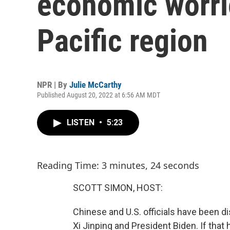
economic worrie
Pacific region
NPR | By
Julie McCarthy
Published August 20, 2022 at 6:56 AM MDT
LISTEN
•
5:23
Reading Time: 3 minutes, 24 seconds
SCOTT SIMON, HOST:
Chinese and U.S. officials have been 
Xi Jinping and President Biden. If that 