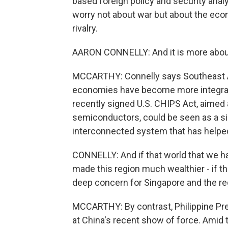
based foreign policy and security anal
worry not about war but about the ec
rivalry.
AARON CONNELLY: And it is more about 
MCCARTHY: Connelly says Southeast As
economies have become more integrate
recently signed U.S. CHIPS Act, aimed a
semiconductors, could be seen as a sig
interconnected system that has helped 
CONNELLY: And if that world that we ha
made this region much wealthier - if th
deep concern for Singapore and the re
MCCARTHY: By contrast, Philippine Pr
at China's recent show of force. Amid 