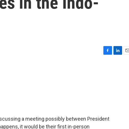
s in the Indo-
F
L
E
a
i
m
c
n
a
e
k
i
b
e
l
o
d
o
I
k
n
discussing a meeting possibly between President
happens, it would be their first in-person