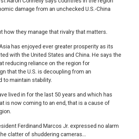
yst Aaron Connelly says countries in the region
onomic damage from an unchecked U.S.-China
how they manage that rivalry that matters.
ia has enjoyed ever greater prosperity as its
d with the United States and China. He says the
t reducing reliance on the region for
n that the U.S. is decoupling from an
to maintain stability.
ve lived in for the last 50 years and which has
at is now coming to an end, that is a cause of
gion.
esident Ferdinand Marcos Jr. expressed no alarm
the clatter of shuddering cameras...