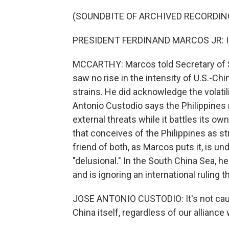
(SOUNDBITE OF ARCHIVED RECORDIN
PRESIDENT FERDINAND MARCOS JR: I do n
MCCARTHY: Marcos told Secretary of St
saw no rise in the intensity of U.S.-Ch
strains. He did acknowledge the volati
Antonio Custodio says the Philippines re
external threats while it battles its ow
that conceives of the Philippines as st
friend of both, as Marcos puts it, is un
"delusional." In the South China Sea, he
and is ignoring an international ruling 
JOSE ANTONIO CUSTODIO: It's not caught
China itself, regardless of our alliance