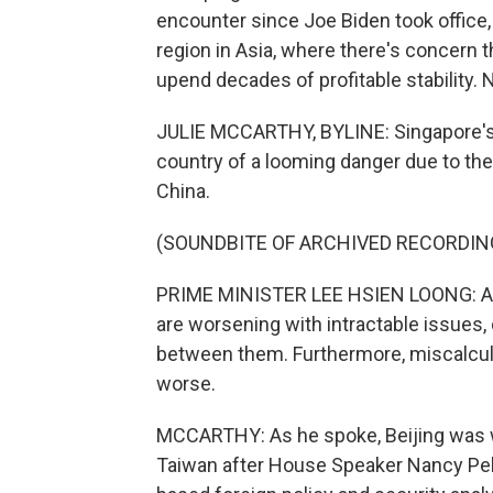
encounter since Joe Biden took office, 
region in Asia, where there's concern t
upend decades of profitable stability. 
JULIE MCCARTHY, BYLINE: Singapore's
country of a looming danger due to th
China.
(SOUNDBITE OF ARCHIVED RECORDIN
PRIME MINISTER LEE HSIEN LOONG: Arou
are worsening with intractable issues
between them. Furthermore, miscalcul
worse.
MCCARTHY: As he spoke, Beijing was win
Taiwan after House Speaker Nancy Pelos