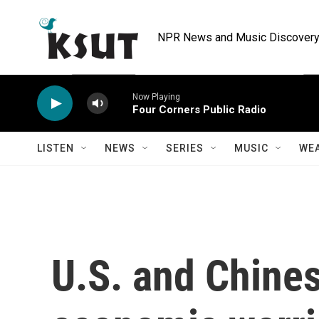
Skip to main content
NPR News and Music Discovery 
Now Playing
Four Corners Public Radio
LISTEN
NEWS
SERIES
MUSIC
WE
U.S. and Chine