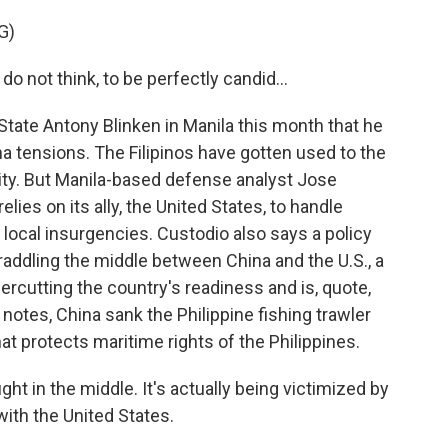
G)
ot think, to be perfectly candid...
ate Antony Blinken in Manila this month that he
ina tensions. The Filipinos have gotten used to the
lity. But Manila-based defense analyst Jose
lies on its ally, the United States, to handle
n local insurgencies. Custodio also says a policy
raddling the middle between China and the U.S., a
dercutting the country's readiness and is, quote,
 notes, China sank the Philippine fishing trawler
that protects maritime rights of the Philippines.
 in the middle. It's actually being victimized by
 with the United States.