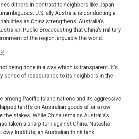
es dithers in contrast to neighbors like Japan
unambiguous. U.S. ally Australia is conducting a
abilities as China strengthens. Australia's
stralian Public Broadcasting that China's military
ironment of the region, arguably the world.
G)
t being done in a way which is transparent. It's
y sense of reassurance to its neighbors in the
 among Pacific Island nations and its aggressive
 slapped tariffs on Australian goods after a row
ise the stakes. While China remains Australia's
 has taken a sharp turn against China. Natasha
owy Institute, an Australian think tank.