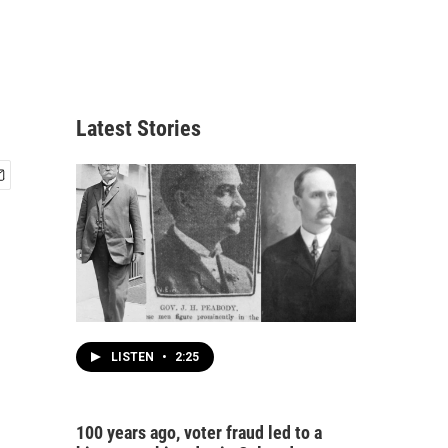
Latest Stories
LISTEN
•
2:25
100 years ago, voter fraud led to a